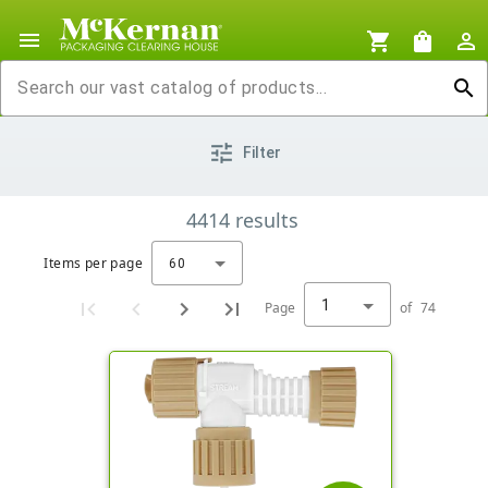
menu
shopping_cart
shopping_bag
person_outline
search
tune
Filter
4414
results
Items per page
60
1
Page
of
74