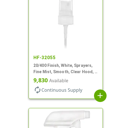
HF-32055
20/400 Finish, White, Sprayers,
Fine Mist, Smooth, Clear Hood, 3
9/16" DT
9,830
Available
autorenew
Continuous Supply
add