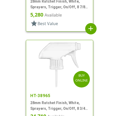
28mm Ratchet Finish, White,
Sprayers, Trigger, On/Off, 8 7/8"
DT
5,280
Available
star
Best Value
add
BUY
ONLINE
HT-38965
28mm Ratchet Finish, White,
Sprayers, Trigger, On/Off, 8 3/4"
Bent DT