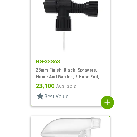
HG-38863
28mm Finish, Black, Sprayers,
Home And Garden, 2 Hose End,
Fan/Stream/Off, Ratio 40:1
23,100
Available
star
Best Value
add