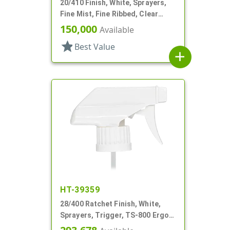
20/410 Finish, White, Sprayers,
Fine Mist, Fine Ribbed, Clear
Hood, 2 9/16" DT
150,000
Available
star
Best Value
add
HT-39359
28/400 Ratchet Finish, White,
Sprayers, Trigger, TS-800 Ergo,
Spray/Stream/Off, 8 13/16" Bent