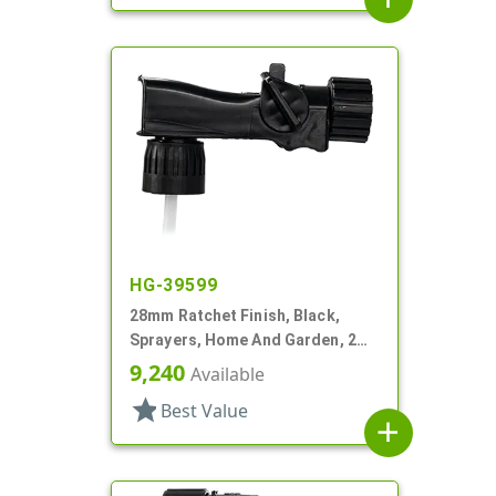
HG-39599
28mm Ratchet Finish, Black,
Sprayers, Home And Garden, 2
Hose End, 7 1/4" DT
9,240
Available
star
Best Value
add