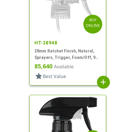
BUY
ONLINE
HT-38948
28mm Ratchet Finish, Natural,
Sprayers, Trigger, Foam/Off, 9
7/8" DT
85,640
Available
star
Best Value
add