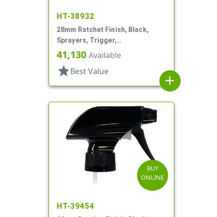
HT-38932
28mm Ratchet Finish, Black,
Sprayers, Trigger,
Spray/Stream/Off, 9 5/16" DT
41,130
Available
star
Best Value
add
BUY
ONLINE
HT-39454