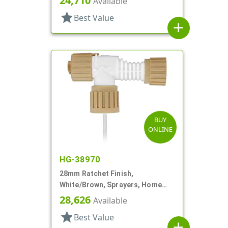
24,710
Available
star
Best Value
add
BUY
ONLINE
HG-38970
28mm Ratchet Finish,
White/Brown, Sprayers, Home
And Garden, 2 Hose End, 10 3/8"
28,626
Available
DT
star
Best Value
add