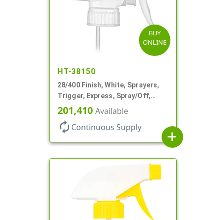
BUY
ONLINE
HT-38150
28/400 Finish, White, Sprayers,
Trigger, Express, Spray/Off,
1.1cc, 9 1/4" DT
201,410
Available
autorenew
Continuous Supply
add