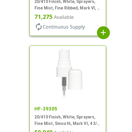
20/410 Finish, White, Sprayers,
Fine Mist, Fine Ribbed, Mark VI, 4
1/2" DT
71,275
Available
autorenew
Continuous Supply
add
HF-39305
20/410 Finish, White, Sprayers,
Fine Mist, Smooth, Mark VI, 4 3/8"
DT