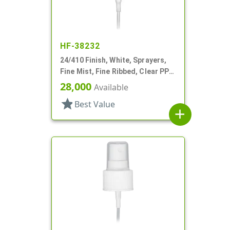
HF-38232
24/410 Finish, White, Sprayers,
Fine Mist, Fine Ribbed, Clear PP
Hood, 5 3/8" DT
28,000
Available
star
Best Value
add