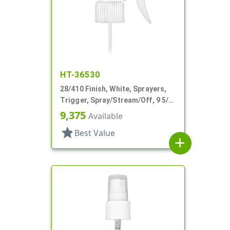
HT-36530
28/410 Finish, White, Sprayers,
Trigger, Spray/Stream/Off, 9 5/8"
DT
9,375
Available
star
Best Value
add