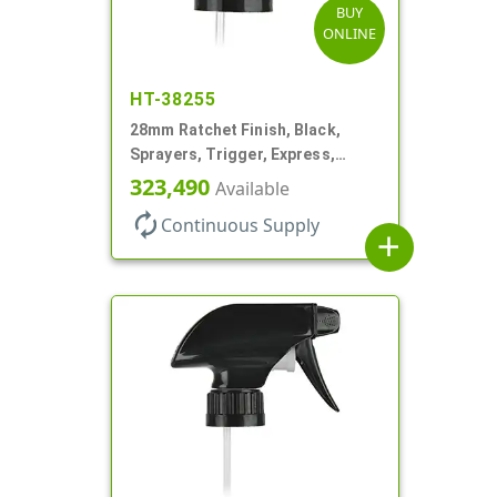
BUY
ONLINE
HT-38255
28mm Ratchet Finish, Black,
Sprayers, Trigger, Express,
Spray/Stream/Off, 1.1cc, 9 1/2"
323,490
Available
DT
autorenew
Continuous Supply
add