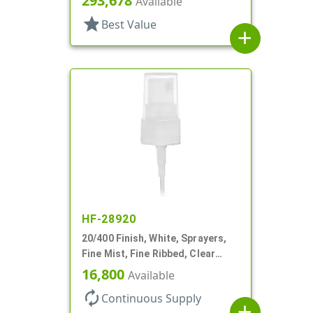
293,678
Available
DT
star
Best Value
add
HF-28920
20/400 Finish, White, Sprayers,
Fine Mist, Fine Ribbed, Clear
Hood, 3" DT
16,800
Available
autorenew
Continuous Supply
add