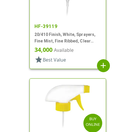
HF-39119
20/410 Finish, White, Sprayers,
Fine Mist, Fine Ribbed, Clear
Hood, 5 3/8" DT
34,000
Available
star
Best Value
add
BUY
ONLINE