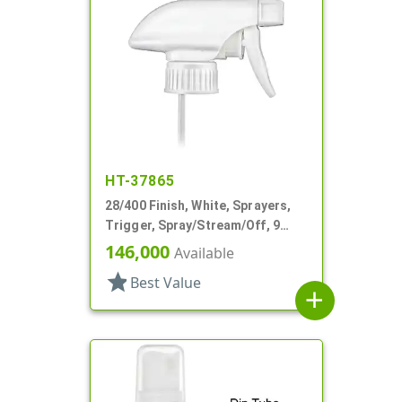
HT-37865
28/400 Finish, White, Sprayers,
Trigger, Spray/Stream/Off, 9
15/16" DT
146,000
Available
star
Best Value
add