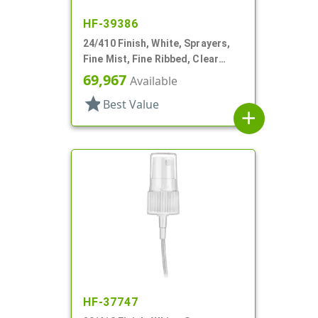
HF-39386
24/410 Finish, White, Sprayers,
Fine Mist, Fine Ribbed, Clear
Hood, 6" DT
69,967
Available
star
Best Value
add
HF-37747