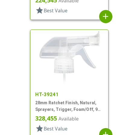
224,545
Available
star
Best Value
add
HT-39241
28mm Ratchet Finish, Natural,
Sprayers, Trigger, Foam/Off, 9
1/8" DT
328,455
Available
star
Best Value
add