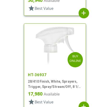
50,940
Available
star
Best Value
add
BUY
ONLINE
HT-36937
28/410 Finish, White, Sprayers,
Trigger, Spray/Stream/Off, 8 1/8"
DT
17,980
Available
star
Best Value
add