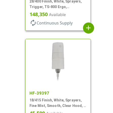
28/400 Finish, White, Sprayers,
Trigger, TS-800 Ergo,
Spray/Stream/Off, .9cc, 9 1/4" DT
148,350
Available
autorenew
Continuous Supply
add
HF-39397
18/415 Finish, White, Sprayers,
Fine Mist, Smooth, Clear Hood, 2
5/8" DT