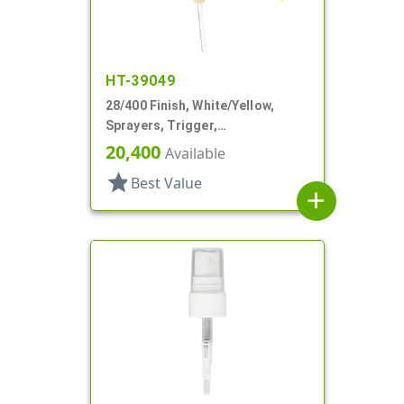
HT-39049
28/400 Finish, White/Yellow,
Sprayers, Trigger,
Spray/Stream/Off, 9 1/4" DT
20,400
Available
star
Best Value
add