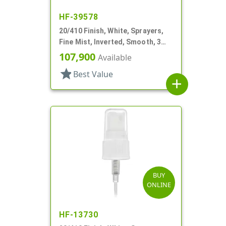
HF-39578
20/410 Finish, White, Sprayers,
Fine Mist, Inverted, Smooth, 3
15/16" DT
107,900
Available
star
Best Value
add
BUY
ONLINE
HF-13730