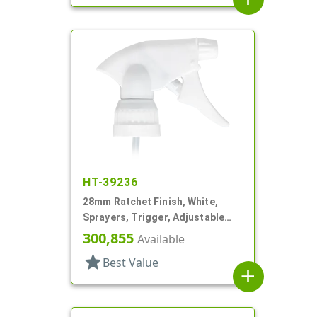
HT-39236
28mm Ratchet Finish, White,
Sprayers, Trigger, Adjustable
Nozzle, 6 1/16" DT, Filter
300,855
Available
star
Best Value
add