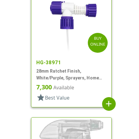
BUY
ONLINE
HG-38971
28mm Ratchet Finish,
White/Purple, Sprayers, Home
And Garden, 2 Hose End, 10 3/8"
7,300
Available
DT
star
Best Value
add