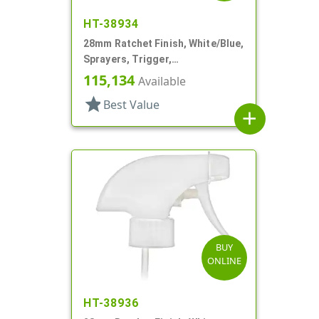
HT-38934
28mm Ratchet Finish, White/Blue,
Sprayers, Trigger,
Spray/Stream/Off, 9 5/8" DT
115,134
Available
star
Best Value
add
BUY
ONLINE
HT-38936