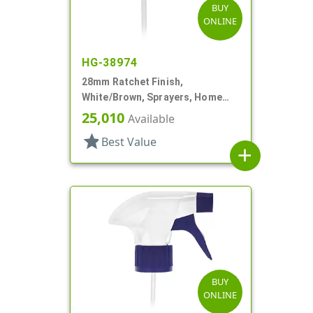
BUY
ONLINE
HG-38974
28mm Ratchet Finish,
White/Brown, Sprayers, Home
And Garden, 2 Hose End, 10 3/8"
25,010
Available
DT
star
Best Value
add
BUY
ONLINE