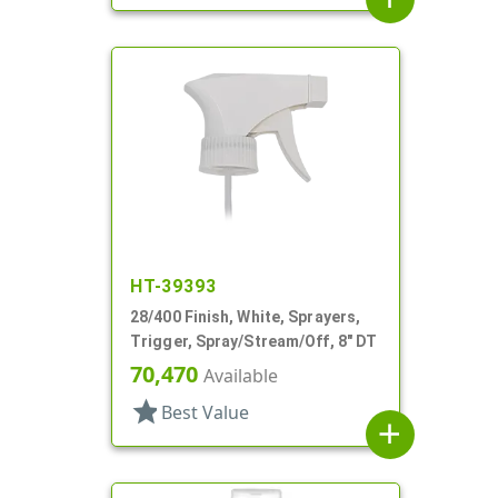
HT-39393
28/400 Finish, White, Sprayers,
Trigger, Spray/Stream/Off, 8" DT
70,470
Available
star
Best Value
add