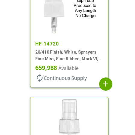
HF-14720
20/410 Finish, White, Sprayers,
Fine Mist, Fine Ribbed, Mark VI,
No DT
659,988
Available
autorenew
Continuous Supply
add