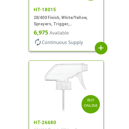
HT-18015
28/400 Finish, White/Yellow,
Sprayers, Trigger,
Spray/Stream/Off, .60cc, 9 1/4"
6,975
Available
DT
autorenew
Continuous Supply
add
BUY
ONLINE
HT-26680