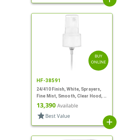
BUY
ONLINE
HF-38591
24/410 Finish, White, Sprayers,
Fine Mist, Smooth, Clear Hood, 4
5/8" DT
13,390
Available
star
Best Value
add