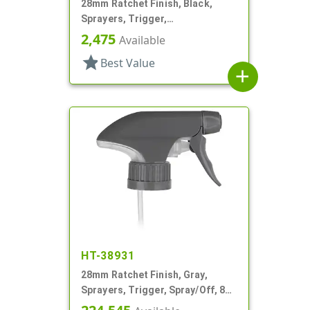
28mm Ratchet Finish, Black,
Sprayers, Trigger,
Spray/Stream/Off, 8 7/8" DT
2,475
Available
star
Best Value
add
HT-38931
28mm Ratchet Finish, Gray,
Sprayers, Trigger, Spray/Off, 8
15/16" Bent DT