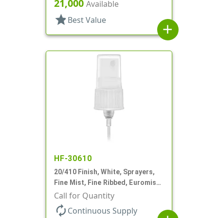
21,000
Available
star
Best Value
add
HF-30610
20/410 Finish, White, Sprayers,
Fine Mist, Fine Ribbed, Euromist,
3 5/8" DT
Call for Quantity
autorenew
Continuous Supply