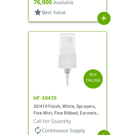
76,000
Available
star
Best Value
add
BUY
ONLINE
HF-30435
20/410 Finish, White, Sprayers,
Fine Mist, Fine Ribbed, Euromist,
4 5/8" DT
Call for Quantity
autorenew
Continuous Supply