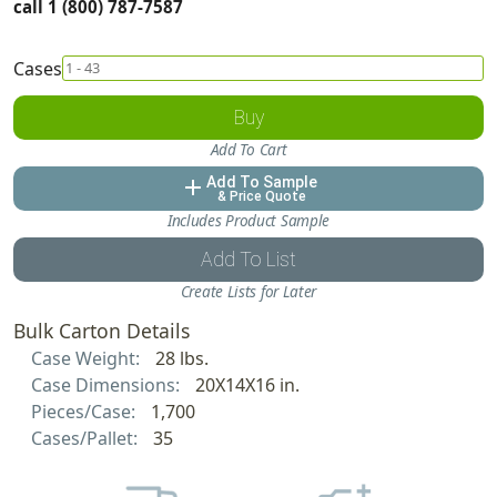
call 1 (800) 787-7587
Cases
Buy
Add To Cart
Add To Sample
add
& Price Quote
Includes Product Sample
Add To List
Create Lists for Later
Bulk Carton Details
Case Weight:
28 lbs.
Case Dimensions:
20X14X16 in.
Pieces/Case:
1,700
Cases/Pallet:
35