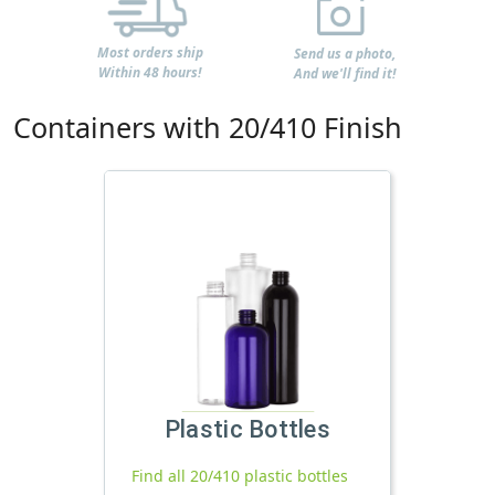
Most orders ship
Send us a photo,
Within 48 hours!
And we'll find it!
Containers with 20/410 Finish
Plastic Bottles
Find all 20/410 plastic bottles