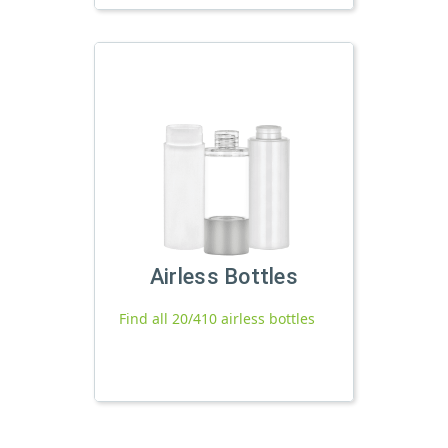
Airless Bottles
Find all 20/410 airless bottles