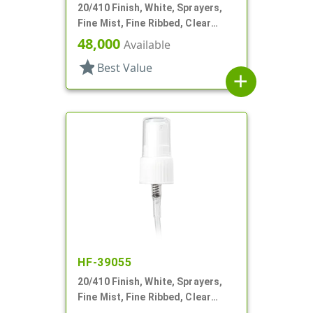
20/410 Finish, White, Sprayers,
Fine Mist, Fine Ribbed, Clear
Hood, 5 1/8" DT
48,000
Available
star
Best Value
add
HF-39055
20/410 Finish, White, Sprayers,
Fine Mist, Fine Ribbed, Clear
Hood, 3 3/8" DT