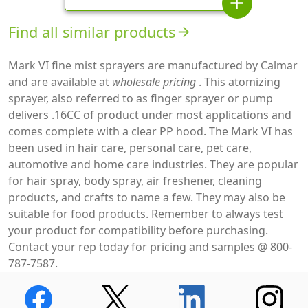
add
Find all similar products
arrow_forward
Mark VI fine mist sprayers are manufactured by Calmar
and are available at
wholesale pricing
. This atomizing
sprayer, also referred to as finger sprayer or pump
delivers .16CC of product under most applications and
comes complete with a clear PP hood. The Mark VI has
been used in hair care, personal care, pet care,
automotive and home care industries. They are popular
for hair spray, body spray, air freshener, cleaning
products, and crafts to name a few. They may also be
suitable for food products. Remember to always test
your product for compatibility before purchasing.
Contact your rep today for pricing and samples @ 800-
787-7587.