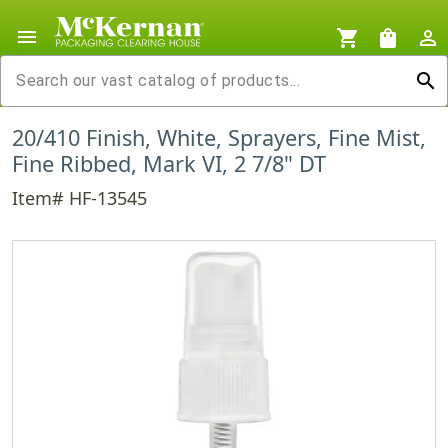
menu
shopping_cart
shopping_bag
person_outline
search
20/410 Finish, White, Sprayers, Fine Mist,
Fine Ribbed, Mark VI, 2 7/8" DT
Item# HF-13545