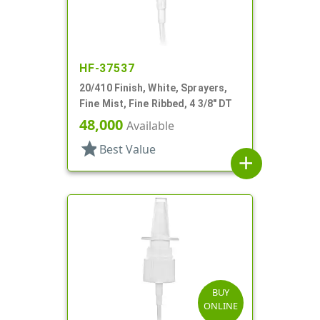
HF-37537
20/410 Finish, White, Sprayers,
Fine Mist, Fine Ribbed, 4 3/8" DT
48,000
Available
star
Best Value
add
BUY
ONLINE