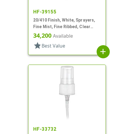
HF-39155
20/410 Finish, White, Sprayers,
Fine Mist, Fine Ribbed, Clear
Hood, 2 15/16" DT
34,200
Available
star
Best Value
add
HF-33732