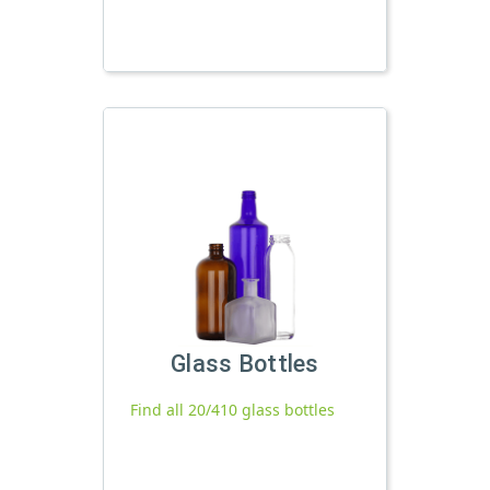
Glass Bottles
Find all 20/410 glass bottles