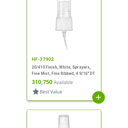
HF-37902
20/410 Finish, White, Sprayers,
Fine Mist, Fine Ribbed, 4 9/16" DT
310,750
Available
star
Best Value
add