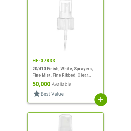
HF-37833
20/410 Finish, White, Sprayers,
Fine Mist, Fine Ribbed, Clear
Hood, 5 5/16" DT
50,000
Available
star
Best Value
add