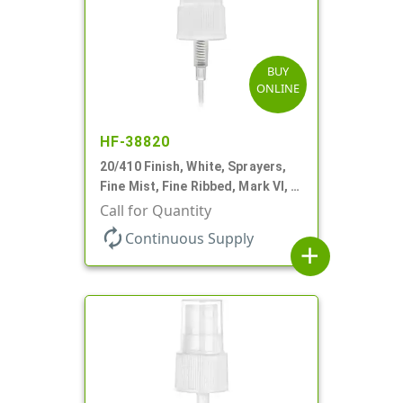
BUY
ONLINE
HF-38820
20/410 Finish, White, Sprayers,
Fine Mist, Fine Ribbed, Mark VI, 4
5/8" DT
Call for Quantity
autorenew
Continuous Supply
add