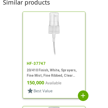
Similar products
HF-37747
20/410 Finish, White, Sprayers,
Fine Mist, Fine Ribbed, Clear
Hood, 2 9/16" DT
150,000
Available
star
Best Value
add