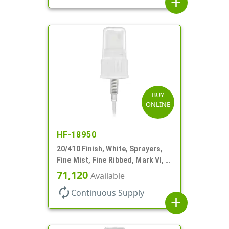
add
BUY
ONLINE
HF-18950
20/410 Finish, White, Sprayers,
Fine Mist, Fine Ribbed, Mark VI, 5
5/16" DT
71,120
Available
autorenew
Continuous Supply
add