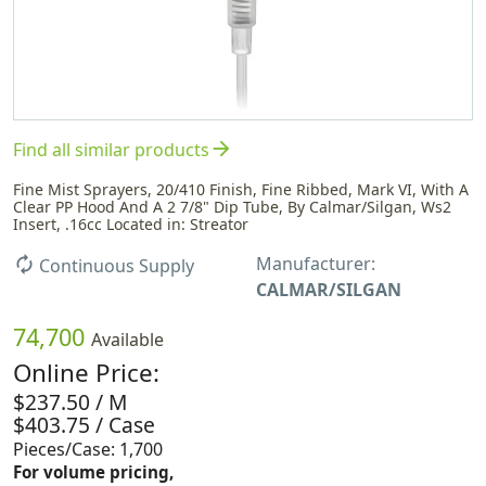
arrow_forward
Find all similar products
Fine Mist Sprayers, 20/410 Finish, Fine Ribbed, Mark VI, With A
Clear PP Hood And A 2 7/8" Dip Tube, By Calmar/Silgan, Ws2
Insert, .16cc Located in: Streator
Manufacturer:
autorenew
Continuous Supply
CALMAR/SILGAN
74,700
Available
Online Price:
$237.50 / M
$403.75 / Case
Pieces/Case: 1,700
For volume pricing,