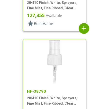
20/410 Finish, White, Sprayers,
Fine Mist, Fine Ribbed, Clear
Hood, 4 9/16" DT
127,355
Available
star
Best Value
add
HF-38790
20/410 Finish, White, Sprayers,
Fine Mist, Fine Ribbed, Clear
Hood, 4 3/4" DT