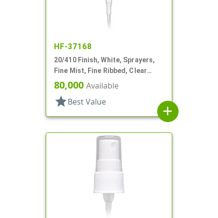
HF-37168
20/410 Finish, White, Sprayers,
Fine Mist, Fine Ribbed, Clear
Hood, 5" DT
80,000
Available
star
Best Value
add