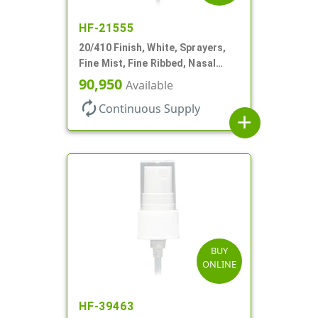
HF-21555
20/410 Finish, White, Sprayers,
Fine Mist, Fine Ribbed, Nasal
Style, 3 3/4" DT
90,950
Available
autorenew
Continuous Supply
add
BUY
ONLINE
HF-39463