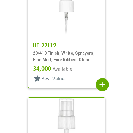
HF-39119
20/410 Finish, White, Sprayers,
Fine Mist, Fine Ribbed, Clear
Hood, 5 3/8" DT
34,000
Available
star
Best Value
add