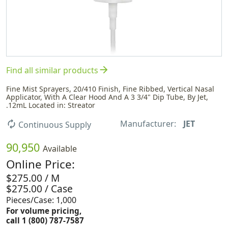
arrow_forward
Find all similar products
Fine Mist Sprayers, 20/410 Finish, Fine Ribbed, Vertical Nasal
Applicator, With A Clear Hood And A 3 3/4" Dip Tube, By Jet,
.12mL Located in: Streator
Manufacturer:
JET
autorenew
Continuous Supply
90,950
Available
Online Price:
$275.00 / M
$275.00 / Case
Pieces/Case: 1,000
For volume pricing,
call 1 (800) 787-7587