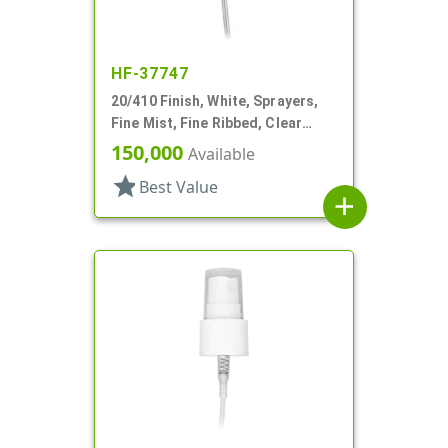
HF-37747
20/410 Finish, White, Sprayers,
Fine Mist, Fine Ribbed, Clear
Hood, 2 9/16" DT
150,000
Available
star
Best Value
add