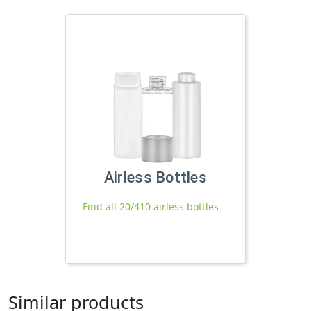
Airless Bottles
Find all 20/410 airless bottles
Similar products