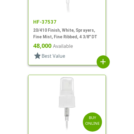
HF-37537
20/410 Finish, White, Sprayers,
Fine Mist, Fine Ribbed, 4 3/8" DT
48,000
Available
star
Best Value
add
BUY
ONLINE