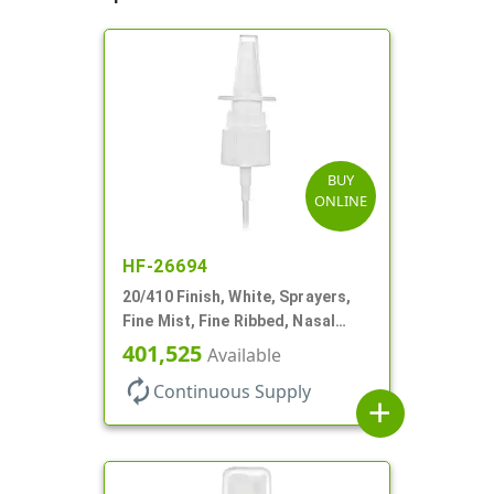
BUY
ONLINE
HF-26694
20/410 Finish, White, Sprayers,
Fine Mist, Fine Ribbed, Nasal
Style, 3 1/2" DT
401,525
Available
autorenew
Continuous Supply
add