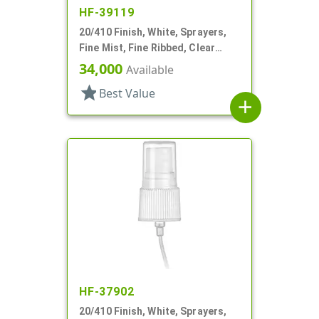
HF-39119
20/410 Finish, White, Sprayers,
Fine Mist, Fine Ribbed, Clear
Hood, 5 3/8" DT
34,000
Available
star
Best Value
add
HF-37902
20/410 Finish, White, Sprayers,