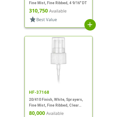
Fine Mist, Fine Ribbed, 4 9/16" DT
310,750
Available
star
Best Value
add
HF-37168
20/410 Finish, White, Sprayers,
Fine Mist, Fine Ribbed, Clear
Hood, 5" DT
80,000
Available