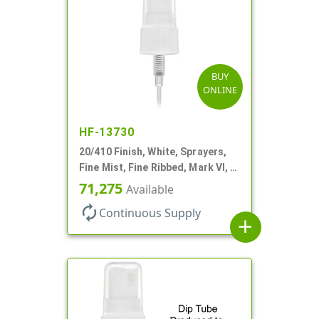
BUY
ONLINE
HF-13730
20/410 Finish, White, Sprayers,
Fine Mist, Fine Ribbed, Mark VI, 4
1/2" DT
71,275
Available
autorenew
Continuous Supply
add