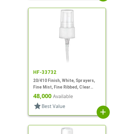
HF-33732
20/410 Finish, White, Sprayers,
Fine Mist, Fine Ribbed, Clear
Hood, 5 1/8" DT
48,000
Available
star
Best Value
add