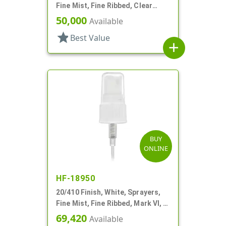
Fine Mist, Fine Ribbed, Clear
Hood, 5 5/16" DT
50,000
Available
star
Best Value
add
BUY
ONLINE
HF-18950
20/410 Finish, White, Sprayers,
Fine Mist, Fine Ribbed, Mark VI, 5
5/16" DT
69,420
Available