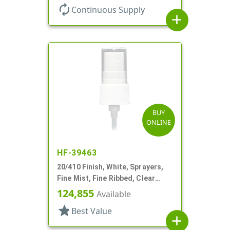
autorenew
Continuous Supply
add
BUY
ONLINE
HF-39463
20/410 Finish, White, Sprayers,
Fine Mist, Fine Ribbed, Clear
Hood, 4 9/16" DT
124,855
Available
star
Best Value
add