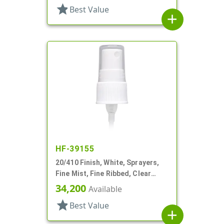
star
Best Value
add
HF-39155
20/410 Finish, White, Sprayers,
Fine Mist, Fine Ribbed, Clear
Hood, 2 15/16" DT
34,200
Available
star
Best Value
add