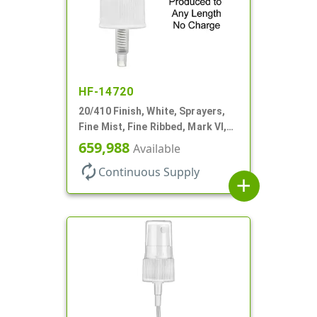
HF-14720
20/410 Finish, White, Sprayers,
Fine Mist, Fine Ribbed, Mark VI,
No DT
659,988
Available
autorenew
Continuous Supply
add