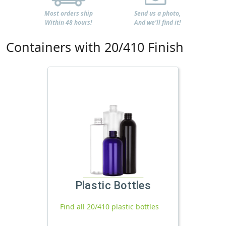
Most orders ship
Send us a photo,
Within 48 hours!
And we'll find it!
Containers with 20/410 Finish
Plastic Bottles
Find all 20/410 plastic bottles