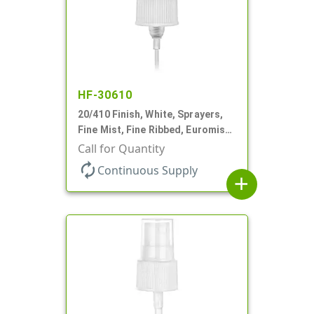
HF-30610
20/410 Finish, White, Sprayers,
Fine Mist, Fine Ribbed, Euromist,
3 5/8" DT
Call for Quantity
autorenew
Continuous Supply
add