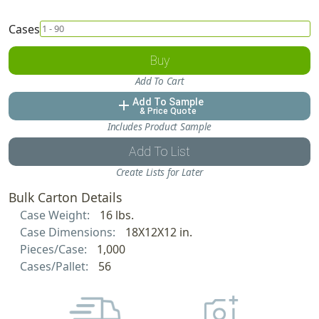
Cases
Buy
Add To Cart
Add To Sample
add
& Price Quote
Includes Product Sample
Add To List
Create Lists for Later
Bulk Carton Details
Case Weight:
16 lbs.
Case Dimensions:
18X12X12 in.
Pieces/Case:
1,000
Cases/Pallet:
56