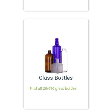
Glass Bottles
Find all 20/410 glass bottles