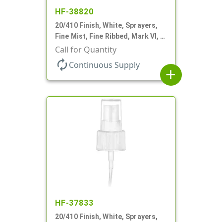
HF-38820
20/410 Finish, White, Sprayers,
Fine Mist, Fine Ribbed, Mark VI, 4
5/8" DT
Call for Quantity
autorenew
Continuous Supply
add
HF-37833
20/410 Finish, White, Sprayers,