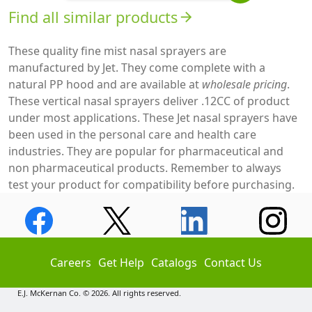
Find all similar products
arrow_forward
These quality fine mist nasal sprayers are
manufactured by Jet. They come complete with a
natural PP hood and are available at
wholesale pricing
.
These vertical nasal sprayers deliver .12CC of product
under most applications. These Jet nasal sprayers have
been used in the personal care and health care
industries. They are popular for pharmaceutical and
non pharmaceutical products. Remember to always
test your product for compatibility before purchasing.
Careers
Get Help
Catalogs
Contact Us
E.J. McKernan Co. © 2026. All rights reserved.