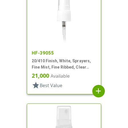
HF-39055
20/410 Finish, White, Sprayers,
Fine Mist, Fine Ribbed, Clear
Hood, 3 3/8" DT
21,000
Available
star
Best Value
add