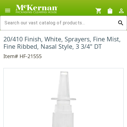
menu
shopping_cart
shopping_bag
person_outline
search
20/410 Finish, White, Sprayers, Fine Mist,
Fine Ribbed, Nasal Style, 3 3/4" DT
Item# HF-21555