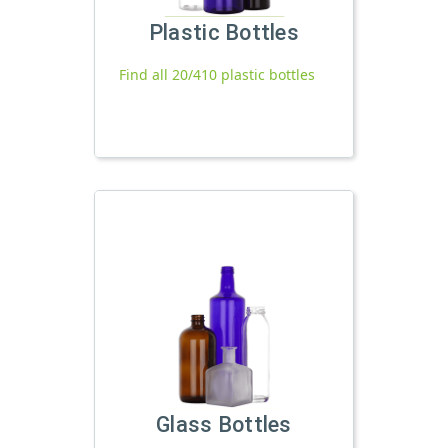
Plastic Bottles
Find all 20/410 plastic bottles
Glass Bottles