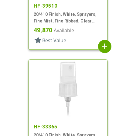
HF-39510
20/410 Finish, White, Sprayers,
Fine Mist, Fine Ribbed, Clear
Hood, 3 15/16" DT
49,870
Available
star
Best Value
add
HF-33365
20/410 Finish, White, Sprayers,