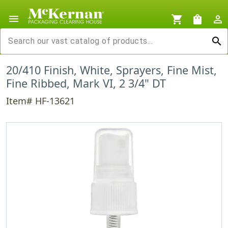
menu
shopping_cart
shopping_bag
person_outline
search
20/410 Finish, White, Sprayers, Fine Mist,
Fine Ribbed, Mark VI, 2 3/4" DT
Item# HF-13621