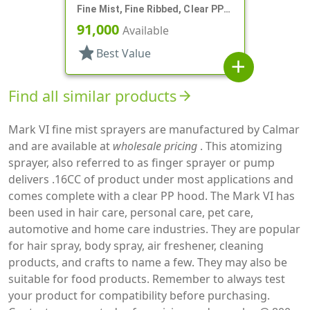
Fine Mist, Fine Ribbed, Clear PP
Hood, 4 3/16" DT
91,000
Available
star
Best Value
add
Find all similar products
arrow_forward
Mark VI fine mist sprayers are manufactured by Calmar
and are available at
wholesale pricing
. This atomizing
sprayer, also referred to as finger sprayer or pump
delivers .16CC of product under most applications and
comes complete with a clear PP hood. The Mark VI has
been used in hair care, personal care, pet care,
automotive and home care industries. They are popular
for hair spray, body spray, air freshener, cleaning
products, and crafts to name a few. They may also be
suitable for food products. Remember to always test
your product for compatibility before purchasing.