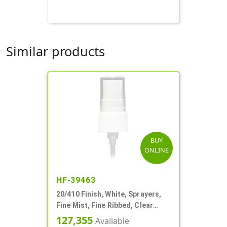
Similar products
BUY
ONLINE
HF-39463
20/410 Finish, White, Sprayers,
Fine Mist, Fine Ribbed, Clear
Hood, 4 9/16" DT
127,355
Available