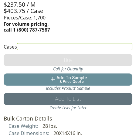
$237.50 / M
$403.75 / Case
Pieces/Case: 1,700
For volume pricing,
call 1 (800) 787-7587
Cases
Buy
Call for Quantity
Add To Sample
add
& Price Quote
Includes Product Sample
Add To List
Create Lists for Later
Bulk Carton Details
Case Weight:
28 lbs.
Case Dimensions:
20X14X16 in.