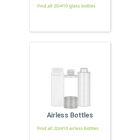
Find all 20/410 glass bottles
Airless Bottles
Find all 20/410 airless bottles