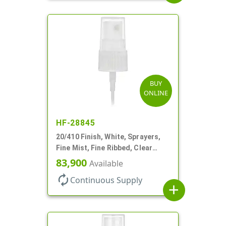
BUY
ONLINE
HF-28845
20/410 Finish, White, Sprayers,
Fine Mist, Fine Ribbed, Clear
Hood, 3 3/4" DT
83,900
Available
autorenew
Continuous Supply
add