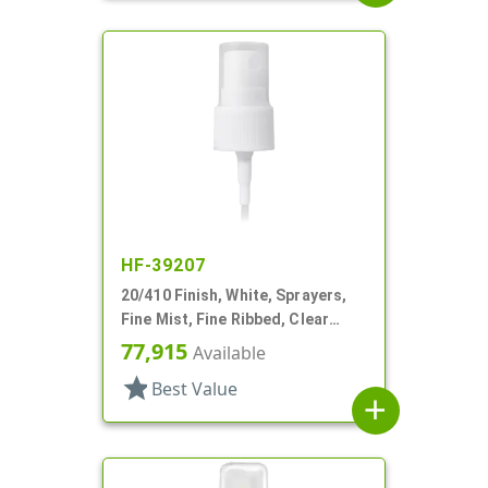
HF-39207
20/410 Finish, White, Sprayers,
Fine Mist, Fine Ribbed, Clear
Hood, 3" DT
77,915
Available
star
Best Value
add