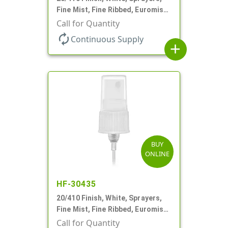
Fine Mist, Fine Ribbed, Euromist,
6" DT
Call for Quantity
autorenew
Continuous Supply
add
BUY
ONLINE
HF-30435
20/410 Finish, White, Sprayers,
Fine Mist, Fine Ribbed, Euromist,
4 5/8" DT
Call for Quantity