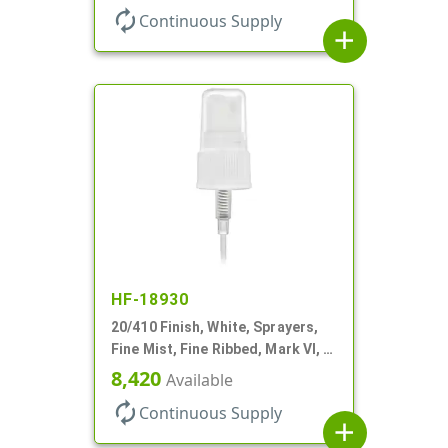
autorenew
Continuous Supply
add
HF-18930
20/410 Finish, White, Sprayers,
Fine Mist, Fine Ribbed, Mark VI, 4
1/8" DT
8,420
Available
autorenew
Continuous Supply
add