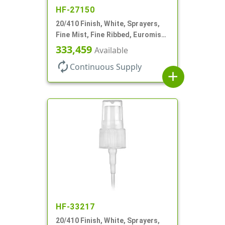
HF-27150
20/410 Finish, White, Sprayers,
Fine Mist, Fine Ribbed, Euromist,
No DT
333,459
Available
autorenew
Continuous Supply
add
HF-33217
20/410 Finish, White, Sprayers,