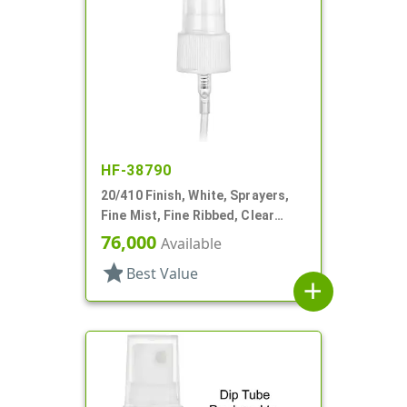
HF-38790
20/410 Finish, White, Sprayers,
Fine Mist, Fine Ribbed, Clear
Hood, 4 3/4" DT
76,000
Available
star
Best Value
add