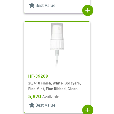
star
Best Value
add
HF-39208
20/410 Finish, White, Sprayers,
Fine Mist, Fine Ribbed, Clear
Hood, 3 11/16" DT
5,870
Available
star
Best Value
add