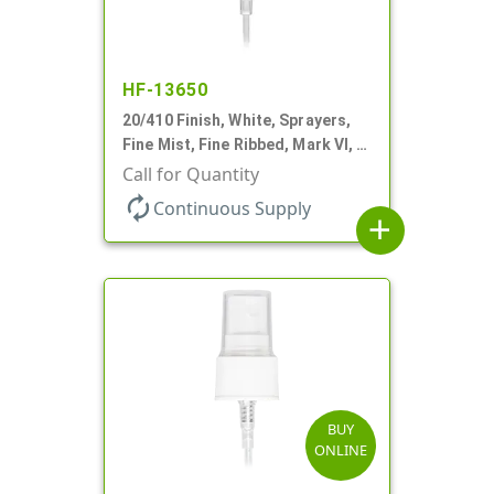
HF-13650
20/410 Finish, White, Sprayers,
Fine Mist, Fine Ribbed, Mark VI, 4
13/16" DT
Call for Quantity
autorenew
Continuous Supply
add
BUY
ONLINE