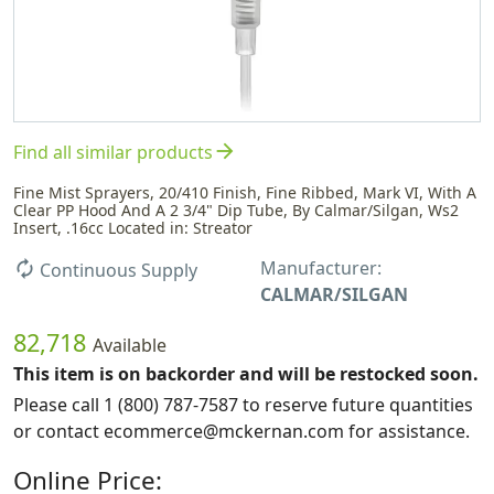
arrow_forward
Find all similar products
Fine Mist Sprayers, 20/410 Finish, Fine Ribbed, Mark VI, With A
Clear PP Hood And A 2 3/4" Dip Tube, By Calmar/Silgan, Ws2
Insert, .16cc Located in: Streator
Manufacturer:
autorenew
Continuous Supply
CALMAR/SILGAN
82,718
Available
This item is on backorder and will be restocked soon.
Please call 1 (800) 787-7587 to reserve future quantities
or contact ecommerce@mckernan.com for assistance.
Online Price: