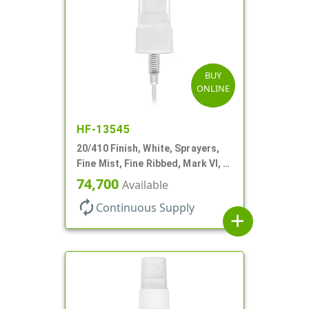
BUY
ONLINE
HF-13545
20/410 Finish, White, Sprayers,
Fine Mist, Fine Ribbed, Mark VI, 2
7/8" DT
74,700
Available
autorenew
Continuous Supply
add