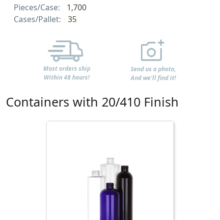
Pieces/Case:
1,700
Cases/Pallet:
35
Most orders ship
Send us a photo,
Within 48 hours!
And we'll find it!
Containers with 20/410 Finish