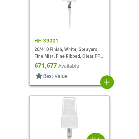
HF-39001
20/410 Finish, White, Sprayers,
Fine Mist, Fine Ribbed, Clear PP
Hood, 3 3/8" DT
671,677
Available
star
Best Value
add
BUY