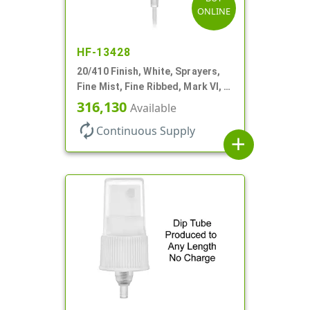
ONLINE
HF-13428
20/410 Finish, White, Sprayers,
Fine Mist, Fine Ribbed, Mark VI, 3
5/8" DT
316,130
Available
autorenew
Continuous Supply
add