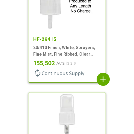
HF-29415
20/410 Finish, White, Sprayers,
Fine Mist, Fine Ribbed, Clear
Hood, No DT
155,502
Available
autorenew
Continuous Supply
add