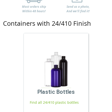
Most orders ship
Send us a photo,
Within 48 hours!
And we'll find it!
Containers with 24/410 Finish
Plastic Bottles
Find all 24/410 plastic bottles