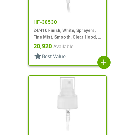
HF-38530
24/410 Finish, White, Sprayers,
Fine Mist, Smooth, Clear Hood, 4
3/8" DT
20,920
Available
star
Best Value
add