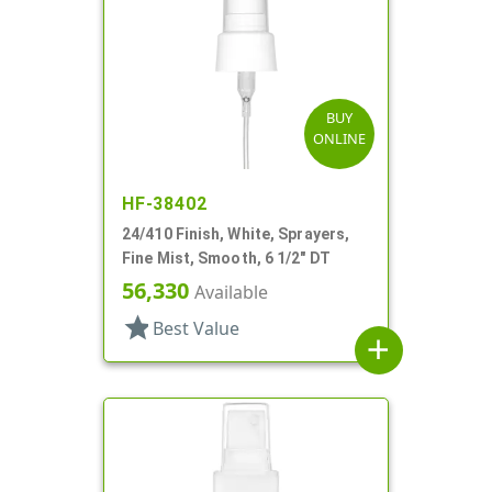
BUY
ONLINE
HF-38402
24/410 Finish, White, Sprayers,
Fine Mist, Smooth, 6 1/2" DT
56,330
Available
star
Best Value
add