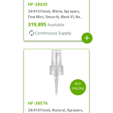
HF-28635
24/410 Finish, White, Sprayers,
Fine Mist, Smooth, Mark VI, No
DT
319,895
Available
autorenew
Continuous Supply
add
BUY
ONLINE
HF-38576
24/410 Finish, Natural, Sprayers,