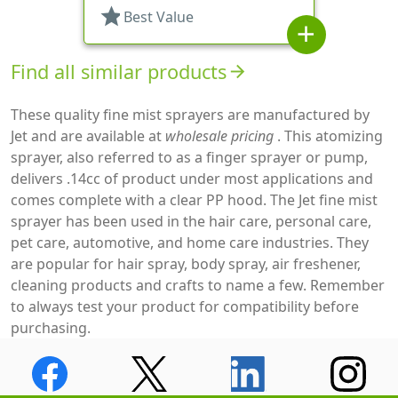
star
Best Value
add
Find all similar products
arrow_forward
These quality fine mist sprayers are manufactured by
Jet and are available at
wholesale pricing
. This atomizing
sprayer, also referred to as a finger sprayer or pump,
delivers .14cc of product under most applications and
comes complete with a clear PP hood. The Jet fine mist
sprayer has been used in the hair care, personal care,
pet care, automotive, and home care industries. They
are popular for hair spray, body spray, air freshener,
cleaning products and crafts to name a few. Remember
to always test your product for compatibility before
purchasing.