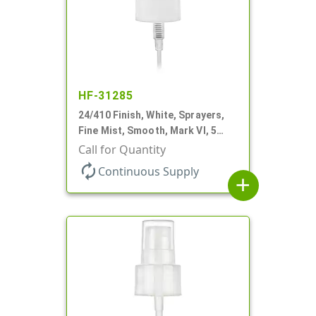
HF-31285
24/410 Finish, White, Sprayers,
Fine Mist, Smooth, Mark VI, 5
1/16" DT
Call for Quantity
autorenew
Continuous Supply
add