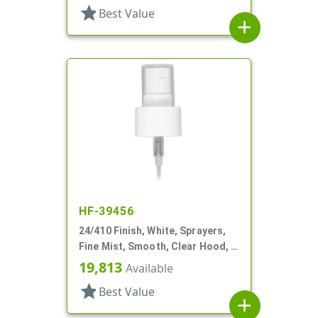
star
Best Value
add
HF-39456
24/410 Finish, White, Sprayers,
Fine Mist, Smooth, Clear Hood, 6
5/16" DT
19,813
Available
star
Best Value
add