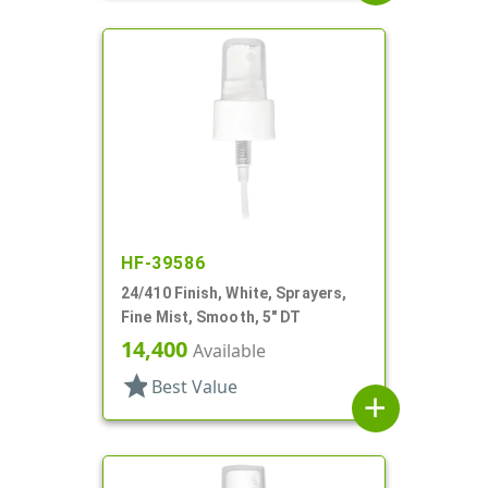
HF-39586
24/410 Finish, White, Sprayers,
Fine Mist, Smooth, 5" DT
14,400
Available
star
Best Value
add