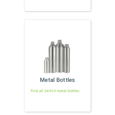
Metal Bottles
Find all 24/410 metal bottles