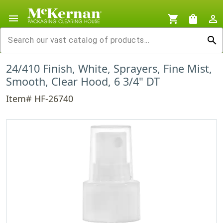
menu
shopping_cart
shopping_bag
person_outline
search
24/410 Finish, White, Sprayers, Fine Mist,
Smooth, Clear Hood, 6 3/4" DT
Item# HF-26740