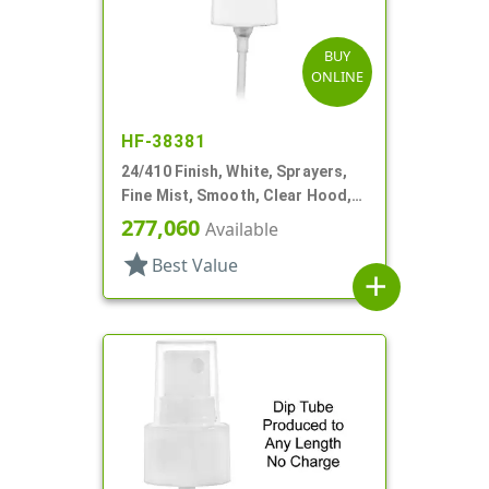
BUY
ONLINE
HF-38381
24/410 Finish, White, Sprayers,
Fine Mist, Smooth, Clear Hood,
6" DT
277,060
Available
star
Best Value
add