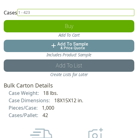
Cases
Buy
Add To Cart
Add To Sample
add
& Price Quote
Includes Product Sample
Add To List
Create Lists for Later
Bulk Carton Details
Case Weight:
18 lbs.
Case Dimensions:
18X15X12 in.
Pieces/Case:
1,000
Cases/Pallet:
42