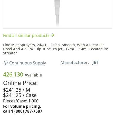
arrow_forward
Find all similar products
Fine Mist Sprayers, 24/410 Finish, Smooth, With A Clear PP
Hood And A 6 3/4" Dip Tube, By Jet, .12mL - .14mL Located in:
Streator
Manufacturer:
JET
autorenew
Continuous Supply
426,130
Available
Online Price:
$241.25 / M
$241.25 / Case
Pieces/Case: 1,000
For volume pricing,
call 1 (800) 787-7587