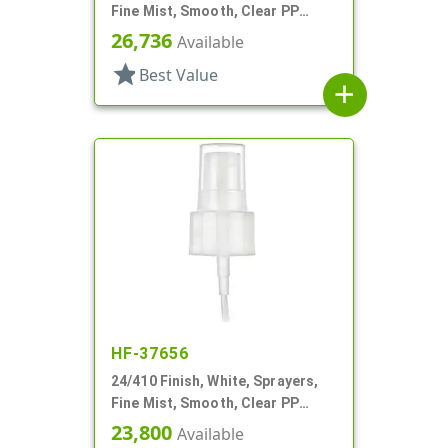
Fine Mist, Smooth, Clear PP
Hood, 7 1/16" DT
26,736
Available
star
Best Value
add
HF-37656
24/410 Finish, White, Sprayers,
Fine Mist, Smooth, Clear PP
Hood, 5 1/8" DT
23,800
Available