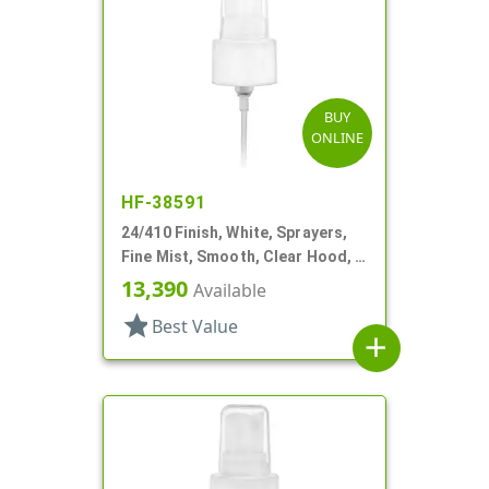
BUY
ONLINE
HF-38591
24/410 Finish, White, Sprayers,
Fine Mist, Smooth, Clear Hood, 4
5/8" DT
13,390
Available
star
Best Value
add