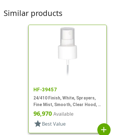
Similar products
HF-39457
24/410 Finish, White, Sprayers,
Fine Mist, Smooth, Clear Hood, 5
3/16" DT
96,970
Available
star
Best Value
add