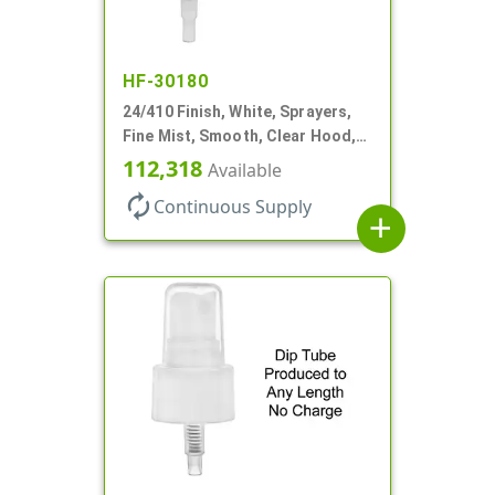
HF-30180
24/410 Finish, White, Sprayers,
Fine Mist, Smooth, Clear Hood,
No DT
112,318
Available
autorenew
Continuous Supply
add