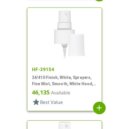
HF-39154
24/410 Finish, White, Sprayers,
Fine Mist, Smooth, White Hood, 6
13/16" DT
46,135
Available
star
Best Value
add