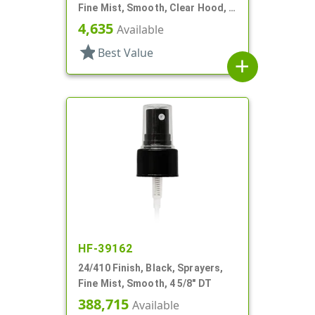
Fine Mist, Smooth, Clear Hood, 6
7/8" DT
4,635
Available
star
Best Value
add
HF-39162
24/410 Finish, Black, Sprayers,
Fine Mist, Smooth, 4 5/8" DT
388,715
Available