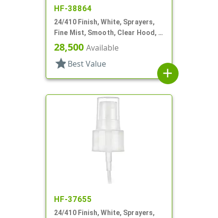
HF-38864
24/410 Finish, White, Sprayers,
Fine Mist, Smooth, Clear Hood, 6
1/4" DT
28,500
Available
star
Best Value
add
HF-37655
24/410 Finish, White, Sprayers,