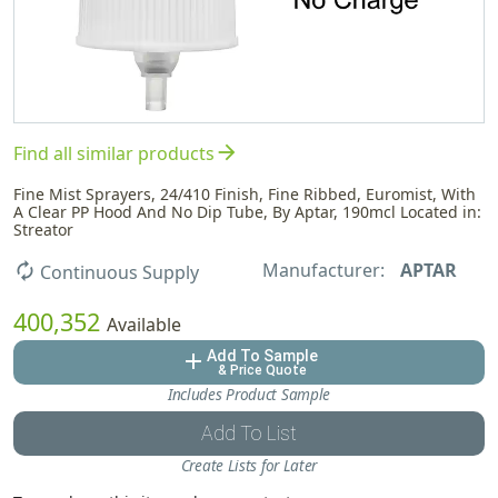
arrow_forward
Find all similar products
Fine Mist Sprayers, 24/410 Finish, Fine Ribbed, Euromist, With
A Clear PP Hood And No Dip Tube, By Aptar, 190mcl Located in:
Streator
Manufacturer:
APTAR
autorenew
Continuous Supply
400,352
Available
Add To Sample
add
& Price Quote
Includes Product Sample
Add To List
Create Lists for Later