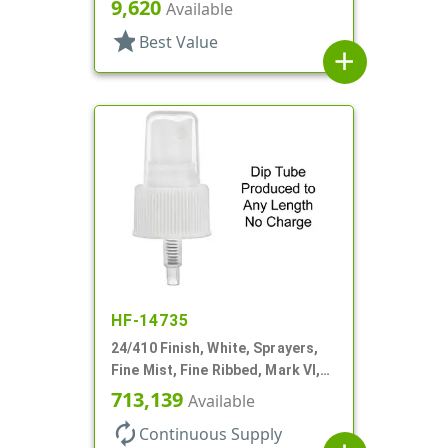
Hood, 6 11/16" DT
9,620
Available
star
Best Value
add
HF-14735
24/410 Finish, White, Sprayers,
Fine Mist, Fine Ribbed, Mark VI,
No DT
713,139
Available
autorenew
Continuous Supply