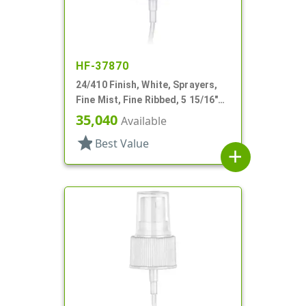
HF-37870
24/410 Finish, White, Sprayers,
Fine Mist, Fine Ribbed, 5 15/16"
DT
35,040
Available
star
Best Value
add