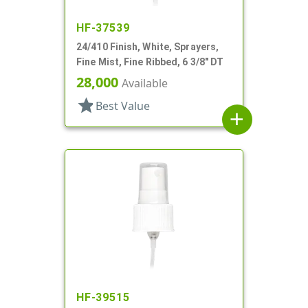
HF-37539
24/410 Finish, White, Sprayers,
Fine Mist, Fine Ribbed, 6 3/8" DT
28,000
Available
star
Best Value
add
HF-39515