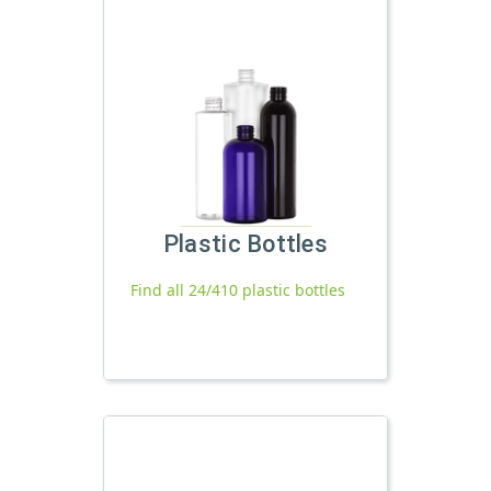
Plastic Bottles
Find all 24/410 plastic bottles