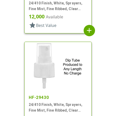
24/410 Finish, White, Sprayers,
Fine Mist, Fine Ribbed, Clear
Hood, 8 7/8" DT
12,000
Available
star
Best Value
add
HF-29430
24/410 Finish, White, Sprayers,
Fine Mist, Fine Ribbed, Clear