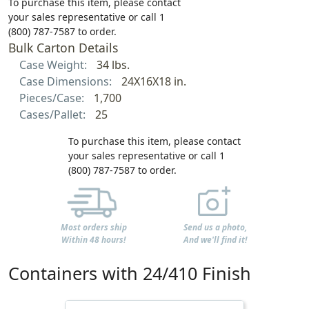
To purchase this item, please contact
your sales representative or call 1
(800) 787-7587 to order.
Bulk Carton Details
Case Weight:
34 lbs.
Case Dimensions:
24X16X18 in.
Pieces/Case:
1,700
Cases/Pallet:
25
To purchase this item, please contact
your sales representative or call 1
(800) 787-7587 to order.
Most orders ship
Send us a photo,
Within 48 hours!
And we'll find it!
Containers with 24/410 Finish