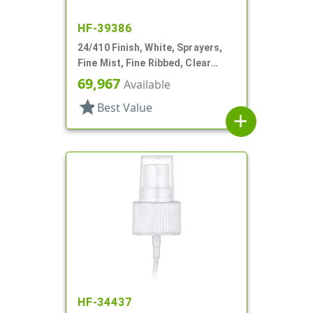
HF-39386
24/410 Finish, White, Sprayers,
Fine Mist, Fine Ribbed, Clear
Hood, 6" DT
69,967
Available
star
Best Value
add
HF-34437