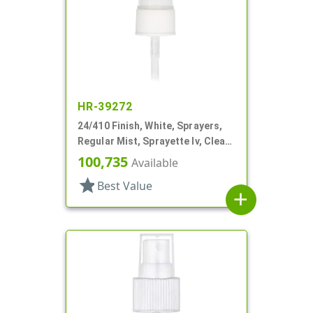
HR-39272
24/410 Finish, White, Sprayers,
Regular Mist, Sprayette Iv, Clear
Hood, 3 1/2" DT
100,735
Available
star
Best Value
add