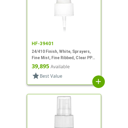
HF-39401
24/410 Finish, White, Sprayers,
Fine Mist, Fine Ribbed, Clear PP
Hood, 8 5/16" DT
39,895
Available
star
Best Value
add