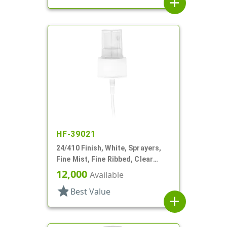
add
HF-39021
24/410 Finish, White, Sprayers,
Fine Mist, Fine Ribbed, Clear
Hood, 4 11/16" DT
12,000
Available
star
Best Value
add