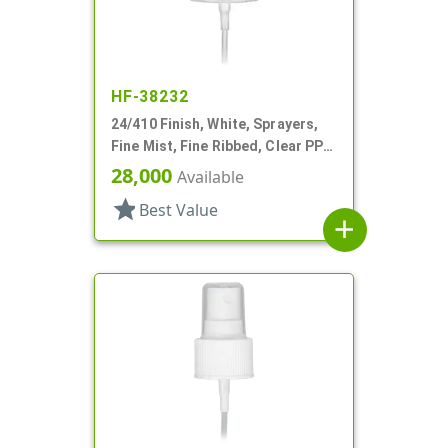
HF-38232
24/410 Finish, White, Sprayers,
Fine Mist, Fine Ribbed, Clear PP
Hood, 5 3/8" DT
28,000
Available
star
Best Value
add