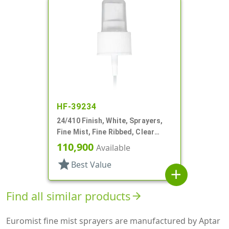
HF-39234
24/410 Finish, White, Sprayers,
Fine Mist, Fine Ribbed, Clear
Hood, 4 3/4" DT
110,900
Available
star
Best Value
add
Find all similar products
arrow_forward
Euromist fine mist sprayers are manufactured by Aptar