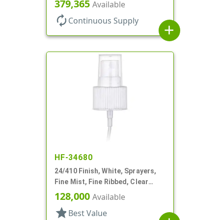
Hood, No DT
379,365
Available
autorenew
Continuous Supply
add
HF-34680
24/410 Finish, White, Sprayers,
Fine Mist, Fine Ribbed, Clear
Hood, 4 7/8"dt
128,000
Available
star
Best Value