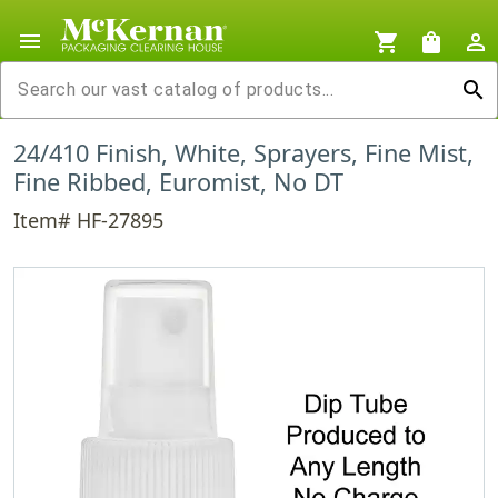
menu
shopping_cart
shopping_bag
person_outline
search
24/410 Finish, White, Sprayers, Fine Mist,
Fine Ribbed, Euromist, No DT
Item# HF-27895