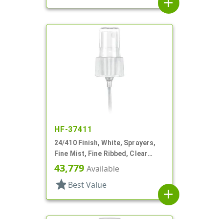
add
HF-37411
24/410 Finish, White, Sprayers,
Fine Mist, Fine Ribbed, Clear
Hood, 4 3/8" DT
43,779
Available
star
Best Value
add