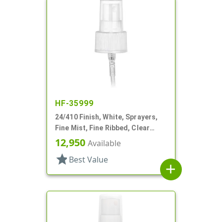
HF-35999
24/410 Finish, White, Sprayers,
Fine Mist, Fine Ribbed, Clear
Hood, 5 1/16" DT
12,950
Available
star
Best Value
add