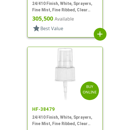
24/410 Finish, White, Sprayers,
Fine Mist, Fine Ribbed, Clear
Hood, 7 3/8" DT
305,500
Available
star
Best Value
add
BUY
ONLINE
HF-38479
24/410 Finish, White, Sprayers,
Fine Mist, Fine Ribbed, Clear