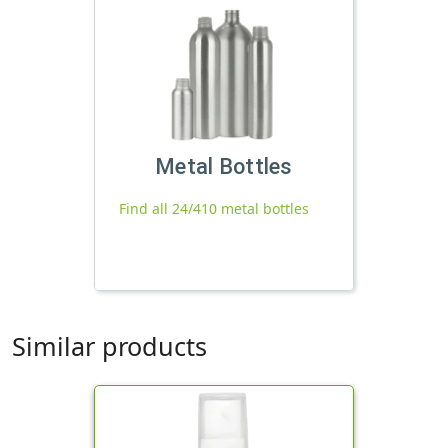
Metal Bottles
Find all 24/410 metal bottles
Similar products