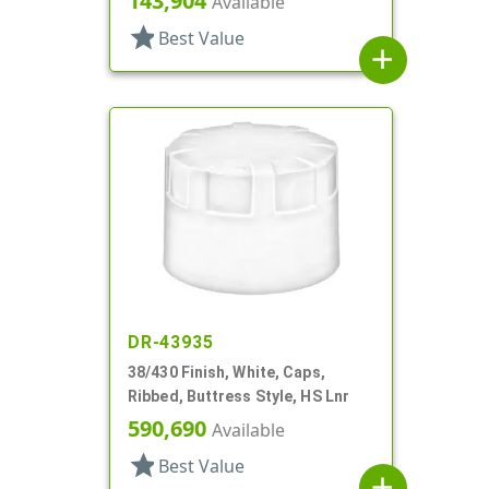
143,904
Available
star
Best Value
add
DR-43935
38/430 Finish, White, Caps,
Ribbed, Buttress Style, HS Lnr
590,690
Available
star
Best Value
add