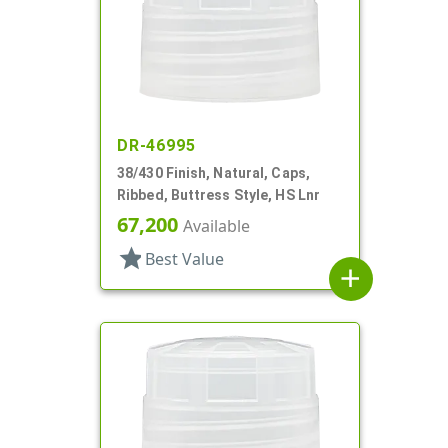
DR-46995
38/430 Finish, Natural, Caps,
Ribbed, Buttress Style, HS Lnr
67,200
Available
star
Best Value
add