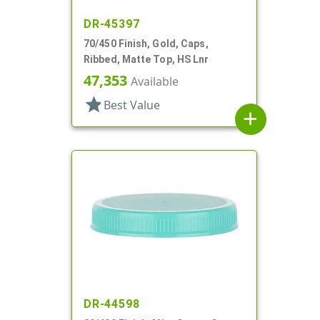
DR-45397
70/450 Finish, Gold, Caps,
Ribbed, Matte Top, HS Lnr
47,353
Available
star
Best Value
add
DR-44598