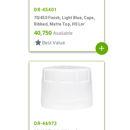
DR-45401
70/450 Finish, Light Blue, Caps,
Ribbed, Matte Top, HS Lnr
40,750
Available
star
Best Value
add
DR-46973