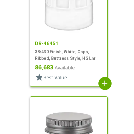
DR-46451
38/430 Finish, White, Caps,
Ribbed, Buttress Style, HS Lnr
86,683
Available
star
Best Value
add