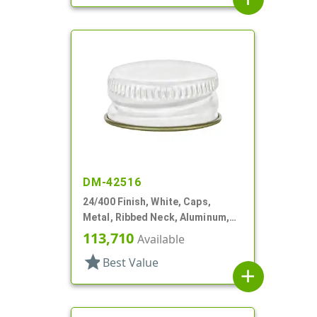
DM-42516
24/400 Finish, White, Caps,
Metal, Ribbed Neck, Aluminum,
Gold Inner, HS Lnr
113,710
Available
star
Best Value
add