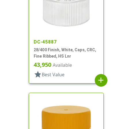
DC-45887
28/400 Finish, White, Caps, CRC,
Fine Ribbed, HS Lnr
43,950
Available
star
Best Value
add