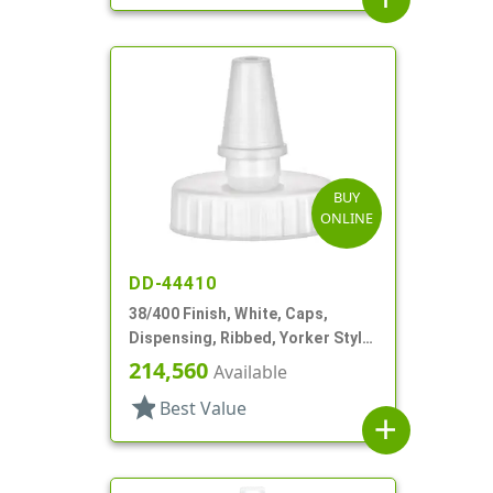
BUY
ONLINE
DD-44410
38/400 Finish, White, Caps,
Dispensing, Ribbed, Yorker Style,
White Tip
214,560
Available
star
Best Value
add