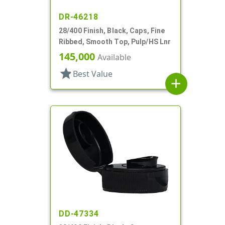
DR-46218
28/400 Finish, Black, Caps, Fine
Ribbed, Smooth Top, Pulp/HS Lnr
145,000
Available
star
Best Value
add
DD-47334