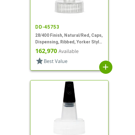
DD-45753
28/400 Finish, Natural/Red, Caps,
Dispensing, Ribbed, Yorker Style,
HS Lnr, No Hole, Red Tip Cvr
162,970
Available
star
Best Value
add