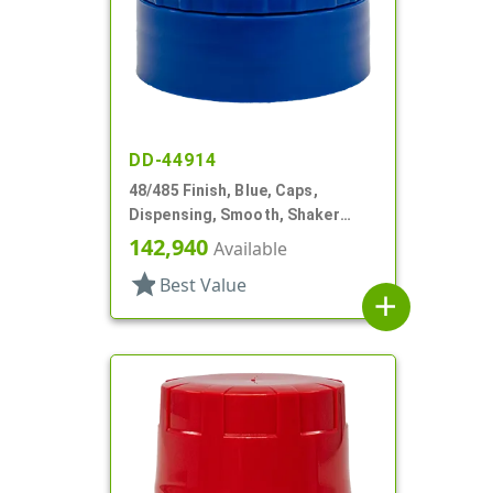
DD-44914
48/485 Finish, Blue, Caps,
Dispensing, Smooth, Shaker
Style, 4 X .140" Orifices And 1 X
142,940
Available
1.20" Orf
star
Best Value
add