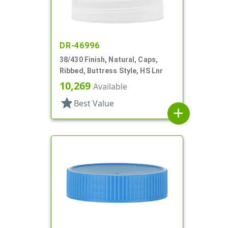
DR-46996
38/430 Finish, Natural, Caps,
Ribbed, Buttress Style, HS Lnr
10,269
Available
star
Best Value
add