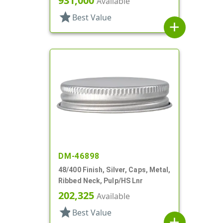
931,000
Available
star
Best Value
add
DM-46898
48/400 Finish, Silver, Caps, Metal,
Ribbed Neck, Pulp/HS Lnr
202,325
Available
star
Best Value
add