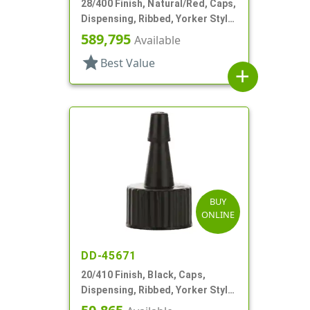
28/400 Finish, Natural/Red, Caps,
Dispensing, Ribbed, Yorker Style,
PS Lnr, Red Tip Cover
589,795
Available
star
Best Value
add
BUY
ONLINE
DD-45671
20/410 Finish, Black, Caps,
Dispensing, Ribbed, Yorker Style,
Black Tip