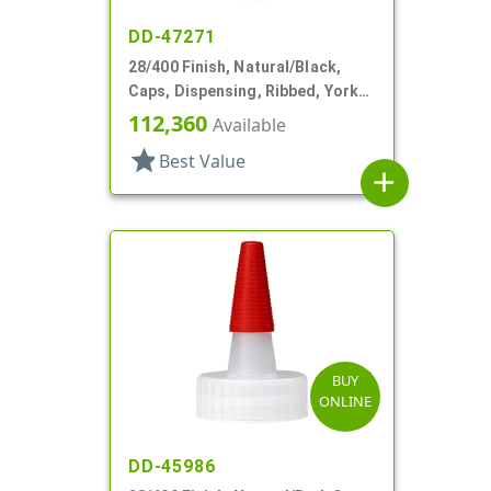
DD-47271
28/400 Finish, Natural/Black,
Caps, Dispensing, Ribbed, Yorker
Style, .310" Orf, Black Tip, HS Lnr
112,360
Available
star
Best Value
add
BUY
ONLINE
DD-45986