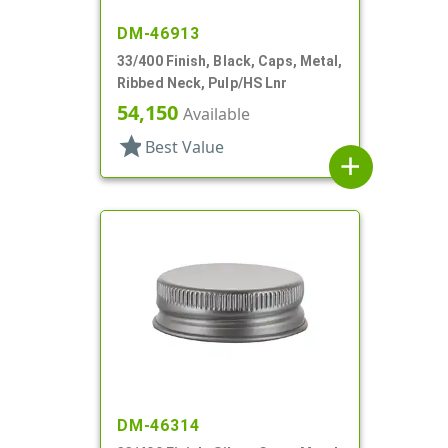
DM-46913
33/400 Finish, Black, Caps, Metal,
Ribbed Neck, Pulp/HS Lnr
54,150
Available
star
Best Value
add
DM-46314