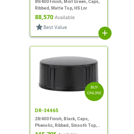
89/400 Finish, Mint Green, Caps,
Ribbed, Matte Top, HS Lnr
88,570
Available
star
Best Value
add
BUY
ONLINE
DR-34465
28/400 Finish, Black, Caps,
Phenolic, Ribbed, Smooth Top,
Cone Lnr