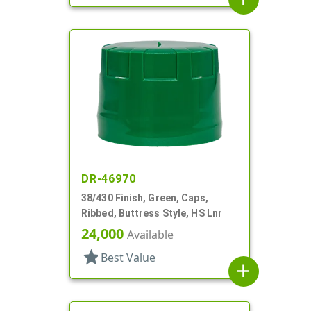
DR-46970
38/430 Finish, Green, Caps,
Ribbed, Buttress Style, HS Lnr
24,000
Available
star
Best Value
add