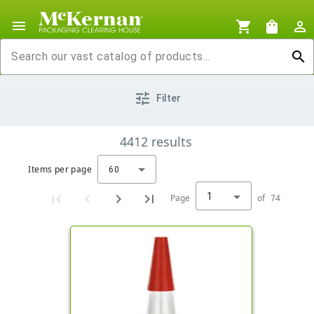
menu
shopping_cart
shopping_bag
person_outline
search
tune
Filter
4412
results
Items per page
60
1
Page
of
74