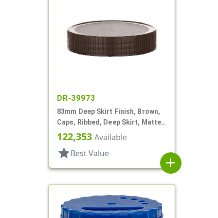
DR-39973
83mm Deep Skirt Finish, Brown,
Caps, Ribbed, Deep Skirt, Matte
Top, HS Lnr
122,353
Available
star
Best Value
add