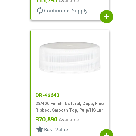
115,795
Available
autorenew
Continuous Supply
add
DR-46643
28/400 Finish, Natural, Caps, Fine
Ribbed, Smooth Top, Pulp/HS Lnr
370,890
Available
star
Best Value
add