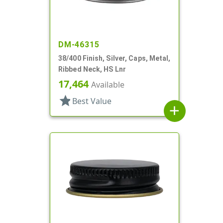
DM-46315
38/400 Finish, Silver, Caps, Metal,
Ribbed Neck, HS Lnr
17,464
Available
star
Best Value
add