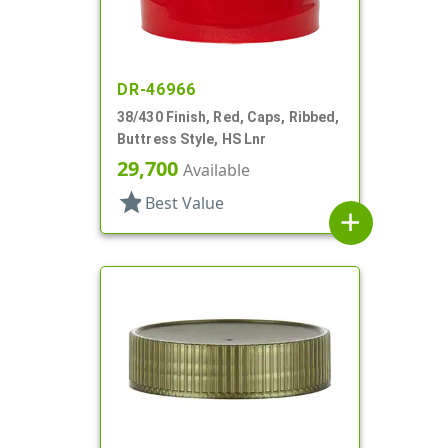
DR-46966
38/430 Finish, Red, Caps, Ribbed,
Buttress Style, HS Lnr
29,700
Available
star
Best Value
add