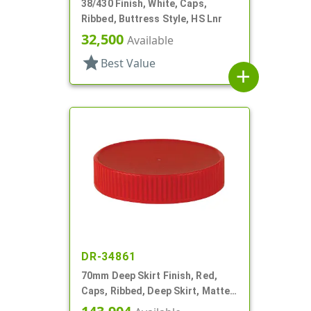
38/430 Finish, White, Caps,
Ribbed, Buttress Style, HS Lnr
32,500
Available
star
Best Value
add
DR-34861
70mm Deep Skirt Finish, Red,
Caps, Ribbed, Deep Skirt, Matte
Top, HS Lnr