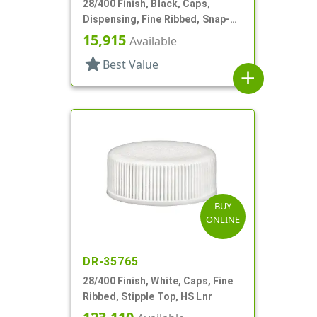
28/400 Finish, Black, Caps,
Dispensing, Fine Ribbed, Snap-
Top, .418" Orf, HS Lnr
15,915
Available
star
Best Value
add
BUY
ONLINE
DR-35765
28/400 Finish, White, Caps, Fine
Ribbed, Stipple Top, HS Lnr