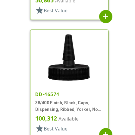
50,865
Available
star
Best Value
add
DD-46574
38/400 Finish, Black, Caps,
Dispensing, Ribbed, Yorker, No
Hole, PS Lnr
100,312
Available
star
Best Value
add