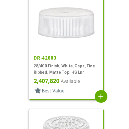
DR-42883
28/400 Finish, White, Caps, Fine
Ribbed, Matte Top, HS Lnr
2,407,820
Available
star
Best Value
add