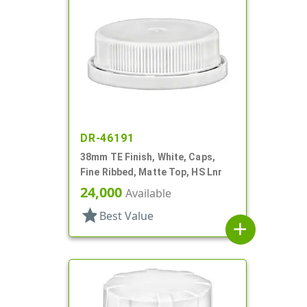
DR-46191
38mm TE Finish, White, Caps,
Fine Ribbed, Matte Top, HS Lnr
24,000
Available
star
Best Value
add