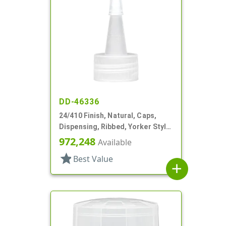
DD-46336
24/410 Finish, Natural, Caps,
Dispensing, Ribbed, Yorker Style,
Natural Tip
972,248
Available
star
Best Value
add