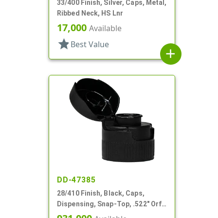
33/400 Finish, Silver, Caps, Metal,
Ribbed Neck, HS Lnr
17,000
Available
star
Best Value
add
DD-47385
28/410 Finish, Black, Caps,
Dispensing, Snap-Top, .522" Orf,
HS Lnr, (F)