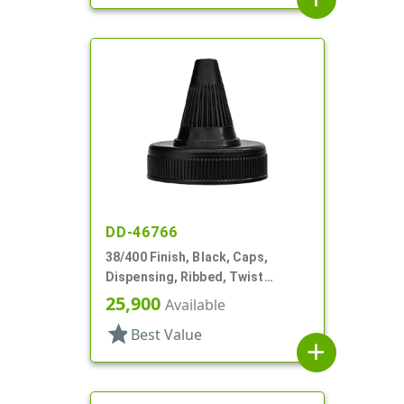
DD-46766
38/400 Finish, Black, Caps,
Dispensing, Ribbed, Twist
Open/Close, HS Lnr
25,900
Available
star
Best Value
add