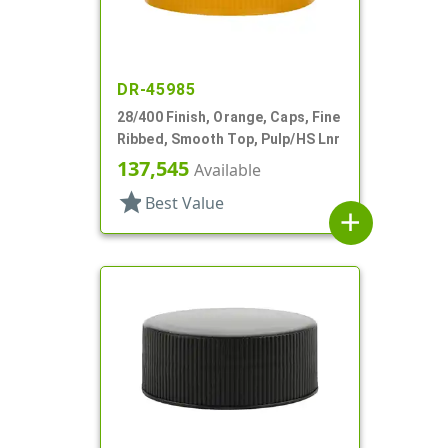
DR-45985
28/400 Finish, Orange, Caps, Fine
Ribbed, Smooth Top, Pulp/HS Lnr
137,545
Available
star
Best Value
add