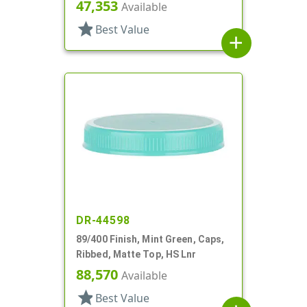
47,353
Available
star
Best Value
add
DR-44598
89/400 Finish, Mint Green, Caps,
Ribbed, Matte Top, HS Lnr
88,570
Available
star
Best Value