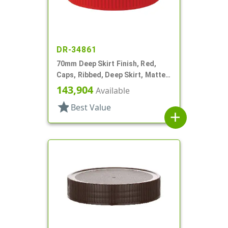
DR-34861
70mm Deep Skirt Finish, Red,
Caps, Ribbed, Deep Skirt, Matte
Top, HS Lnr
143,904
Available
star
Best Value
add