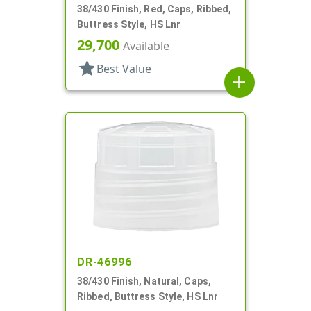
38/430 Finish, Red, Caps, Ribbed,
Buttress Style, HS Lnr
29,700
Available
star
Best Value
add
DR-46996
38/430 Finish, Natural, Caps,
Ribbed, Buttress Style, HS Lnr