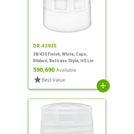
DR-43935
38/430 Finish, White, Caps,
Ribbed, Buttress Style, HS Lnr
590,690
Available
star
Best Value
add