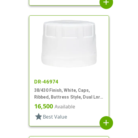
add
DR-46974
38/430 Finish, White, Caps,
Ribbed, Buttress Style, Dual Lnr,
Foam And HS
16,500
Available
star
Best Value
add