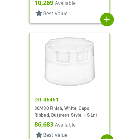
10,269
Available
star
Best Value
add
DR-46451
38/430 Finish, White, Caps,
Ribbed, Buttress Style, HS Lnr
86,683
Available
star
Best Value