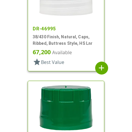
DR-46995
38/430 Finish, Natural, Caps,
Ribbed, Buttress Style, HS Lnr
67,200
Available
star
Best Value
add