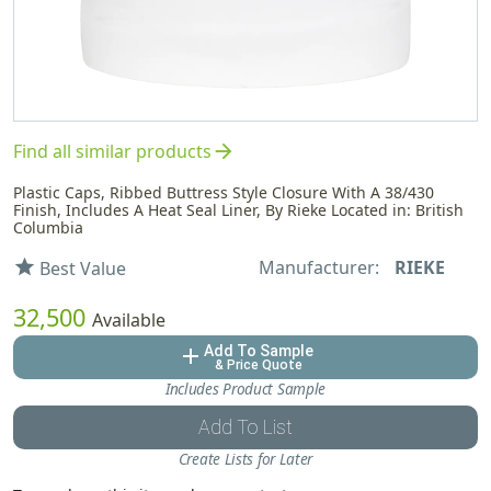
arrow_forward
Find all similar products
Plastic Caps, Ribbed Buttress Style Closure With A 38/430
Finish, Includes A Heat Seal Liner, By Rieke Located in: British
Columbia
Manufacturer:
RIEKE
star
Best Value
32,500
Available
Add To Sample
add
& Price Quote
Includes Product Sample
Add To List
Create Lists for Later