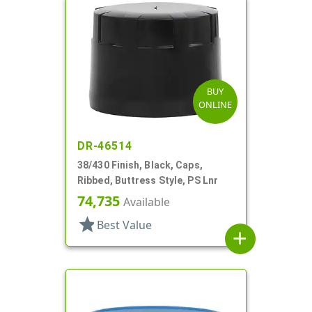
BUY
ONLINE
DR-46514
38/430 Finish, Black, Caps,
Ribbed, Buttress Style, PS Lnr
74,735
Available
star
Best Value
add