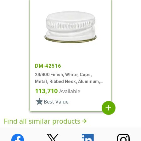
DM-42516
24/400 Finish, White, Caps,
Metal, Ribbed Neck, Aluminum,
Gold Inner, HS Lnr
113,710
Available
star
Best Value
add
Find all similar products
arrow_forward