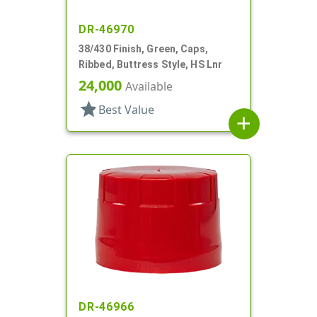
DR-46970
38/430 Finish, Green, Caps,
Ribbed, Buttress Style, HS Lnr
24,000
Available
star
Best Value
add
DR-46966