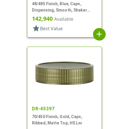
48/485 Finish, Blue, Caps,
Dispensing, Smooth, Shaker
Style, 4 X .140" Orifices And 1 X
142,940
Available
1.20" Orf
star
Best Value
add
DR-45397
70/450 Finish, Gold, Caps,
Ribbed, Matte Top, HS Lnr