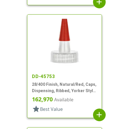
add
DD-45753
28/400 Finish, Natural/Red, Caps,
Dispensing, Ribbed, Yorker Style,
HS Lnr, No Hole, Red Tip Cvr
162,970
Available
star
Best Value
add