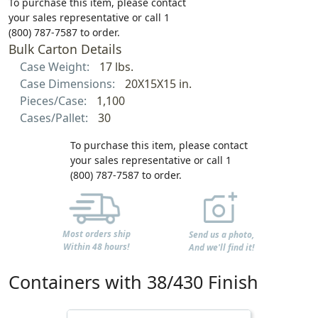
To purchase this item, please contact
your sales representative or call 1
(800) 787-7587 to order.
Bulk Carton Details
Case Weight:
17 lbs.
Case Dimensions:
20X15X15 in.
Pieces/Case:
1,100
Cases/Pallet:
30
To purchase this item, please contact
your sales representative or call 1
(800) 787-7587 to order.
Most orders ship
Send us a photo,
Within 48 hours!
And we'll find it!
Containers with 38/430 Finish