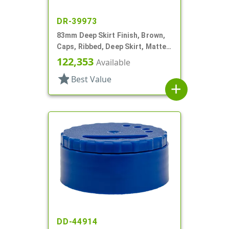
DR-39973
83mm Deep Skirt Finish, Brown,
Caps, Ribbed, Deep Skirt, Matte
Top, HS Lnr
122,353
Available
star
Best Value
add
DD-44914