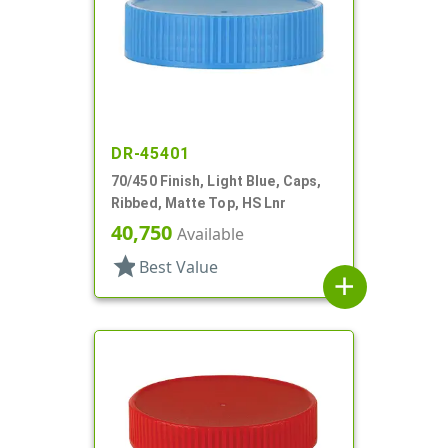
DR-45401
70/450 Finish, Light Blue, Caps,
Ribbed, Matte Top, HS Lnr
40,750
Available
star
Best Value
add