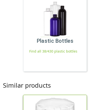
Plastic Bottles
Find all 38/430 plastic bottles
Similar products