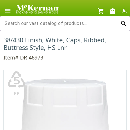
menu
shopping_cart
shopping_bag
person_outline
search
38/430 Finish, White, Caps, Ribbed,
Buttress Style, HS Lnr
Item# DR-46973
♷
PP