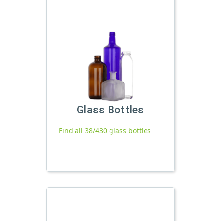
Glass Bottles
Find all 38/430 glass bottles