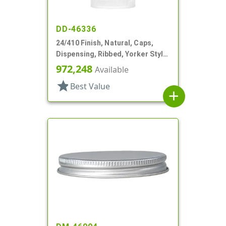
DD-46336
24/410 Finish, Natural, Caps,
Dispensing, Ribbed, Yorker Style,
Natural Tip
972,248
Available
star
Best Value
add