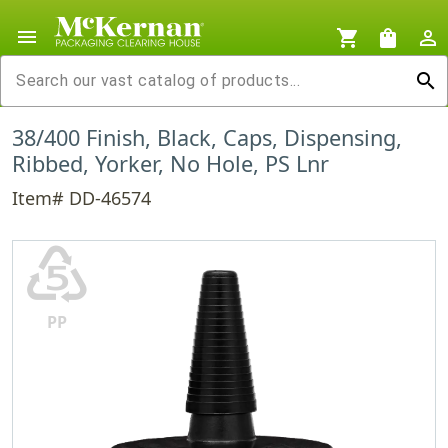
menu
shopping_cart
shopping_bag
person_outline
search
38/400 Finish, Black, Caps, Dispensing,
Ribbed, Yorker, No Hole, PS Lnr
Item# DD-46574
♷
PP