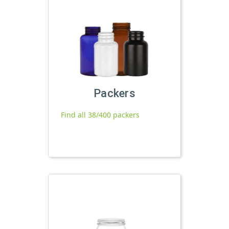
Packers
Find all 38/400 packers