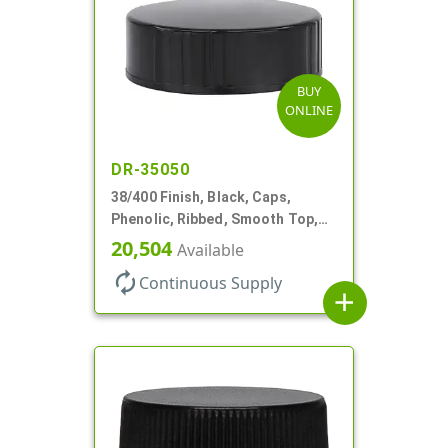
BUY
ONLINE
DR-35050
38/400 Finish, Black, Caps,
Phenolic, Ribbed, Smooth Top,
Cone Lnr
20,504
Available
autorenew
Continuous Supply
add