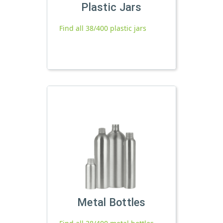
Plastic Jars
Find all 38/400 plastic jars
Metal Bottles