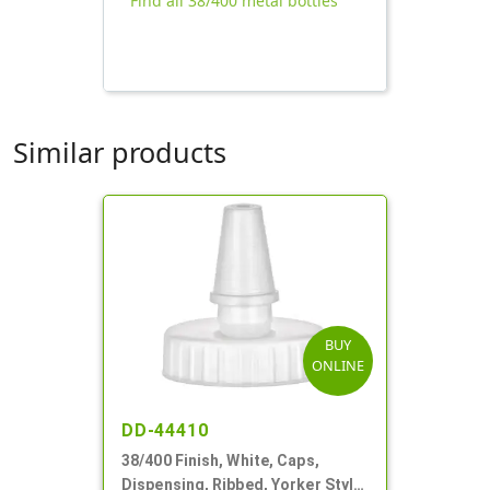
Find all 38/400 metal bottles
Similar products
BUY
ONLINE
DD-44410
38/400 Finish, White, Caps,
Dispensing, Ribbed, Yorker Style,