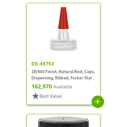
DD-45753
28/400 Finish, Natural/Red, Caps,
Dispensing, Ribbed, Yorker Style,
HS Lnr, No Hole, Red Tip Cvr
162,970
Available
star
Best Value
add