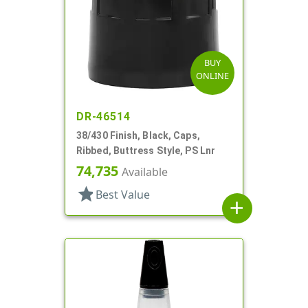
BUY
ONLINE
DR-46514
38/430 Finish, Black, Caps,
Ribbed, Buttress Style, PS Lnr
74,735
Available
star
Best Value
add