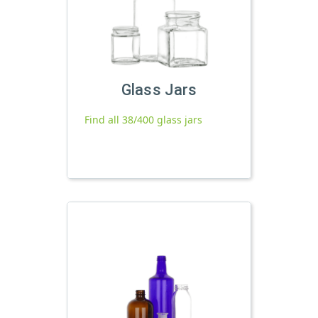
Glass Jars
Find all 38/400 glass jars