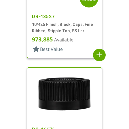
DR-43527
10/425 Finish, Black, Caps, Fine
Ribbed, Stipple Top, PS Lnr
973,885
Available
star
Best Value
add