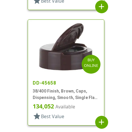
star
Best Value
add
BUY
ONLINE
DD-45658
38/400 Finish, Brown, Caps,
Dispensing, Smooth, Single Flap,
Pour Style, PS Lnr
134,052
Available
star
Best Value
add