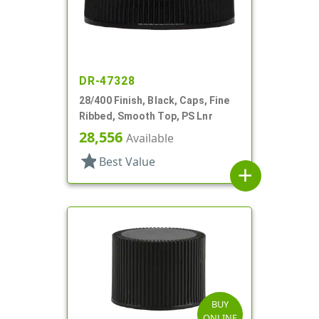
DR-47328
28/400 Finish, Black, Caps, Fine
Ribbed, Smooth Top, PS Lnr
28,556
Available
star
Best Value
add
BUY
ONLINE