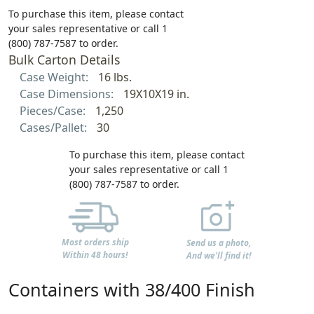
To purchase this item, please contact
your sales representative or call 1
(800) 787-7587 to order.
Bulk Carton Details
Case Weight:
16 lbs.
Case Dimensions:
19X10X19 in.
Pieces/Case:
1,250
Cases/Pallet:
30
To purchase this item, please contact
your sales representative or call 1
(800) 787-7587 to order.
Most orders ship
Send us a photo,
Within 48 hours!
And we'll find it!
Containers with 38/400 Finish