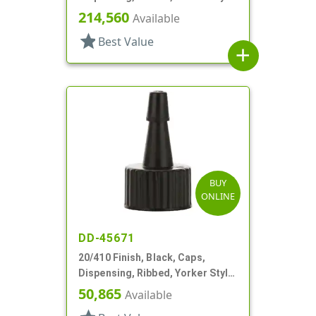
White Tip
214,560
Available
star
Best Value
add
BUY
ONLINE
DD-45671
20/410 Finish, Black, Caps,
Dispensing, Ribbed, Yorker Style,
Black Tip
50,865
Available