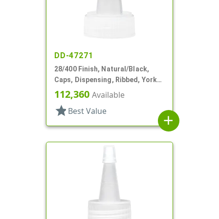
DD-47271
28/400 Finish, Natural/Black,
Caps, Dispensing, Ribbed, Yorker
Style, .310" Orf, Black Tip, HS Lnr
112,360
Available
star
Best Value
add