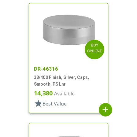
BUY
ONLINE
DR-46316
38/400 Finish, Silver, Caps,
Smooth, PS Lnr
14,380
Available
star
Best Value
add