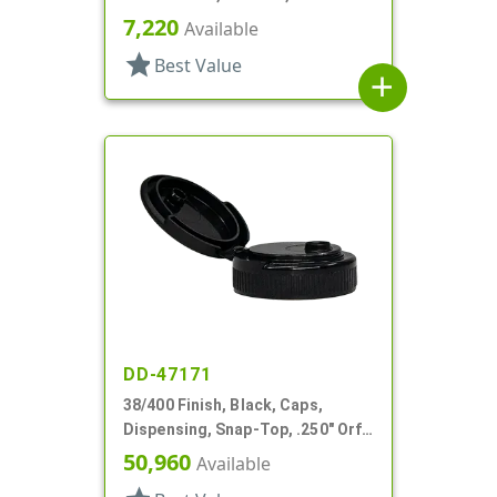
PS
7,220
Available
star
Best Value
add
DD-47171
38/400 Finish, Black, Caps,
Dispensing, Snap-Top, .250" Orf,
PS Lnr
50,960
Available