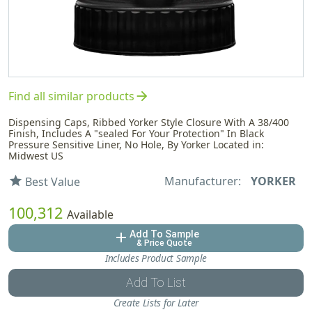
arrow_forward
Find all similar products
Dispensing Caps, Ribbed Yorker Style Closure With A 38/400
Finish, Includes A "sealed For Your Protection" In Black
Pressure Sensitive Liner, No Hole, By Yorker Located in:
Midwest US
Manufacturer:
YORKER
star
Best Value
100,312
Available
Add To Sample
add
& Price Quote
Includes Product Sample
Add To List
Create Lists for Later