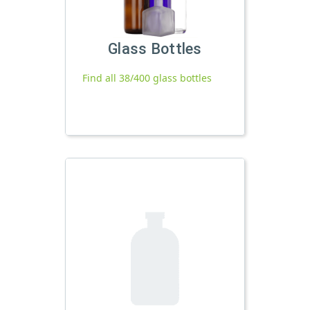
Glass Bottles
Find all 38/400 glass bottles