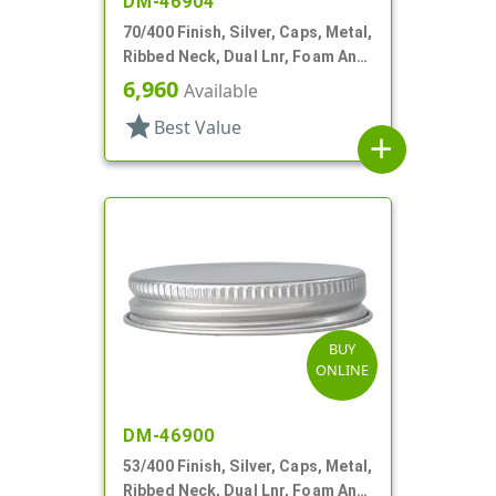
DM-46904
70/400 Finish, Silver, Caps, Metal,
Ribbed Neck, Dual Lnr, Foam And
PS
6,960
Available
star
Best Value
add
BUY
ONLINE
DM-46900
53/400 Finish, Silver, Caps, Metal,
Ribbed Neck, Dual Lnr, Foam And