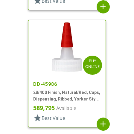
star
Best Value
add
BUY
ONLINE
DD-45986
28/400 Finish, Natural/Red, Caps,
Dispensing, Ribbed, Yorker Style,
PS Lnr, Red Tip Cover
589,795
Available
star
Best Value
add