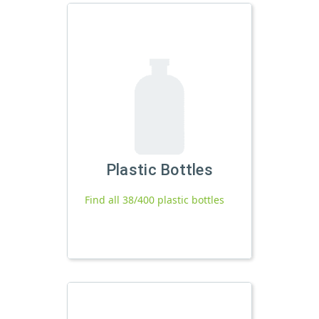
Plastic Bottles
Find all 38/400 plastic bottles