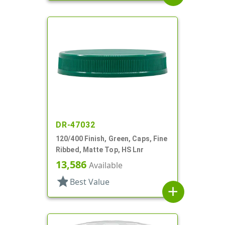
DR-47032
120/400 Finish, Green, Caps, Fine
Ribbed, Matte Top, HS Lnr
13,586
Available
star
Best Value
add