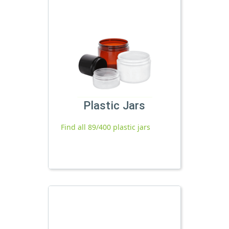
Plastic Jars
Find all 89/400 plastic jars