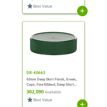
star
Best Value
add
DR-40663
63mm Deep Skirt Finish, Green,
Caps, Fine Ribbed, Deep Skirt,
Matte Top, HS Lnr
302,090
Available
star
Best Value
add