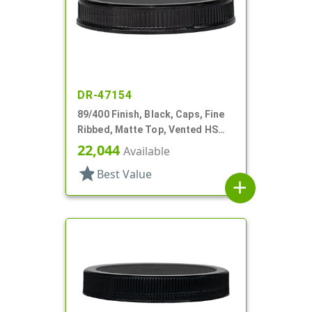
DR-47154
89/400 Finish, Black, Caps, Fine
Ribbed, Matte Top, Vented HS
Lnr
22,044
Available
star
Best Value
add