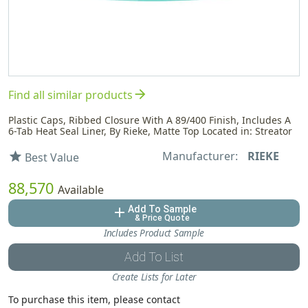
arrow_forward
Find all similar products
Plastic Caps, Ribbed Closure With A 89/400 Finish, Includes A
6-Tab Heat Seal Liner, By Rieke, Matte Top Located in: Streator
Manufacturer:
RIEKE
star
Best Value
88,570
Available
Add To Sample
add
& Price Quote
Includes Product Sample
Add To List
Create Lists for Later
To purchase this item, please contact