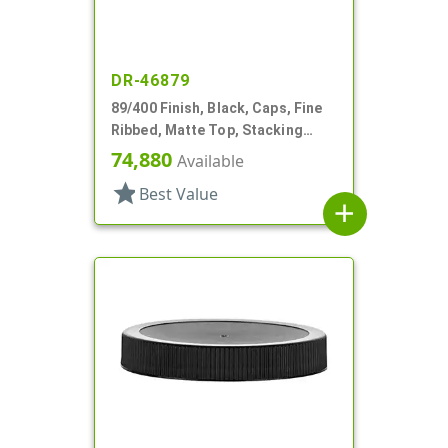
DR-46879
89/400 Finish, Black, Caps, Fine
Ribbed, Matte Top, Stacking
Ring, HS Lnr
74,880
Available
star
Best Value
add