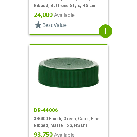
Ribbed, Buttress Style, HS Lnr
24,000
Available
star
Best Value
add
DR-44006
38/400 Finish, Green, Caps, Fine
Ribbed, Matte Top, HS Lnr
93,750
Available