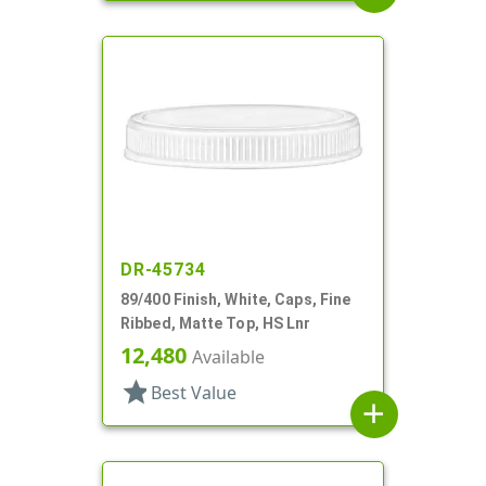
DR-45734
89/400 Finish, White, Caps, Fine
Ribbed, Matte Top, HS Lnr
12,480
Available
star
Best Value
add