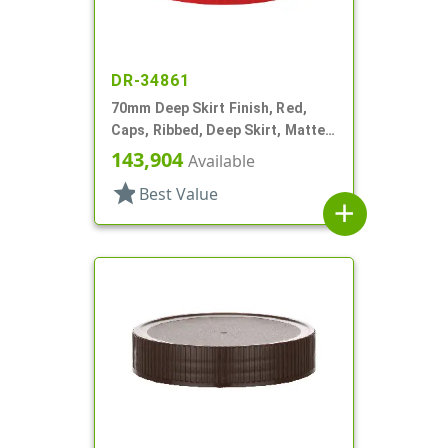
DR-34861
70mm Deep Skirt Finish, Red,
Caps, Ribbed, Deep Skirt, Matte
Top, HS Lnr
143,904
Available
star
Best Value
add