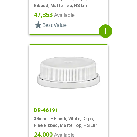
Ribbed, Matte Top, HS Lnr
47,353
Available
star
Best Value
add
DR-46191
38mm TE Finish, White, Caps,
Fine Ribbed, Matte Top, HS Lnr
24,000
Available