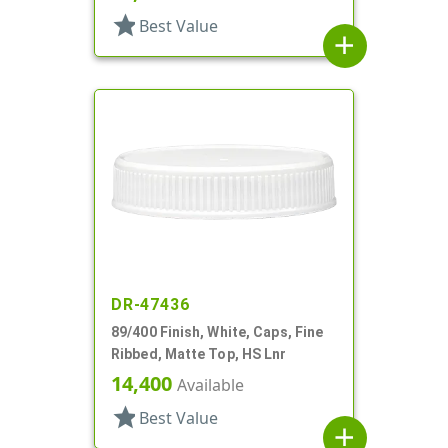
star
Best Value
add
DR-47436
89/400 Finish, White, Caps, Fine
Ribbed, Matte Top, HS Lnr
14,400
Available
star
Best Value
add