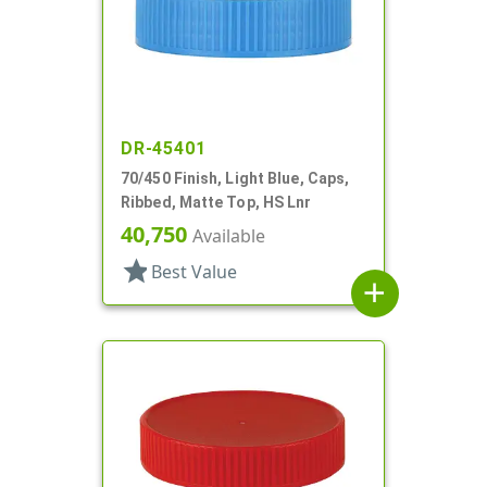
DR-45401
70/450 Finish, Light Blue, Caps,
Ribbed, Matte Top, HS Lnr
40,750
Available
star
Best Value
add