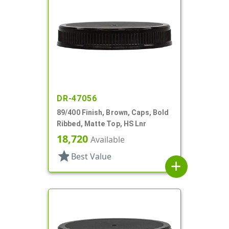
DR-47056
89/400 Finish, Brown, Caps, Bold
Ribbed, Matte Top, HS Lnr
18,720
Available
star
Best Value
add