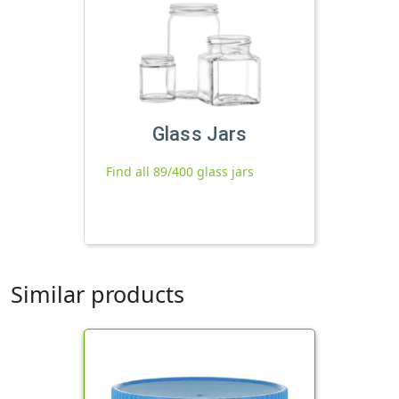
Glass Jars
Find all 89/400 glass jars
Similar products