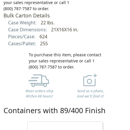
your sales representative or call 1
(800) 787-7587 to order.
Bulk Carton Details
Case Weight:
22 lbs.
Case Dimensions:
21X16X16 in.
Pieces/Case:
624
Cases/Pallet:
255
To purchase this item, please contact
your sales representative or call 1
(800) 787-7587 to order.
Most orders ship
Send us a photo,
Within 48 hours!
And we'll find it!
Containers with 89/400 Finish