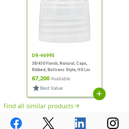
DR-46995
38/430 Finish, Natural, Caps,
Ribbed, Buttress Style, HS Lnr
67,200
Available
star
Best Value
add
Find all similar products
arrow_forward