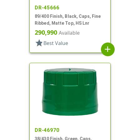
DR-45666
89/400 Finish, Black, Caps, Fine
Ribbed, Matte Top, HS Lnr
290,990
Available
star
Best Value
add
DR-46970
38/430 Finish, Green, Caps,