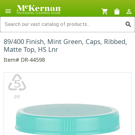
menu
shopping_cart
shopping_bag
person_outline
search
89/400 Finish, Mint Green, Caps, Ribbed,
Matte Top, HS Lnr
Item# DR-44598
♷
PP