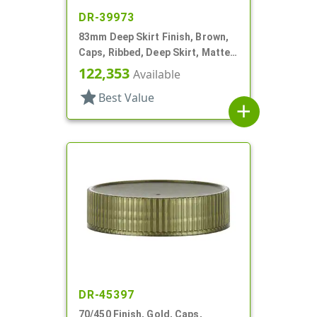
DR-39973
83mm Deep Skirt Finish, Brown,
Caps, Ribbed, Deep Skirt, Matte
Top, HS Lnr
122,353
Available
star
Best Value
add
DR-45397
70/450 Finish, Gold, Caps,