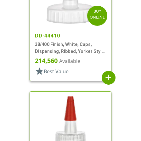
BUY
ONLINE
DD-44410
38/400 Finish, White, Caps,
Dispensing, Ribbed, Yorker Style,
White Tip
214,560
Available
star
Best Value
add