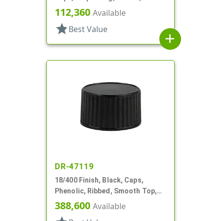
Style, .310" Orf, Black Tip, HS Lnr
112,360
Available
star
Best Value
add
DR-47119
18/400 Finish, Black, Caps,
Phenolic, Ribbed, Smooth Top,
PV Lnr
388,600
Available