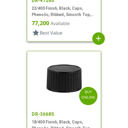
DR-47265
22/400 Finish, Black, Caps,
Phenolic, Ribbed, Smooth Top,
Cone Lnr
77,200
Available
star
Best Value
add
BUY
ONLINE
DR-36685
18/400 Finish, Black, Caps,