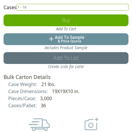
Cases
Buy
Add To Cart
Add To Sample
add
& Price Quote
Includes Product Sample
Add To List
Create Lists for Later
Bulk Carton Details
Case Weight:
21 lbs.
Case Dimensions:
19X19X10 in.
Pieces/Case:
3,000
Cases/Pallet:
36