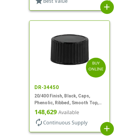
star
Best Value
add
BUY
ONLINE
DR-34450
20/400 Finish, Black, Caps,
Phenolic, Ribbed, Smooth Top,
Cone Lnr
148,629
Available
autorenew
Continuous Supply
add