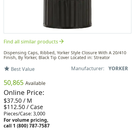
arrow_forward
Find all similar products
Dispensing Caps, Ribbed, Yorker Style Closure With A 20/410
Finish, By Yorker, Black Tip Cover Located in: Streator
Manufacturer:
YORKER
star
Best Value
50,865
Available
Online Price:
$37.50 / M
$112.50 / Case
Pieces/Case: 3,000
For volume pricing,
call 1 (800) 787-7587