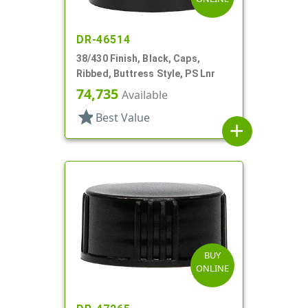
DR-46514
38/430 Finish, Black, Caps,
Ribbed, Buttress Style, PS Lnr
74,735
Available
star
Best Value
add
BUY
ONLINE