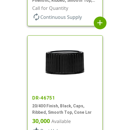
Phenolic, Ribbed, Smooth Top,
PV Lnr
Call for Quantity
autorenew
Continuous Supply
add
DR-46751
20/400 Finish, Black, Caps,
Ribbed, Smooth Top, Cone Lnr
30,000
Available