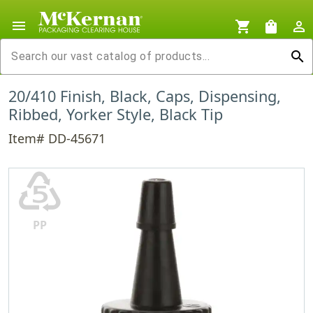
menu
shopping_cart
shopping_bag
person_outline
search
20/410 Finish, Black, Caps, Dispensing,
Ribbed, Yorker Style, Black Tip
Item# DD-45671
♷
PP