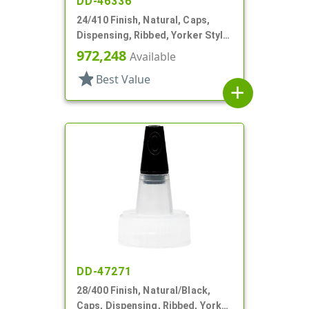
DD-46336
24/410 Finish, Natural, Caps,
Dispensing, Ribbed, Yorker Style,
Natural Tip
972,248
Available
star
Best Value
add
DD-47271
28/400 Finish, Natural/Black,
Caps, Dispensing, Ribbed, Yorker