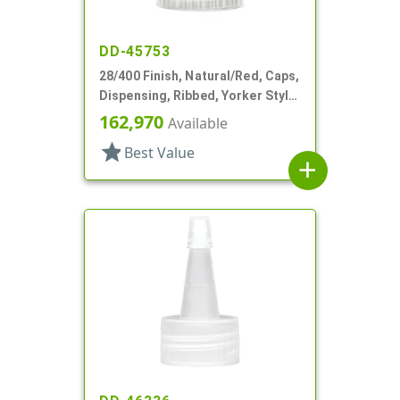
DD-45753
28/400 Finish, Natural/Red, Caps,
Dispensing, Ribbed, Yorker Style,
HS Lnr, No Hole, Red Tip Cvr
162,970
Available
star
Best Value
add