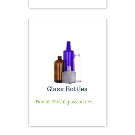
Glass Bottles
Find all 20/410 glass bottles