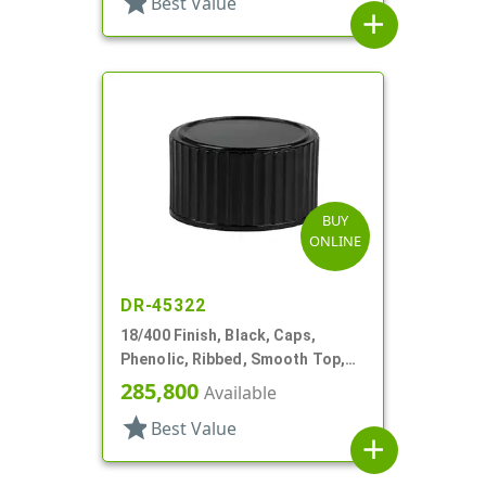
star
Best Value
add
BUY
ONLINE
DR-45322
18/400 Finish, Black, Caps,
Phenolic, Ribbed, Smooth Top,
Cone Lnr
285,800
Available
star
Best Value
add