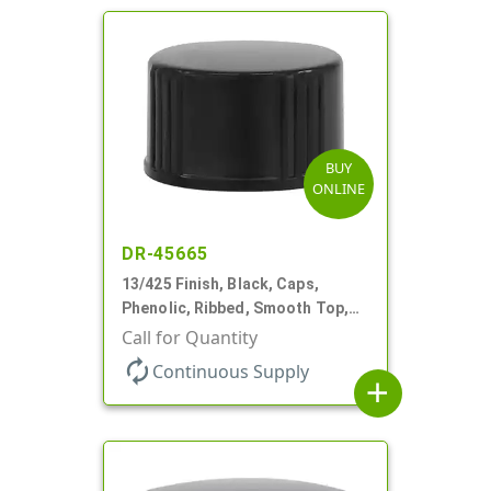
BUY
ONLINE
DR-45665
13/425 Finish, Black, Caps,
Phenolic, Ribbed, Smooth Top,
Cone Lnr
Call for Quantity
autorenew
Continuous Supply
add