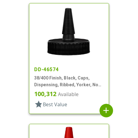
DD-46574
38/400 Finish, Black, Caps,
Dispensing, Ribbed, Yorker, No
Hole, PS Lnr
100,312
Available
star
Best Value
add