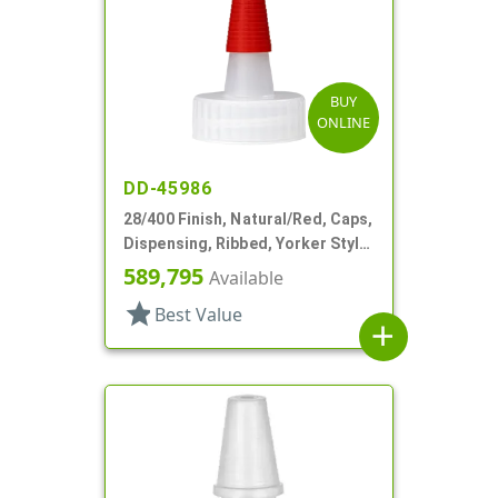
BUY
ONLINE
DD-45986
28/400 Finish, Natural/Red, Caps,
Dispensing, Ribbed, Yorker Style,
PS Lnr, Red Tip Cover
589,795
Available
star
Best Value
add