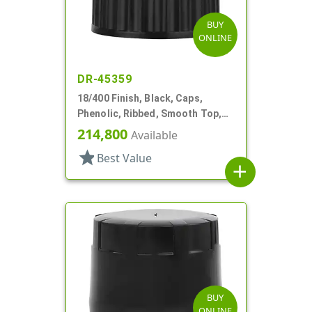
BUY
ONLINE
DR-45359
18/400 Finish, Black, Caps,
Phenolic, Ribbed, Smooth Top,
Cone Lnr
214,800
Available
star
Best Value
add
BUY
ONLINE