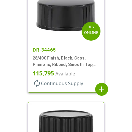
BUY
ONLINE
DR-34465
28/400 Finish, Black, Caps,
Phenolic, Ribbed, Smooth Top,
Cone Lnr
115,795
Available
autorenew
Continuous Supply
add