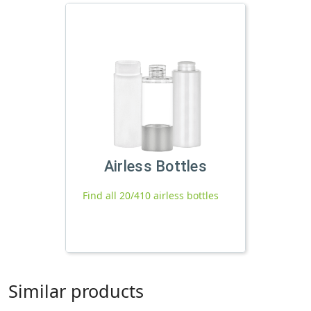
Airless Bottles
Find all 20/410 airless bottles
Similar products