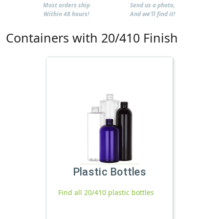
Most orders ship
Send us a photo,
Within 48 hours!
And we'll find it!
Containers with 20/410 Finish
Plastic Bottles
Find all 20/410 plastic bottles