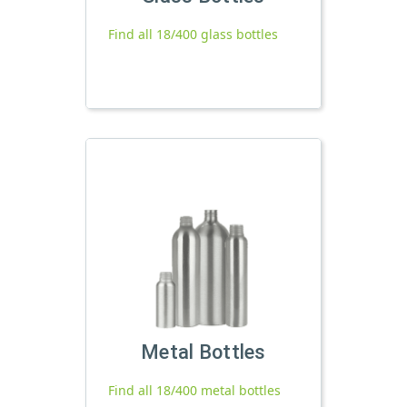
Find all 18/400 glass bottles
Metal Bottles
Find all 18/400 metal bottles