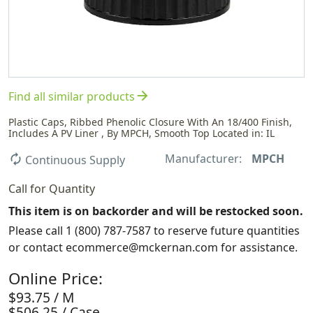
arrow_forward
Find all similar products
Plastic Caps, Ribbed Phenolic Closure With An 18/400 Finish,
Includes A PV Liner , By MPCH, Smooth Top Located in: IL
Manufacturer:
MPCH
autorenew
Continuous Supply
Call for Quantity
This item is on backorder and will be restocked soon.
Please call 1 (800) 787-7587 to reserve future quantities
or contact ecommerce@mckernan.com for assistance.
Online Price:
$93.75 / M
$506.25 / Case