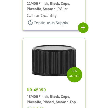
22/400 Finish, Black, Caps,
Phenolic, Smooth, PV Lnr
Call for Quantity
autorenew
Continuous Supply
add
BUY
ONLINE
DR-45359
18/400 Finish, Black, Caps,
Phenolic, Ribbed, Smooth Top,
Cone Lnr