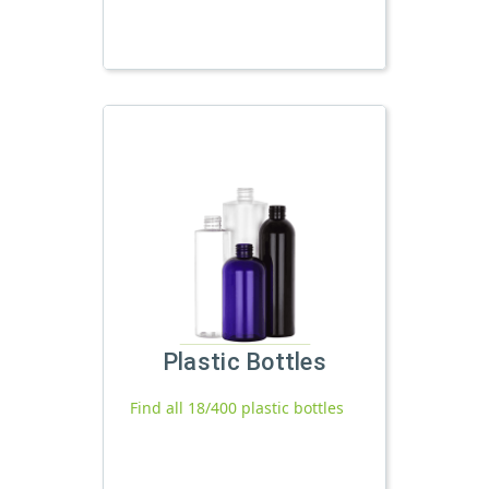
Plastic Bottles
Find all 18/400 plastic bottles