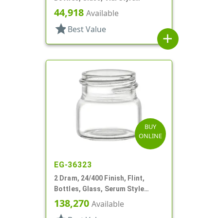
Cylinder Round
44,918
Available
star
Best Value
add
BUY
ONLINE
EG-36323
2 Dram, 24/400 Finish, Flint,
Bottles, Glass, Serum Style
Round
138,270
Available