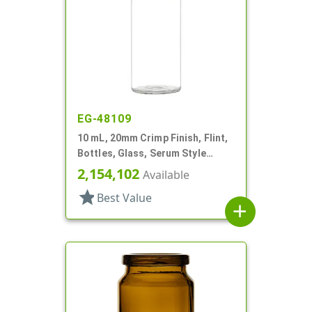
EG-48109
10 mL, 20mm Crimp Finish, Flint,
Bottles, Glass, Serum Style
Round
2,154,102
Available
star
Best Value
add