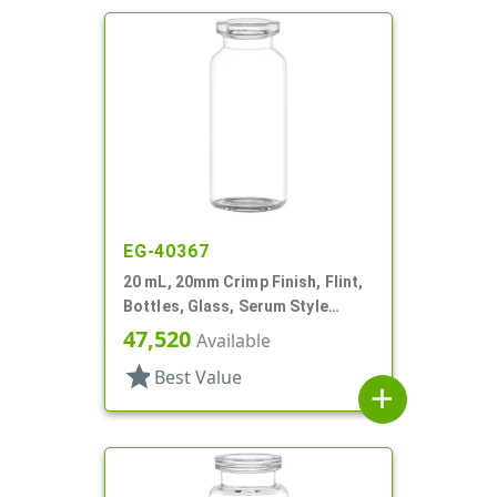
EG-40367
20 mL, 20mm Crimp Finish, Flint,
Bottles, Glass, Serum Style
Round
47,520
Available
star
Best Value
add