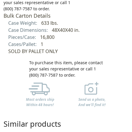
your sales representative or call 1
(800) 787-7587 to order.
Bulk Carton Details
Case Weight:
633 lbs.
Case Dimensions:
48X40X40 in.
Pieces/Case:
16,800
Cases/Pallet:
1
SOLD BY PALLET ONLY
To purchase this item, please contact
your sales representative or call 1
(800) 787-7587 to order.
Most orders ship
Send us a photo,
Within 48 hours!
And we'll find it!
Similar products