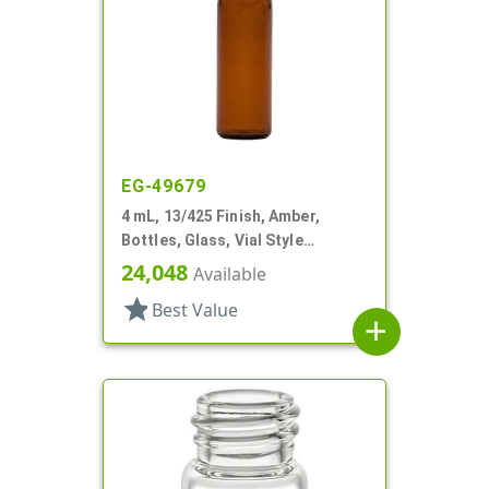
EG-49679
4 mL, 13/425 Finish, Amber,
Bottles, Glass, Vial Style
Cylinder Round
24,048
Available
star
Best Value
add