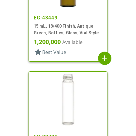
EG-48449
15 mL, 18/400 Finish, Antique
Green, Bottles, Glass, Vial Style
Cylinder Round
1,200,000
Available
star
Best Value
add