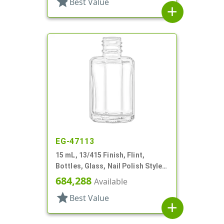
star
Best Value
add
EG-47113
15 mL, 13/415 Finish, Flint,
Bottles, Glass, Nail Polish Style
Octagon
684,288
Available
star
Best Value
add