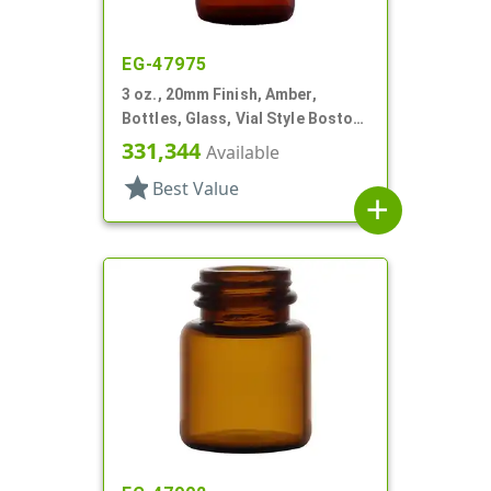
EG-47975
3 oz., 20mm Finish, Amber,
Bottles, Glass, Vial Style Boston
Round
331,344
Available
star
Best Value
add