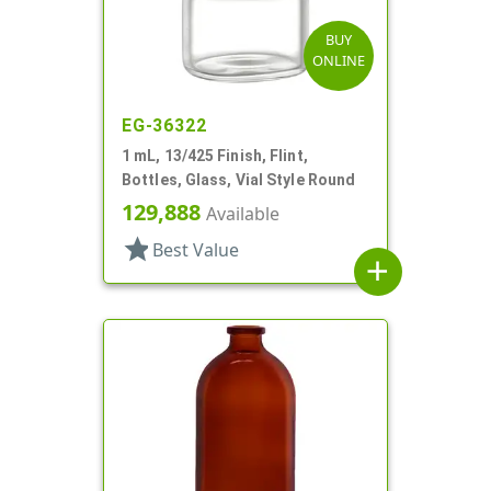
BUY
ONLINE
EG-36322
1 mL, 13/425 Finish, Flint,
Bottles, Glass, Vial Style Round
129,888
Available
star
Best Value
add