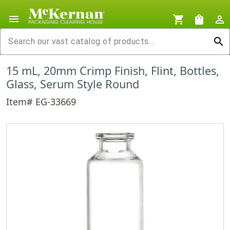
menu
shopping_cart
shopping_bag
person_outline
search
15 mL, 20mm Crimp Finish, Flint, Bottles,
Glass, Serum Style Round
Item# EG-33669