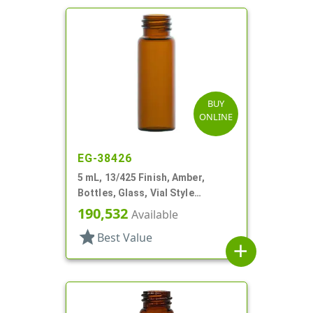
BUY
ONLINE
EG-38426
5 mL, 13/425 Finish, Amber,
Bottles, Glass, Vial Style
Cylinder Round
190,532
Available
star
Best Value
add