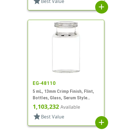
star
Best Value
add
EG-48110
5 mL, 13mm Crimp Finish, Flint,
Bottles, Glass, Serum Style
Round
1,103,232
Available
star
Best Value
add