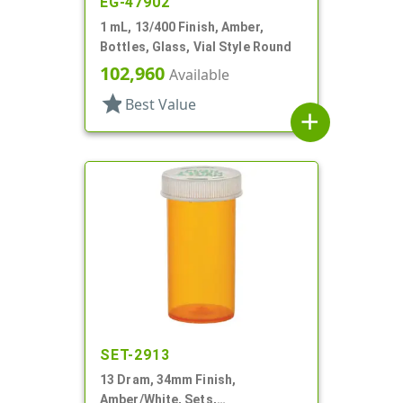
EG-47902
1 mL, 13/400 Finish, Amber,
Bottles, Glass, Vial Style Round
102,960
Available
star
Best Value
add
SET-2913
13 Dram, 34mm Finish,
Amber/White, Sets,