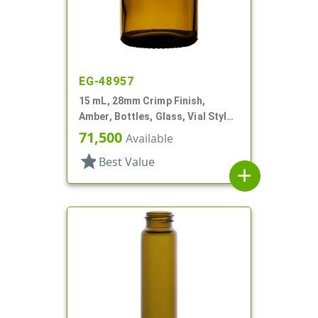
EG-48957
15 mL, 28mm Crimp Finish,
Amber, Bottles, Glass, Vial Style
Round
71,500
Available
star
Best Value
add