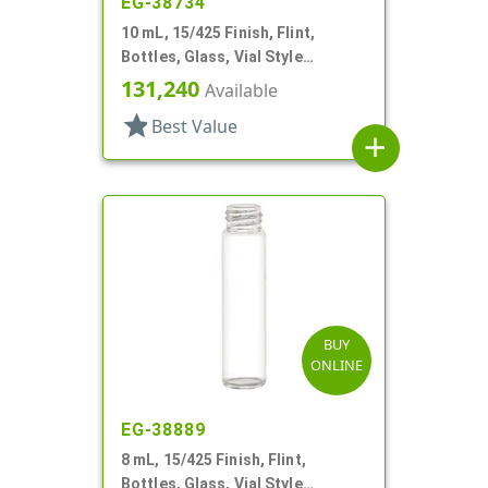
EG-38734
10 mL, 15/425 Finish, Flint,
Bottles, Glass, Vial Style
Cylinder Round
131,240
Available
star
Best Value
add
BUY
ONLINE
EG-38889
8 mL, 15/425 Finish, Flint,
Bottles, Glass, Vial Style