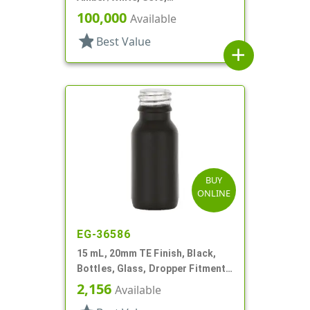
Bottles/Caps, PP, Vial Style
100,000
Available
Cylinder Round
star
Best Value
add
BUY
ONLINE
EG-36586
15 mL, 20mm TE Finish, Black,
Bottles, Glass, Dropper Fitment
Style Boston Round
2,156
Available