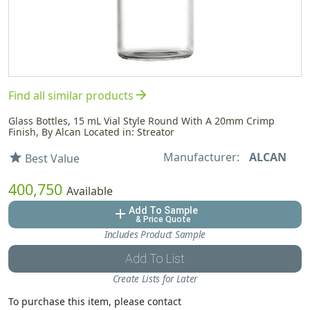
arrow_forward
Find all similar products
Glass Bottles, 15 mL Vial Style Round With A 20mm Crimp
Finish, By Alcan Located in: Streator
Manufacturer:
ALCAN
star
Best Value
400,750
Available
Add To Sample
add
& Price Quote
Includes Product Sample
Add To List
Create Lists for Later
To purchase this item, please contact