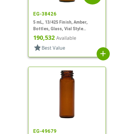
EG-38426
5 mL, 13/425 Finish, Amber,
Bottles, Glass, Vial Style
Cylinder Round
190,532
Available
star
Best Value
add
EG-49679