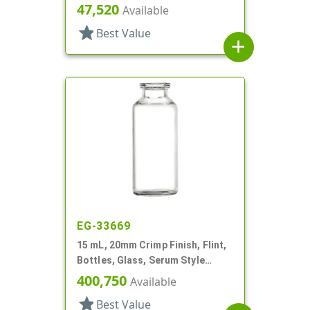
Round
47,520
Available
star
Best Value
add
EG-33669
15 mL, 20mm Crimp Finish, Flint,
Bottles, Glass, Serum Style
Round
400,750
Available
star
Best Value