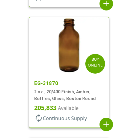
add
BUY
ONLINE
EG-31870
2 oz., 20/400 Finish, Amber,
Bottles, Glass, Boston Round
205,833
Available
autorenew
Continuous Supply
add