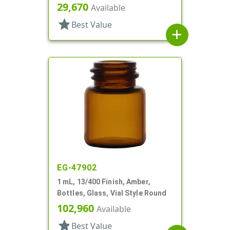
29,670
Available
star
Best Value
add
EG-47902
1 mL, 13/400 Finish, Amber,
Bottles, Glass, Vial Style Round
102,960
Available
star
Best Value