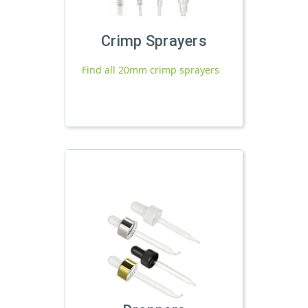
Crimp Sprayers
Find all 20mm crimp sprayers