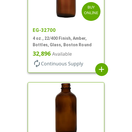
BUY
ONLINE
EG-32700
4 oz., 22/400 Finish, Amber,
Bottles, Glass, Boston Round
32,896
Available
autorenew
Continuous Supply
add