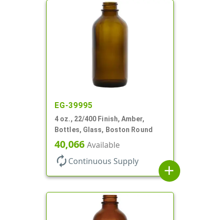
EG-39995
4 oz., 22/400 Finish, Amber,
Bottles, Glass, Boston Round
40,066
Available
autorenew
Continuous Supply
add