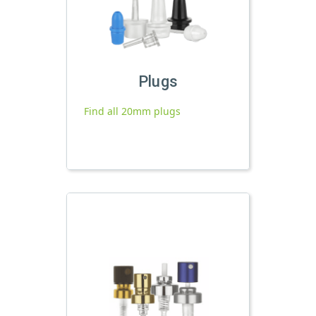
Plugs
Find all 20mm plugs