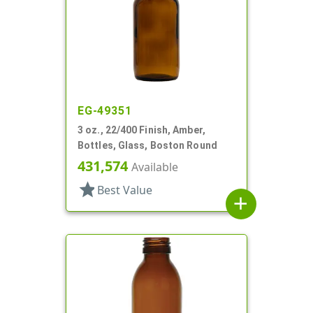
EG-49351
3 oz., 22/400 Finish, Amber,
Bottles, Glass, Boston Round
431,574
Available
star
Best Value
add