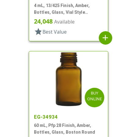
4 mL, 13/425 Finish, Amber,
Bottles, Glass, Vial Style
Cylinder Round
24,048
Available
star
Best Value
add
BUY
ONLINE
EG-34934
60 mL, Pfp 28 Finish, Amber,
Bottles, Glass, Boston Round