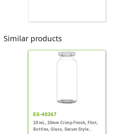
Similar products
EG-40367
20 mL, 20mm Crimp Finish, Flint,
Bottles, Glass, Serum Style