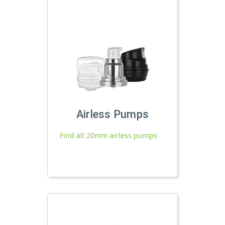
Airless Pumps
Find all 20mm airless pumps