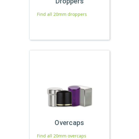
Droppers
Find all 20mm droppers
Overcaps
Find all 20mm overcaps