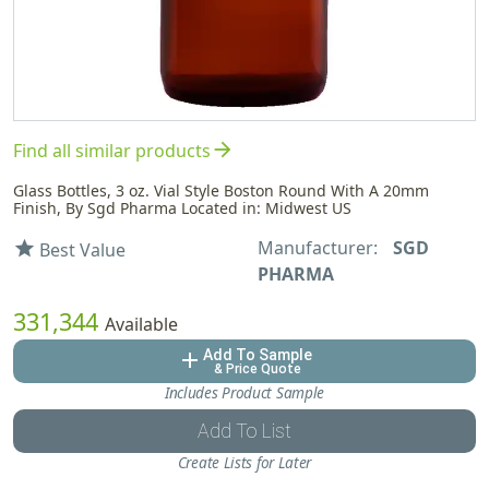
arrow_forward
Find all similar products
Glass Bottles, 3 oz. Vial Style Boston Round With A 20mm
Finish, By Sgd Pharma Located in: Midwest US
Manufacturer:
SGD
star
Best Value
PHARMA
331,344
Available
Add To Sample
add
& Price Quote
Includes Product Sample
Add To List
Create Lists for Later