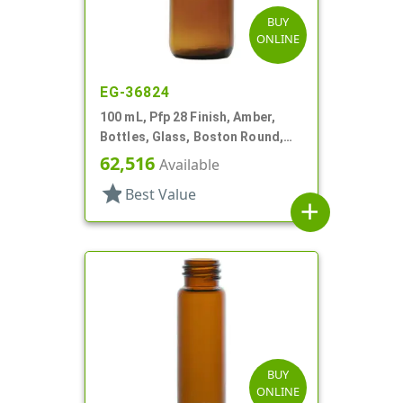
BUY
ONLINE
EG-36824
100 mL, Pfp 28 Finish, Amber,
Bottles, Glass, Boston Round,
Tapered Shoulder
62,516
Available
star
Best Value
add
BUY
ONLINE