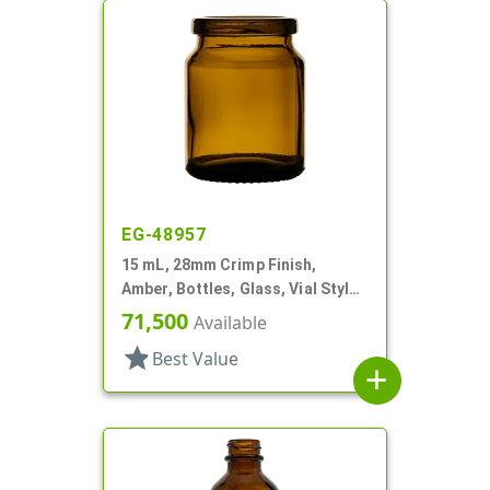
EG-48957
15 mL, 28mm Crimp Finish,
Amber, Bottles, Glass, Vial Style
Round
71,500
Available
star
Best Value
add