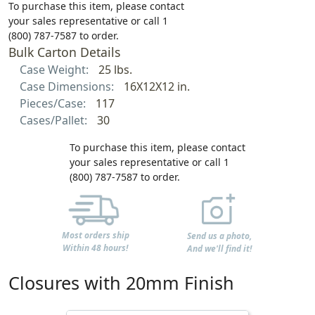
To purchase this item, please contact
your sales representative or call 1
(800) 787-7587 to order.
Bulk Carton Details
Case Weight:
25 lbs.
Case Dimensions:
16X12X12 in.
Pieces/Case:
117
Cases/Pallet:
30
To purchase this item, please contact
your sales representative or call 1
(800) 787-7587 to order.
Most orders ship
Send us a photo,
Within 48 hours!
And we'll find it!
Closures with 20mm Finish