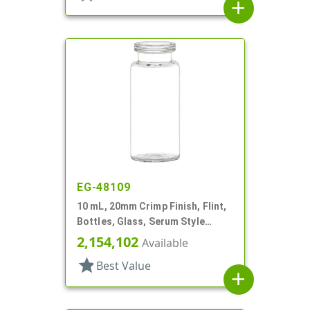
add
EG-48109
10 mL, 20mm Crimp Finish, Flint,
Bottles, Glass, Serum Style
Round
2,154,102
Available
star
Best Value
add