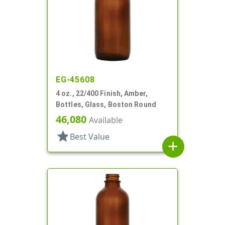
EG-45608
4 oz., 22/400 Finish, Amber,
Bottles, Glass, Boston Round
46,080
Available
star
Best Value
add