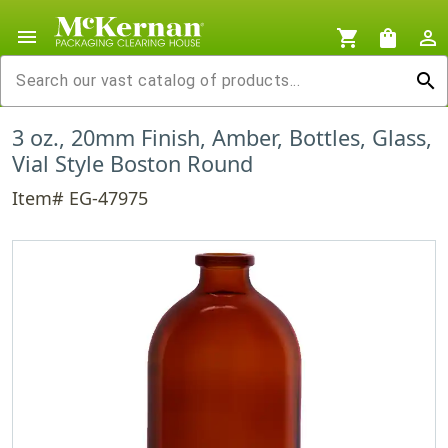
menu
shopping_cart
shopping_bag
person_outline
search
3 oz., 20mm Finish, Amber, Bottles, Glass,
Vial Style Boston Round
Item# EG-47975