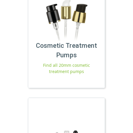
Cosmetic Treatment
Pumps
Find all 20mm cosmetic
treatment pumps