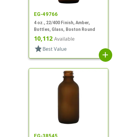
EG-49766
4 oz., 22/400 Finish, Amber,
Bottles, Glass, Boston Round
10,112
Available
star
Best Value
add
EG-38545