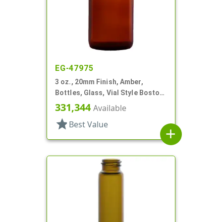
EG-47975
3 oz., 20mm Finish, Amber,
Bottles, Glass, Vial Style Boston
Round
331,344
Available
star
Best Value
add