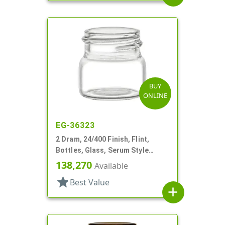
BUY
ONLINE
EG-36323
2 Dram, 24/400 Finish, Flint,
Bottles, Glass, Serum Style
Round
138,270
Available
star
Best Value
add