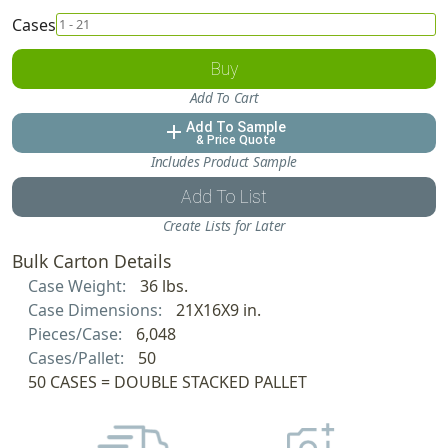
Cases
Buy
Add To Cart
Add To Sample
add
& Price Quote
Includes Product Sample
Add To List
Create Lists for Later
Bulk Carton Details
Case Weight:
36 lbs.
Case Dimensions:
21X16X9 in.
Pieces/Case:
6,048
Cases/Pallet:
50
50 CASES = DOUBLE STACKED PALLET