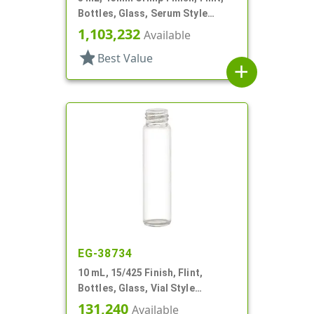
Bottles, Glass, Serum Style
Round
1,103,232
Available
star
Best Value
add
EG-38734
10 mL, 15/425 Finish, Flint,
Bottles, Glass, Vial Style
Cylinder Round
131,240
Available