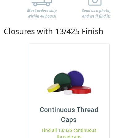
Most orders ship
Send us a photo,
Within 48 hours!
And we'll find it!
Closures with 13/425 Finish
Continuous Thread
Caps
Find all 13/425 continuous
thread caps