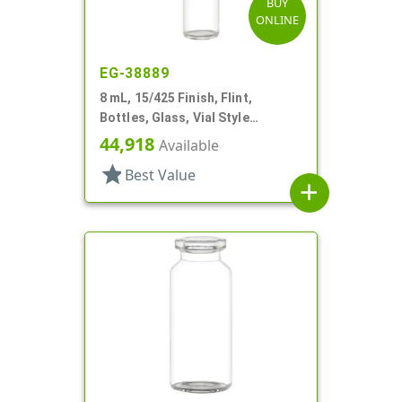
BUY
ONLINE
EG-38889
8 mL, 15/425 Finish, Flint,
Bottles, Glass, Vial Style
Cylinder Round
44,918
Available
star
Best Value
add