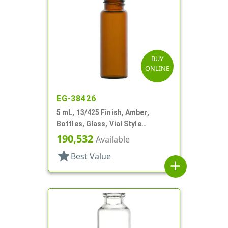
BUY
ONLINE
EG-38426
5 mL, 13/425 Finish, Amber,
Bottles, Glass, Vial Style
Cylinder Round
190,532
Available
star
Best Value
add