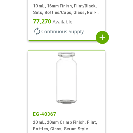
10 mL, 16mm Finish, Flint/Black,
Sets, Bottles/Caps, Glass, Roll-
On Style Cylinder Round
77,270
Available
autorenew
Continuous Supply
add
EG-40367
20 mL, 20mm Crimp Finish, Flint,
Bottles, Glass, Serum Style