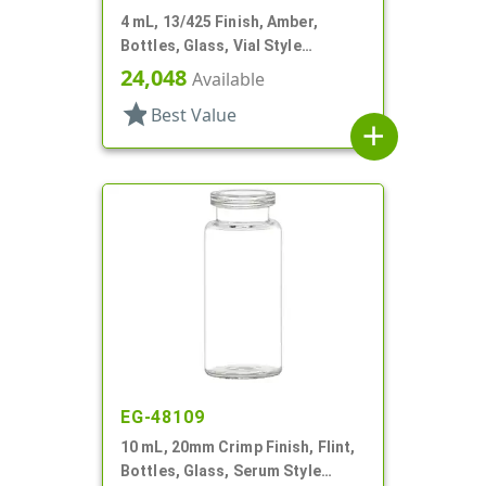
4 mL, 13/425 Finish, Amber,
Bottles, Glass, Vial Style
Cylinder Round
24,048
Available
star
Best Value
add
EG-48109
10 mL, 20mm Crimp Finish, Flint,
Bottles, Glass, Serum Style