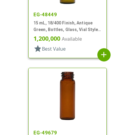
EG-48449
15 mL, 18/400 Finish, Antique
Green, Bottles, Glass, Vial Style
Cylinder Round
1,200,000
Available
star
Best Value
add
EG-49679