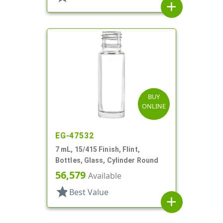
add
BUY
ONLINE
EG-47532
7 mL, 15/415 Finish, Flint,
Bottles, Glass, Cylinder Round
56,579
Available
star
Best Value
add