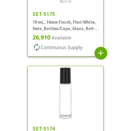
SET-5175
10 mL, 16mm Finish, Flint/White,
Sets, Bottles/Caps, Glass, Roll-
On Style Cylinder Round
26,910
Available
autorenew
Continuous Supply
add
SET-5174