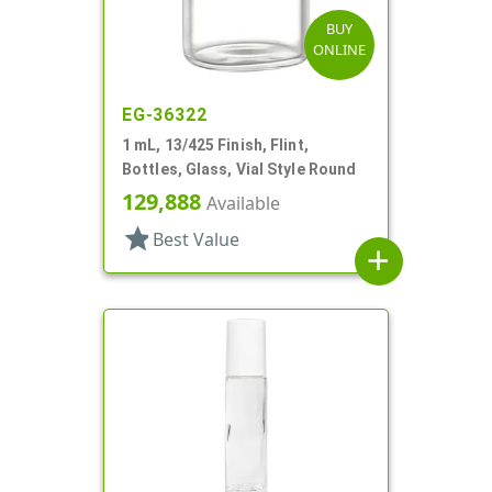
BUY
ONLINE
EG-36322
1 mL, 13/425 Finish, Flint,
Bottles, Glass, Vial Style Round
129,888
Available
star
Best Value
add