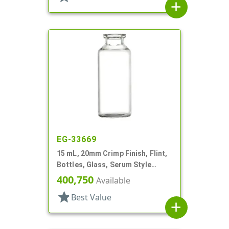
add
EG-33669
15 mL, 20mm Crimp Finish, Flint,
Bottles, Glass, Serum Style
Round
400,750
Available
star
Best Value
add