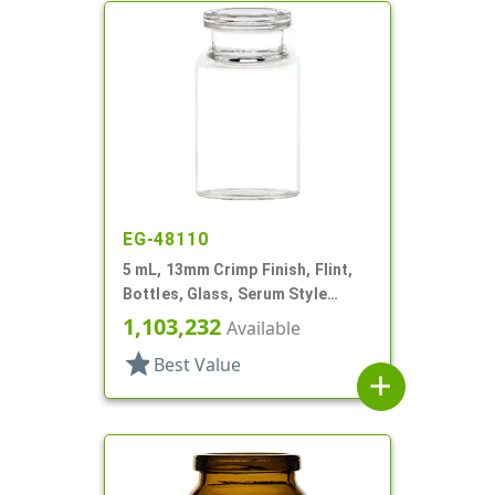
EG-48110
5 mL, 13mm Crimp Finish, Flint,
Bottles, Glass, Serum Style
Round
1,103,232
Available
star
Best Value
add