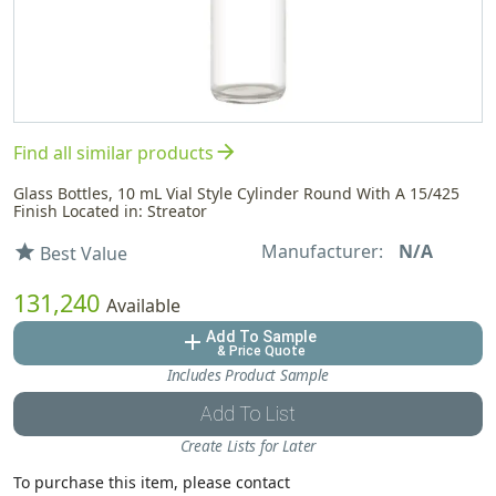
arrow_forward
Find all similar products
Glass Bottles, 10 mL Vial Style Cylinder Round With A 15/425
Finish Located in: Streator
Manufacturer:
N/A
star
Best Value
131,240
Available
Add To Sample
add
& Price Quote
Includes Product Sample
Add To List
Create Lists for Later
To purchase this item, please contact