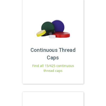
Continuous Thread
Caps
Find all 15/425 continuous
thread caps