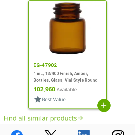
EG-47902
1 mL, 13/400 Finish, Amber,
Bottles, Glass, Vial Style Round
102,960
Available
star
Best Value
add
Find all similar products
arrow_forward