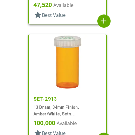
Round
47,520
Available
star
Best Value
add
SET-2913
13 Dram, 34mm Finish,
Amber/White, Sets,
Bottles/Caps, PP, Vial Style
100,000
Available
Cylinder Round
star
Best Value