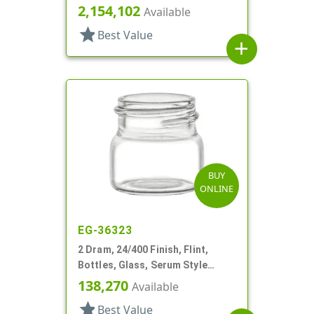
Round
2,154,102
Available
star
Best Value
add
BUY
ONLINE
EG-36323
2 Dram, 24/400 Finish, Flint,
Bottles, Glass, Serum Style
Round
138,270
Available
star
Best Value