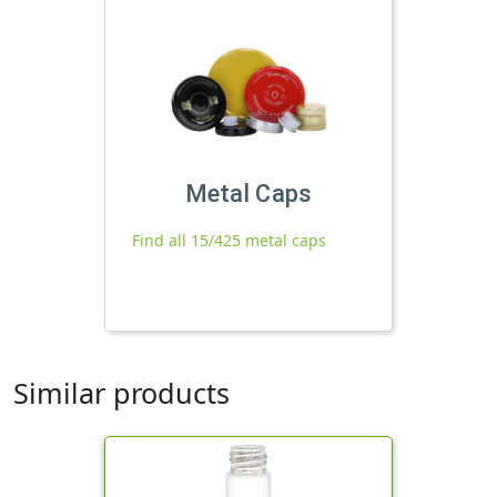
Metal Caps
Find all 15/425 metal caps
Similar products