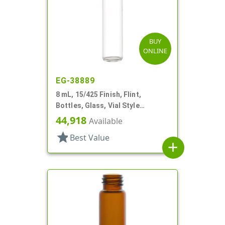
BUY
ONLINE
EG-38889
8 mL, 15/425 Finish, Flint,
Bottles, Glass, Vial Style
Cylinder Round
44,918
Available
star
Best Value
add