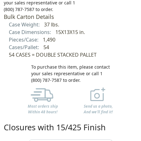
your sales representative or call 1
(800) 787-7587 to order.
Bulk Carton Details
Case Weight:
37 lbs.
Case Dimensions:
15X13X15 in.
Pieces/Case:
1,490
Cases/Pallet:
54
54 CASES = DOUBLE STACKED PALLET
To purchase this item, please contact
your sales representative or call 1
(800) 787-7587 to order.
Most orders ship
Send us a photo,
Within 48 hours!
And we'll find it!
Closures with 15/425 Finish