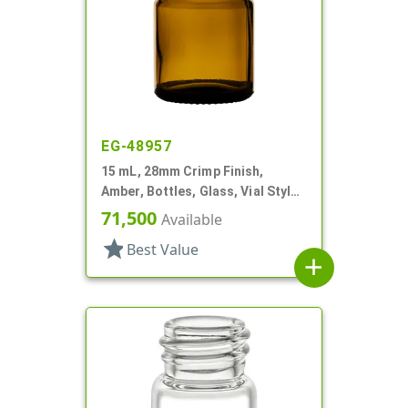
EG-48957
15 mL, 28mm Crimp Finish,
Amber, Bottles, Glass, Vial Style
Round
71,500
Available
star
Best Value
add