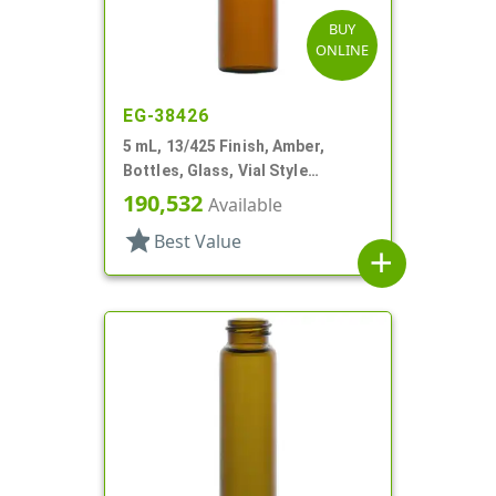
BUY
ONLINE
EG-38426
5 mL, 13/425 Finish, Amber,
Bottles, Glass, Vial Style
Cylinder Round
190,532
Available
star
Best Value
add