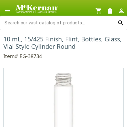
menu
shopping_cart
shopping_bag
person_outline
search
10 mL, 15/425 Finish, Flint, Bottles, Glass,
Vial Style Cylinder Round
Item# EG-38734