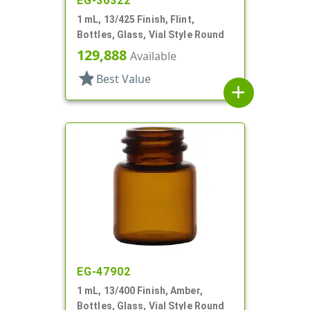
EG-36322
1 mL, 13/425 Finish, Flint,
Bottles, Glass, Vial Style Round
129,888
Available
star
Best Value
add
EG-47902
1 mL, 13/400 Finish, Amber,
Bottles, Glass, Vial Style Round