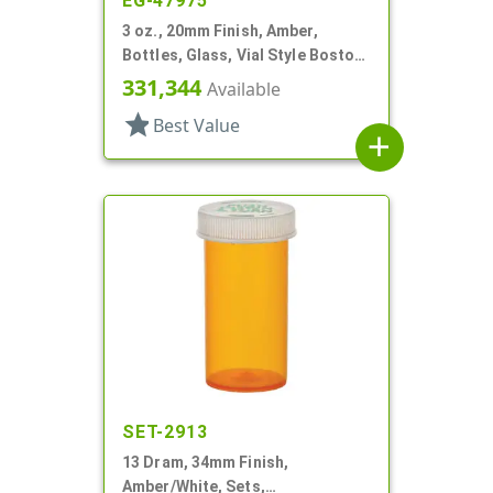
EG-47975
3 oz., 20mm Finish, Amber,
Bottles, Glass, Vial Style Boston
Round
331,344
Available
star
Best Value
add
SET-2913
13 Dram, 34mm Finish,
Amber/White, Sets,