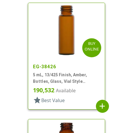
BUY
ONLINE
EG-38426
5 mL, 13/425 Finish, Amber,
Bottles, Glass, Vial Style
Cylinder Round
190,532
Available
star
Best Value
add