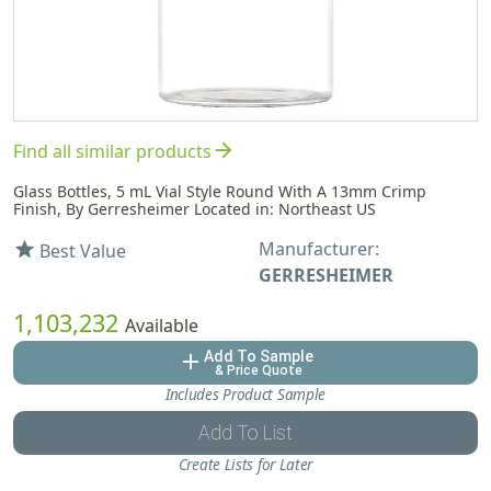
arrow_forward
Find all similar products
Glass Bottles, 5 mL Vial Style Round With A 13mm Crimp
Finish, By Gerresheimer Located in: Northeast US
Manufacturer:
star
Best Value
GERRESHEIMER
1,103,232
Available
Add To Sample
add
& Price Quote
Includes Product Sample
Add To List
Create Lists for Later