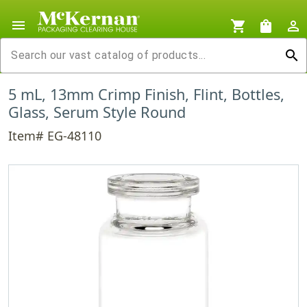
menu
shopping_cart
shopping_bag
person_outline
search
5 mL, 13mm Crimp Finish, Flint, Bottles,
Glass, Serum Style Round
Item# EG-48110