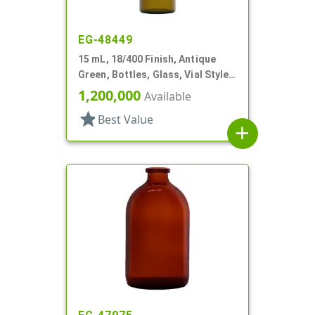
EG-48449
15 mL, 18/400 Finish, Antique
Green, Bottles, Glass, Vial Style
Cylinder Round
1,200,000
Available
star
Best Value
add