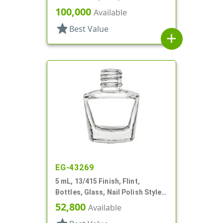
Bottles/Caps, PP, Vial Style
100,000
Available
Cylinder Round
star
Best Value
add
EG-43269
5 mL, 13/415 Finish, Flint,
Bottles, Glass, Nail Polish Style
Oval
52,800
Available