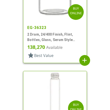
BUY
ONLINE
EG-36323
2 Dram, 24/400 Finish, Flint,
Bottles, Glass, Serum Style
Round
138,270
Available
star
Best Value
add
BUY
ONLINE