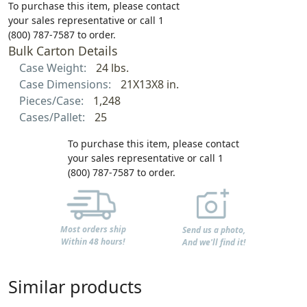
To purchase this item, please contact
your sales representative or call 1
(800) 787-7587 to order.
Bulk Carton Details
Case Weight:
24 lbs.
Case Dimensions:
21X13X8 in.
Pieces/Case:
1,248
Cases/Pallet:
25
To purchase this item, please contact
your sales representative or call 1
(800) 787-7587 to order.
Most orders ship
Send us a photo,
Within 48 hours!
And we'll find it!
Similar products