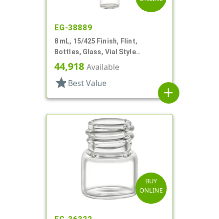
EG-38889
8 mL, 15/425 Finish, Flint,
Bottles, Glass, Vial Style
Cylinder Round
44,918
Available
star
Best Value
add
BUY
ONLINE