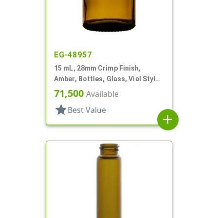
EG-48957
15 mL, 28mm Crimp Finish,
Amber, Bottles, Glass, Vial Style
Round
71,500
Available
star
Best Value
add