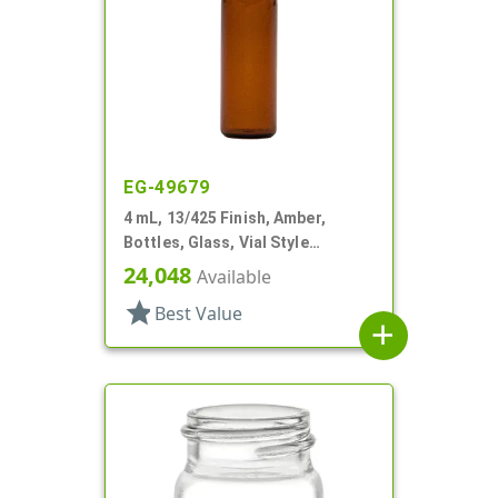
EG-49679
4 mL, 13/425 Finish, Amber,
Bottles, Glass, Vial Style
Cylinder Round
24,048
Available
star
Best Value
add