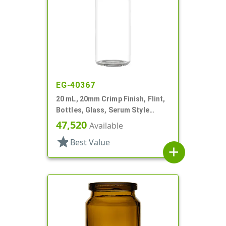
EG-40367
20 mL, 20mm Crimp Finish, Flint,
Bottles, Glass, Serum Style
Round
47,520
Available
star
Best Value
add