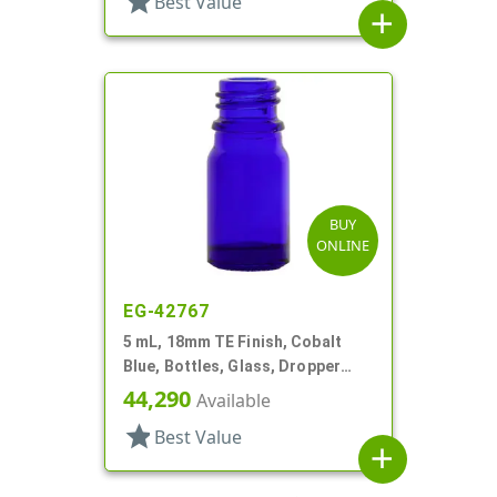
star
Best Value
add
BUY
ONLINE
EG-42767
5 mL, 18mm TE Finish, Cobalt
Blue, Bottles, Glass, Dropper
Fitment Style Boston Round
44,290
Available
star
Best Value
add