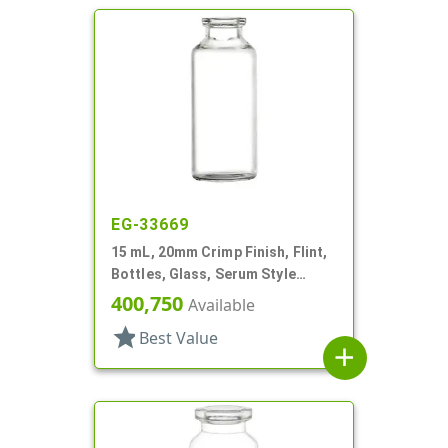
EG-33669
15 mL, 20mm Crimp Finish, Flint,
Bottles, Glass, Serum Style
Round
400,750
Available
star
Best Value
add