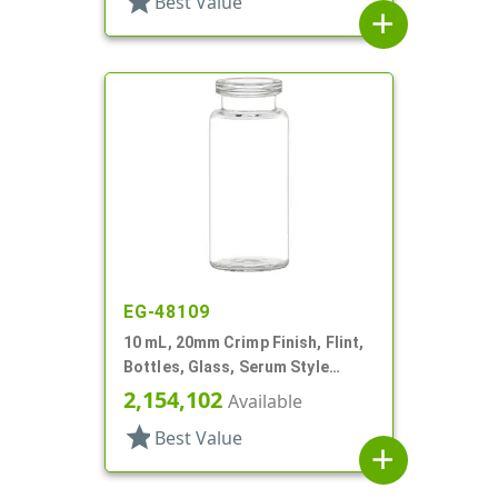
star
Best Value
add
EG-48109
10 mL, 20mm Crimp Finish, Flint,
Bottles, Glass, Serum Style
Round
2,154,102
Available
star
Best Value
add