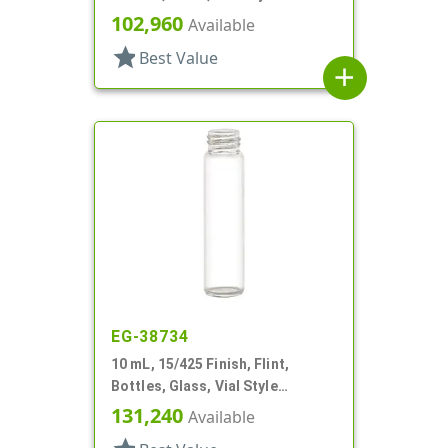
102,960
Available
star
Best Value
add
EG-38734
10 mL, 15/425 Finish, Flint,
Bottles, Glass, Vial Style
Cylinder Round
131,240
Available