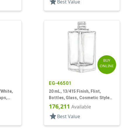
star
Best Value
BUY
ONLINE
EG-46501
/White,
20 mL, 13/415 Finish, Flint,
aps,
Bottles, Glass, Cosmetic Style
Square
Triangle
176,211
Available
star
Best Value