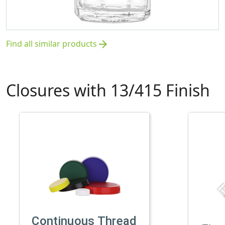
Find all similar products
arrow_forward
Closures with 13/415 Finish
Continuous Thread