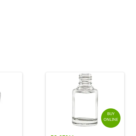
BUY
ONLINE