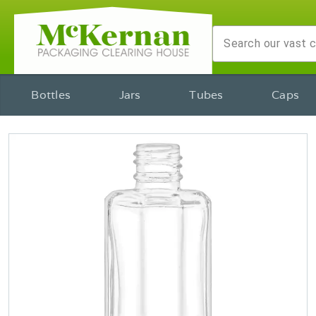
Bottles
Jars
Tubes
Caps