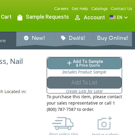
Careers
Get Help
Catalogs
Contact Us
 Cart
shopping_bag
Sample Requests
person_outline
expand_more
Account
EN
New!
Deals!
Buy Online!
verified
sell
re
ss, Nail
Add To Sample
add
& Price Quote
Includes Product Sample
Add To List
Create Lists for Later
sh Located in:
To purchase this item, please contact
your sales representative or call 1
(800) 787-7587 to order.
Most orders ship
Send us a photo,