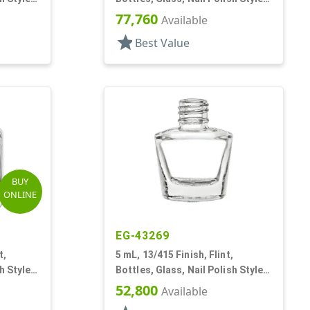
Faceted Square
77,760
Available
star
Best Value
BUY
ONLINE
EG-43269
t,
5 mL, 13/415 Finish, Flint,
h Style
Bottles, Glass, Nail Polish Style
Oval
52,800
Available