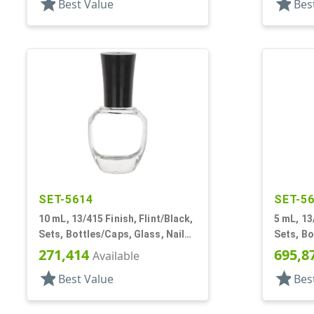
star
star
Best Value
Bes
SET-5614
SET-5
10 mL, 13/415 Finish, Flint/Black,
5 mL, 13/
Sets, Bottles/Caps, Glass, Nail
Sets, B
Polish Style Round
Glass, N
271,414
695,8
Available
star
star
Best Value
Bes