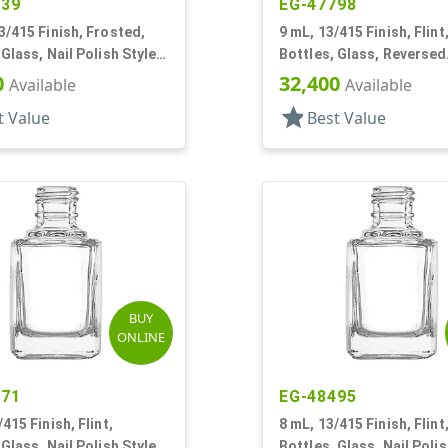
139
EG-47798
3/415 Finish, Frosted,
9 mL, 13/415 Finish, Flint
 Glass, Nail Polish Style
Bottles, Glass, Reversed
Tapered Square, Nail Pol
0
32,400
Available
Available
star
t Value
Best Value
BUY
ONLINE
471
EG-48495
415 Finish, Flint,
8 mL, 13/415 Finish, Flint
 Glass, Nail Polish Style
Bottles, Glass, Nail Polis