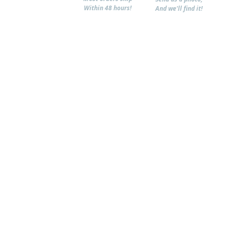
Within 48 hours!
And we'll find it!