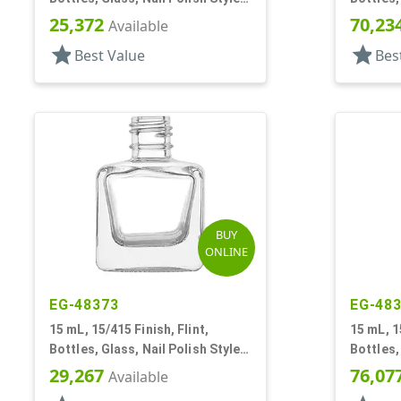
Square
Square
25,372
70,23
Available
star
star
Best Value
Bes
BUY
ONLINE
EG-48373
EG-48
15 mL, 15/415 Finish, Flint,
15 mL, 1
Bottles, Glass, Nail Polish Style
Bottles,
Square
Square
29,267
76,07
Available