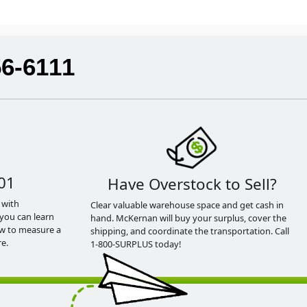
56-6111
01
Have Overstock to Sell?
 with
Clear valuable warehouse space and get cash in
you can learn
hand. McKernan will buy your surplus, cover the
ow to measure a
shipping, and coordinate the transportation. Call
e.
1-800-SURPLUS today!