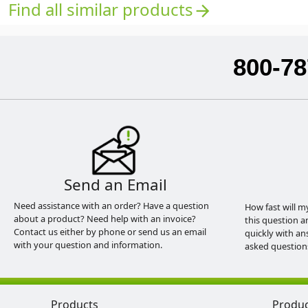
Find all similar products
arrow_forward
800-78
Send an Email
Need assistance with an order? Have a question
How fast will m
about a product? Need help with an invoice?
this question a
Contact us either by phone or send us an email
quickly with an
with your question and information.
asked question
Products
Produ