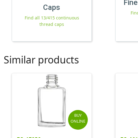
Fine
Caps
Fin
Find all 13/415 continuous
thread caps
Similar products
BUY
ONLINE