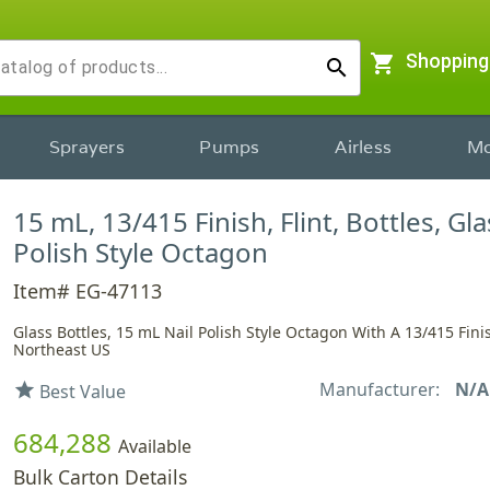
shopping_cart
Shopping
search
Sprayers
Pumps
Airless
Mo
15 mL, 13/415 Finish, Flint, Bottles, Gla
Polish Style Octagon
Item# EG-47113
Glass Bottles, 15 mL Nail Polish Style Octagon With A 13/415 Fini
Northeast US
Manufacturer:
N/A
star
Best Value
684,288
Available
Bulk Carton Details