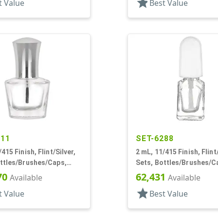
star
t Value
Best Value
611
SET-6288
415 Finish, Flint/Silver,
2 mL, 11/415 Finish, Flint
ottles/Brushes/Caps,
Sets, Bottles/Brushes/C
ail Polish Style Oval
Glass, Nail Polish Style 
70
62,431
Available
Available
star
t Value
Best Value