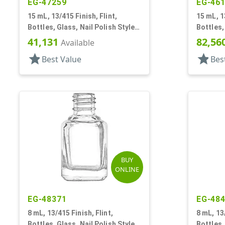
EG-47259
EG-46
15 mL, 13/415 Finish, Flint,
15 mL, 1
Bottles, Glass, Nail Polish Style
Bottles,
Round
Square
41,131
82,56
Available
star
star
Best Value
Bes
BUY
ONLINE
EG-48371
EG-48
8 mL, 13/415 Finish, Flint,
8 mL, 13/
Bottles, Glass, Nail Polish Style
Bottles,