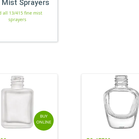
 Mist Sprayers
d all 13/415 fine mist
sprayers
BUY
ONLINE