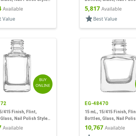
Square
4
5,817
Available
Available
star
t Value
Best Value
BUY
ONLINE
372
EG-48470
5/415 Finish, Flint,
15 mL, 15/415 Finish, Flin
 Glass, Nail Polish Style
Bottles, Glass, Nail Polis
Square
7
10,767
Available
Available