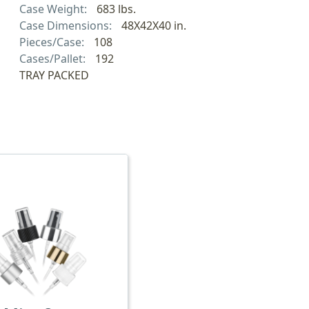
Case Weight:
683 lbs.
Case Dimensions:
48X42X40 in.
Pieces/Case:
108
Cases/Pallet:
192
TRAY PACKED