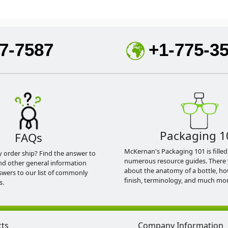
7-7587
+1-775-3
Packaging 1
FAQs
McKernan's Packaging 101 is filled
y order ship? Find the answer to
numerous resource guides. There 
nd other general information
about the anatomy of a bottle, h
swers to our list of commonly
finish, terminology, and much mor
s.
cts
Company Information