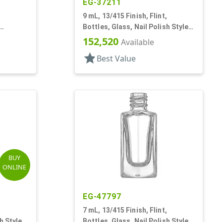
EG-37211
,
9 mL, 13/415 Finish, Flint,
Bottles, Glass, Nail Polish Style
ish Style
Round
152,520
Available
star
Best Value
BUY
ONLINE
EG-47797
,
7 mL, 13/415 Finish, Flint,
h Style
Bottles, Glass, Nail Polish Style,