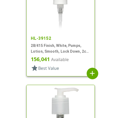
HL-39152
28/415 Finish, White, Pumps,
Lotion, Smooth, Lock Down, 2cc,
7" DT
156,041
Available
star
Best Value
add