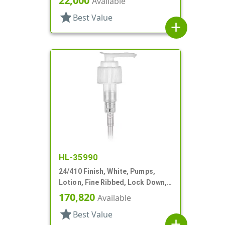
22,000
Available
star
Best Value
add
HL-35990
24/410 Finish, White, Pumps,
Lotion, Fine Ribbed, Lock Down,
2cc, 7 1/8" DT
170,820
Available
star
Best Value
add