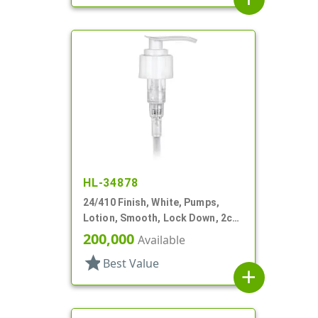
HL-34878
24/410 Finish, White, Pumps,
Lotion, Smooth, Lock Down, 2cc,
5 1/16" DT
200,000
Available
star
Best Value
add