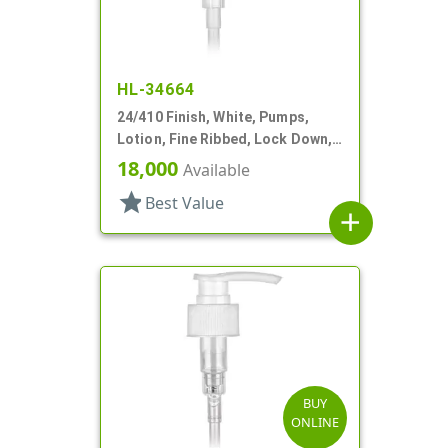
HL-34664
24/410 Finish, White, Pumps,
Lotion, Fine Ribbed, Lock Down,
2cc, 5 1/8" DT
18,000
Available
star
Best Value
add
BUY
ONLINE