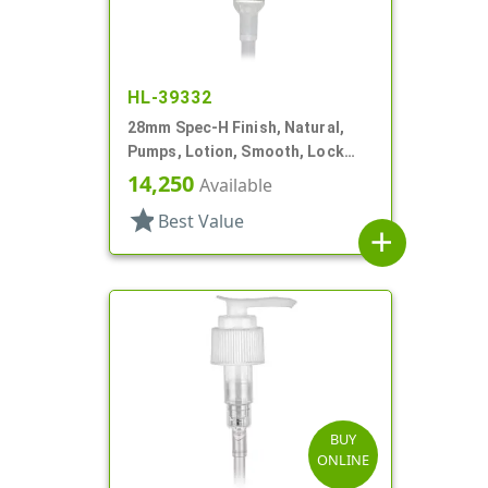
HL-39332
28mm Spec-H Finish, Natural,
Pumps, Lotion, Smooth, Lock
Down Head, 6 13/16" DT
14,250
Available
star
Best Value
add
BUY
ONLINE