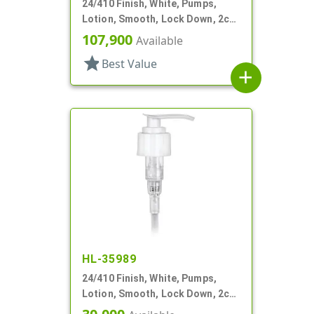
24/410 Finish, White, Pumps,
Lotion, Smooth, Lock Down, 2cc,
7 5/8" DT
107,900
Available
star
Best Value
add
HL-35989
24/410 Finish, White, Pumps,
Lotion, Smooth, Lock Down, 2cc,
7 1/2" DT