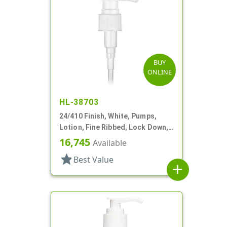
BUY
ONLINE
HL-38703
24/410 Finish, White, Pumps,
Lotion, Fine Ribbed, Lock Down,
2cc, 6 1/4" DT
16,745
Available
star
Best Value
add