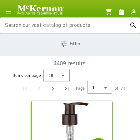
menu
shopping_cart
shopping_bag
person_outline
search
tune
Filter
4409
results
Items per page
60
1
Page
of
74