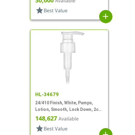
30,000
Available
star
Best Value
add
HL-34679
24/410 Finish, White, Pumps,
Lotion, Smooth, Lock Down, 2cc,
7 15/16" DT
148,627
Available
star
Best Value
add