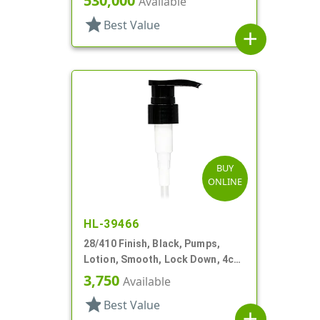
530,000
Available
star
Best Value
add
BUY
ONLINE
HL-39466
28/410 Finish, Black, Pumps,
Lotion, Smooth, Lock Down, 4cc,
6 13/16" DT
3,750
Available
star
Best Value
add