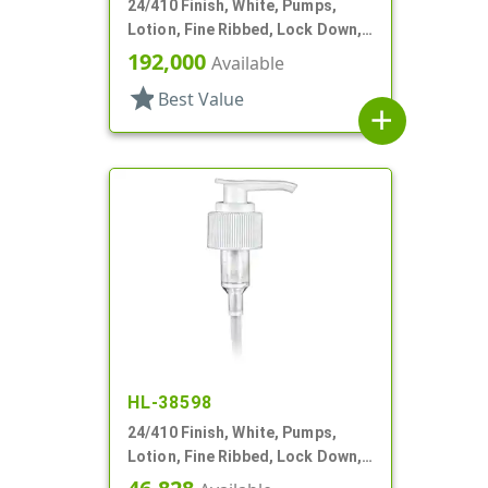
24/410 Finish, White, Pumps,
Lotion, Fine Ribbed, Lock Down,
2cc, 5 5/8" DT
192,000
Available
star
Best Value
add
HL-38598
24/410 Finish, White, Pumps,
Lotion, Fine Ribbed, Lock Down,
2cc, 10 7/8" DT