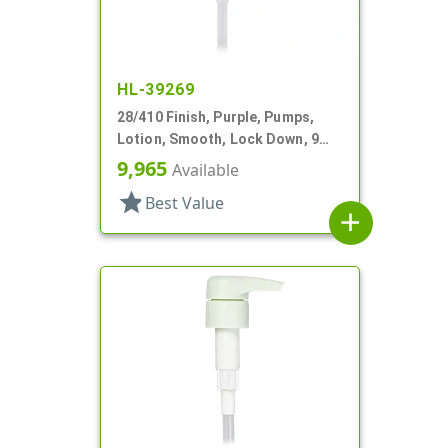
HL-39269
28/410 Finish, Purple, Pumps,
Lotion, Smooth, Lock Down, 9
1/8" DT
9,965
Available
star
Best Value
add