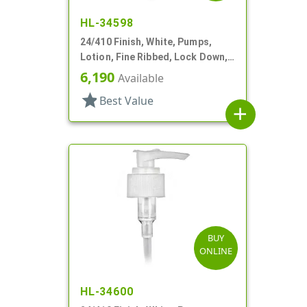
HL-34598
24/410 Finish, White, Pumps,
Lotion, Fine Ribbed, Lock Down,
2cc, 6" DT
6,190
Available
star
Best Value
add
BUY
ONLINE
HL-34600