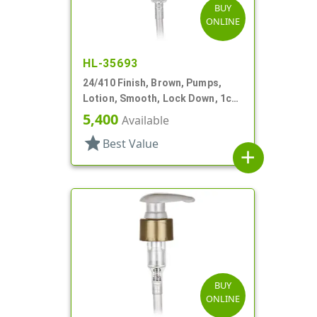
BUY
ONLINE
HL-35693
24/410 Finish, Brown, Pumps,
Lotion, Smooth, Lock Down, 1cc,
5 7/8" DT
5,400
Available
star
Best Value
add
BUY
ONLINE