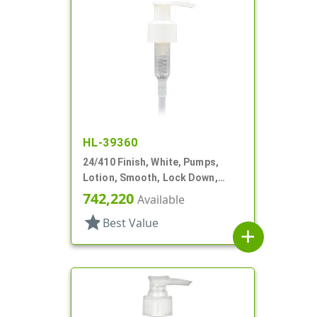
HL-39360
24/410 Finish, White, Pumps,
Lotion, Smooth, Lock Down,
1.5cc, 6" DT
742,220
Available
star
Best Value
add