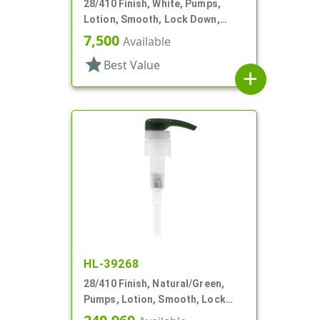
28/410 Finish, White, Pumps,
Lotion, Smooth, Lock Down,
2.5cc, 9 11/16" DT
7,500
Available
star
Best Value
add
HL-39268
28/410 Finish, Natural/Green,
Pumps, Lotion, Smooth, Lock
Down, 8 1/8" DT