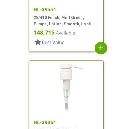
HL-39554
28/410 Finish, Mint Green,
Pumps, Lotion, Smooth, Lock
Down, 3.5cc, 7 3/8" DT
148,715
Available
star
Best Value
add
HL-39364