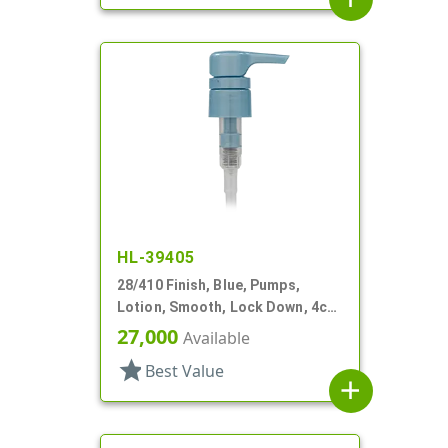
HL-39405
28/410 Finish, Blue, Pumps,
Lotion, Smooth, Lock Down, 4cc,
8 3/16" DT
27,000
Available
star
Best Value
add