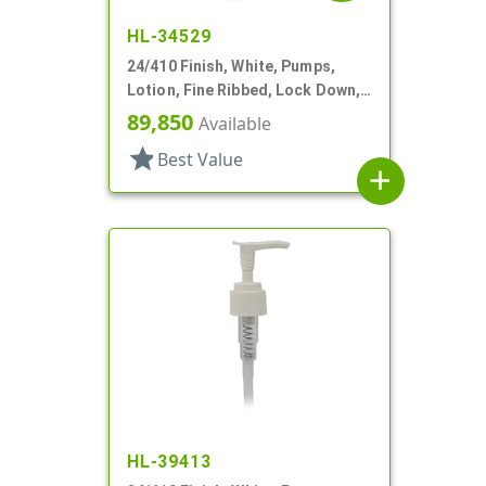
HL-34529
24/410 Finish, White, Pumps,
Lotion, Fine Ribbed, Lock Down,
2cc, 5 7/8" DT
89,850
Available
star
Best Value
add
HL-39413