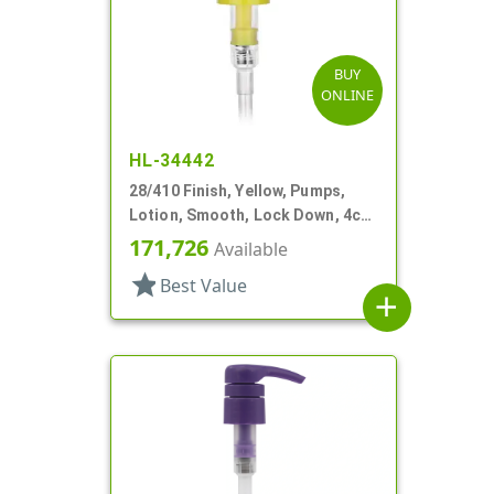
BUY
ONLINE
HL-34442
28/410 Finish, Yellow, Pumps,
Lotion, Smooth, Lock Down, 4cc,
9 1/16" DT
171,726
Available
star
Best Value
add