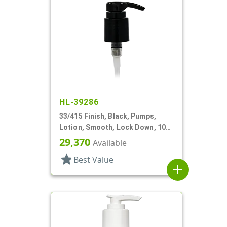
HL-39286
33/415 Finish, Black, Pumps,
Lotion, Smooth, Lock Down, 10
9/16" DT
29,370
Available
star
Best Value
add