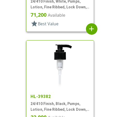
24/410 Finish, White, Pumps,
Lotion, Fine Ribbed, Lock Down,
2cc, 6 1/8" DT
71,200
Available
star
Best Value
add
HL-39382
24/410 Finish, Black, Pumps,
Lotion, Fine Ribbed, Lock Down,
2.3cc, 8 1/4" DT