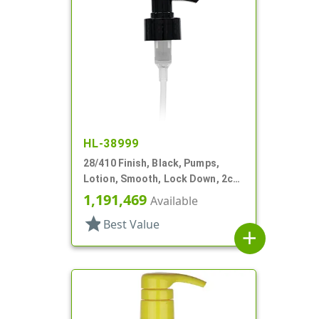
HL-38999
28/410 Finish, Black, Pumps,
Lotion, Smooth, Lock Down, 2cc,
6 3/8" DT
1,191,469
Available
star
Best Value
add