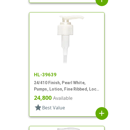
HL-39639
24/410 Finish, Pearl White,
Pumps, Lotion, Fine Ribbed, Lock
Down, 2cc, 5 5/16" DT
24,800
Available
star
Best Value
add