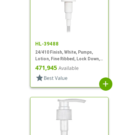
HL-39488
24/410 Finish, White, Pumps,
Lotion, Fine Ribbed, Lock Down,
2cc, 7 11/16" DT
471,945
Available
star
Best Value
add