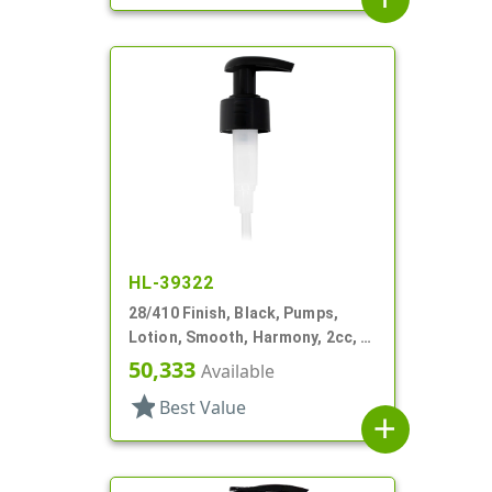
HL-39322
28/410 Finish, Black, Pumps,
Lotion, Smooth, Harmony, 2cc, 4
3/16" DT
50,333
Available
star
Best Value
add