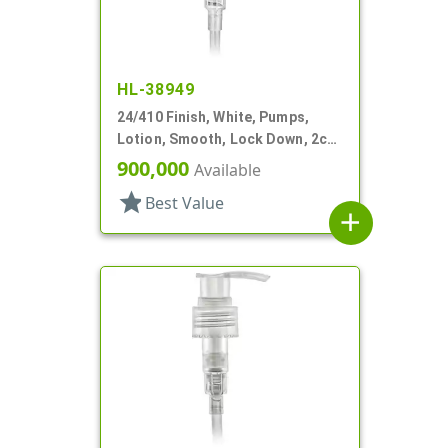
HL-38949
24/410 Finish, White, Pumps,
Lotion, Smooth, Lock Down, 2cc,
5 15/16" DT
900,000
Available
star
Best Value
add