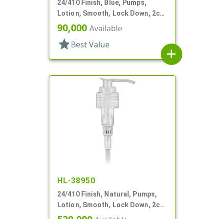
24/410 Finish, Blue, Pumps,
Lotion, Smooth, Lock Down, 2cc,
4 11/16" DT
90,000
Available
star
Best Value
add
HL-38950
24/410 Finish, Natural, Pumps,
Lotion, Smooth, Lock Down, 2cc,
6" DT