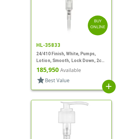
BUY
ONLINE
HL-35833
24/410 Finish, White, Pumps,
Lotion, Smooth, Lock Down, 2cc,
5 1/8" DT
185,950
Available
star
Best Value
add