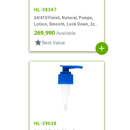
HL-38347
24/410 Finish, Natural, Pumps,
Lotion, Smooth, Lock Down, 2cc,
5 7/8" DT
269,990
Available
star
Best Value
add
HL-39638