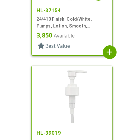
HL-37154
24/410 Finish, Gold/White,
Pumps, Lotion, Smooth,
Euroflow, Lock Down, 2cc, 7 5/16"
3,850
Available
DT
star
Best Value
add
HL-39019