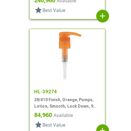
240,960
Available
star
Best Value
add
HL-39274
28/410 Finish, Orange, Pumps,
Lotion, Smooth, Lock Down, 9
1/4" DT
84,960
Available
star
Best Value
add