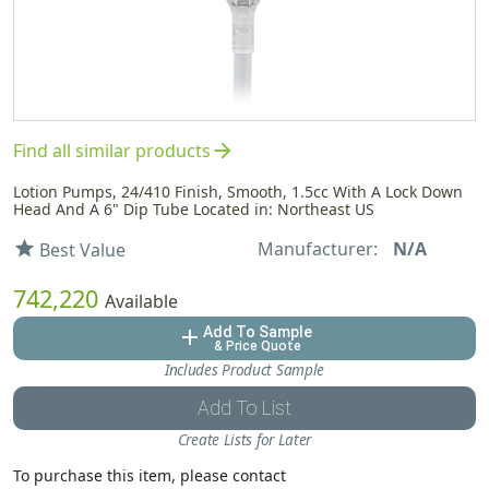
arrow_forward
Find all similar products
Lotion Pumps, 24/410 Finish, Smooth, 1.5cc With A Lock Down
Head And A 6" Dip Tube Located in: Northeast US
Manufacturer:
N/A
star
Best Value
742,220
Available
Add To Sample
add
& Price Quote
Includes Product Sample
Add To List
Create Lists for Later
To purchase this item, please contact