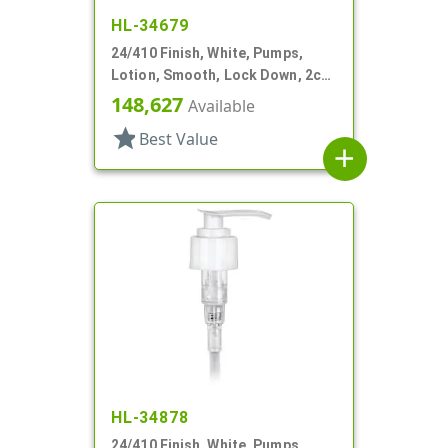
HL-34679
24/410 Finish, White, Pumps,
Lotion, Smooth, Lock Down, 2cc,
7 15/16" DT
148,627
Available
star
Best Value
add
HL-34878
24/410 Finish, White, Pumps,