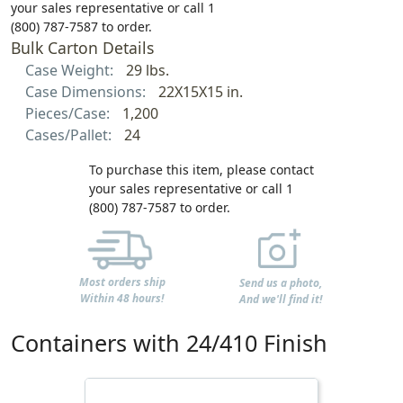
your sales representative or call 1
(800) 787-7587 to order.
Bulk Carton Details
Case Weight:
29 lbs.
Case Dimensions:
22X15X15 in.
Pieces/Case:
1,200
Cases/Pallet:
24
To purchase this item, please contact
your sales representative or call 1
(800) 787-7587 to order.
Most orders ship
Send us a photo,
Within 48 hours!
And we'll find it!
Containers with 24/410 Finish