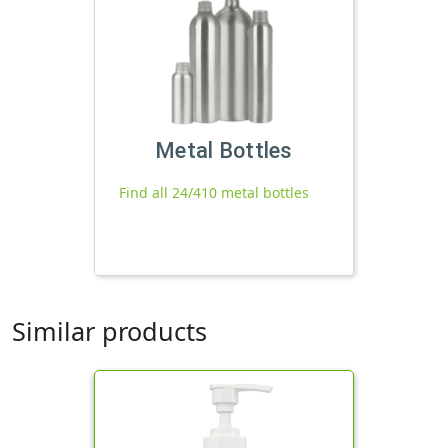
Metal Bottles
Find all 24/410 metal bottles
Similar products