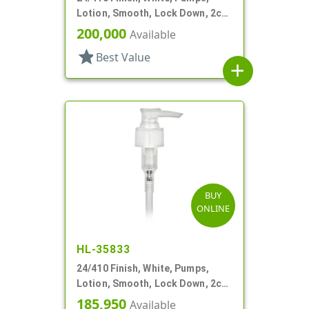
Lotion, Smooth, Lock Down, 2cc,
5 1/16" DT
200,000
Available
star
Best Value
add
BUY
ONLINE
HL-35833
24/410 Finish, White, Pumps,
Lotion, Smooth, Lock Down, 2cc,
5 1/8" DT
185,950
Available