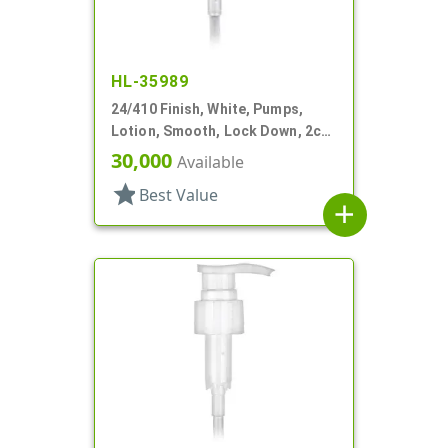
HL-35989
24/410 Finish, White, Pumps,
Lotion, Smooth, Lock Down, 2cc,
7 1/2" DT
30,000
Available
star
Best Value
add