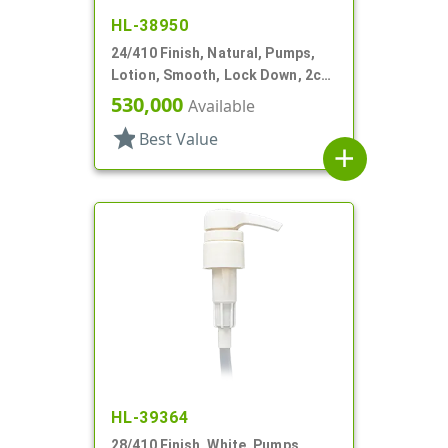
HL-38950
24/410 Finish, Natural, Pumps,
Lotion, Smooth, Lock Down, 2cc,
6" DT
530,000
Available
star
Best Value
add
HL-39364
28/410 Finish, White, Pumps,