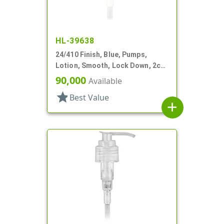
HL-39638
24/410 Finish, Blue, Pumps,
Lotion, Smooth, Lock Down, 2cc,
4 11/16" DT
90,000
Available
star
Best Value
add