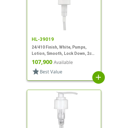
HL-39019
24/410 Finish, White, Pumps,
Lotion, Smooth, Lock Down, 2cc,
7 5/8" DT
107,900
Available
star
Best Value
add