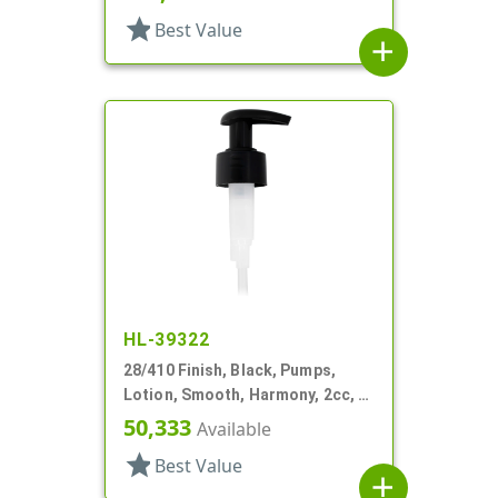
star
Best Value
add
HL-39322
28/410 Finish, Black, Pumps,
Lotion, Smooth, Harmony, 2cc, 4
3/16" DT
50,333
Available
star
Best Value
add