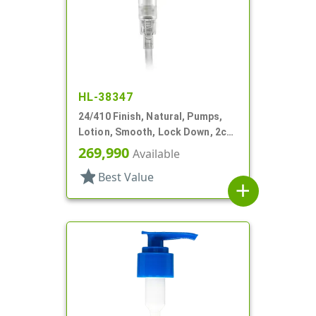
HL-38347
24/410 Finish, Natural, Pumps,
Lotion, Smooth, Lock Down, 2cc,
5 7/8" DT
269,990
Available
star
Best Value
add