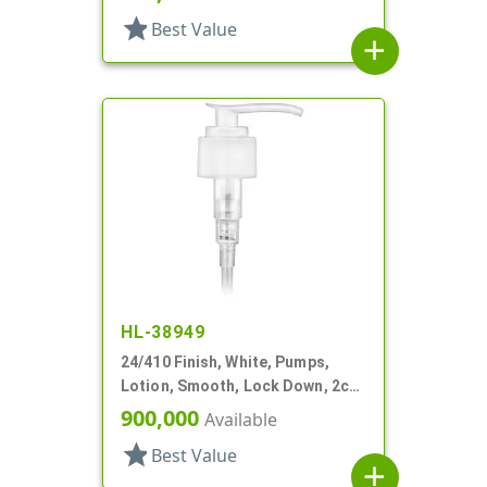
star
Best Value
add
HL-38949
24/410 Finish, White, Pumps,
Lotion, Smooth, Lock Down, 2cc,
5 15/16" DT
900,000
Available
star
Best Value
add