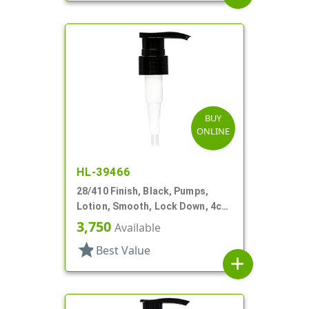
BUY
ONLINE
HL-39466
28/410 Finish, Black, Pumps,
Lotion, Smooth, Lock Down, 4cc,
6 13/16" DT
3,750
Available
star
Best Value
add