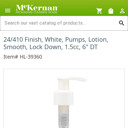
menu
shopping_cart
shopping_bag
person_outline
search
24/410 Finish, White, Pumps, Lotion,
Smooth, Lock Down, 1.5cc, 6" DT
Item# HL-39360