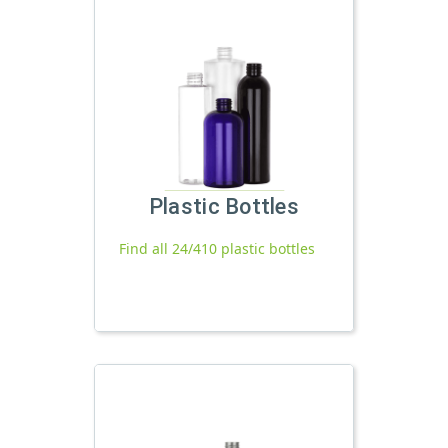
Plastic Bottles
Find all 24/410 plastic bottles