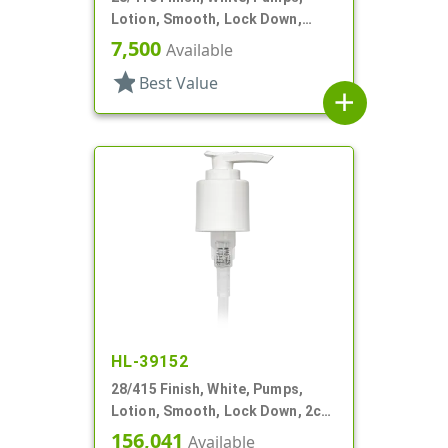
Lotion, Smooth, Lock Down,
2.5cc, 9 11/16" DT
7,500
Available
star
Best Value
add
HL-39152
28/415 Finish, White, Pumps,
Lotion, Smooth, Lock Down, 2cc,
7" DT
156,041
Available