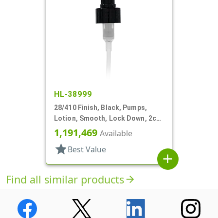
HL-38999
28/410 Finish, Black, Pumps,
Lotion, Smooth, Lock Down, 2cc,
6 3/8" DT
1,191,469
Available
star
Best Value
add
Find all similar products
arrow_forward