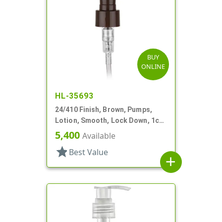
BUY
ONLINE
HL-35693
24/410 Finish, Brown, Pumps,
Lotion, Smooth, Lock Down, 1cc,
5 7/8" DT
5,400
Available
star
Best Value
add