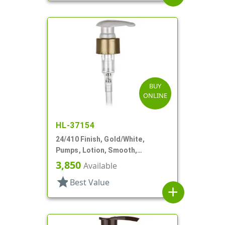
BUY
ONLINE
HL-37154
24/410 Finish, Gold/White,
Pumps, Lotion, Smooth,
Euroflow, Lock Down, 2cc, 7 5/16"
3,850
Available
DT
star
Best Value
add