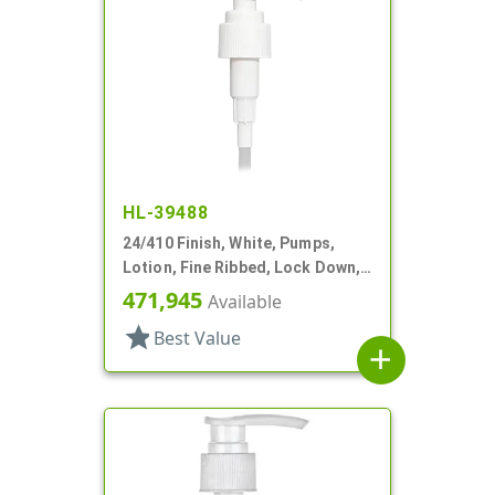
HL-39488
24/410 Finish, White, Pumps,
Lotion, Fine Ribbed, Lock Down,
2cc, 7 11/16" DT
471,945
Available
star
Best Value
add