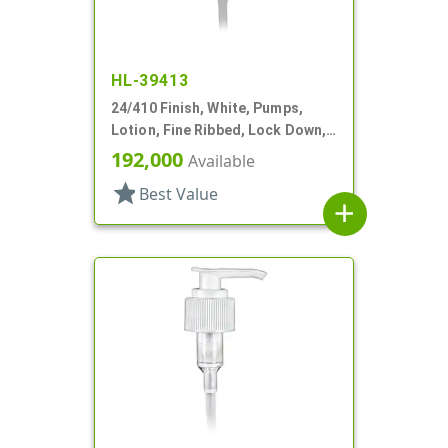
HL-39413
24/410 Finish, White, Pumps,
Lotion, Fine Ribbed, Lock Down,
2cc, 5 5/8" DT
192,000
Available
star
Best Value
add