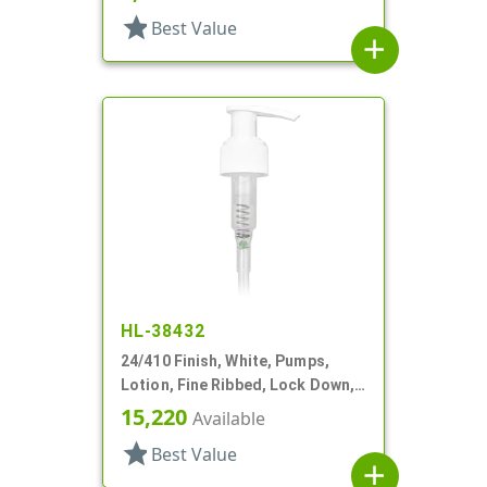
star
Best Value
add
HL-38432
24/410 Finish, White, Pumps,
Lotion, Fine Ribbed, Lock Down,
2cc, 10 1/4" DT
15,220
Available
star
Best Value
add