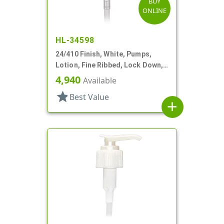
BUY
ONLINE
HL-34598
24/410 Finish, White, Pumps,
Lotion, Fine Ribbed, Lock Down,
2cc, 6" DT
4,940
Available
star
Best Value
add