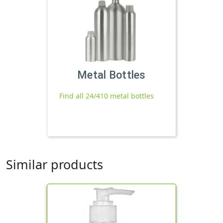
Metal Bottles
Find all 24/410 metal bottles
Similar products