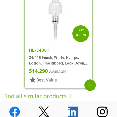
BUY
ONLINE
HL-34361
24/410 Finish, White, Pumps,
Lotion, Fine Ribbed, Lock Down,
2cc, 6 1/8" DT
514,290
Available
star
Best Value
add
Find all similar products
arrow_forward