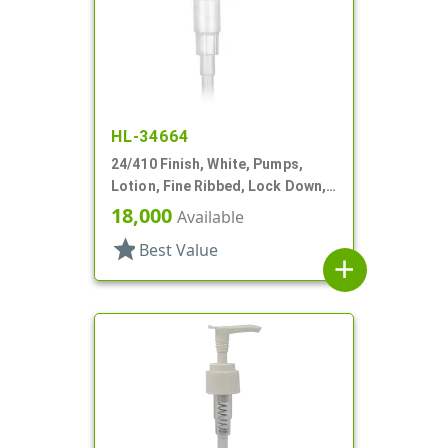
HL-34664
24/410 Finish, White, Pumps,
Lotion, Fine Ribbed, Lock Down,
2cc, 5 1/8" DT
18,000
Available
star
Best Value
add