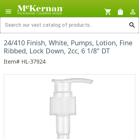
menu
shopping_cart
shopping_bag
person_outline
search
24/410 Finish, White, Pumps, Lotion, Fine
Ribbed, Lock Down, 2cc, 6 1/8" DT
Item# HL-37924