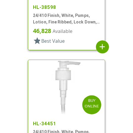
HL-38598
24/410 Finish, White, Pumps,
Lotion, Fine Ribbed, Lock Down,
2cc, 10 7/8" DT
46,828
Available
star
Best Value
add
BUY
ONLINE
HL-34451
24/410 Finish, White, Pumps,