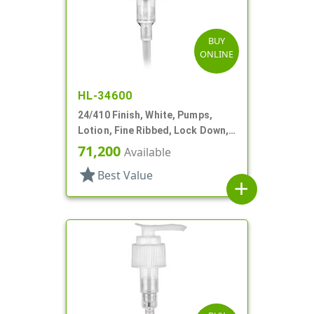
BUY
ONLINE
HL-34600
24/410 Finish, White, Pumps,
Lotion, Fine Ribbed, Lock Down,
2cc, 6 1/8" DT
71,200
Available
star
Best Value
add