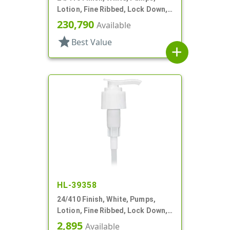
Lotion, Fine Ribbed, Lock Down,
2cc, 5 3/4" DT
230,790
Available
star
Best Value
add
HL-39358
24/410 Finish, White, Pumps,
Lotion, Fine Ribbed, Lock Down,
2cc, 6 1/16" DT
2,895
Available