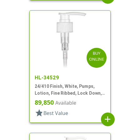
BUY
ONLINE
HL-34529
24/410 Finish, White, Pumps,
Lotion, Fine Ribbed, Lock Down,
2cc, 5 7/8" DT
89,850
Available
star
Best Value
add