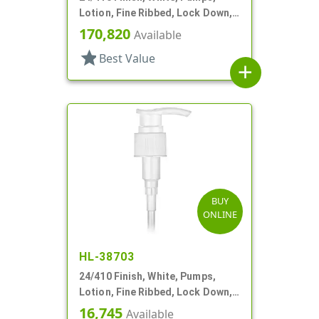
Lotion, Fine Ribbed, Lock Down,
2cc, 7 1/8" DT
170,820
Available
star
Best Value
add
BUY
ONLINE
HL-38703
24/410 Finish, White, Pumps,
Lotion, Fine Ribbed, Lock Down,
2cc, 6 1/4" DT
16,745
Available