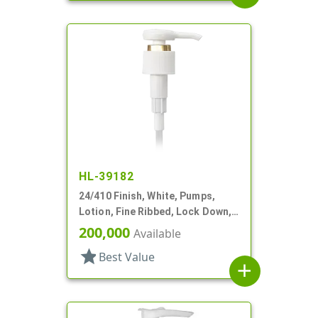
HL-39182
24/410 Finish, White, Pumps,
Lotion, Fine Ribbed, Lock Down,
1.5cc, 9 1/2" DT
200,000
Available
star
Best Value
add