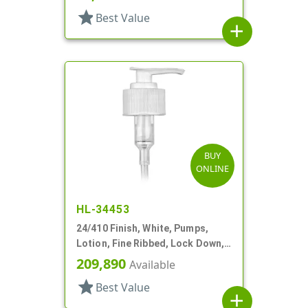
star
Best Value
add
BUY
ONLINE
HL-34453
24/410 Finish, White, Pumps,
Lotion, Fine Ribbed, Lock Down,
2cc, 6 1/8" DT
209,890
Available
star
Best Value
add