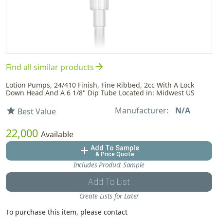
arrow_forward
Find all similar products
Lotion Pumps, 24/410 Finish, Fine Ribbed, 2cc With A Lock
Down Head And A 6 1/8" Dip Tube Located in: Midwest US
Manufacturer:
N/A
star
Best Value
22,000
Available
Add To Sample
add
& Price Quote
Includes Product Sample
Add To List
Create Lists for Later
To purchase this item, please contact