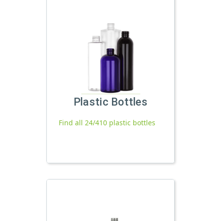
Plastic Bottles
Find all 24/410 plastic bottles