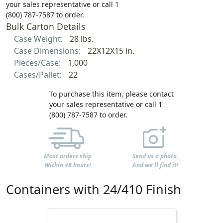
your sales representative or call 1
(800) 787-7587 to order.
Bulk Carton Details
Case Weight:
28 lbs.
Case Dimensions:
22X12X15 in.
Pieces/Case:
1,000
Cases/Pallet:
22
To purchase this item, please contact
your sales representative or call 1
(800) 787-7587 to order.
Most orders ship
Send us a photo,
Within 48 hours!
And we'll find it!
Containers with 24/410 Finish