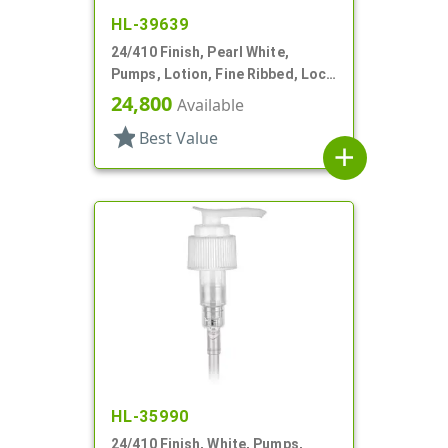
HL-39639
24/410 Finish, Pearl White,
Pumps, Lotion, Fine Ribbed, Lock
Down, 2cc, 5 5/16" DT
24,800
Available
star
Best Value
add
HL-35990
24/410 Finish, White, Pumps,