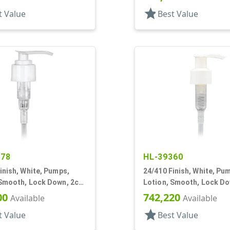
star
t Value
Best Value
878
HL-39360
inish, White, Pumps,
24/410 Finish, White, Pu
 Smooth, Lock Down, 2cc,
Lotion, Smooth, Lock Do
DT
1.5cc, 6" DT
00
742,220
Available
Available
star
t Value
Best Value