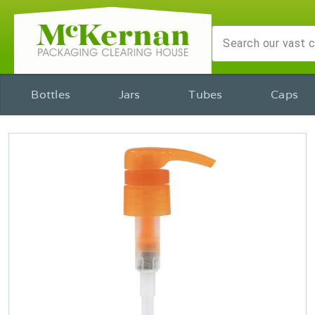
Bottles
Jars
Tubes
Caps