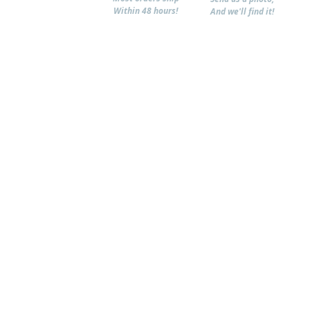
Within 48 hours!
And we'll find it!