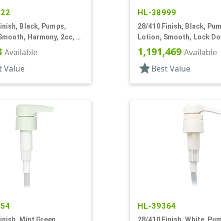
322
HL-38999
inish, Black, Pumps,
28/410 Finish, Black, Pu
Smooth, Harmony, 2cc, 4
Lotion, Smooth, Lock Do
6 3/8" DT
3
1,191,469
Available
Available
star
t Value
Best Value
554
HL-39364
inish, Mint Green,
28/410 Finish, White, Pu