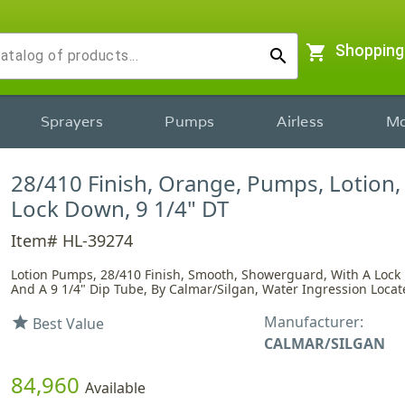
shopping_cart
Shopping
search
Sprayers
Pumps
Airless
Mo
28/410 Finish, Orange, Pumps, Lotion
Lock Down, 9 1/4" DT
Item# HL-39274
Lotion Pumps, 28/410 Finish, Smooth, Showerguard, With A Loc
And A 9 1/4" Dip Tube, By Calmar/Silgan, Water Ingression Locate
Manufacturer:
star
Best Value
CALMAR/SILGAN
84,960
Available