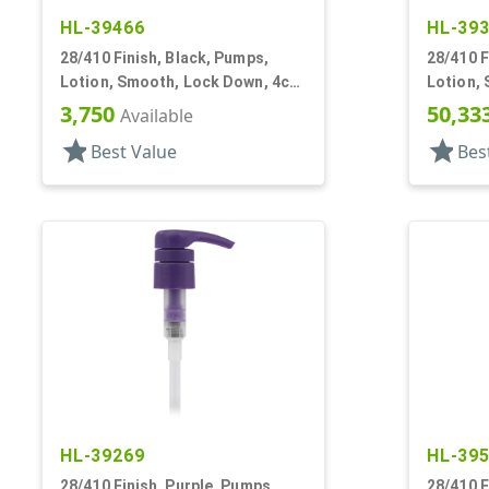
HL-39466
HL-39
28/410 Finish, Black, Pumps,
28/410 F
Lotion, Smooth, Lock Down, 4cc,
Lotion, 
6 13/16" DT
3/16" DT
3,750
50,33
Available
star
star
Best Value
Bes
HL-39269
HL-39
28/410 Finish, Purple, Pumps,
28/410 F