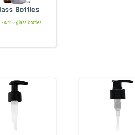
lass Bottles
l 28/410 glass bottles