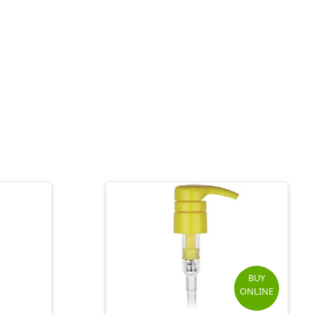
BUY
ONLINE