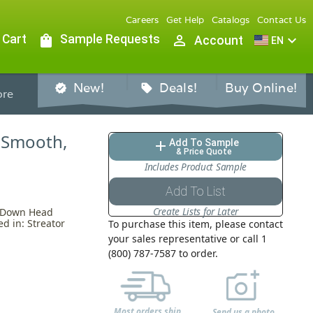
Careers
Get Help
Catalogs
Contact Us
 Cart
shopping_bag
Sample Requests
person_outline
expand_more
Account
EN
New!
Deals!
Buy Online!
verified
sell
re
, Smooth,
Add To Sample
add
& Price Quote
Includes Product Sample
Add To List
Create Lists for Later
k Down Head
d in: Streator
To purchase this item, please contact
your sales representative or call 1
(800) 787-7587 to order.
Most orders ship
Send us a photo,