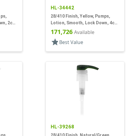
HL-34442
mps,
28/410 Finish, Yellow, Pumps,
wn, 2cc,
Lotion, Smooth, Lock Down, 4cc,
9 1/16" DT
171,726
Available
star
Best Value
HL-39268
mps,
28/410 Finish, Natural/Green,