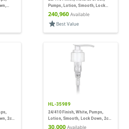
wn,
Pumps, Lotion, Smooth, Lock
Down, 8 1/8" DT
240,960
Available
star
Best Value
HL-35989
mps,
24/410 Finish, White, Pumps,
wn, 2cc,
Lotion, Smooth, Lock Down, 2cc,
7 1/2" DT
30,000
Available