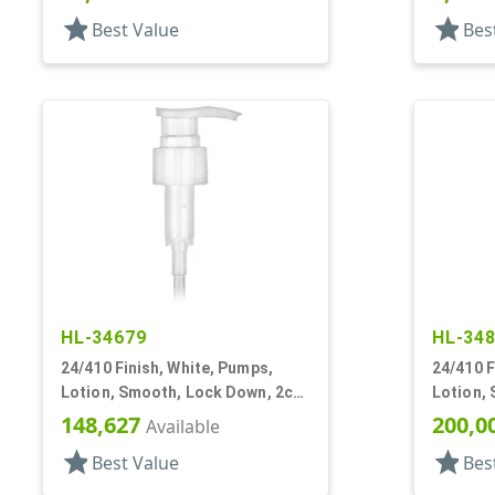
star
star
Best Value
Bes
HL-34679
HL-34
24/410 Finish, White, Pumps,
24/410 F
Lotion, Smooth, Lock Down, 2cc,
Lotion,
7 15/16" DT
5 1/16" 
148,627
200,0
Available
star
star
Best Value
Bes