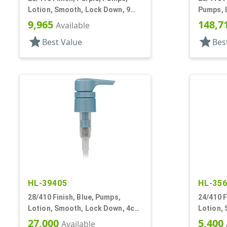
Lotion, Smooth, Lock Down, 9
Pumps, 
1/8" DT
Down, 3.
9,965
148,7
Available
star
star
Best Value
Bes
HL-39405
HL-35
28/410 Finish, Blue, Pumps,
24/410 F
Lotion, Smooth, Lock Down, 4cc,
Lotion,
8 3/16" DT
5 7/8" D
27,000
5,400
Available