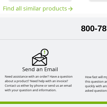
Find all similar products
arrow_forward
800-78
Send an Email
Need assistance with an order? Have a question
How fast will m
about a product? Need help with an invoice?
this question a
Contact us either by phone or send us an email
quickly with an
with your question and information.
asked question