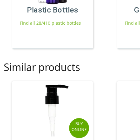
Plastic Bottles
G
Find all 28/410 plastic bottles
Find al
Similar products
BUY
ONLINE