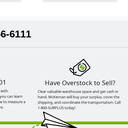
56-6111
01
Have Overstock to Sell?
 with
Clear valuable warehouse space and get cash in
you can learn
hand. McKernan will buy your surplus, cover the
ow to measure a
shipping, and coordinate the transportation. Call
e.
1-800-SURPLUS today!