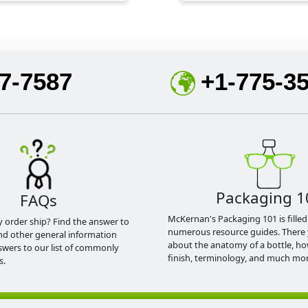
7-7587
+1-775-3
Packaging 1
FAQs
McKernan's Packaging 101 is filled
y order ship? Find the answer to
numerous resource guides. There 
nd other general information
about the anatomy of a bottle, h
swers to our list of commonly
finish, terminology, and much mor
s.