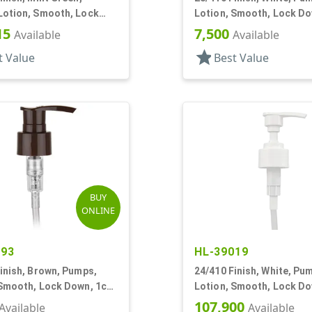
Lotion, Smooth, Lock
Lotion, Smooth, Lock Do
5cc, 7 3/8" DT
2.5cc, 9 11/16" DT
15
7,500
Available
Available
star
t Value
Best Value
BUY
ONLINE
693
HL-39019
inish, Brown, Pumps,
24/410 Finish, White, Pu
 Smooth, Lock Down, 1cc,
Lotion, Smooth, Lock Do
T
7 5/8" DT
107,900
Available
Available