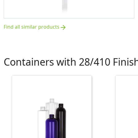
Find all similar products
arrow_forward
Containers with 28/410 Finis