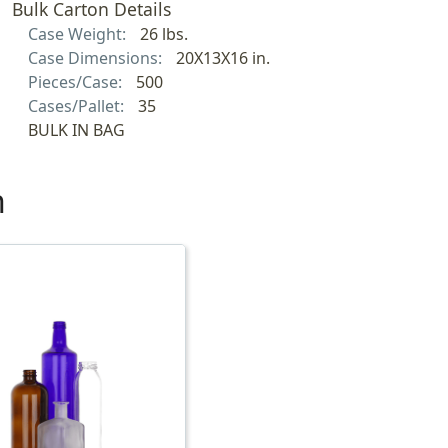
Bulk Carton Details
Case Weight:
26 lbs.
Case Dimensions:
20X13X16 in.
Pieces/Case:
500
Cases/Pallet:
35
BULK IN BAG
h