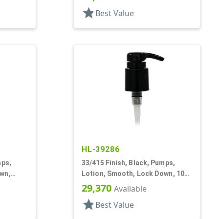
star
Best Value
HL-39286
mps,
33/415 Finish, Black, Pumps,
wn,
Lotion, Smooth, Lock Down, 10
9/16" DT
29,370
Available
star
Best Value