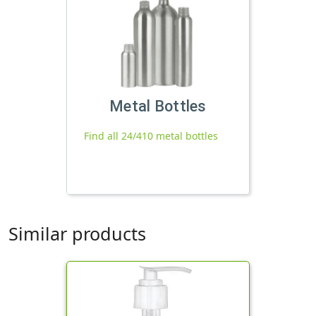
Metal Bottles
Find all 24/410 metal bottles
Similar products