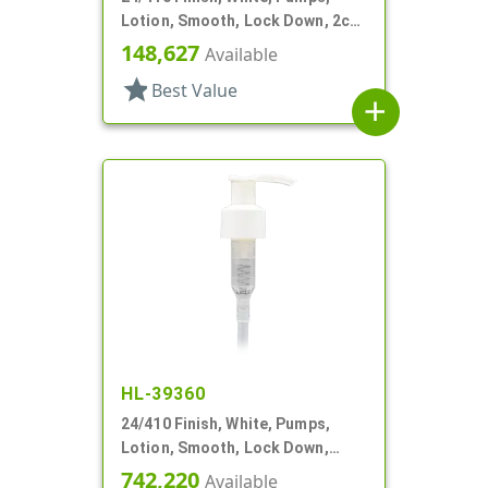
Lotion, Smooth, Lock Down, 2cc,
7 15/16" DT
148,627
Available
star
Best Value
add
HL-39360
24/410 Finish, White, Pumps,
Lotion, Smooth, Lock Down,
1.5cc, 6" DT
742,220
Available