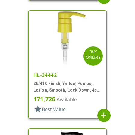
BUY
ONLINE
HL-34442
28/410 Finish, Yellow, Pumps,
Lotion, Smooth, Lock Down, 4cc,
9 1/16" DT
171,726
Available
star
Best Value
add