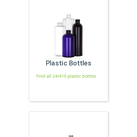
Plastic Bottles
Find all 24/410 plastic bottles