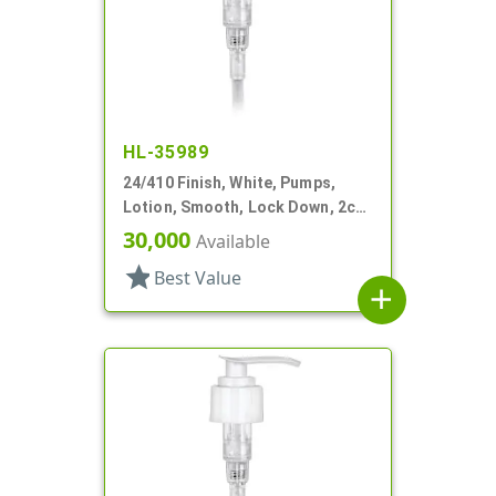
HL-35989
24/410 Finish, White, Pumps,
Lotion, Smooth, Lock Down, 2cc,
7 1/2" DT
30,000
Available
star
Best Value
add