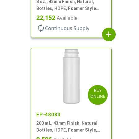
8 oz., 43mm Finish, Natural,
Bottles, HDPE, Foamer Style
Cylinder Round
22,152
Available
autorenew
Continuous Supply
add
BUY
ONLINE
EP-48083
200 mL, 43mm Finish, Natural,
Bottles, HDPE, Foamer Style,
Cylinder Round