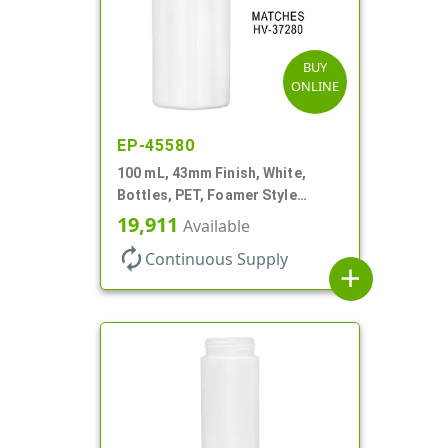
BUY
ONLINE
EP-45580
100 mL, 43mm Finish, White,
Bottles, PET, Foamer Style
Cylinder Round
19,911
Available
autorenew
Continuous Supply
add