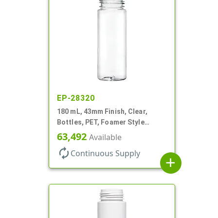
EP-28320
180 mL, 43mm Finish, Clear,
Bottles, PET, Foamer Style
Cylinder Round
63,492
Available
autorenew
Continuous Supply
add