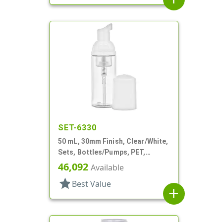
SET-6330
50 mL, 30mm Finish, Clear/White,
Sets, Bottles/Pumps, PET,
Foamer Style Cylinder Round
46,092
Available
star
Best Value
add