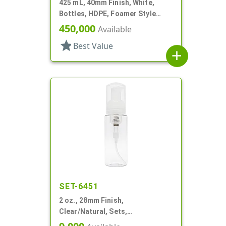
425 mL, 40mm Finish, White,
Bottles, HDPE, Foamer Style
Cylinder Round, Tapered
450,000
Available
star
Best Value
add
SET-6451
2 oz., 28mm Finish,
Clear/Natural, Sets,
Bottles/Pumps, PET, Foamer