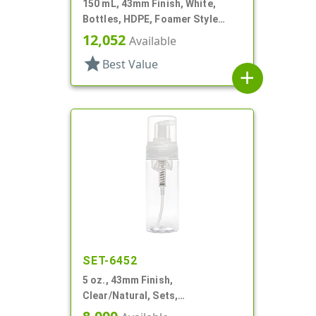
150 mL, 43mm Finish, White,
Bottles, HDPE, Foamer Style
Cylinder Round
12,052
Available
star
Best Value
add
SET-6452
5 oz., 43mm Finish,
Clear/Natural, Sets,
Bottles/Pumps, PET, Foamer