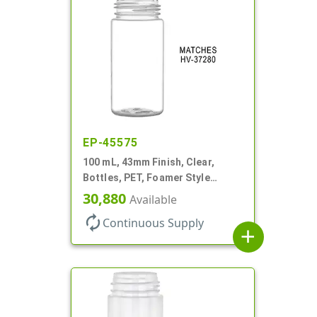
EP-45575
100 mL, 43mm Finish, Clear,
Bottles, PET, Foamer Style
Cylinder Round
30,880
Available
autorenew
Continuous Supply
add