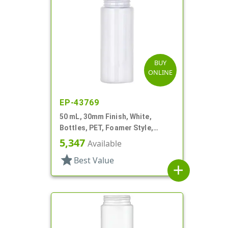
BUY
ONLINE
EP-43769
50 mL, 30mm Finish, White,
Bottles, PET, Foamer Style,
Cylinder Round
5,347
Available
star
Best Value
add