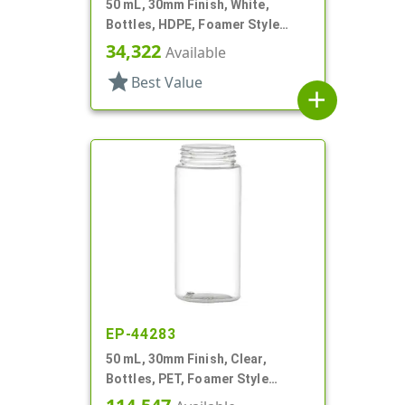
50 mL, 30mm Finish, White,
Bottles, HDPE, Foamer Style
Cylinder Round
34,322
Available
star
Best Value
add
EP-44283
50 mL, 30mm Finish, Clear,
Bottles, PET, Foamer Style
Cylinder Round