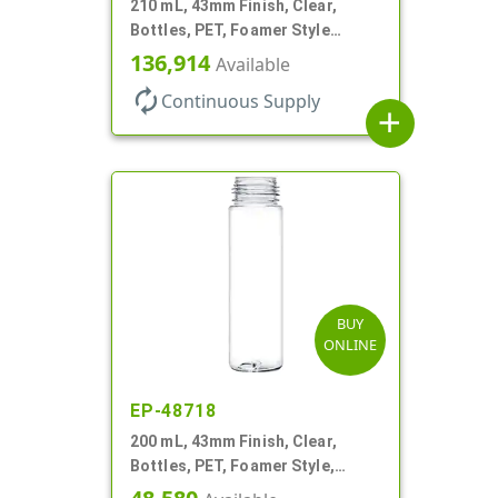
210 mL, 43mm Finish, Clear,
Bottles, PET, Foamer Style
Cylinder Round
136,914
Available
autorenew
Continuous Supply
add
BUY
ONLINE
EP-48718
200 mL, 43mm Finish, Clear,
Bottles, PET, Foamer Style,
Cylinder Round