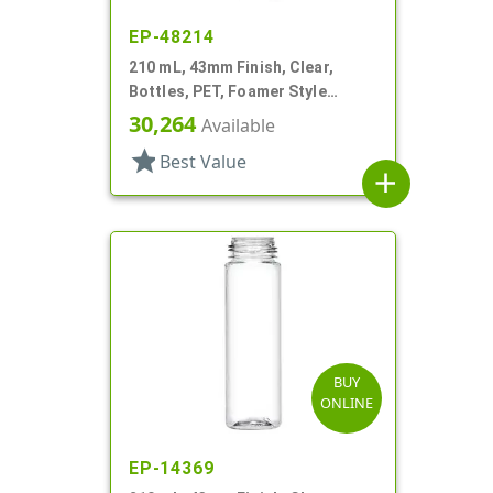
EP-48214
210 mL, 43mm Finish, Clear,
Bottles, PET, Foamer Style
Cylinder Round
30,264
Available
star
Best Value
add
BUY
ONLINE
EP-14369