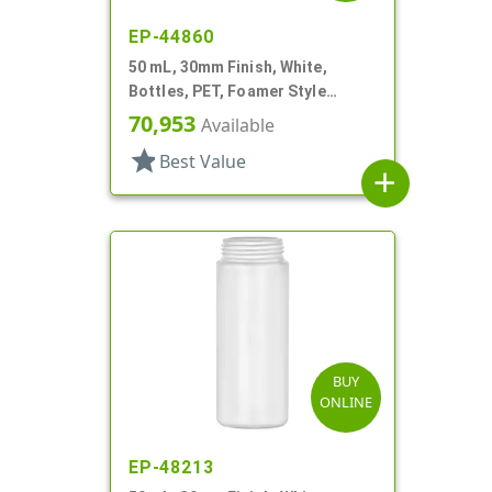
EP-44860
50 mL, 30mm Finish, White,
Bottles, PET, Foamer Style
Cylinder Round
70,953
Available
star
Best Value
add
BUY
ONLINE
EP-48213