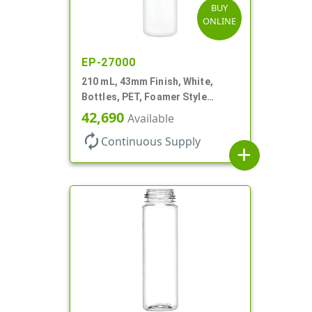
BUY
ONLINE
EP-27000
210 mL, 43mm Finish, White,
Bottles, PET, Foamer Style
Cylinder Round
42,690
Available
autorenew
Continuous Supply
add