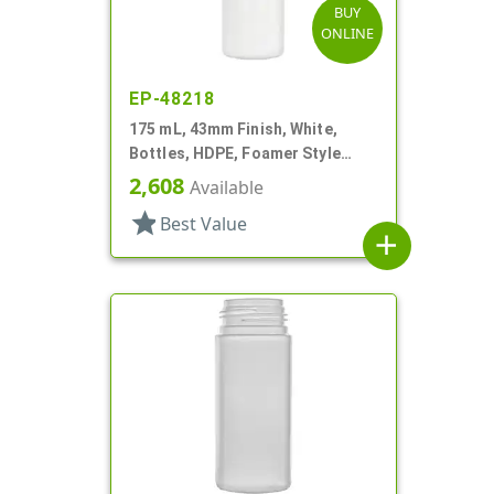
BUY
ONLINE
EP-48218
175 mL, 43mm Finish, White,
Bottles, HDPE, Foamer Style
Cylinder Round
2,608
Available
star
Best Value
add