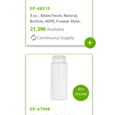
EP-48515
4 oz., 43mm Finish, Natural,
Bottles, HDPE, Foamer Style
Cylinder Round
21,396
Available
autorenew
Continuous Supply
add
BUY
ONLINE
EP-47998