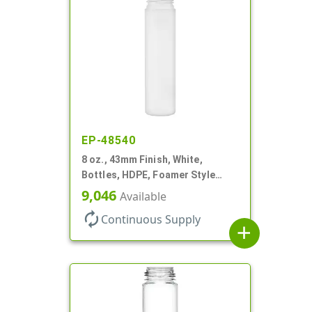
EP-48540
8 oz., 43mm Finish, White,
Bottles, HDPE, Foamer Style
Cylinder Round
9,046
Available
autorenew
Continuous Supply
add