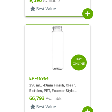
9,596
Available
star
Best Value
add
BUY
ONLINE
EP-46964
250 mL, 43mm Finish, Clear,
Bottles, PET, Foamer Style
Cylinder Round
66,793
Available
star
Best Value
add