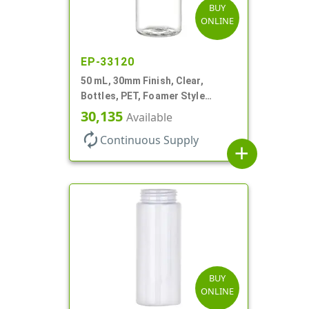
BUY
ONLINE
EP-33120
50 mL, 30mm Finish, Clear,
Bottles, PET, Foamer Style
Cylinder Round
30,135
Available
autorenew
Continuous Supply
add
BUY
ONLINE