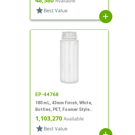
48,580
Available
star
Best Value
add
EP-44768
180 mL, 43mm Finish, White,
Bottles, PET, Foamer Style
Cylinder Round
1,103,270
Available
star
Best Value
add