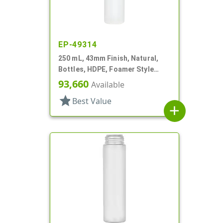
EP-49314
250 mL, 43mm Finish, Natural,
Bottles, HDPE, Foamer Style
Cylinder Round
93,660
Available
star
Best Value
add