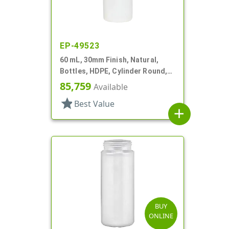
EP-49523
60 mL, 30mm Finish, Natural,
Bottles, HDPE, Cylinder Round,
Foamer Style
85,759
Available
star
Best Value
add
BUY
ONLINE