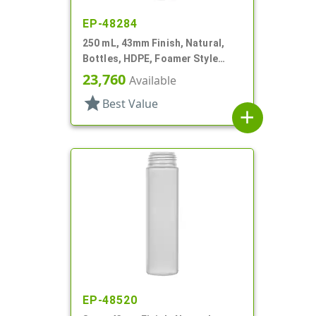
EP-48284
250 mL, 43mm Finish, Natural,
Bottles, HDPE, Foamer Style
Cylinder Round
23,760
Available
star
Best Value
add
EP-48520