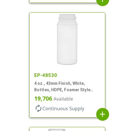
EP-48530
4 oz., 43mm Finish, White,
Bottles, HDPE, Foamer Style
Cylinder Round
19,706
Available
autorenew
Continuous Supply
add