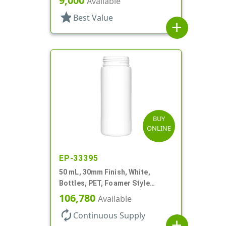
9,000
Available
Style Cylinder Round
star
Best Value
add
BUY
ONLINE
EP-33395
50 mL, 30mm Finish, White,
Bottles, PET, Foamer Style
Cylinder Round
106,780
Available
autorenew
Continuous Supply
add