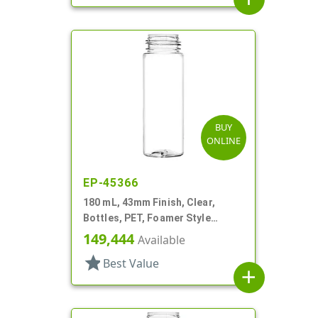
BUY
ONLINE
EP-45366
180 mL, 43mm Finish, Clear,
Bottles, PET, Foamer Style
Cylinder Round
149,444
Available
star
Best Value
add