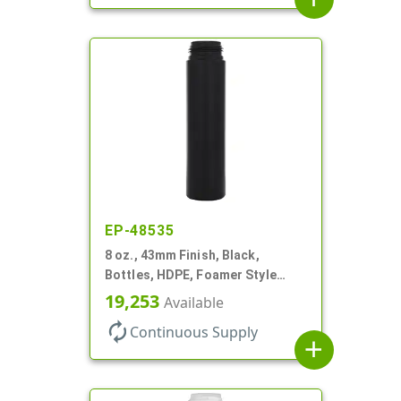
EP-48535
8 oz., 43mm Finish, Black,
Bottles, HDPE, Foamer Style
Cylinder Round
19,253
Available
autorenew
Continuous Supply
add