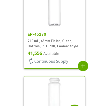
EP-45280
210 mL, 43mm Finish, Clear,
Bottles, PET PCR, Foamer Style
Cylinder Round
41,556
Available
autorenew
Continuous Supply
add