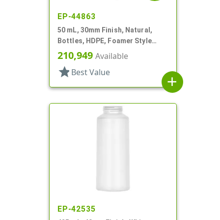
EP-44863
50 mL, 30mm Finish, Natural,
Bottles, HDPE, Foamer Style
Cylinder Round
210,949
Available
star
Best Value
add
EP-42535