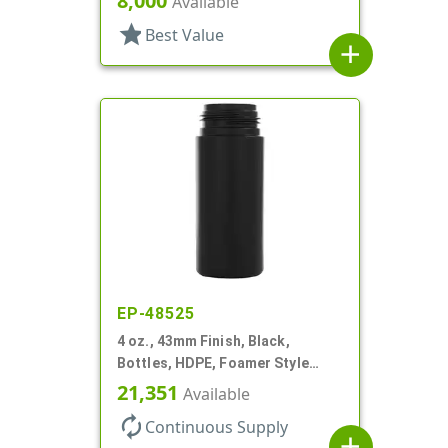
8,000
Available
Style Cylinder Round
star
Best Value
add
EP-48525
4 oz., 43mm Finish, Black,
Bottles, HDPE, Foamer Style
Cylinder Round
21,351
Available
autorenew
Continuous Supply
add