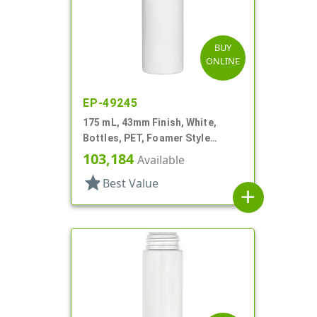
BUY
ONLINE
EP-49245
175 mL, 43mm Finish, White,
Bottles, PET, Foamer Style
Cylinder Round
103,184
Available
star
Best Value
add