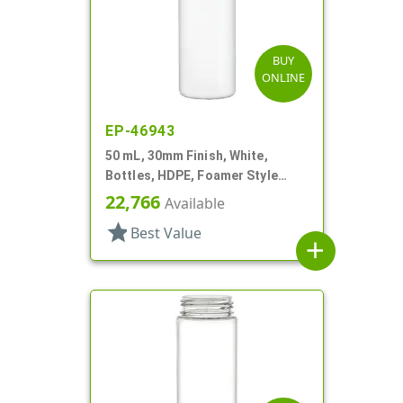
BUY
ONLINE
EP-46943
50 mL, 30mm Finish, White,
Bottles, HDPE, Foamer Style
Cylinder Round
22,766
Available
star
Best Value
add