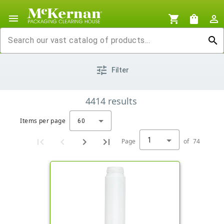
menu
shopping_cart
shopping_bag
person_outline
search
tune
Filter
4414
results
Items per page
60
1
Page
of
74