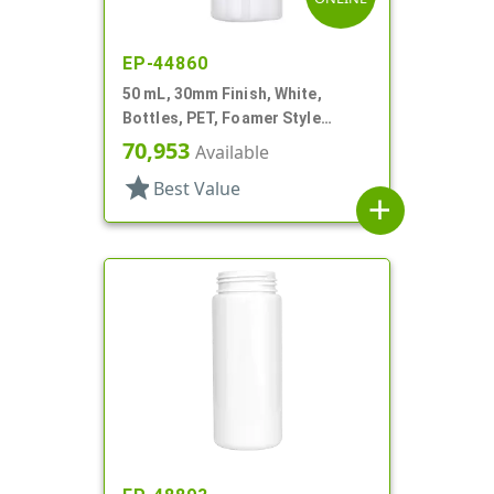
EP-44860
50 mL, 30mm Finish, White,
Bottles, PET, Foamer Style
Cylinder Round
70,953
Available
star
Best Value
add