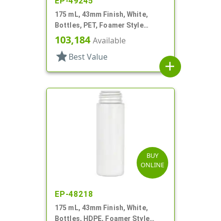
EP-49245
175 mL, 43mm Finish, White,
Bottles, PET, Foamer Style
Cylinder Round
103,184
Available
star
Best Value
add
BUY
ONLINE
EP-48218
175 mL, 43mm Finish, White,
Bottles, HDPE, Foamer Style