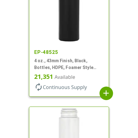
EP-48525
4 oz., 43mm Finish, Black,
Bottles, HDPE, Foamer Style
Cylinder Round
21,351
Available
autorenew
Continuous Supply
add