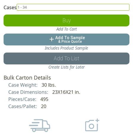
Cases
Buy
Add To Cart
Add To Sample
add
& Price Quote
Includes Product Sample
Add To List
Create Lists for Later
Bulk Carton Details
Case Weight:
30 lbs.
Case Dimensions:
23X16X21 in.
Pieces/Case:
495
Cases/Pallet:
20