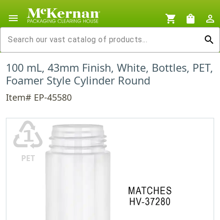
menu
shopping_cart
shopping_bag
person_outline
search
100 mL, 43mm Finish, White, Bottles, PET,
Foamer Style Cylinder Round
Item# EP-45580
♳
PET