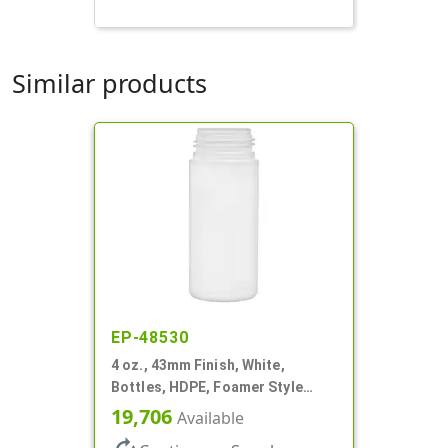
Similar products
EP-48530
4 oz., 43mm Finish, White,
Bottles, HDPE, Foamer Style
Cylinder Round
19,706
Available