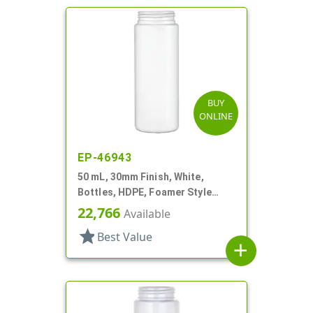
BUY
ONLINE
EP-46943
50 mL, 30mm Finish, White,
Bottles, HDPE, Foamer Style
Cylinder Round
22,766
Available
star
Best Value
add