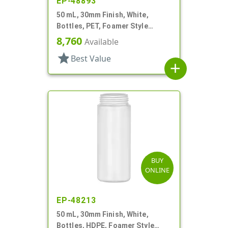
EP-48893
50 mL, 30mm Finish, White,
Bottles, PET, Foamer Style
Cylinder Round
8,760
Available
star
Best Value
add
BUY
ONLINE
EP-48213
50 mL, 30mm Finish, White,
Bottles, HDPE, Foamer Style