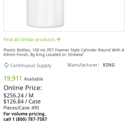
arrow_forward
Find all similar products
Plastic Bottles, 100 mL PET Foamer Style Cylinder Round With A
43mm Finish, By King Located in: Streator
Manufacturer:
KING
autorenew
Continuous Supply
19,911
Available
Online Price:
$256.24 / M
$126.84 / Case
Pieces/Case: 495
For volume pricing,
call 1 (800) 787-7587