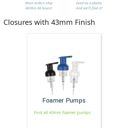
Most orders ship
Send us a photo,
Within 48 hours!
And we'll find it!
Closures with 43mm Finish
Foamer Pumps
Find all 43mm foamer pumps