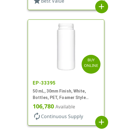
star
Best Value
add
BUY
ONLINE
EP-33395
50 mL, 30mm Finish, White,
Bottles, PET, Foamer Style
Cylinder Round
106,780
Available
autorenew
Continuous Supply
add