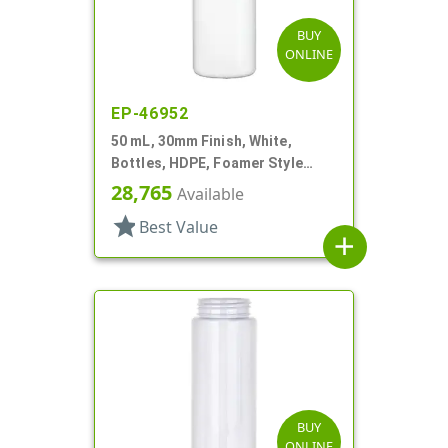
BUY
ONLINE
EP-46952
50 mL, 30mm Finish, White,
Bottles, HDPE, Foamer Style
Cylinder Round
28,765
Available
star
Best Value
add
BUY
ONLINE