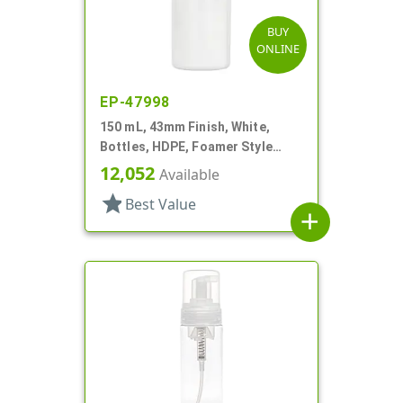
BUY
ONLINE
EP-47998
150 mL, 43mm Finish, White,
Bottles, HDPE, Foamer Style
Cylinder Round
12,052
Available
star
Best Value
add