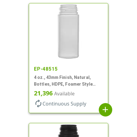
EP-48515
4 oz., 43mm Finish, Natural,
Bottles, HDPE, Foamer Style
Cylinder Round
21,396
Available
autorenew
Continuous Supply
add