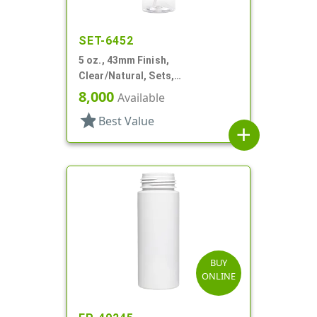
SET-6452
5 oz., 43mm Finish,
Clear/Natural, Sets,
Bottles/Pumps, PET, Foamer
8,000
Available
Style Cylinder Round
star
Best Value
add
BUY
ONLINE