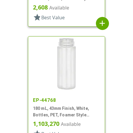
Cylinder Round
2,608
Available
star
Best Value
add
EP-44768
180 mL, 43mm Finish, White,
Bottles, PET, Foamer Style
Cylinder Round
1,103,270
Available