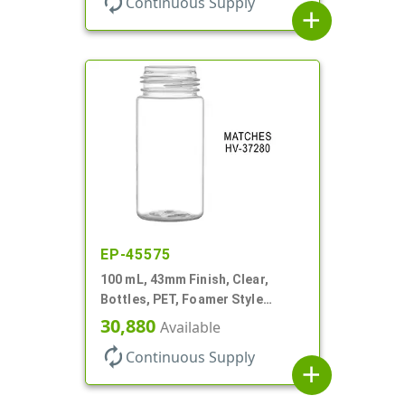
autorenew
Continuous Supply
add
EP-45575
100 mL, 43mm Finish, Clear,
Bottles, PET, Foamer Style
Cylinder Round
30,880
Available
autorenew
Continuous Supply
add