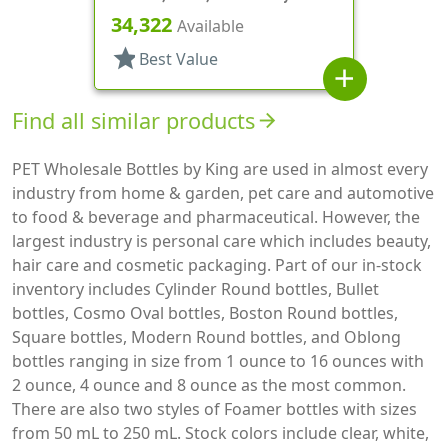
Cylinder Round
34,322
Available
star
Best Value
add
Find all similar products
arrow_forward
PET Wholesale Bottles by King are used in almost every
industry from home & garden, pet care and automotive
to food & beverage and pharmaceutical. However, the
largest industry is personal care which includes beauty,
hair care and cosmetic packaging. Part of our in-stock
inventory includes Cylinder Round bottles, Bullet
bottles, Cosmo Oval bottles, Boston Round bottles,
Square bottles, Modern Round bottles, and Oblong
bottles ranging in size from 1 ounce to 16 ounces with
2 ounce, 4 ounce and 8 ounce as the most common.
There are also two styles of Foamer bottles with sizes
from 50 mL to 250 mL. Stock colors include clear, white,