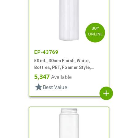
BUY
ONLINE
EP-43769
50 mL, 30mm Finish, White,
Bottles, PET, Foamer Style,
Cylinder Round
5,347
Available
star
Best Value
add