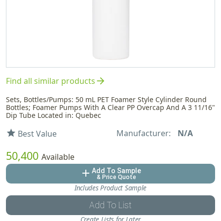
arrow_forward
Find all similar products
Sets, Bottles/Pumps: 50 mL PET Foamer Style Cylinder Round
Bottles; Foamer Pumps With A Clear PP Overcap And A 3 11/16"
Dip Tube Located in: Quebec
Manufacturer:
N/A
star
Best Value
50,400
Available
Add To Sample
add
& Price Quote
Includes Product Sample
Add To List
Create Lists for Later