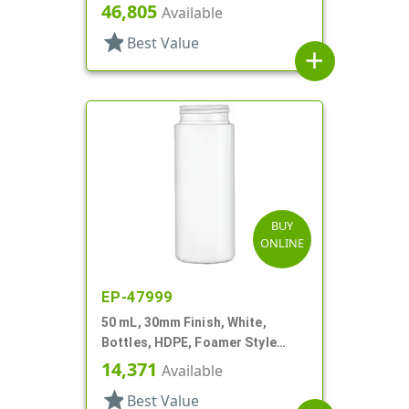
Cylinder Round
46,805
Available
star
Best Value
add
BUY
ONLINE
EP-47999
50 mL, 30mm Finish, White,
Bottles, HDPE, Foamer Style
Cylinder Round
14,371
Available
star
Best Value