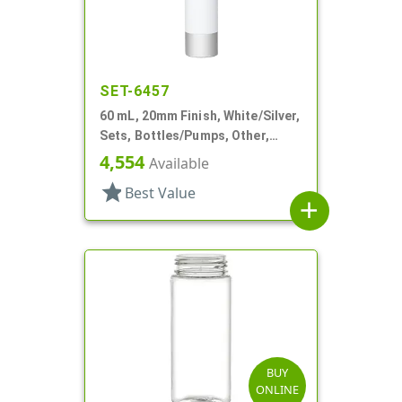
SET-6457
60 mL, 20mm Finish, White/Silver,
Sets, Bottles/Pumps, Other,
Cylinder Round
4,554
Available
star
Best Value
add
BUY
ONLINE