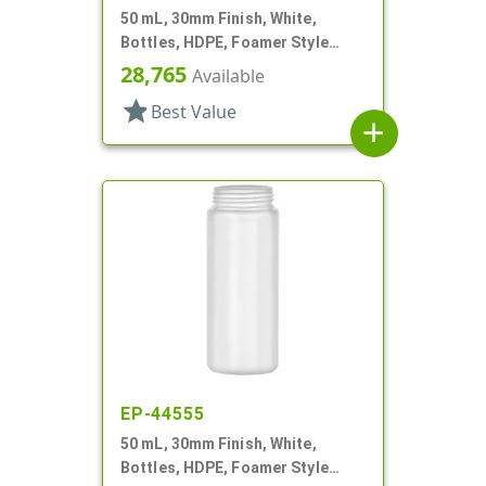
50 mL, 30mm Finish, White,
Bottles, HDPE, Foamer Style
Cylinder Round
28,765
Available
star
Best Value
add
EP-44555
50 mL, 30mm Finish, White,
Bottles, HDPE, Foamer Style