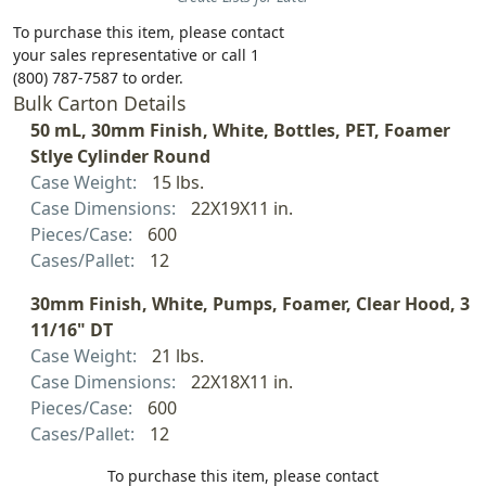
To purchase this item, please contact
your sales representative or call 1
(800) 787-7587 to order.
Bulk Carton Details
50 mL, 30mm Finish, White, Bottles, PET, Foamer
Stlye Cylinder Round
Case Weight:
15 lbs.
Case Dimensions:
22X19X11 in.
Pieces/Case:
600
Cases/Pallet:
12
30mm Finish, White, Pumps, Foamer, Clear Hood, 3
11/16" DT
Case Weight:
21 lbs.
Case Dimensions:
22X18X11 in.
Pieces/Case:
600
Cases/Pallet:
12
To purchase this item, please contact