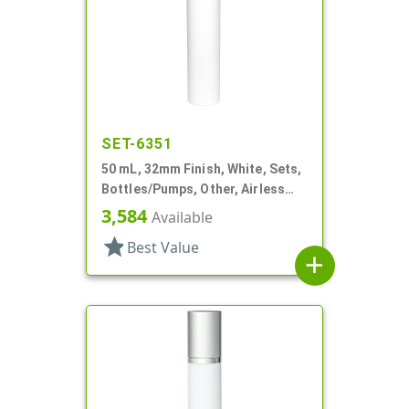
SET-6351
50 mL, 32mm Finish, White, Sets,
Bottles/Pumps, Other, Airless
Cylinder Round, Pearl Mini
3,584
Available
star
Best Value
add