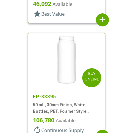
Foamer Style Cylinder Round
46,092
Available
star
Best Value
add
BUY
ONLINE
EP-33395
50 mL, 30mm Finish, White,
Bottles, PET, Foamer Style
Cylinder Round
106,780
Available
autorenew
Continuous Supply