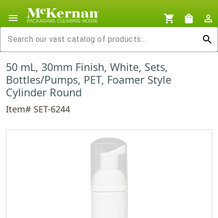
menu
shopping_cart
shopping_bag
person_outline
search
50 mL, 30mm Finish, White, Sets,
Bottles/Pumps, PET, Foamer Style
Cylinder Round
Item# SET-6244