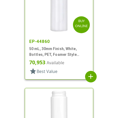
BUY
ONLINE
EP-44860
50 mL, 30mm Finish, White,
Bottles, PET, Foamer Style
Cylinder Round
70,953
Available
star
Best Value
add