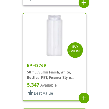
add
BUY
ONLINE
EP-43769
50 mL, 30mm Finish, White,
Bottles, PET, Foamer Style,
Cylinder Round
5,347
Available
star
Best Value
add