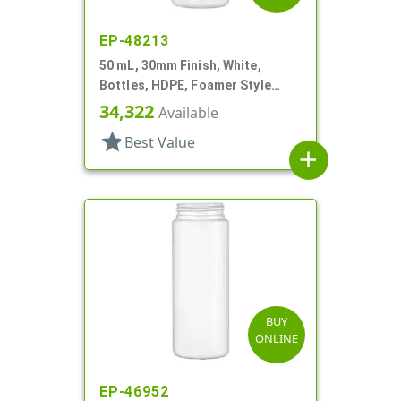
EP-48213
50 mL, 30mm Finish, White,
Bottles, HDPE, Foamer Style
Cylinder Round
34,322
Available
star
Best Value
add
BUY
ONLINE
EP-46952