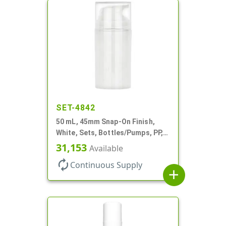
SET-4842
50 mL, 45mm Snap-On Finish,
White, Sets, Bottles/Pumps, PP,
Airless Cylinder Round
31,153
Available
autorenew
Continuous Supply
add