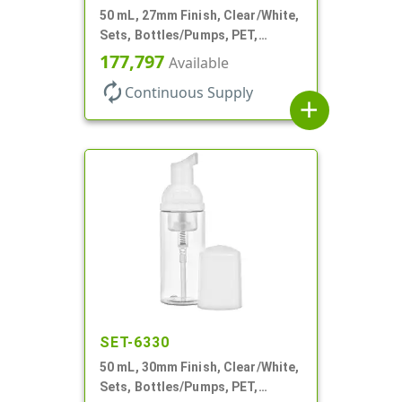
50 mL, 27mm Finish, Clear/White,
Sets, Bottles/Pumps, PET,
Foamer Style Cylinder Round
177,797
Available
autorenew
Continuous Supply
add
SET-6330
50 mL, 30mm Finish, Clear/White,
Sets, Bottles/Pumps, PET,