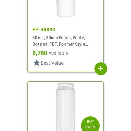
EP-48893
50 mL, 30mm Finish, White,
Bottles, PET, Foamer Style
Cylinder Round
8,760
Available
star
Best Value
add
BUY
ONLINE