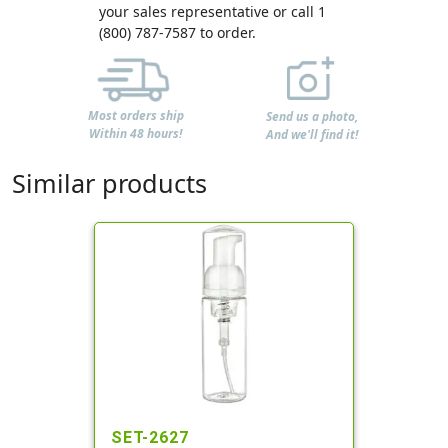
your sales representative or call 1
(800) 787-7587 to order.
Most orders ship
Send us a photo,
Within 48 hours!
And we'll find it!
Similar products
SET-2627