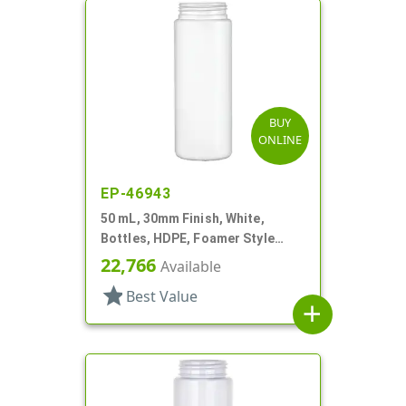
BUY
ONLINE
EP-46943
50 mL, 30mm Finish, White,
Bottles, HDPE, Foamer Style
Cylinder Round
22,766
Available
star
Best Value
add