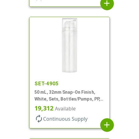
add
SET-4905
50 mL, 32mm Snap-On Finish,
White, Sets, Bottles/Pumps, PP,
Airless Cylinder Round
19,312
Available
autorenew
Continuous Supply
add