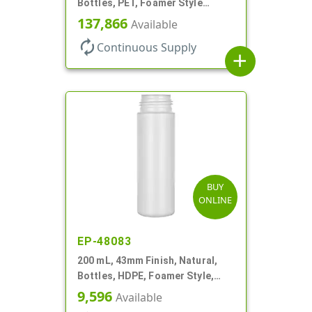
Bottles, PET, Foamer Style
Cylinder Round
137,866
Available
autorenew
Continuous Supply
add
BUY
ONLINE
EP-48083
200 mL, 43mm Finish, Natural,
Bottles, HDPE, Foamer Style,
Cylinder Round
9,596
Available