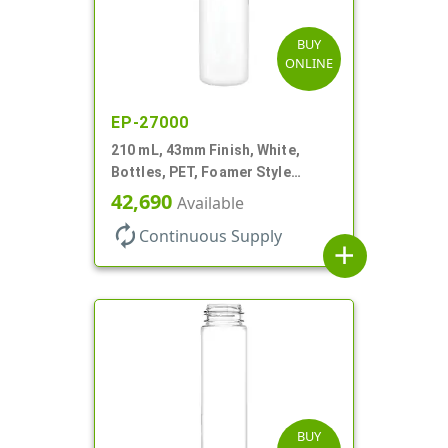
BUY
ONLINE
EP-27000
210 mL, 43mm Finish, White,
Bottles, PET, Foamer Style
Cylinder Round
42,690
Available
autorenew
Continuous Supply
add
BUY