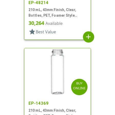
EP-48214
210 mL, 43mm Finish, Clear,
Bottles, PET, Foamer Style
Cylinder Round
30,264
Available
star
Best Value
add
BUY
ONLINE
EP-14369
210 mL, 43mm Finish, Clear,