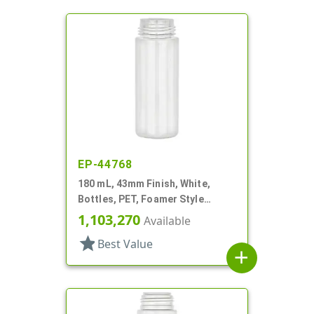
EP-44768
180 mL, 43mm Finish, White,
Bottles, PET, Foamer Style
Cylinder Round
1,103,270
Available
star
Best Value
add