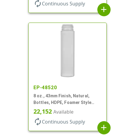
autorenew
Continuous Supply
add
EP-48520
8 oz., 43mm Finish, Natural,
Bottles, HDPE, Foamer Style
Cylinder Round
22,152
Available
autorenew
Continuous Supply
add