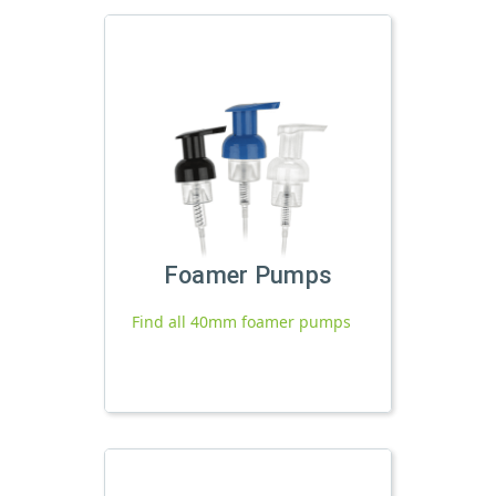
Foamer Pumps
Find all 40mm foamer pumps