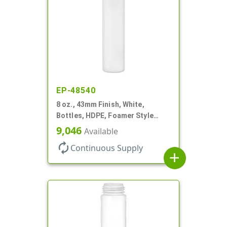
EP-48540
8 oz., 43mm Finish, White,
Bottles, HDPE, Foamer Style
Cylinder Round
9,046
Available
autorenew
Continuous Supply
add