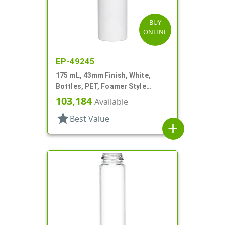
BUY
ONLINE
EP-49245
175 mL, 43mm Finish, White,
Bottles, PET, Foamer Style
Cylinder Round
103,184
Available
star
Best Value
add