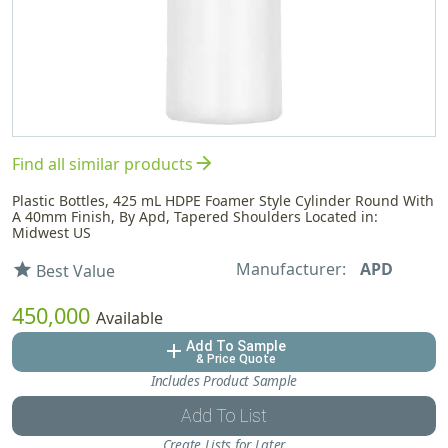
arrow_forward
Find all similar products
Plastic Bottles, 425 mL HDPE Foamer Style Cylinder Round With
A 40mm Finish, By Apd, Tapered Shoulders Located in:
Midwest US
Manufacturer:
APD
star
Best Value
450,000
Available
Add To Sample
add
& Price Quote
Includes Product Sample
Add To List
Create Lists for Later