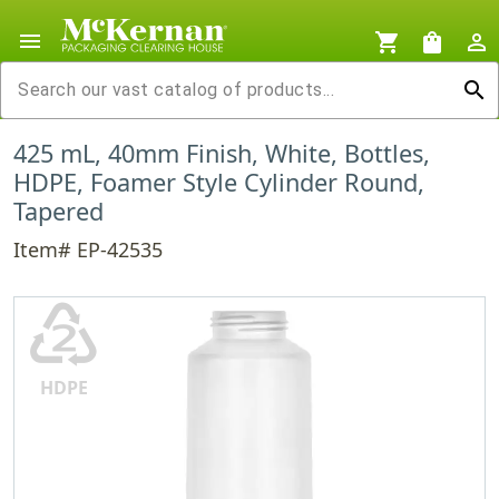
menu
shopping_cart
shopping_bag
person_outline
search
425 mL, 40mm Finish, White, Bottles,
HDPE, Foamer Style Cylinder Round,
Tapered
Item# EP-42535
♴
HDPE