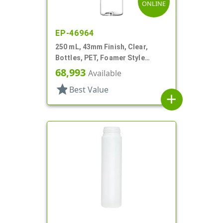
ONLINE
EP-46964
250 mL, 43mm Finish, Clear,
Bottles, PET, Foamer Style
Cylinder Round
68,993
Available
star
Best Value
add