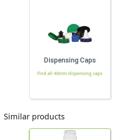
Dispensing Caps
Find all 40mm dispensing caps
Similar products