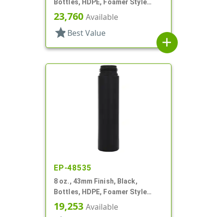
Bottles, HDPE, Foamer Style
Cylinder Round
23,760
Available
star
Best Value
add
EP-48535
8 oz., 43mm Finish, Black,
Bottles, HDPE, Foamer Style
Cylinder Round
19,253
Available