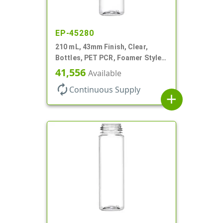
EP-45280
210 mL, 43mm Finish, Clear,
Bottles, PET PCR, Foamer Style
Cylinder Round
41,556
Available
autorenew
Continuous Supply
add