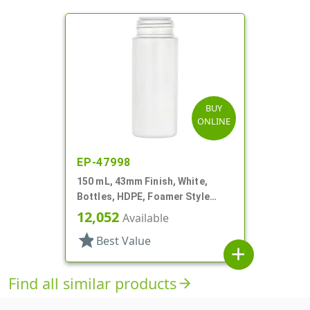
BUY
ONLINE
EP-47998
150 mL, 43mm Finish, White,
Bottles, HDPE, Foamer Style
Cylinder Round
12,052
Available
star
Best Value
add
Find all similar products
arrow_forward