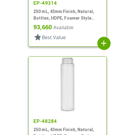
EP-49314
250 mL, 43mm Finish, Natural,
Bottles, HDPE, Foamer Style
Cylinder Round
93,660
Available
star
Best Value
add
EP-48284
250 mL, 43mm Finish, Natural,