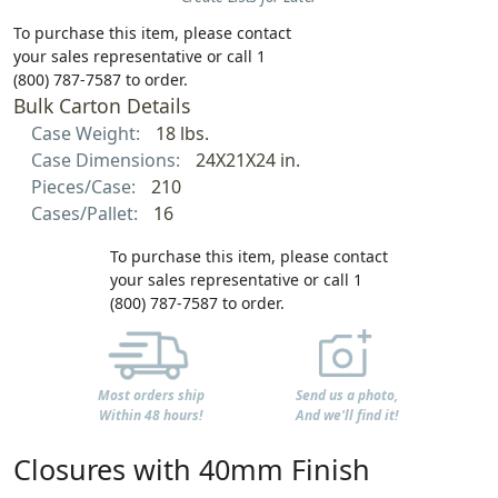
To purchase this item, please contact
your sales representative or call 1
(800) 787-7587 to order.
Bulk Carton Details
Case Weight:
18 lbs.
Case Dimensions:
24X21X24 in.
Pieces/Case:
210
Cases/Pallet:
16
To purchase this item, please contact
your sales representative or call 1
(800) 787-7587 to order.
Most orders ship
Send us a photo,
Within 48 hours!
And we'll find it!
Closures with 40mm Finish