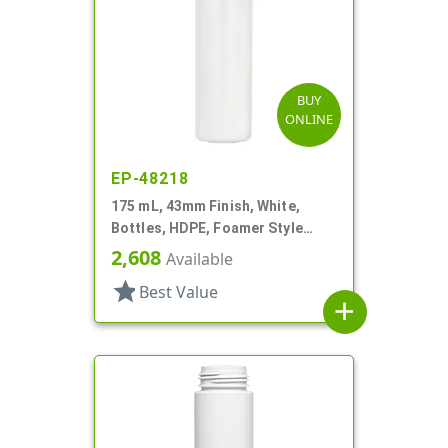
BUY
ONLINE
EP-48218
175 mL, 43mm Finish, White,
Bottles, HDPE, Foamer Style
Cylinder Round
2,608
Available
star
Best Value
add