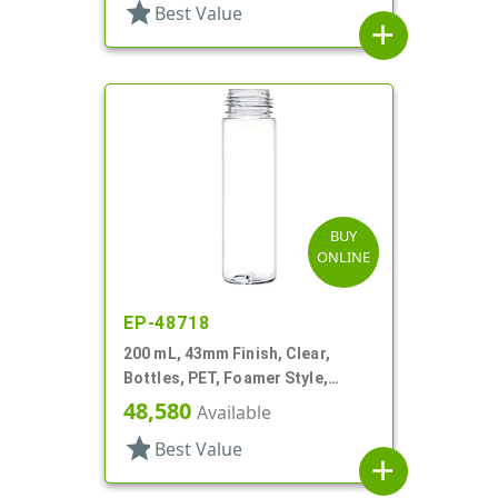
star
Best Value
add
BUY
ONLINE
EP-48718
200 mL, 43mm Finish, Clear,
Bottles, PET, Foamer Style,
Cylinder Round
48,580
Available
star
Best Value
add