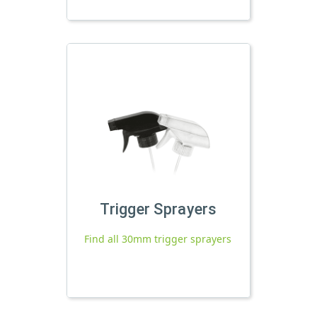
Trigger Sprayers
Find all 30mm trigger sprayers