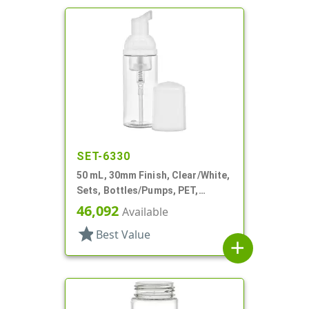
SET-6330
50 mL, 30mm Finish, Clear/White,
Sets, Bottles/Pumps, PET,
Foamer Style Cylinder Round
46,092
Available
star
Best Value
add