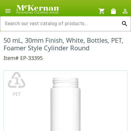
menu
shopping_cart
shopping_bag
person_outline
search
50 mL, 30mm Finish, White, Bottles, PET,
Foamer Style Cylinder Round
Item# EP-33395
♳
PET