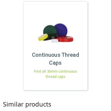
Continuous Thread
Caps
Find all 30mm continuous
thread caps
Similar products