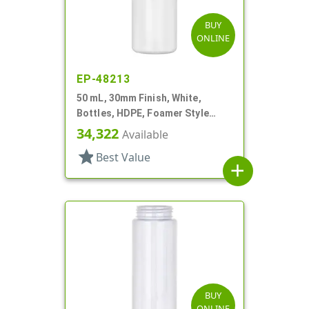
BUY
ONLINE
EP-48213
50 mL, 30mm Finish, White,
Bottles, HDPE, Foamer Style
Cylinder Round
34,322
Available
star
Best Value
add
BUY
ONLINE