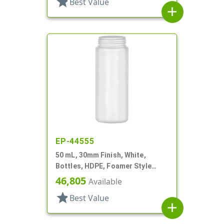
star
Best Value
add
EP-44555
50 mL, 30mm Finish, White,
Bottles, HDPE, Foamer Style
Cylinder Round
46,805
Available
star
Best Value
add