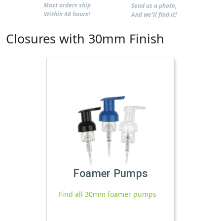
Most orders ship
Send us a photo,
Within 48 hours!
And we'll find it!
Closures with 30mm Finish
Foamer Pumps
Find all 30mm foamer pumps