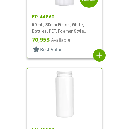
EP-44860
50 mL, 30mm Finish, White,
Bottles, PET, Foamer Style
Cylinder Round
70,953
Available
star
Best Value
add