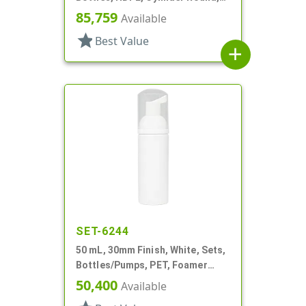
Foamer Style
85,759
Available
star
Best Value
add
SET-6244
50 mL, 30mm Finish, White, Sets,
Bottles/Pumps, PET, Foamer
Style Cylinder Round
50,400
Available