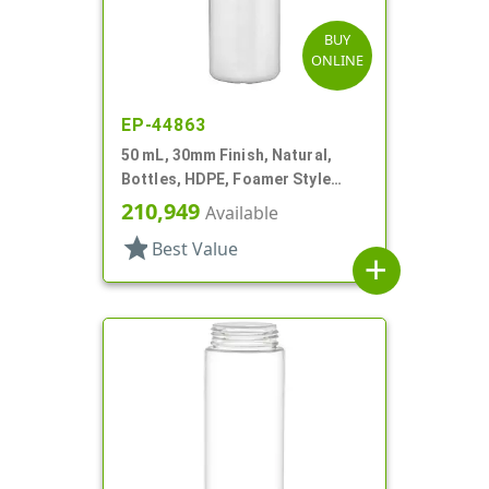
BUY
ONLINE
EP-44863
50 mL, 30mm Finish, Natural,
Bottles, HDPE, Foamer Style
Cylinder Round
210,949
Available
star
Best Value
add