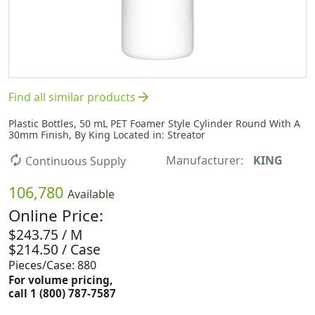
arrow_forward
Find all similar products
Plastic Bottles, 50 mL PET Foamer Style Cylinder Round With A
30mm Finish, By King Located in: Streator
Manufacturer:
KING
autorenew
Continuous Supply
106,780
Available
Online Price:
$243.75 / M
$214.50 / Case
Pieces/Case: 880
For volume pricing,
call 1 (800) 787-7587