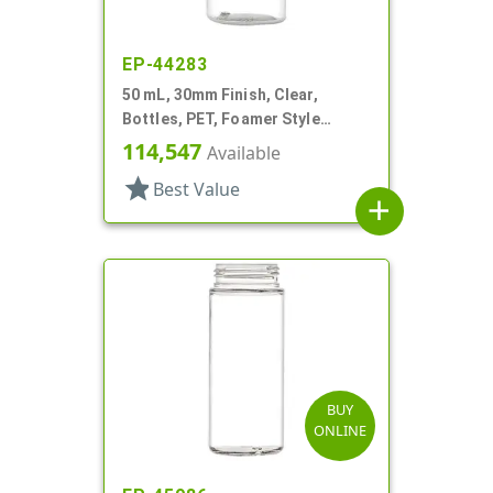
EP-44283
50 mL, 30mm Finish, Clear,
Bottles, PET, Foamer Style
Cylinder Round
114,547
Available
star
Best Value
add
BUY
ONLINE