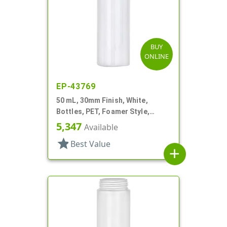
BUY
ONLINE
EP-43769
50 mL, 30mm Finish, White,
Bottles, PET, Foamer Style,
Cylinder Round
5,347
Available
star
Best Value
add