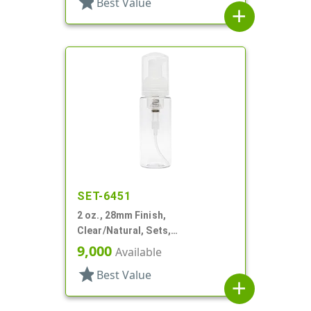
star
Best Value
add
SET-6451
2 oz., 28mm Finish,
Clear/Natural, Sets,
Bottles/Pumps, PET, Foamer
9,000
Available
Style Cylinder Round
star
Best Value
add