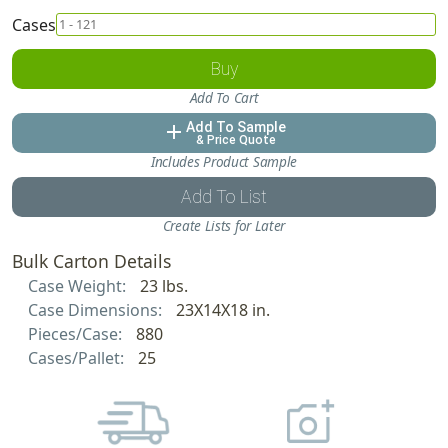
Cases
Buy
Add To Cart
Add To Sample
add
& Price Quote
Includes Product Sample
Add To List
Create Lists for Later
Bulk Carton Details
Case Weight:
23 lbs.
Case Dimensions:
23X14X18 in.
Pieces/Case:
880
Cases/Pallet:
25