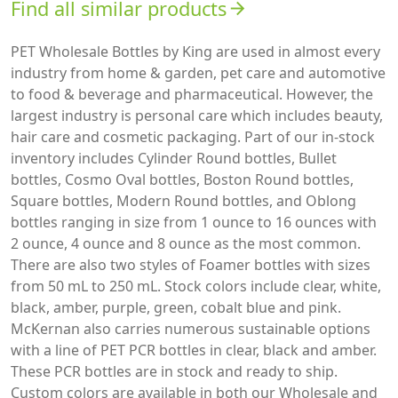
Find all similar products
arrow_forward
PET Wholesale Bottles by King are used in almost every
industry from home & garden, pet care and automotive
to food & beverage and pharmaceutical. However, the
largest industry is personal care which includes beauty,
hair care and cosmetic packaging. Part of our in-stock
inventory includes Cylinder Round bottles, Bullet
bottles, Cosmo Oval bottles, Boston Round bottles,
Square bottles, Modern Round bottles, and Oblong
bottles ranging in size from 1 ounce to 16 ounces with
2 ounce, 4 ounce and 8 ounce as the most common.
There are also two styles of Foamer bottles with sizes
from 50 mL to 250 mL. Stock colors include clear, white,
black, amber, purple, green, cobalt blue and pink.
McKernan also carries numerous sustainable options
with a line of PET PCR bottles in clear, black and amber.
These PCR bottles are in stock and ready to ship.
Custom colors are available in both our Wholesale and