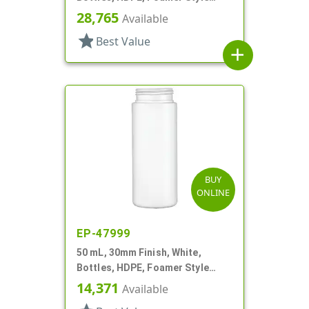
Cylinder Round
28,765
Available
star
Best Value
add
BUY
ONLINE
EP-47999
50 mL, 30mm Finish, White,
Bottles, HDPE, Foamer Style
Cylinder Round
14,371
Available