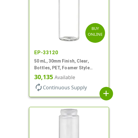
BUY
ONLINE
EP-33120
50 mL, 30mm Finish, Clear,
Bottles, PET, Foamer Style
Cylinder Round
30,135
Available
autorenew
Continuous Supply
add