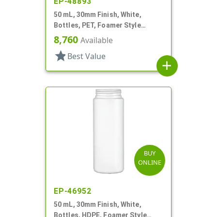
EP-48893
50 mL, 30mm Finish, White,
Bottles, PET, Foamer Style
Cylinder Round
8,760
Available
star
Best Value
add
BUY
ONLINE
EP-46952
50 mL, 30mm Finish, White,
Bottles, HDPE, Foamer Style