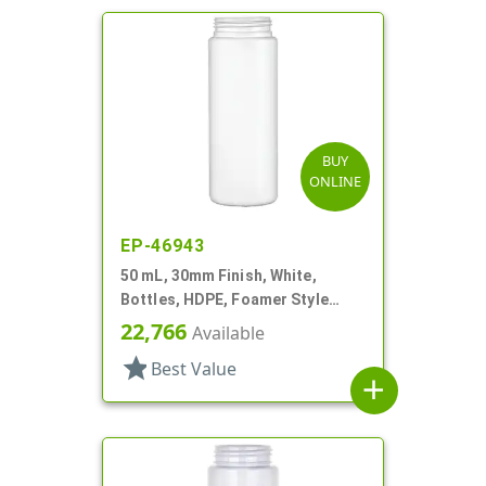
BUY
ONLINE
EP-46943
50 mL, 30mm Finish, White,
Bottles, HDPE, Foamer Style
Cylinder Round
22,766
Available
star
Best Value
add