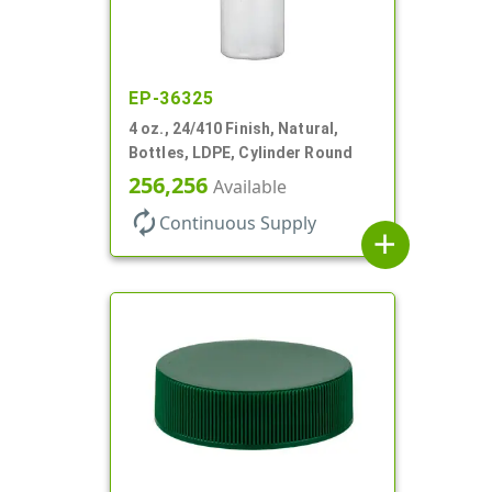
EP-36325
4 oz., 24/410 Finish, Natural,
Bottles, LDPE, Cylinder Round
256,256
Available
autorenew
Continuous Supply
add