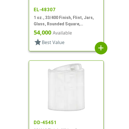
EL-48307
1 oz., 33/400 Finish, Flint, Jars,
Glass, Rounded Square,
Handleware
54,000
Available
star
Best Value
add
DD-45451