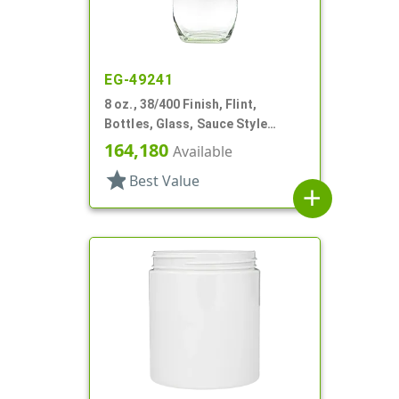
EG-49241
8 oz., 38/400 Finish, Flint,
Bottles, Glass, Sauce Style
Oblong, Label Panel
164,180
Available
star
Best Value
add