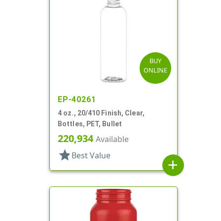
BUY
ONLINE
EP-40261
4 oz., 20/410 Finish, Clear,
Bottles, PET, Bullet
220,934
Available
star
Best Value
add