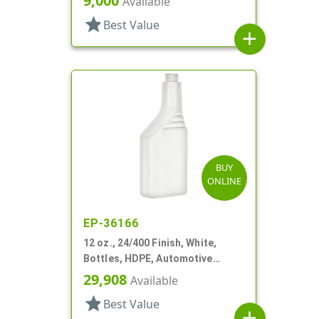
9,000
Available
star
Best Value
add
BUY
ONLINE
EP-36166
12 oz., 24/400 Finish, White,
Bottles, HDPE, Automotive
Additive Style Oblong
29,908
Available
star
Best Value
add