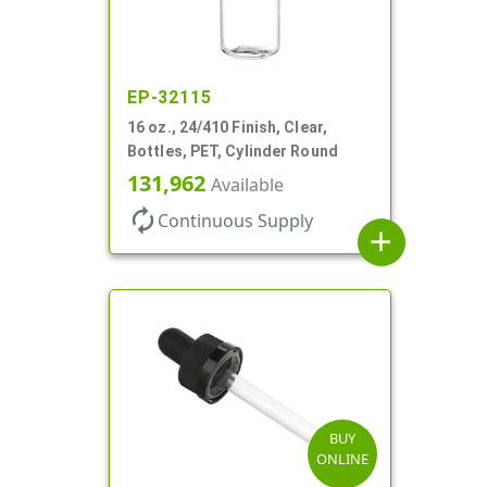
EP-32115
16 oz., 24/410 Finish, Clear,
Bottles, PET, Cylinder Round
131,962
Available
autorenew
Continuous Supply
add
BUY
ONLINE