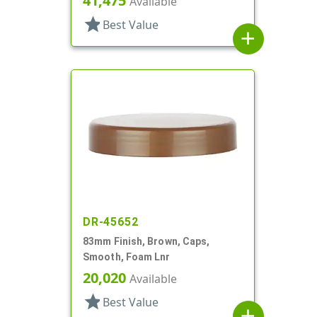
41,475
Available
star
Best Value
add
DR-45652
83mm Finish, Brown, Caps,
Smooth, Foam Lnr
20,020
Available
star
Best Value
add