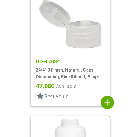
DD-47084
24/410 Finish, Natural, Caps,
Dispensing, Fine Ribbed, Snap-
Top, .150" Orf
47,980
Available
star
Best Value
add