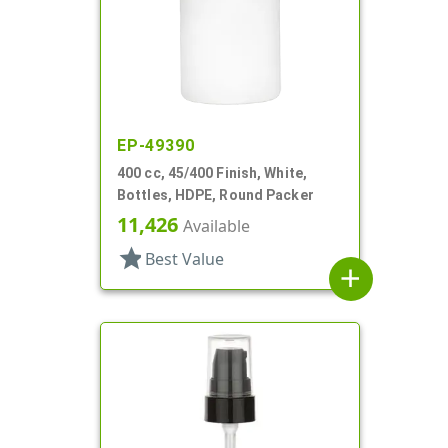
EP-49390
400 cc, 45/400 Finish, White,
Bottles, HDPE, Round Packer
11,426
Available
star
Best Value
add