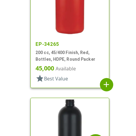
EP-34265
200 cc, 45/400 Finish, Red,
Bottles, HDPE, Round Packer
45,000
Available
star
Best Value
add