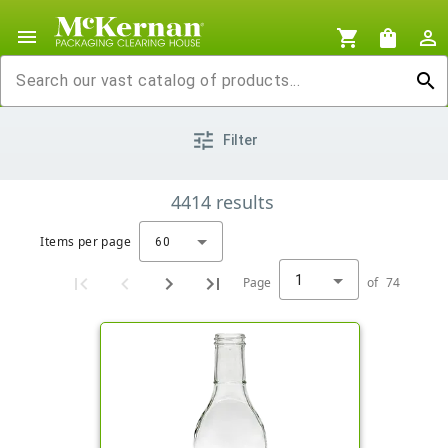
menu
shopping_cart
shopping_bag
person_outline
search
tune
Filter
4414
results
Items per page
60
1
Page
of
74