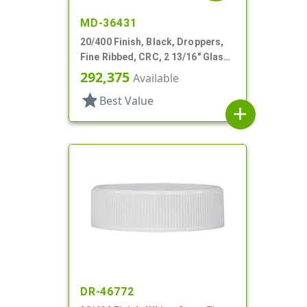
MD-36431
20/400 Finish, Black, Droppers,
Fine Ribbed, CRC, 2 13/16" Glass
Pipette
292,375
Available
star
Best Value
add
DR-46772