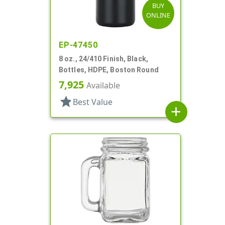
BUY
ONLINE
EP-47450
8 oz., 24/410 Finish, Black,
Bottles, HDPE, Boston Round
7,925
Available
star
Best Value
add