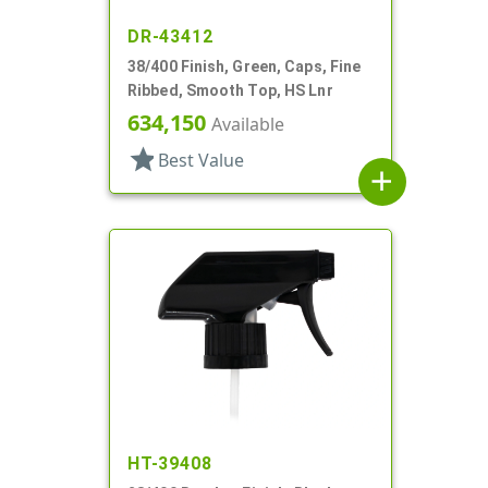
DR-43412
38/400 Finish, Green, Caps, Fine
Ribbed, Smooth Top, HS Lnr
634,150
Available
star
Best Value
add
HT-39408