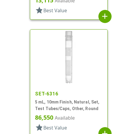
13,115
Available
star
Best Value
add
SET-6316
5 mL, 10mm Finish, Natural, Set,
Test Tubes/Caps, Other, Round
86,550
Available
star
Best Value
add