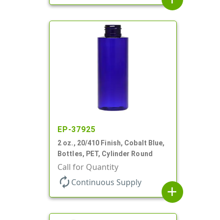
EP-37925
2 oz., 20/410 Finish, Cobalt Blue,
Bottles, PET, Cylinder Round
Call for Quantity
autorenew
Continuous Supply
add