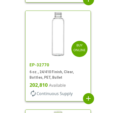
BUY
ONLINE
EP-32770
6 oz., 24/410 Finish, Clear,
Bottles, PET, Bullet
202,810
Available
autorenew
Continuous Supply
add