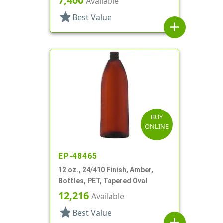
7,400
Available
star
Best Value
add
BUY
ONLINE
EP-48465
12 oz., 24/410 Finish, Amber,
Bottles, PET, Tapered Oval
12,216
Available
star
Best Value
add