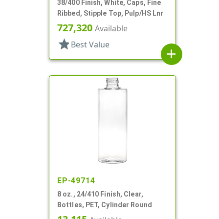
38/400 Finish, White, Caps, Fine
Ribbed, Stipple Top, Pulp/HS Lnr
727,320
Available
star
Best Value
add
EP-49714
8 oz., 24/410 Finish, Clear,
Bottles, PET, Cylinder Round