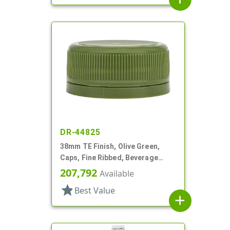
DR-44825
38mm TE Finish, Olive Green,
Caps, Fine Ribbed, Beverage
Style, Matte Top, Foam Lnr
207,792
Available
star
Best Value
add