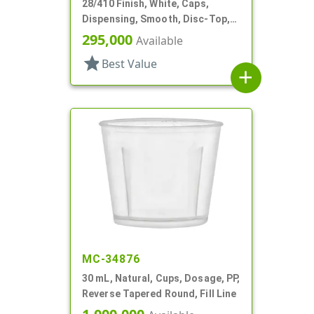
28/410 Finish, White, Caps,
Dispensing, Smooth, Disc-Top,
.332" Orf, (D)
295,000
Available
star
Best Value
add
MC-34876
30 mL, Natural, Cups, Dosage, PP,
Reverse Tapered Round, Fill Line