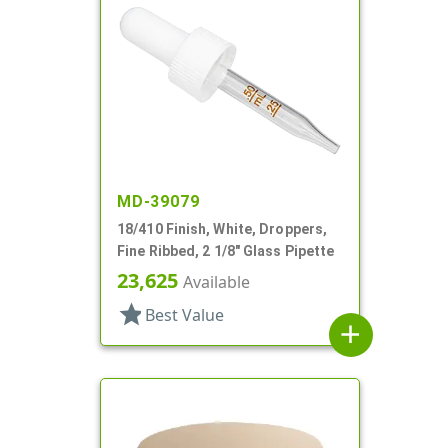
MD-39079
18/410 Finish, White, Droppers,
Fine Ribbed, 2 1/8" Glass Pipette
23,625
Available
star
Best Value
add