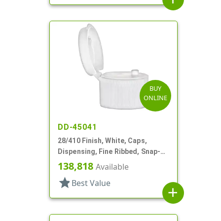
BUY
ONLINE
DD-45041
28/410 Finish, White, Caps,
Dispensing, Fine Ribbed, Snap-
Top, .125" Orf
138,818
Available
star
Best Value
add