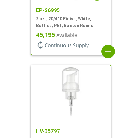
EP-26995
2 oz., 20/410 Finish, White,
Bottles, PET, Boston Round
45,195
Available
autorenew
Continuous Supply
add
HV-35797