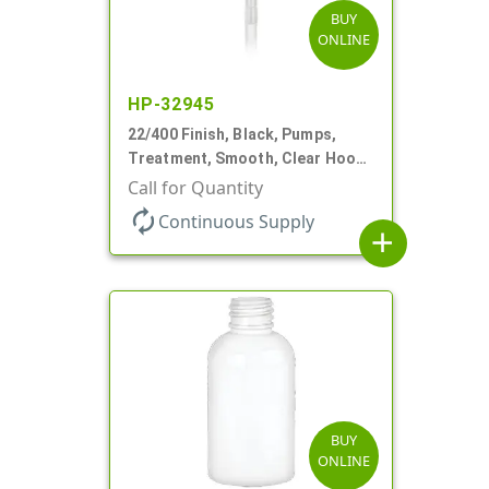
BUY
ONLINE
HP-32945
22/400 Finish, Black, Pumps,
Treatment, Smooth, Clear Hood,
180mcl, 4 3/16" DT
Call for Quantity
autorenew
Continuous Supply
add
BUY
ONLINE