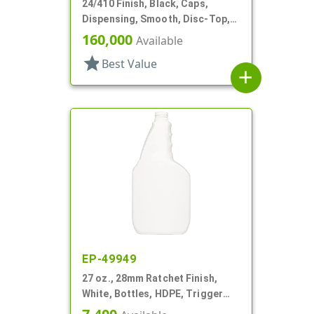
24/410 Finish, Black, Caps,
Dispensing, Smooth, Disc-Top,
.310" Orf, (F)
160,000
Available
star
Best Value
add
EP-49949
27 oz., 28mm Ratchet Finish,
White, Bottles, HDPE, Trigger
Oblong, Pistol Grip