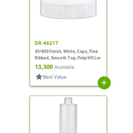
DR-46217
43/400 Finish, White, Caps, Fine
Ribbed, Smooth Top, Pulp/HS Lnr
13,300
Available
star
Best Value
add