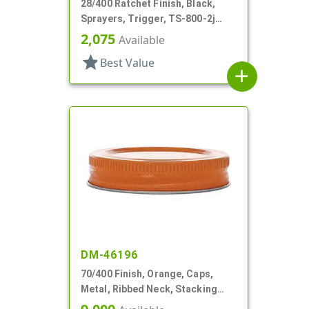
28/400 Ratchet Finish, Black,
Sprayers, Trigger, TS-800-2j
Ergo Bi-Inject, On/Off, 9" Bent DT
2,075
Available
star
Best Value
add
DM-46196
70/400 Finish, Orange, Caps,
Metal, Ribbed Neck, Stacking
Ring, Aluminum, Foam Lnr