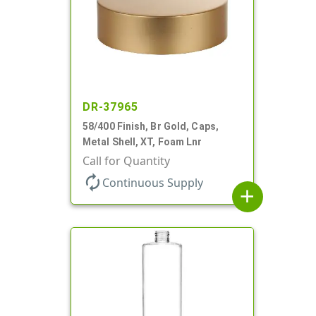
DR-37965
58/400 Finish, Br Gold, Caps,
Metal Shell, XT, Foam Lnr
Call for Quantity
autorenew
Continuous Supply
add