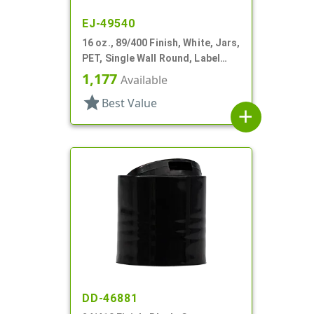
EJ-49540
16 oz., 89/400 Finish, White, Jars,
PET, Single Wall Round, Label
Panel
1,177
Available
star
Best Value
add
DD-46881