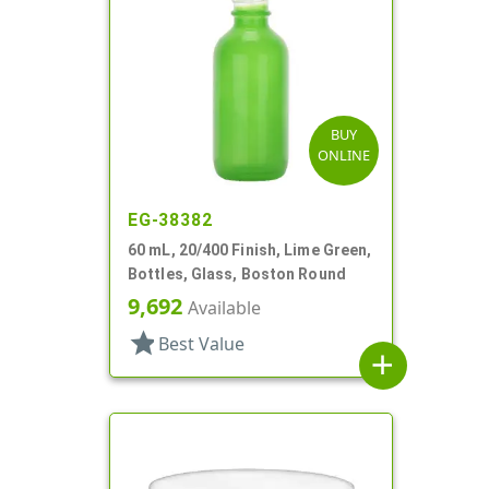
BUY
ONLINE
EG-38382
60 mL, 20/400 Finish, Lime Green,
Bottles, Glass, Boston Round
9,692
Available
star
Best Value
add