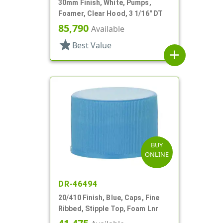
30mm Finish, White, Pumps,
Foamer, Clear Hood, 3 1/16" DT
85,790
Available
star
Best Value
add
BUY
ONLINE
DR-46494
20/410 Finish, Blue, Caps, Fine
Ribbed, Stipple Top, Foam Lnr