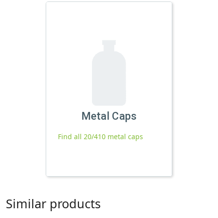
Metal Caps
Find all 20/410 metal caps
Similar products