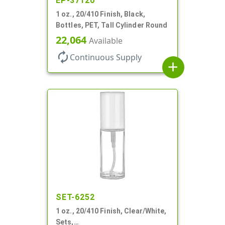
EP-37120
1 oz., 20/410 Finish, Black,
Bottles, PET, Tall Cylinder Round
22,064
Available
autorenew
Continuous Supply
add
SET-6252
1 oz., 20/410 Finish, Clear/White,
Sets,