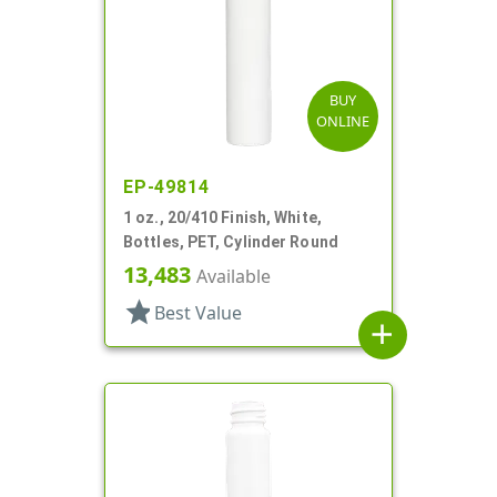
BUY
ONLINE
EP-49814
1 oz., 20/410 Finish, White,
Bottles, PET, Cylinder Round
13,483
Available
star
Best Value
add