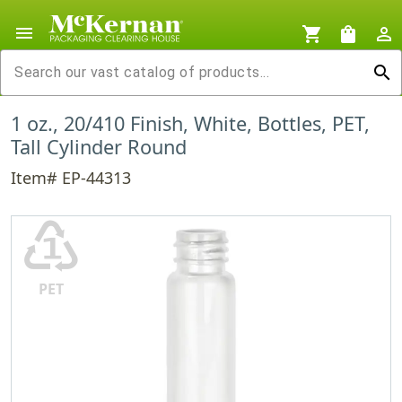
menu
shopping_cart
shopping_bag
person_outline
search
1 oz., 20/410 Finish, White, Bottles, PET,
Tall Cylinder Round
Item# EP-44313
♳
PET