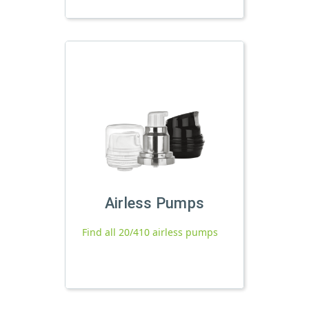
Airless Pumps
Find all 20/410 airless pumps