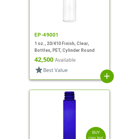
EP-49001
1 oz., 20/410 Finish, Clear,
Bottles, PET, Cylinder Round
42,500
Available
star
Best Value
add
BUY
ONLINE