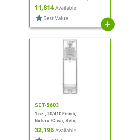
Round
11,814
Available
star
Best Value
add
SET-5603
1 oz., 20/410 Finish,
Natural/Clear, Sets,
Bottles/Pumps, PP, Airless,
32,196
Available
Cylinder Round