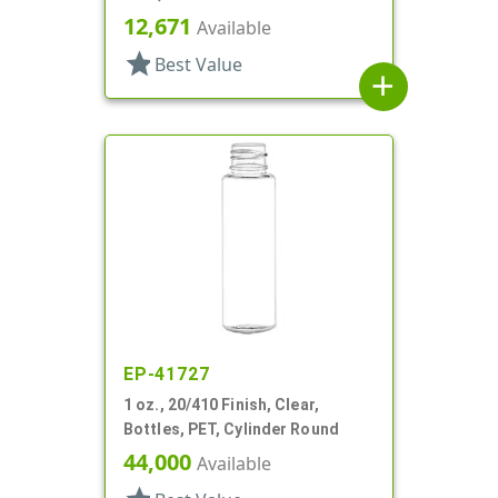
Bottles/Sprayers/Overcaps,
12,671
Available
Other, Cylinder Round
star
Best Value
add
EP-41727
1 oz., 20/410 Finish, Clear,
Bottles, PET, Cylinder Round
44,000
Available