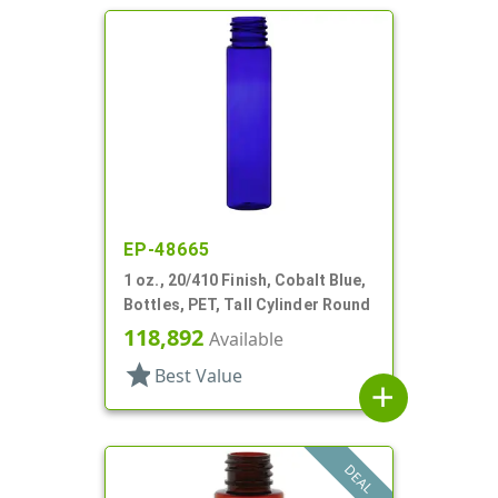
EP-48665
1 oz., 20/410 Finish, Cobalt Blue,
Bottles, PET, Tall Cylinder Round
118,892
Available
star
Best Value
add
DEAL