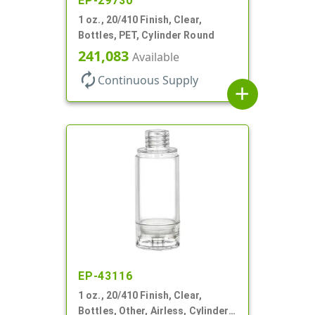
EP-29730
1 oz., 20/410 Finish, Clear,
Bottles, PET, Cylinder Round
241,083
Available
autorenew
Continuous Supply
add
EP-43116
1 oz., 20/410 Finish, Clear,
Bottles, Other, Airless, Cylinder