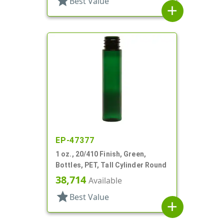
star
Best Value
add
EP-47377
1 oz., 20/410 Finish, Green,
Bottles, PET, Tall Cylinder Round
38,714
Available
star
Best Value
add