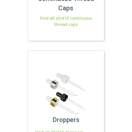
Caps
Find all 20/410 continuous
thread caps
Droppers