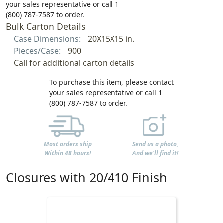
your sales representative or call 1
(800) 787-7587 to order.
Bulk Carton Details
Case Dimensions:
20X15X15 in.
Pieces/Case:
900
Call for additional carton details
To purchase this item, please contact
your sales representative or call 1
(800) 787-7587 to order.
Most orders ship
Send us a photo,
Within 48 hours!
And we'll find it!
Closures with 20/410 Finish