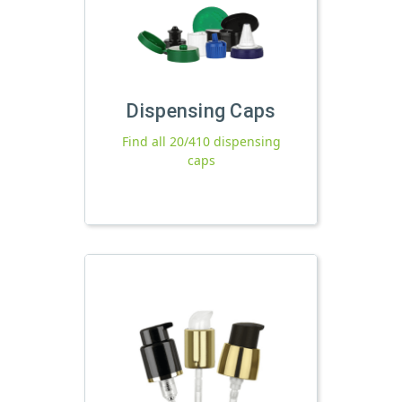
Dispensing Caps
Find all 20/410 dispensing
caps