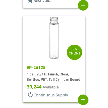
star
Best Value
add
BUY
ONLINE
EP-26125
1 oz., 20/410 Finish, Clear,
Bottles, PET, Tall Cylinder Round
30,244
Available
autorenew
Continuous Supply
add