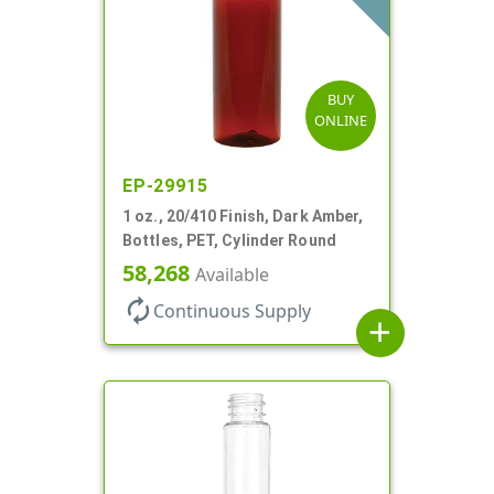
BUY
ONLINE
EP-29915
1 oz., 20/410 Finish, Dark Amber,
Bottles, PET, Cylinder Round
58,268
Available
autorenew
Continuous Supply
add