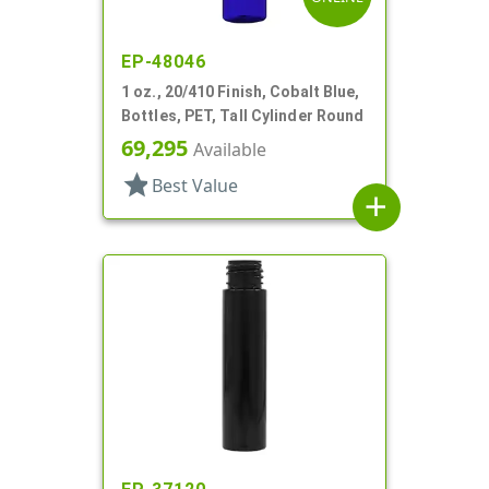
EP-48046
1 oz., 20/410 Finish, Cobalt Blue,
Bottles, PET, Tall Cylinder Round
69,295
Available
star
Best Value
add