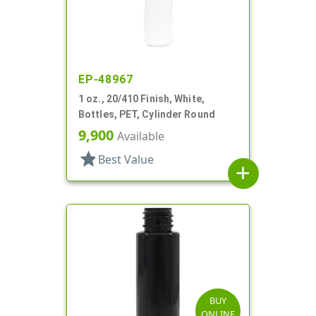
EP-48967
1 oz., 20/410 Finish, White,
Bottles, PET, Cylinder Round
9,900
Available
star
Best Value
add
BUY
ONLINE