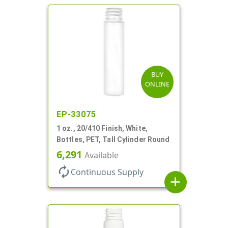
BUY
ONLINE
EP-33075
1 oz., 20/410 Finish, White,
Bottles, PET, Tall Cylinder Round
6,291
Available
autorenew
Continuous Supply
add