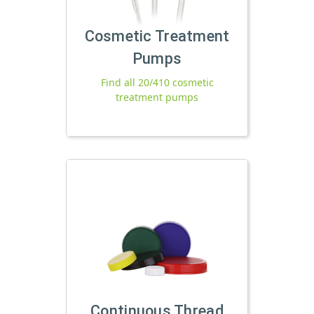
Cosmetic Treatment
Pumps
Find all 20/410 cosmetic
treatment pumps
Continuous Thread