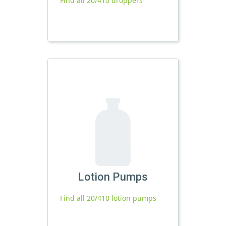
Find all 20/410 droppers
Lotion Pumps
Find all 20/410 lotion pumps