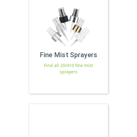
Fine Mist Sprayers
Find all 20/410 fine mist
sprayers