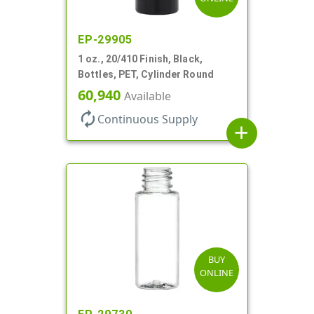
EP-29905
1 oz., 20/410 Finish, Black,
Bottles, PET, Cylinder Round
60,940
Available
autorenew
Continuous Supply
add
BUY
ONLINE