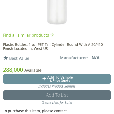
arrow_forward
Find all similar products
Plastic Bottles, 1 oz. PET Tall Cylinder Round With A 20/410
Finish Located in: West US
Manufacturer:
N/A
star
Best Value
288,000
Available
Add To Sample
add
& Price Quote
Includes Product Sample
Add To List
Create Lists for Later
To purchase this item, please contact