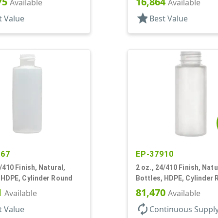
75
16,864
Available
Available
star
t Value
Best Value
267
EP-37910
0/410 Finish, Natural,
2 oz., 24/410 Finish, Natu
 HDPE, Cylinder Round
Bottles, HDPE, Cylinder
1
81,470
Available
Available
autorenew
t Value
Continuous Suppl