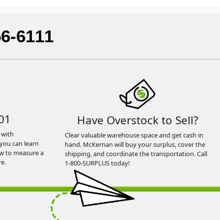
56-6111
01
Have Overstock to Sell?
 with
Clear valuable warehouse space and get cash in
you can learn
hand. McKernan will buy your surplus, cover the
ow to measure a
shipping, and coordinate the transportation. Call
e.
1-800-SURPLUS today!