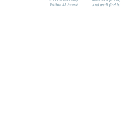
Within 48 hours!
And we'll find it!