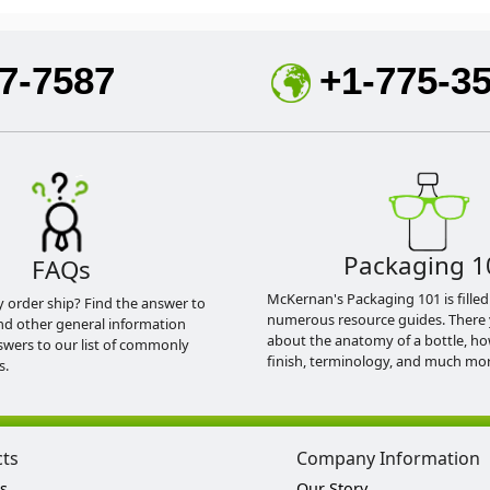
7-7587
+1-775-3
Packaging 1
FAQs
McKernan's Packaging 101 is filled
y order ship? Find the answer to
numerous resource guides. There 
nd other general information
about the anatomy of a bottle, h
swers to our list of commonly
finish, terminology, and much mor
s.
cts
Company Information
s
Our Story