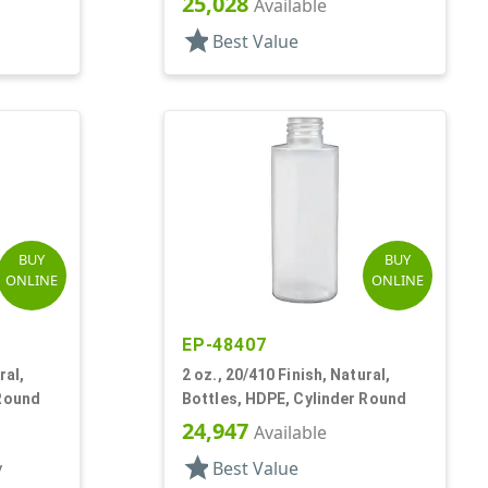
25,028
Available
star
Best Value
BUY
BUY
ONLINE
ONLINE
EP-48407
ral,
2 oz., 20/410 Finish, Natural,
 Round
Bottles, HDPE, Cylinder Round
24,947
Available
star
y
Best Value