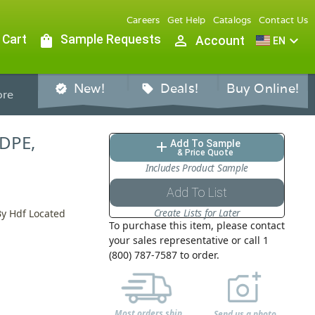
Careers
Get Help
Catalogs
Contact Us
 Cart
shopping_bag
Sample Requests
person_outline
expand_more
Account
EN
New!
Deals!
Buy Online!
verified
sell
re
HDPE,
Add To Sample
add
& Price Quote
Includes Product Sample
Add To List
Create Lists for Later
By Hdf Located
To purchase this item, please contact
your sales representative or call 1
F
(800) 787-7587 to order.
Most orders ship
Send us a photo,