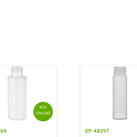
BUY
ONLINE
369
EP-48297