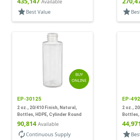
435,147
270,4
Available
star
star
Best Value
Bes
BUY
ONLINE
EP-30125
EP-49
2 oz., 20/410 Finish, Natural,
2 oz., 2
Bottles, HDPE, Cylinder Round
Bottles,
90,814
44,97
Available
autorenew
star
Continuous Supply
Bes