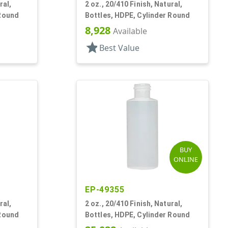
ral,
2 oz., 20/410 Finish, Natural,
 Round
Bottles, HDPE, Cylinder Round
8,928
Available
star
Best Value
BUY
ONLINE
EP-49355
ral,
2 oz., 20/410 Finish, Natural,
 Round
Bottles, HDPE, Cylinder Round