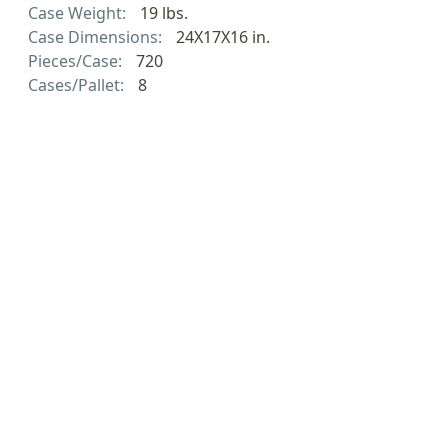
Case Weight:
19 lbs.
Case Dimensions:
24X17X16 in.
Pieces/Case:
720
Cases/Pallet:
8