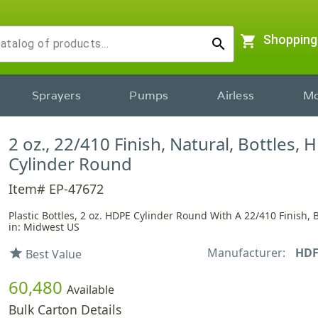
shopping_cart
Shopping
search
Sprayers
Pumps
Airless
Mo
2 oz., 22/410 Finish, Natural, Bottles, 
Cylinder Round
Item# EP-47672
Plastic Bottles, 2 oz. HDPE Cylinder Round With A 22/410 Finish, 
in: Midwest US
Manufacturer:
HD
star
Best Value
60,480
Available
Bulk Carton Details