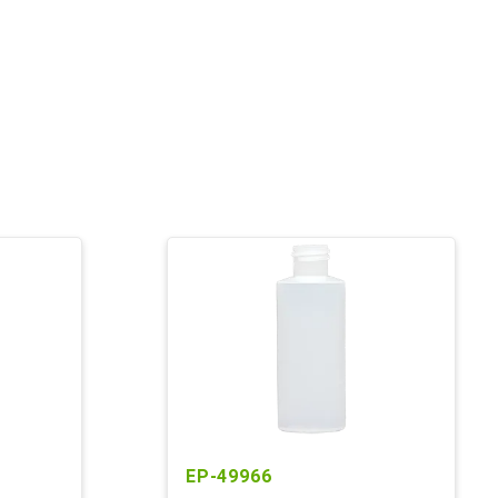
EP-49966