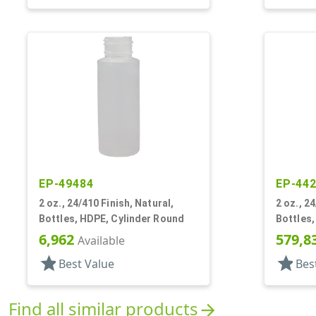
EP-49484
EP-44
2 oz., 24/410 Finish, Natural,
2 oz., 2
Bottles, HDPE, Cylinder Round
Bottles,
6,962
579,8
Available
star
star
Best Value
Bes
Find all similar products
arrow_forward