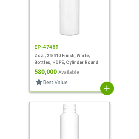
EP-47469
2 oz., 24/410 Finish, White,
Bottles, HDPE, Cylinder Round
580,000
Available
star
Best Value
add