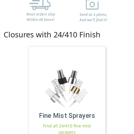
Most orders ship
Send us a photo,
Within 48 hours!
And we'll find it!
Closures with 24/410 Finish
Fine Mist Sprayers
Find all 24/410 fine mist
sprayers