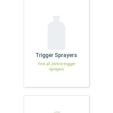
Trigger Sprayers
Find all 24/410 trigger
sprayers