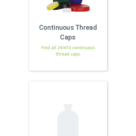
Continuous Thread
Caps
Find all 24/410 continuous
thread caps