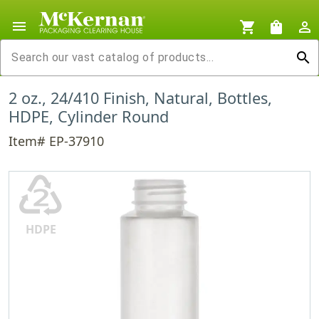
menu
shopping_cart
shopping_bag
person_outline
search
2 oz., 24/410 Finish, Natural, Bottles,
HDPE, Cylinder Round
Item# EP-37910
♴
HDPE