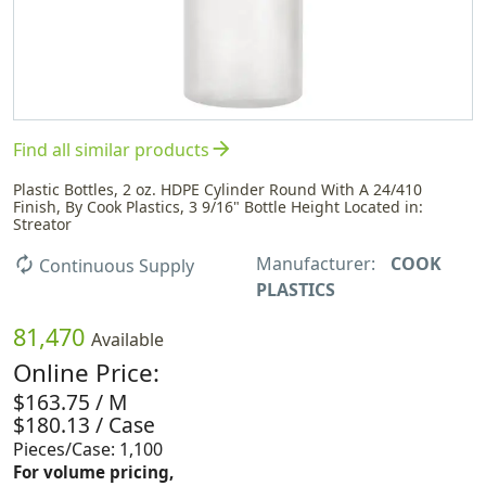
arrow_forward
Find all similar products
Plastic Bottles, 2 oz. HDPE Cylinder Round With A 24/410
Finish, By Cook Plastics, 3 9/16" Bottle Height Located in:
Streator
Manufacturer:
COOK
autorenew
Continuous Supply
PLASTICS
81,470
Available
Online Price:
$163.75 / M
$180.13 / Case
Pieces/Case: 1,100
For volume pricing,