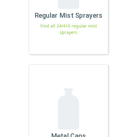
Regular Mist Sprayers
Find all 24/410 regular mist
sprayers
Metal Caps