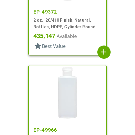
EP-49372
2 oz., 20/410 Finish, Natural,
Bottles, HDPE, Cylinder Round
435,147
Available
star
Best Value
add
EP-49966