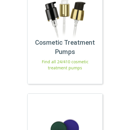
Cosmetic Treatment
Pumps
Find all 24/410 cosmetic
treatment pumps