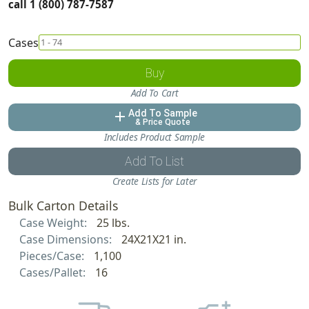
call 1 (800) 787-7587
Cases
Buy
Add To Cart
Add To Sample
add
& Price Quote
Includes Product Sample
Add To List
Create Lists for Later
Bulk Carton Details
Case Weight:
25 lbs.
Case Dimensions:
24X21X21 in.
Pieces/Case:
1,100
Cases/Pallet:
16