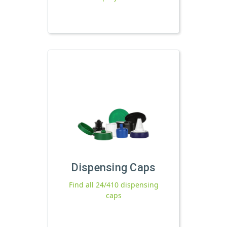
Dispensing Caps
Find all 24/410 dispensing
caps