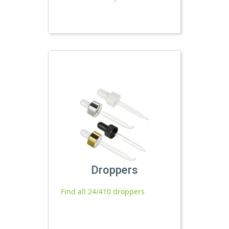
Droppers
Find all 24/410 droppers