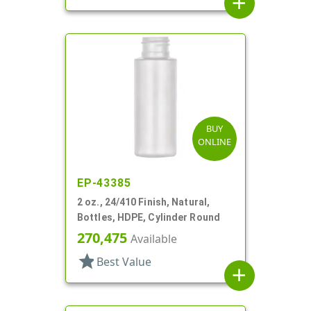
add
BUY
ONLINE
EP-43385
2 oz., 24/410 Finish, Natural,
Bottles, HDPE, Cylinder Round
270,475
Available
star
Best Value
add