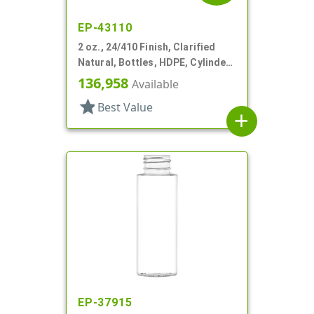
EP-43110
2 oz., 24/410 Finish, Clarified
Natural, Bottles, HDPE, Cylinder
Round
136,958
Available
star
Best Value
add
EP-37915