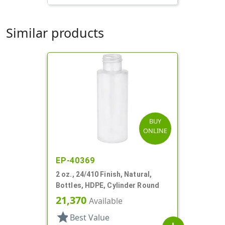
Similar products
BUY
ONLINE
EP-40369
2 oz., 24/410 Finish, Natural,
Bottles, HDPE, Cylinder Round
21,370
Available
star
Best Value