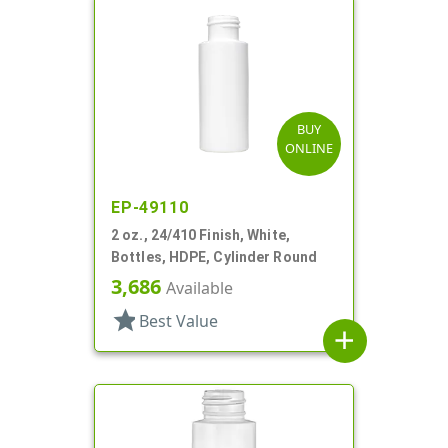
BUY
ONLINE
EP-49110
2 oz., 24/410 Finish, White,
Bottles, HDPE, Cylinder Round
3,686
Available
star
Best Value
add