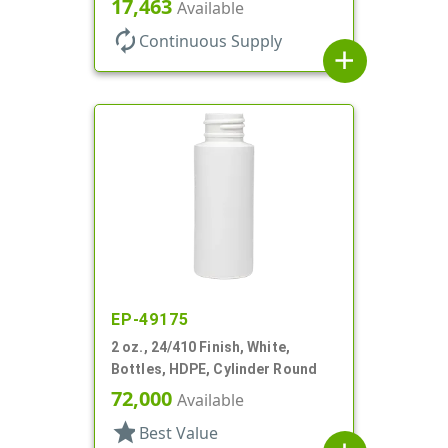
17,463
Available
autorenew
Continuous Supply
add
EP-49175
2 oz., 24/410 Finish, White,
Bottles, HDPE, Cylinder Round
72,000
Available
star
Best Value