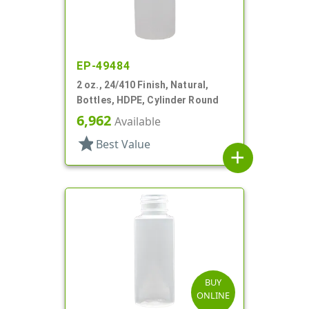
EP-49484
2 oz., 24/410 Finish, Natural,
Bottles, HDPE, Cylinder Round
6,962
Available
star
Best Value
add
BUY
ONLINE