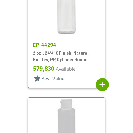
EP-44294
2 oz., 24/410 Finish, Natural,
Bottles, PP, Cylinder Round
579,830
Available
star
Best Value
add