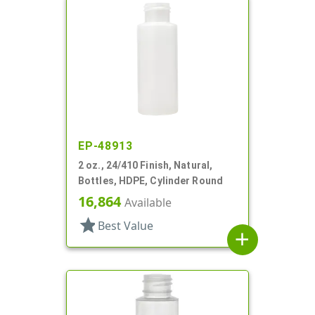
EP-48913
2 oz., 24/410 Finish, Natural,
Bottles, HDPE, Cylinder Round
16,864
Available
star
Best Value
add