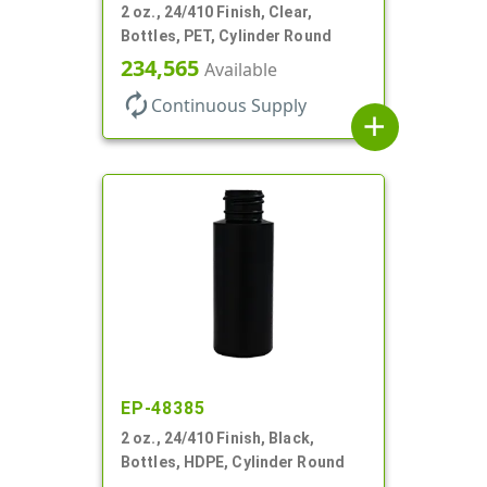
2 oz., 24/410 Finish, Clear,
Bottles, PET, Cylinder Round
234,565
Available
autorenew
Continuous Supply
add
EP-48385
2 oz., 24/410 Finish, Black,
Bottles, HDPE, Cylinder Round