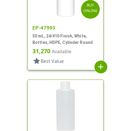
BUY
ONLINE
EP-47993
50 mL, 24/410 Finish, White,
Bottles, HDPE, Cylinder Round
31,270
Available
star
Best Value
add