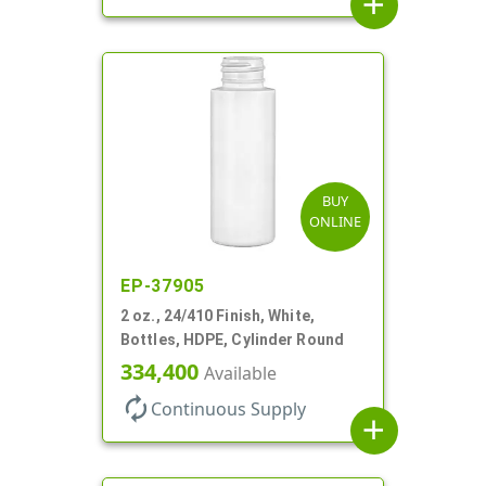
add
BUY
ONLINE
EP-37905
2 oz., 24/410 Finish, White,
Bottles, HDPE, Cylinder Round
334,400
Available
autorenew
Continuous Supply
add