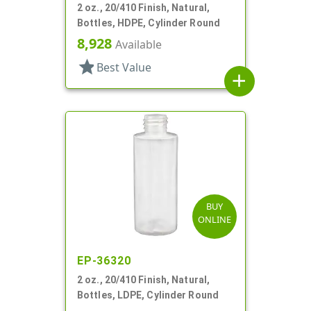
2 oz., 20/410 Finish, Natural,
Bottles, HDPE, Cylinder Round
8,928
Available
star
Best Value
add
BUY
ONLINE
EP-36320
2 oz., 20/410 Finish, Natural,
Bottles, LDPE, Cylinder Round