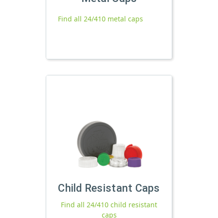
Find all 24/410 metal caps
Child Resistant Caps
Find all 24/410 child resistant
caps