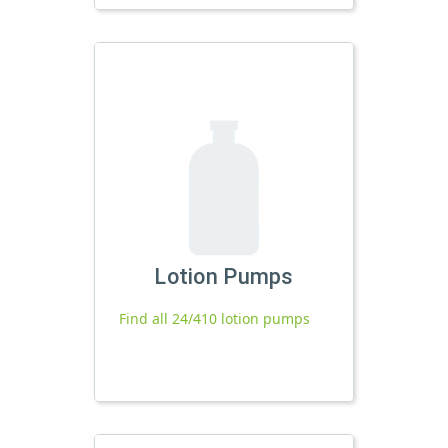
Lotion Pumps
Find all 24/410 lotion pumps