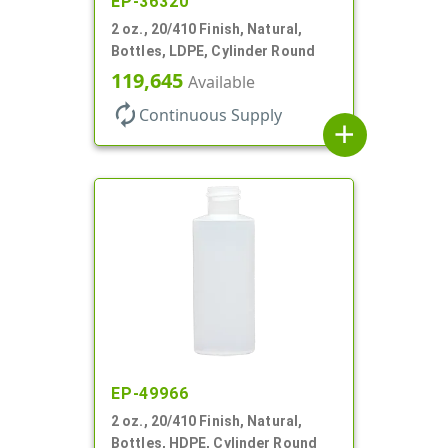
EP-36320
2 oz., 20/410 Finish, Natural,
Bottles, LDPE, Cylinder Round
119,645
Available
autorenew
Continuous Supply
add
EP-49966
2 oz., 20/410 Finish, Natural,
Bottles, HDPE, Cylinder Round