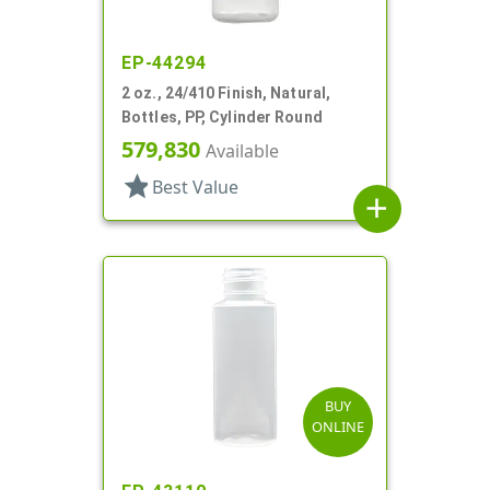
EP-44294
2 oz., 24/410 Finish, Natural,
Bottles, PP, Cylinder Round
579,830
Available
star
Best Value
add
BUY
ONLINE