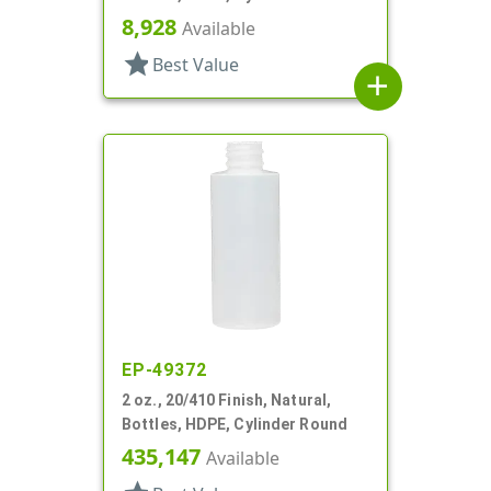
8,928
Available
star
Best Value
add
EP-49372
2 oz., 20/410 Finish, Natural,
Bottles, HDPE, Cylinder Round
435,147
Available