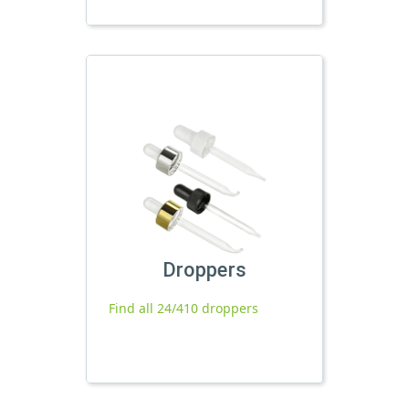
Droppers
Find all 24/410 droppers