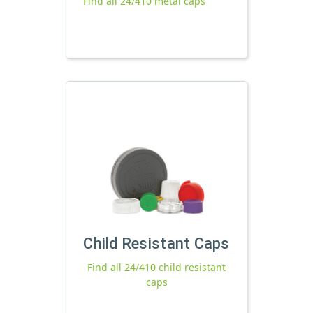
Find all 24/410 metal caps
Child Resistant Caps
Find all 24/410 child resistant
caps