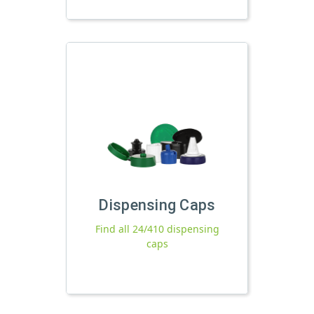
Dispensing Caps
Find all 24/410 dispensing
caps