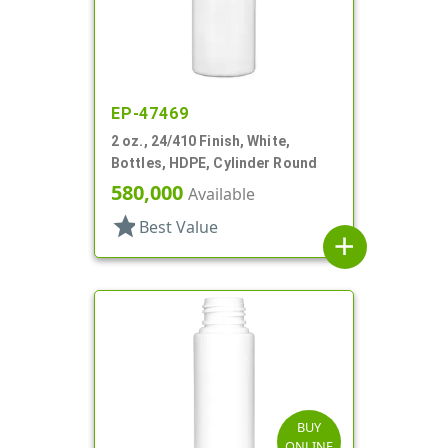
EP-47469
2 oz., 24/410 Finish, White,
Bottles, HDPE, Cylinder Round
580,000
Available
star
Best Value
add
BUY
ONLINE