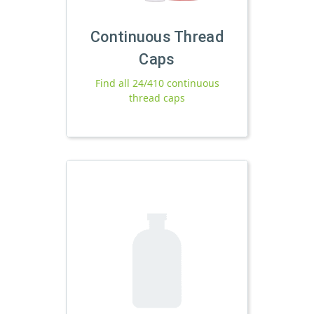
Continuous Thread
Caps
Find all 24/410 continuous
thread caps