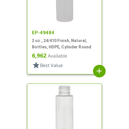
EP-49484
2 oz., 24/410 Finish, Natural,
Bottles, HDPE, Cylinder Round
6,962
Available
star
Best Value
add