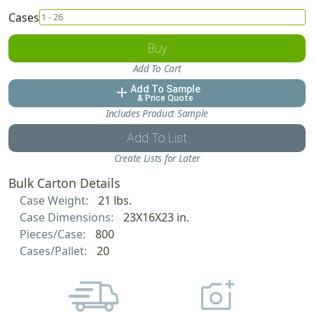
Cases
Buy
Add To Cart
Add To Sample
add
& Price Quote
Includes Product Sample
Add To List
Create Lists for Later
Bulk Carton Details
Case Weight:
21 lbs.
Case Dimensions:
23X16X23 in.
Pieces/Case:
800
Cases/Pallet:
20