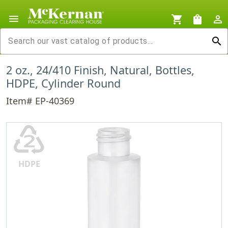
menu
shopping_cart
shopping_bag
person_outline
search
2 oz., 24/410 Finish, Natural, Bottles,
HDPE, Cylinder Round
Item# EP-40369
♴
HDPE