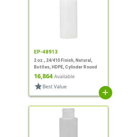
EP-48913
2 oz., 24/410 Finish, Natural,
Bottles, HDPE, Cylinder Round
16,864
Available
star
Best Value
add