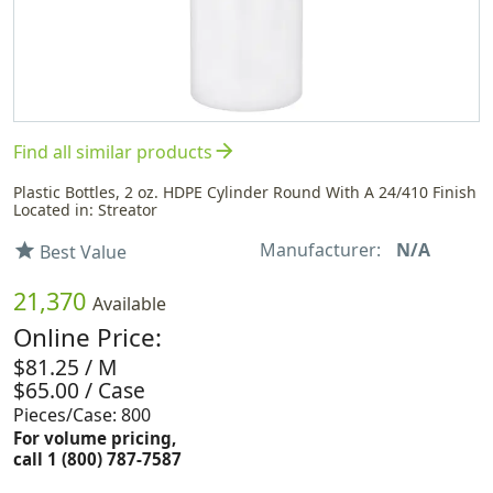
arrow_forward
Find all similar products
Plastic Bottles, 2 oz. HDPE Cylinder Round With A 24/410 Finish
Located in: Streator
Manufacturer:
N/A
star
Best Value
21,370
Available
Online Price:
$81.25 / M
$65.00 / Case
Pieces/Case: 800
For volume pricing,
call 1 (800) 787-7587