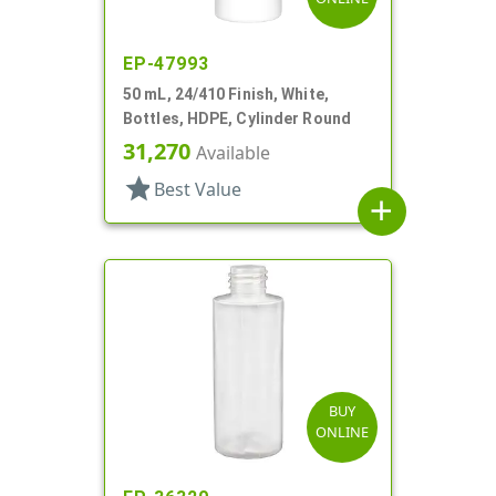
EP-47993
50 mL, 24/410 Finish, White,
Bottles, HDPE, Cylinder Round
31,270
Available
star
Best Value
add
BUY
ONLINE