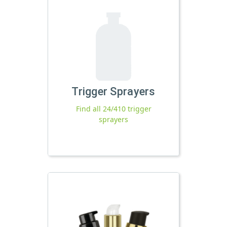
Trigger Sprayers
Find all 24/410 trigger
sprayers