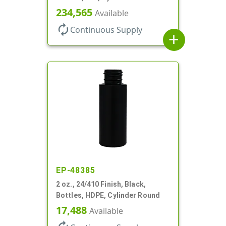
234,565
Available
autorenew
Continuous Supply
add
EP-48385
2 oz., 24/410 Finish, Black,
Bottles, HDPE, Cylinder Round
17,488
Available