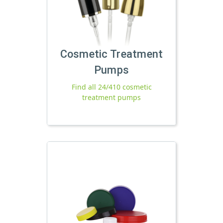
Cosmetic Treatment
Pumps
Find all 24/410 cosmetic
treatment pumps