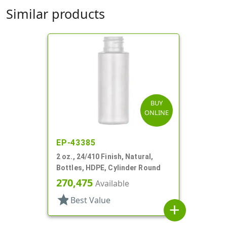
Similar products
BUY
ONLINE
EP-43385
2 oz., 24/410 Finish, Natural,
Bottles, HDPE, Cylinder Round
270,475
Available
star
Best Value
add