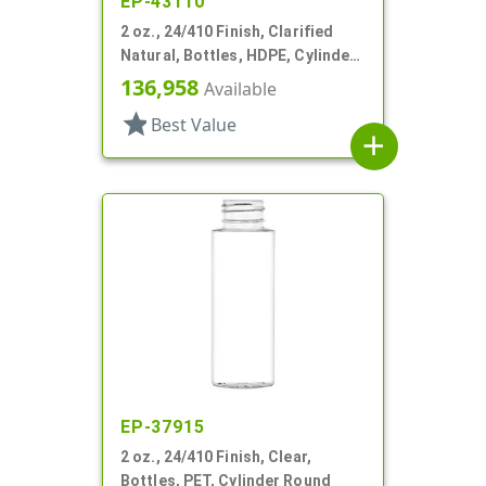
EP-43110
2 oz., 24/410 Finish, Clarified
Natural, Bottles, HDPE, Cylinder
Round
136,958
Available
star
Best Value
add
EP-37915
2 oz., 24/410 Finish, Clear,
Bottles, PET, Cylinder Round