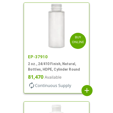
BUY
ONLINE
EP-37910
2 oz., 24/410 Finish, Natural,
Bottles, HDPE, Cylinder Round
81,470
Available
autorenew
Continuous Supply
add