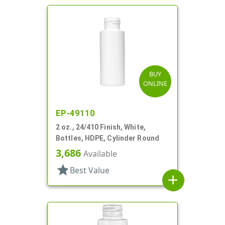
BUY
ONLINE
EP-49110
2 oz., 24/410 Finish, White,
Bottles, HDPE, Cylinder Round
3,686
Available
star
Best Value
add