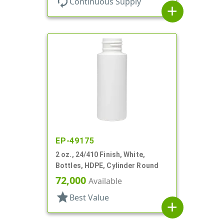
autorenew
Continuous Supply
add
EP-49175
2 oz., 24/410 Finish, White,
Bottles, HDPE, Cylinder Round
72,000
Available
star
Best Value
add