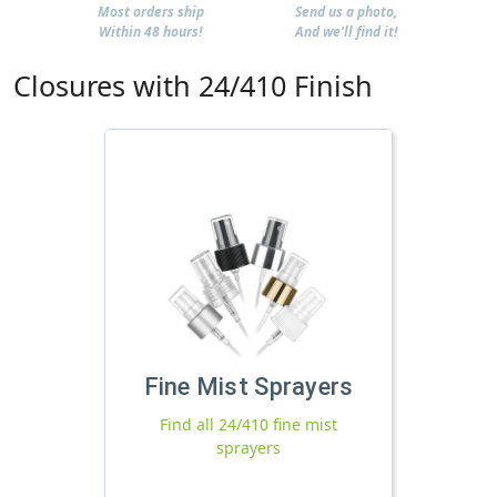
Most orders ship
Send us a photo,
Within 48 hours!
And we'll find it!
Closures with 24/410 Finish
Fine Mist Sprayers
Find all 24/410 fine mist
sprayers