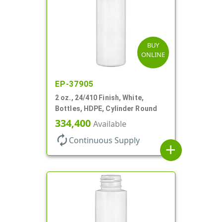
BUY
ONLINE
EP-37905
2 oz., 24/410 Finish, White,
Bottles, HDPE, Cylinder Round
334,400
Available
autorenew
Continuous Supply
add