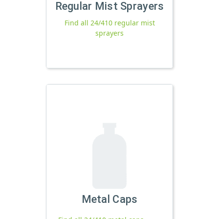
Regular Mist Sprayers
Find all 24/410 regular mist
sprayers
Metal Caps