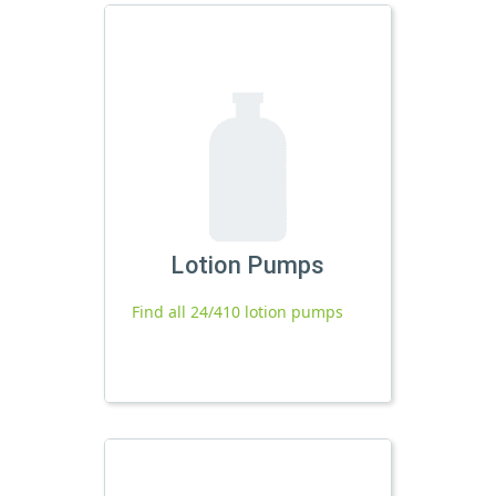
Lotion Pumps
Find all 24/410 lotion pumps