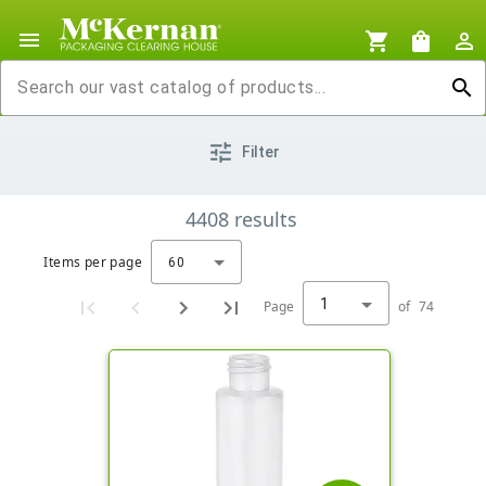
menu
shopping_cart
shopping_bag
person_outline
search
tune
Filter
4408
results
Items per page
60
1
Page
of
74