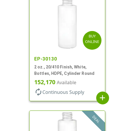
BUY
ONLINE
EP-30130
2 oz., 20/410 Finish, White,
Bottles, HDPE, Cylinder Round
152,170
Available
autorenew
Continuous Supply
add
DEAL