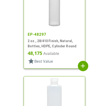
EP-48297
2 oz., 28/410 Finish, Natural,
Bottles, HDPE, Cylinder Round
48,175
Available
star
Best Value
add