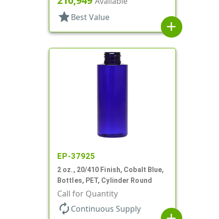
210,949
Available
star
Best Value
add
EP-37925
2 oz., 20/410 Finish, Cobalt Blue,
Bottles, PET, Cylinder Round
Call for Quantity
autorenew
Continuous Supply
add