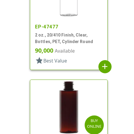
EP-47477
2 oz., 20/410 Finish, Clear,
Bottles, PET, Cylinder Round
90,000
Available
star
Best Value
add
BUY
ONLINE