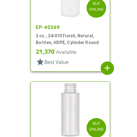
BUY
ONLINE
EP-40369
2 oz., 24/410 Finish, Natural,
Bottles, HDPE, Cylinder Round
21,370
Available
star
Best Value
add
BUY
ONLINE