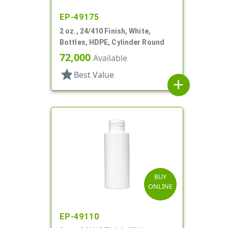
EP-49175
2 oz., 24/410 Finish, White,
Bottles, HDPE, Cylinder Round
72,000
Available
star
Best Value
add
BUY
ONLINE
EP-49110