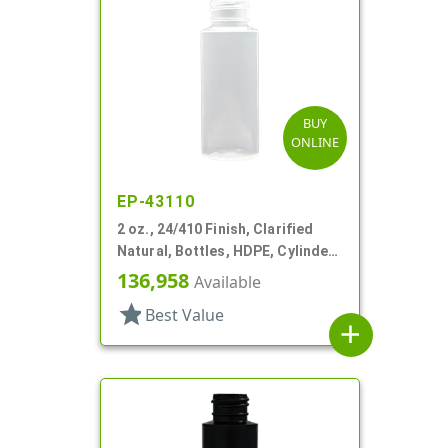
BUY
ONLINE
EP-43110
2 oz., 24/410 Finish, Clarified
Natural, Bottles, HDPE, Cylinder
Round
136,958
Available
star
Best Value
add