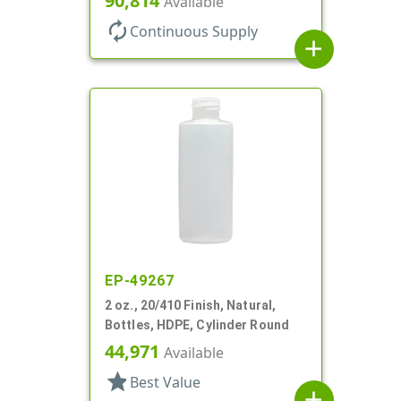
90,814
Available
autorenew
Continuous Supply
add
EP-49267
2 oz., 20/410 Finish, Natural,
Bottles, HDPE, Cylinder Round
44,971
Available
star
Best Value
add