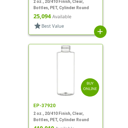
2 oz., 20/410 Finish, Clear,
Bottles, PET, Cylinder Round
25,094
Available
star
Best Value
add
BUY
ONLINE
EP-37920
2 oz., 20/410 Finish, Clear,
Bottles, PET, Cylinder Round