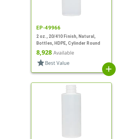
EP-49966
2 oz., 20/410 Finish, Natural,
Bottles, HDPE, Cylinder Round
8,928
Available
star
Best Value
add