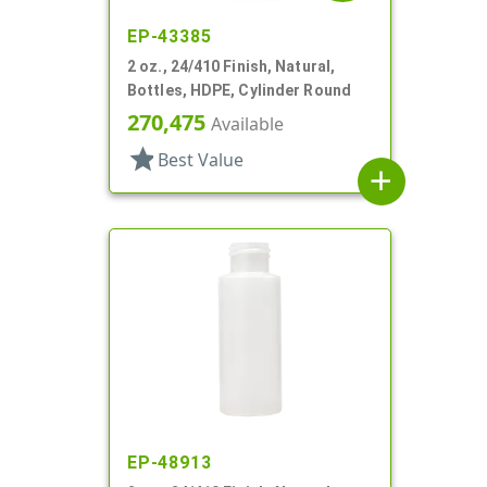
EP-43385
2 oz., 24/410 Finish, Natural,
Bottles, HDPE, Cylinder Round
270,475
Available
star
Best Value
add
EP-48913