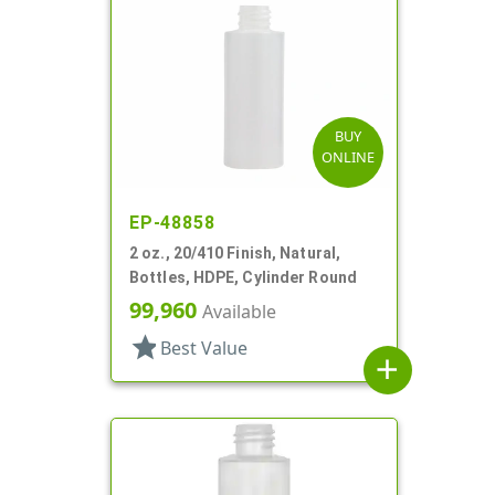
BUY
ONLINE
EP-48858
2 oz., 20/410 Finish, Natural,
Bottles, HDPE, Cylinder Round
99,960
Available
star
Best Value
add