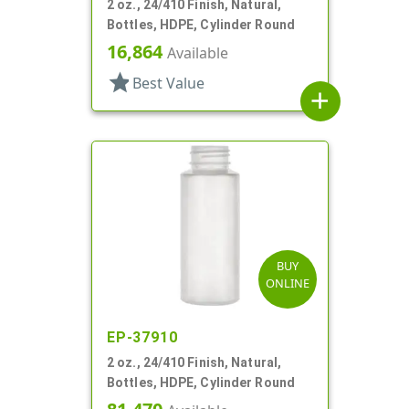
2 oz., 24/410 Finish, Natural,
Bottles, HDPE, Cylinder Round
16,864
Available
star
Best Value
add
BUY
ONLINE
EP-37910
2 oz., 24/410 Finish, Natural,
Bottles, HDPE, Cylinder Round