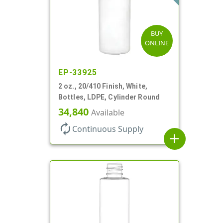
BUY
ONLINE
EP-33925
2 oz., 20/410 Finish, White,
Bottles, LDPE, Cylinder Round
34,840
Available
autorenew
Continuous Supply
add