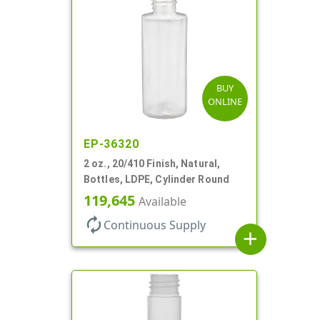
BUY
ONLINE
EP-36320
2 oz., 20/410 Finish, Natural,
Bottles, LDPE, Cylinder Round
119,645
Available
autorenew
Continuous Supply
add