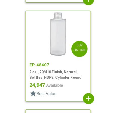
BUY
ONLINE
EP-48407
2 oz., 20/410 Finish, Natural,
Bottles, HDPE, Cylinder Round
24,947
Available
star
Best Value
add