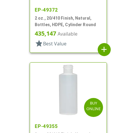
EP-49372
2 oz., 20/410 Finish, Natural,
Bottles, HDPE, Cylinder Round
435,147
Available
star
Best Value
add
BUY
ONLINE
EP-49355