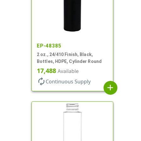
EP-48385
2 oz., 24/410 Finish, Black,
Bottles, HDPE, Cylinder Round
17,488
Available
autorenew
Continuous Supply
add