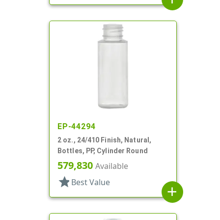
EP-44294
2 oz., 24/410 Finish, Natural,
Bottles, PP, Cylinder Round
579,830
Available
star
Best Value
add