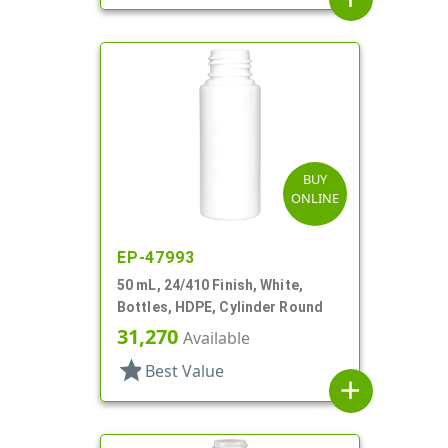
BUY
ONLINE
EP-47993
50 mL, 24/410 Finish, White,
Bottles, HDPE, Cylinder Round
31,270
Available
star
Best Value
add