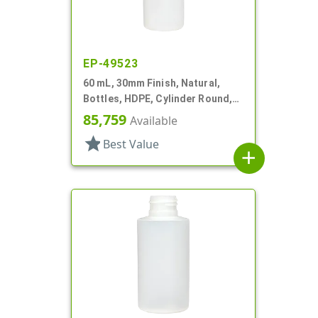
EP-49523
60 mL, 30mm Finish, Natural,
Bottles, HDPE, Cylinder Round,
Foamer Style
85,759
Available
star
Best Value
add