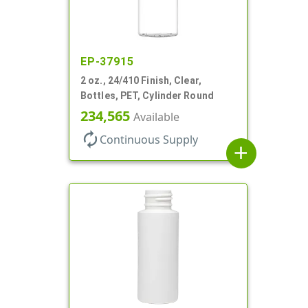
EP-37915
2 oz., 24/410 Finish, Clear,
Bottles, PET, Cylinder Round
234,565
Available
autorenew
Continuous Supply
add