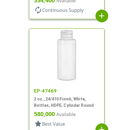
334,400
Available
autorenew
Continuous Supply
add
EP-47469
2 oz., 24/410 Finish, White,
Bottles, HDPE, Cylinder Round
580,000
Available
star
Best Value
add