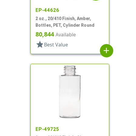
EP-44626
2 oz., 20/410 Finish, Amber,
Bottles, PET, Cylinder Round
80,844
Available
star
Best Value
add
EP-49725