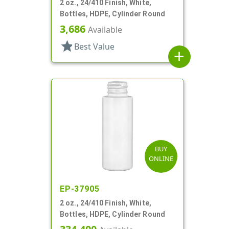
2 oz., 24/410 Finish, White,
Bottles, HDPE, Cylinder Round
3,686
Available
star
Best Value
add
BUY
ONLINE
EP-37905
2 oz., 24/410 Finish, White,
Bottles, HDPE, Cylinder Round