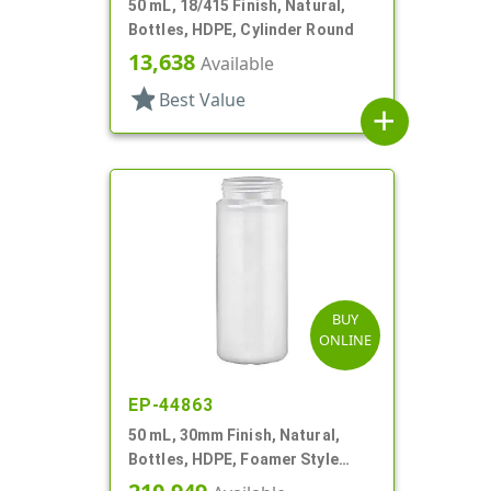
50 mL, 18/415 Finish, Natural,
Bottles, HDPE, Cylinder Round
13,638
Available
star
Best Value
add
BUY
ONLINE
EP-44863
50 mL, 30mm Finish, Natural,
Bottles, HDPE, Foamer Style
Cylinder Round