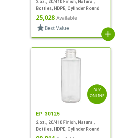
2 oz., 20/410 Finish, Natural,
Bottles, HDPE, Cylinder Round
25,028
Available
star
Best Value
add
BUY
ONLINE
EP-30125
2 oz., 20/410 Finish, Natural,
Bottles, HDPE, Cylinder Round