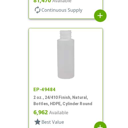
81,470
Available
autorenew
Continuous Supply
add
EP-49484
2 oz., 24/410 Finish, Natural,
Bottles, HDPE, Cylinder Round
6,962
Available
star
Best Value
add