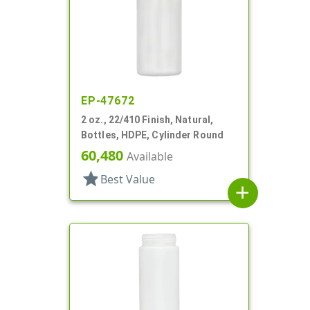
EP-47672
2 oz., 22/410 Finish, Natural,
Bottles, HDPE, Cylinder Round
60,480
Available
star
Best Value
add