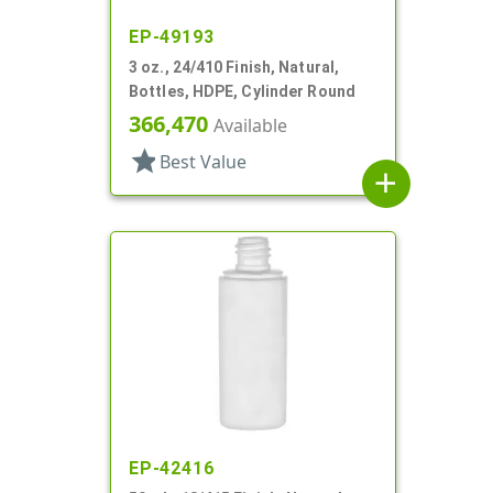
EP-49193
3 oz., 24/410 Finish, Natural,
Bottles, HDPE, Cylinder Round
366,470
Available
star
Best Value
add
EP-42416