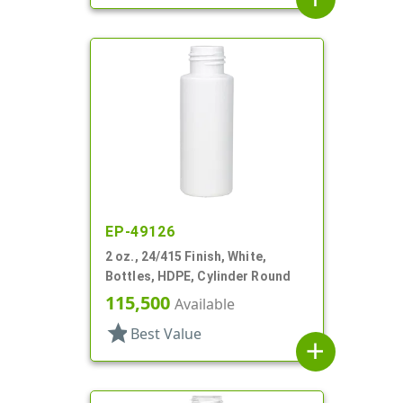
EP-49126
2 oz., 24/415 Finish, White,
Bottles, HDPE, Cylinder Round
115,500
Available
star
Best Value
add