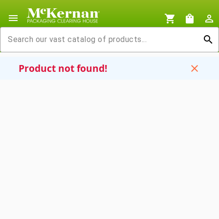
menu
shopping_cart
shopping_bag
person_outline
search
Product not found!
close