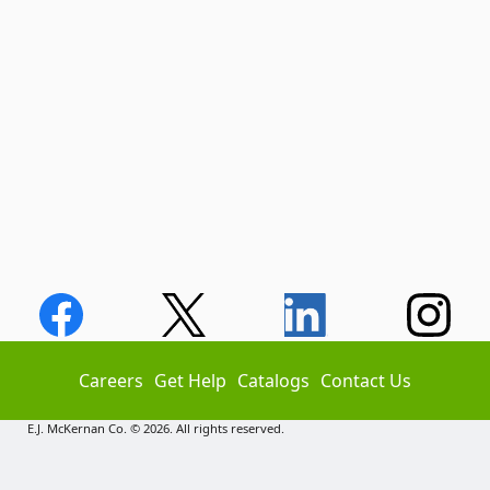
Careers
Get Help
Catalogs
Contact Us
E.J. McKernan Co. © 2026. All rights reserved.