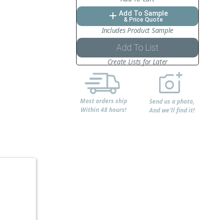
Add To Sample
add
& Price Quote
Includes Product Sample
Add To List
Create Lists for Later
Most orders ship
Send us a photo,
Within 48 hours!
And we'll find it!