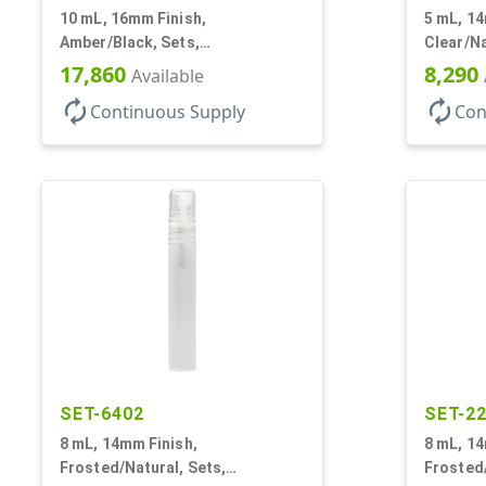
10 mL, 16mm Finish,
5 mL, 14
Amber/Black, Sets,
Clear/Na
Bottles/Caps, Glass, Roll-On
Bottles/
17,860
8,290
Available
Style Cylinder Round
Cylinde
autorenew
autorenew
Continuous Supply
Con
SET-6402
SET-2
8 mL, 14mm Finish,
8 mL, 14
Frosted/Natural, Sets,
Frosted/