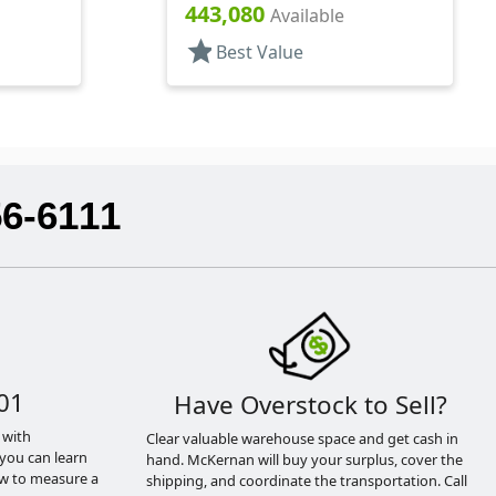
rs, PET,
Lip Gloss Style Cylinder
443,080
Available
star
Best Value
56-6111
01
Have Overstock to Sell?
 with
Clear valuable warehouse space and get cash in
you can learn
hand. McKernan will buy your surplus, cover the
ow to measure a
shipping, and coordinate the transportation. Call