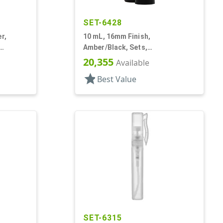
SET-6428
r,
10 mL, 16mm Finish,
Amber/Black, Sets,
Bottles/Fitments/Caps, Glass,
20,355
Available
Roll-On Style
star
Best Value
SET-6315