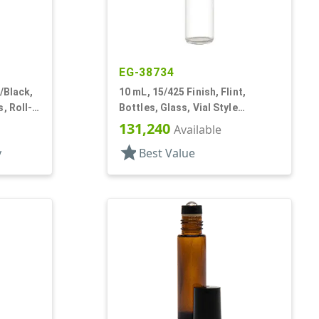
EG-38734
/Black,
10 mL, 15/425 Finish, Flint,
, Roll-
Bottles, Glass, Vial Style
Cylinder Round
131,240
Available
star
y
Best Value