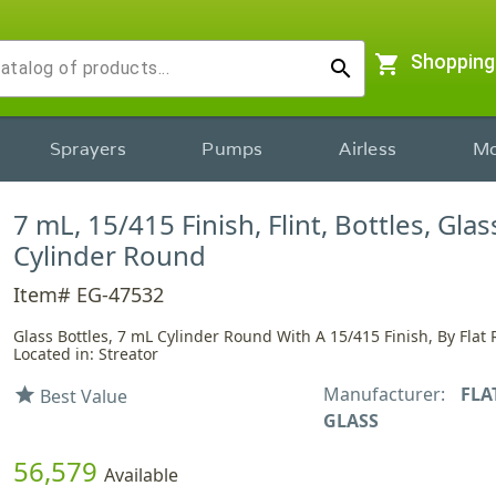
shopping_cart
Shopping
search
Sprayers
Pumps
Airless
Mo
7 mL, 15/415 Finish, Flint, Bottles, Glas
Cylinder Round
Item# EG-47532
Glass Bottles, 7 mL Cylinder Round With A 15/415 Finish, By Flat 
Located in: Streator
Manufacturer:
FLA
star
Best Value
GLASS
56,579
Available