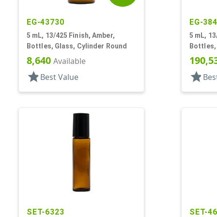
EG-43730
EG-38
5 mL, 13/425 Finish, Amber,
5 mL, 13
Bottles, Glass, Cylinder Round
Bottles,
Cylinde
8,640
190,5
Available
star
star
Best Value
Bes
SET-6323
SET-4