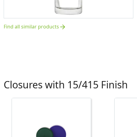
Find all similar products
arrow_forward
Closures with 15/415 Finish