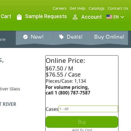
Careers
Get Help
Catalogs
Contact Us
 Cart
shopping_bag
Sample Requests
person_outline
expand_more
Account
EN
New!
Deals!
Buy Online!
verified
sell
re
s,
Online Price:
$67.50 / M
$76.55 / Case
Pieces/Case: 1,134
For volume pricing,
River Glass
call 1 (800) 787-7587
T RIVER
Cases
Buy
Add To Cart