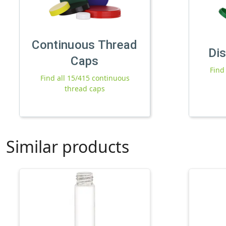
Continuous Thread
Di
Caps
Find
Find all 15/415 continuous
thread caps
Similar products