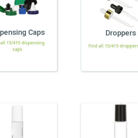
spensing Caps
Droppers
 all 15/415 dispensing
Find all 15/415 dropper
caps