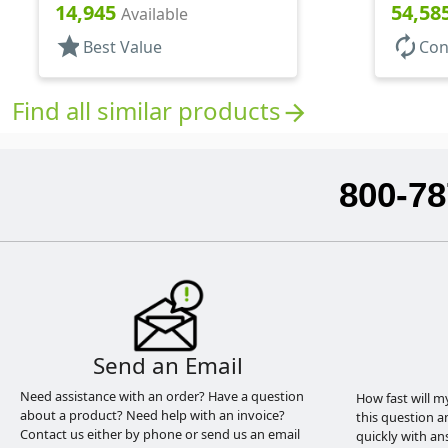
Bottles/Sprayers, PP, Pocket
Bottles/
14,945
54,58
Available
Style Cylinder Round
Style Cy
star
autorenew
Best Value
Con
Find all similar products
arrow_forward
800-78
Send an Email
Need assistance with an order? Have a question
How fast will m
about a product? Need help with an invoice?
this question a
Contact us either by phone or send us an email
quickly with an