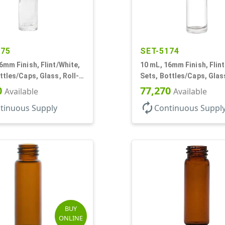
175
SET-5174
6mm Finish, Flint/White,
10 mL, 16mm Finish, Flint
ttles/Caps, Glass, Roll-
Sets, Bottles/Caps, Glass
 Cylinder Round
On Style Cylinder Round
0
77,270
Available
Available
autorenew
tinuous Supply
Continuous Suppl
BUY
ONLINE