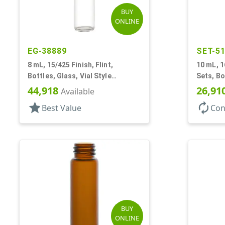
BUY
ONLINE
EG-38889
SET-5
8 mL, 15/425 Finish, Flint,
10 mL, 1
Bottles, Glass, Vial Style
Sets, Bo
Cylinder Round
On Style
44,918
26,91
Available
star
autorenew
Best Value
Con
BUY
ONLINE