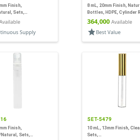
mm Finish,
8 mL, 20mm Finish, Natur
tural, Sets,
Bottles, HDPE, Cylinder 
Pumps, AS, Airless
With Tincture
364,000
Available
Available
r Round
star
tinuous Supply
Best Value
216
SET-5479
mm Finish,
10 mL, 13mm Finish, Clea
Natural, Sets,
Sets,