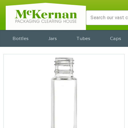
Bottles
Jars
Tubes
Caps