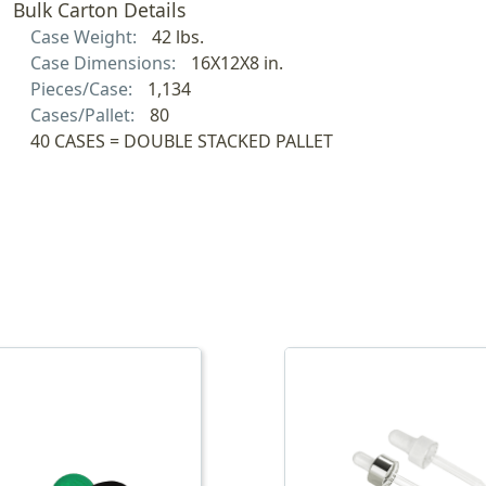
Bulk Carton Details
Case Weight:
42 lbs.
Case Dimensions:
16X12X8 in.
Pieces/Case:
1,134
Cases/Pallet:
80
40 CASES = DOUBLE STACKED PALLET