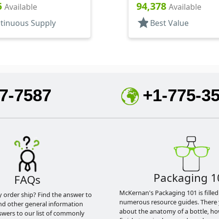
Sprayers, PP, Pocket
Bottles/Applicators/Wipe
5
94,378
Available
Available
linder Round
Lip Gloss Style
star
tinuous Supply
Best Value
7-7587
+1-775-3
Packaging 1
FAQs
McKernan's Packaging 101 is filled
y order ship? Find the answer to
numerous resource guides. There 
nd other general information
about the anatomy of a bottle, h
swers to our list of commonly