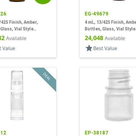
426
EG-49679
/425 Finish, Amber,
4 mL, 13/425 Finish, Ambe
 Glass, Vial Style
Bottles, Glass, Vial Style
r Round
Cylinder Round
32
24,048
Available
Available
star
t Value
Best Value
DEAL
612
EP-38187