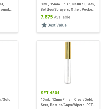
al,
8 mL, 15mm Finish, Natural, Sets,
Round,
Bottles/Sprayers, Other, Pocket
Style Cylinder Round
7,875
Available
star
Best Value
SET-4804
r/Gold,
10 mL, 12mm Finish, Clear/Gold,
Sets, Bottles/Caps/Wipers, PET,