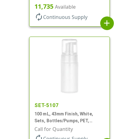
Cylinder Round
11,735
Available
autorenew
Continuous Supply
add
SET-5107
100 mL, 43mm Finish, White,
Sets, Bottles/Pumps, PET,
Cylinder Round
Call for Quantity
autorenew
Continuous Supply