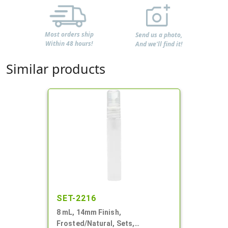
Most orders ship
Send us a photo,
Within 48 hours!
And we'll find it!
Similar products
SET-2216
8 mL, 14mm Finish,
Frosted/Natural, Sets,