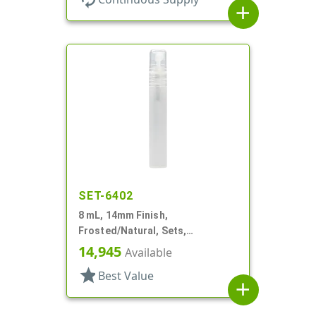
add
SET-6402
8 mL, 14mm Finish,
Frosted/Natural, Sets,
Bottles/Sprayers, PP, Pocket
14,945
Available
Style Cylinder Round
star
Best Value
add