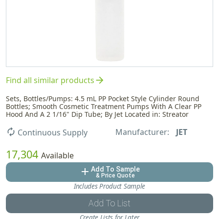
arrow_forward
Find all similar products
Sets, Bottles/Pumps: 4.5 mL PP Pocket Style Cylinder Round
Bottles; Smooth Cosmetic Treatment Pumps With A Clear PP
Hood And A 2 1/16" Dip Tube; By Jet Located in: Streator
Manufacturer:
JET
autorenew
Continuous Supply
17,304
Available
Add To Sample
add
& Price Quote
Includes Product Sample
Add To List
Create Lists for Later