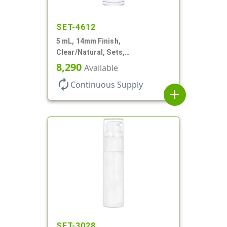
SET-4612
5 mL, 14mm Finish,
Clear/Natural, Sets,
Bottles/Pumps, AS, Airless
8,290
Available
Cylinder Round
autorenew
Continuous Supply
add
SET-3028