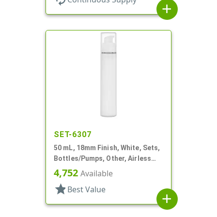
add
SET-6307
50 mL, 18mm Finish, White, Sets,
Bottles/Pumps, Other, Airless
Cylinder Round
4,752
Available
star
Best Value
add