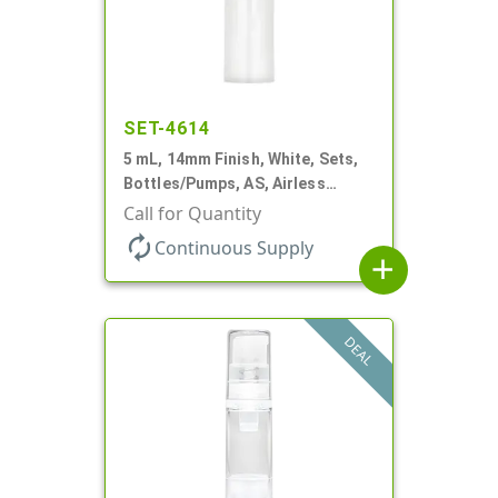
SET-4614
5 mL, 14mm Finish, White, Sets,
Bottles/Pumps, AS, Airless
Cylinder Round
Call for Quantity
autorenew
Continuous Supply
add
DEAL