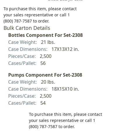
To purchase this item, please contact
your sales representative or call 1
(800) 787-7587 to order.
Bulk Carton Details
Bottles Component For Set-2308
Case Weight:
21 lbs.
Case Dimensions:
17X13X12 in.
Pieces/Case:
2,500
Cases/Pallet:
56
Pumps Component For Set-2308
Case Weight:
20 lbs.
Case Dimensions:
18X15X10 in.
Pieces/Case:
2,500
Cases/Pallet:
54
To purchase this item, please contact
your sales representative or call 1
(800) 787-7587 to order.