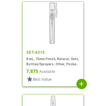
SET-6315
8 mL, 15mm Finish, Natural, Sets,
Bottles/Sprayers, Other, Pocket
Style Cylinder Round
7,875
Available
star
Best Value
add