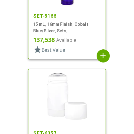
SET-5166
15 mL, 16mm Finish, Cobalt
Blue/Silver, Sets,
Bottles/Caps/Fitments, Glass,
137,538
Available
Cylinder Round
star
Best Value
add
SET-6357