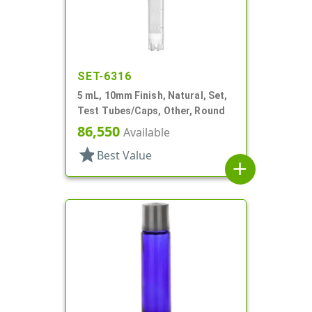
SET-6316
5 mL, 10mm Finish, Natural, Set,
Test Tubes/Caps, Other, Round
86,550
Available
star
Best Value
add