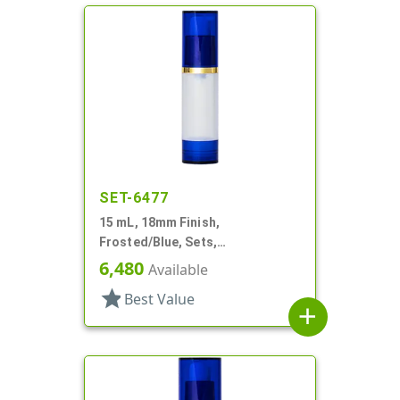
SET-6477
15 mL, 18mm Finish,
Frosted/Blue, Sets,
Bottles/Overcaps/Pumps,
6,480
Available
Airless, Cylinder Round
star
Best Value
add