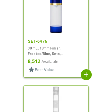
SET-6476
30 mL, 18mm Finish,
Frosted/Blue, Sets,
Bottles/Overcaps/Pumps,
8,512
Available
Airless, Cylinder Round
star
Best Value
add