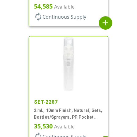
Bottles/Sprayers, PP, Pocket
54,585
Available
Style Cylinder Round
autorenew
Continuous Supply
add
SET-2287
2 mL, 10mm Finish, Natural, Sets,
Bottles/Sprayers, PP, Pocket
Style Cylinder Round
35,530
Available
autorenew
Continuous Supply