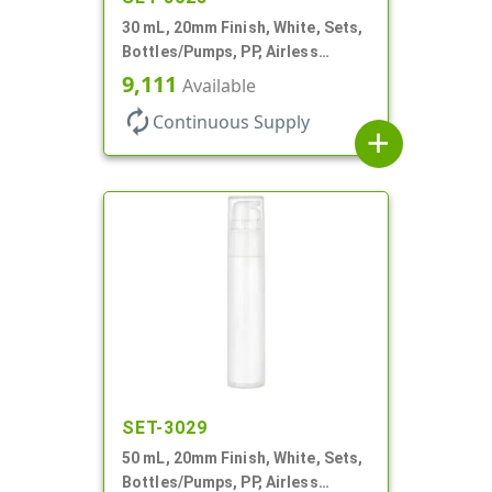
30 mL, 20mm Finish, White, Sets,
Bottles/Pumps, PP, Airless
Cylinder Round
9,111
Available
autorenew
Continuous Supply
add
SET-3029
50 mL, 20mm Finish, White, Sets,
Bottles/Pumps, PP, Airless