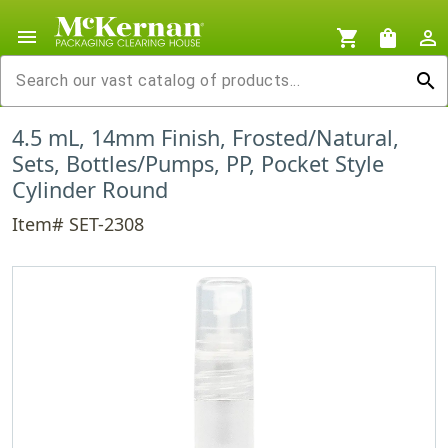
menu
shopping_cart
shopping_bag
person_outline
search
4.5 mL, 14mm Finish, Frosted/Natural,
Sets, Bottles/Pumps, PP, Pocket Style
Cylinder Round
Item# SET-2308