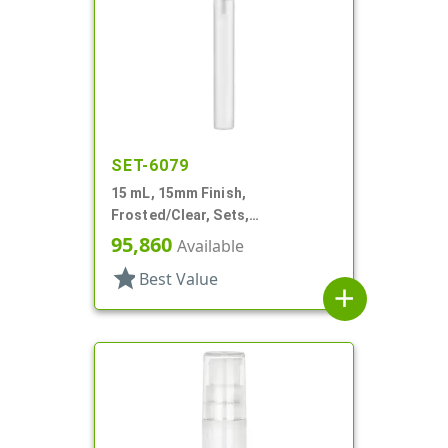
SET-6079
15 mL, 15mm Finish,
Frosted/Clear, Sets,
Bottles/Sprayers, Other, Pocket
95,860
Available
Style Cylinder Round
star
Best Value
add