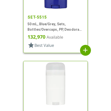
SET-5515
50 mL, Blue/Grey, Sets,
Bottles/Overcaps, PP, Deodorant
Style Oval
132,970
Available
star
Best Value
add