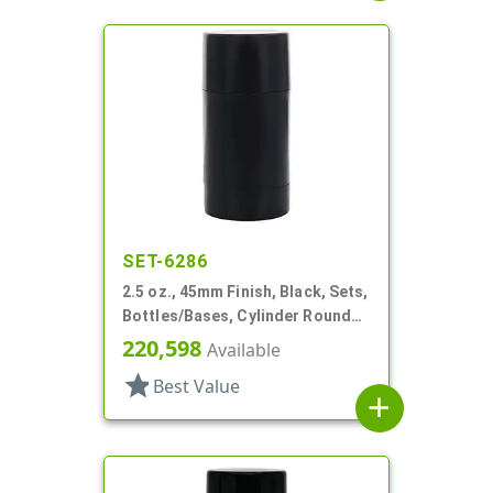
SET-6286
2.5 oz., 45mm Finish, Black, Sets,
Bottles/Bases, Cylinder Round
Deodorant
220,598
Available
star
Best Value
add