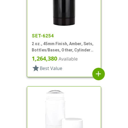
SET-6254
2 oz., 45mm Finish, Amber, Sets,
Bottles/Bases, Other, Cylinder
Round Deodorant
1,264,380
Available
star
Best Value
add