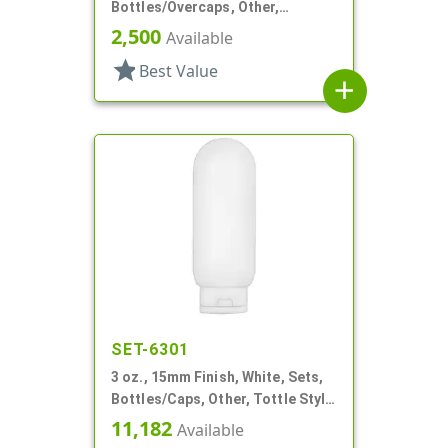
Bottles/Overcaps, Other,
Deodorant Style Oval
2,500
Available
star
Best Value
add
SET-6301
3 oz., 15mm Finish, White, Sets,
Bottles/Caps, Other, Tottle Style
Tube
11,182
Available