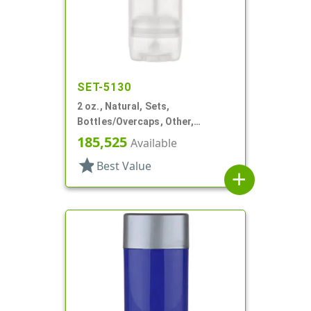
SET-5130
2 oz., Natural, Sets,
Bottles/Overcaps, Other,
Propel/Repel Deodorant
185,525
Available
star
Best Value
add