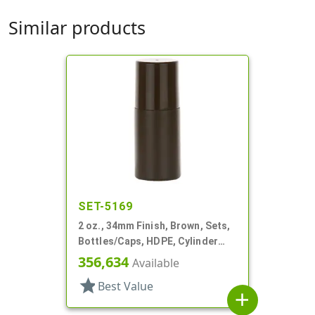
Similar products
SET-5169
2 oz., 34mm Finish, Brown, Sets,
Bottles/Caps, HDPE, Cylinder
Round Roll-On
356,634
Available
star
Best Value
add