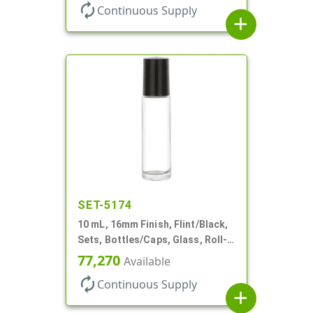
autorenew
Continuous Supply
add
SET-5174
10 mL, 16mm Finish, Flint/Black,
Sets, Bottles/Caps, Glass, Roll-
On Style Cylinder Round
77,270
Available
autorenew
Continuous Supply
add