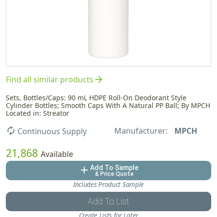
arrow_forward
Find all similar products
Sets, Bottles/Caps: 90 mL HDPE Roll-On Deodorant Style
Cylinder Bottles; Smooth Caps With A Natural PP Ball; By MPCH
Located in: Streator
Manufacturer:
MPCH
autorenew
Continuous Supply
21,868
Available
Add To Sample
add
& Price Quote
Includes Product Sample
Add To List
Create Lists for Later