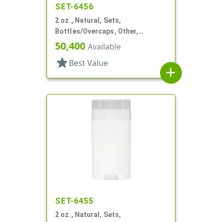
SET-6456
2 oz., Natural, Sets,
Bottles/Overcaps, Other,
Deodorant Style Oval
50,400
Available
star
Best Value
add
SET-6455
2 oz., Natural, Sets,