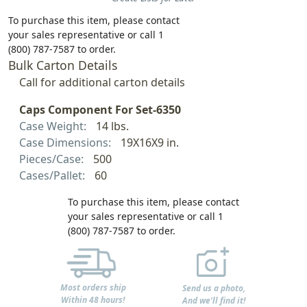
To purchase this item, please contact
your sales representative or call 1
(800) 787-7587 to order.
Bulk Carton Details
Call for additional carton details
Caps Component For Set-6350
Case Weight:
14 lbs.
Case Dimensions:
19X16X9 in.
Pieces/Case:
500
Cases/Pallet:
60
To purchase this item, please contact
your sales representative or call 1
(800) 787-7587 to order.
Most orders ship
Send us a photo,
Within 48 hours!
And we'll find it!