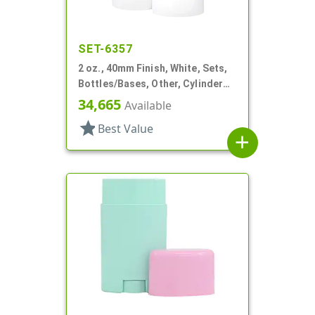
SET-6357
2 oz., 40mm Finish, White, Sets,
Bottles/Bases, Other, Cylinder
Round Deodorant
34,665
Available
star
Best Value
add