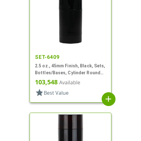
SET-6409
2.5 oz., 45mm Finish, Black, Sets,
Bottles/Bases, Cylinder Round
Deodorant Style
103,548
Available
star
Best Value
add