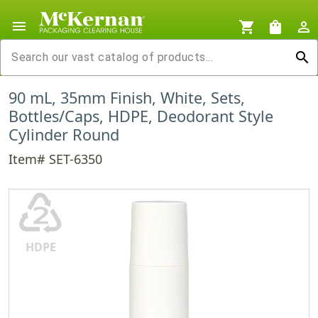
menu
shopping_cart
shopping_bag
person_outline
search
90 mL, 35mm Finish, White, Sets,
Bottles/Caps, HDPE, Deodorant Style
Cylinder Round
Item# SET-6350
♴
HDPE