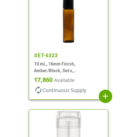
SET-6323
10 mL, 16mm Finish,
Amber/Black, Sets,
Bottles/Caps, Glass, Roll-On
17,860
Available
Style Cylinder Round
autorenew
Continuous Supply
add