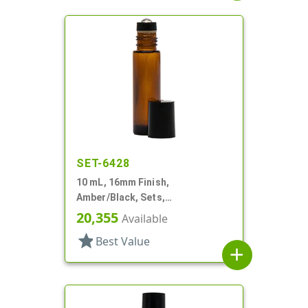
SET-6428
10 mL, 16mm Finish,
Amber/Black, Sets,
Bottles/Fitments/Caps, Glass,
20,355
Available
Roll-On Style
star
Best Value
add