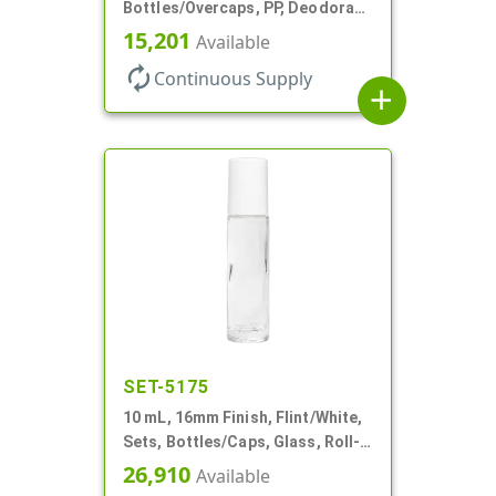
Bottles/Overcaps, PP, Deodorant
Style Oval
15,201
Available
autorenew
Continuous Supply
add
SET-5175
10 mL, 16mm Finish, Flint/White,
Sets, Bottles/Caps, Glass, Roll-
On Style Cylinder Round
26,910
Available