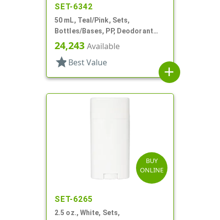
SET-6342
50 mL, Teal/Pink, Sets,
Bottles/Bases, PP, Deodorant
Style Oval
24,243
Available
star
Best Value
add
BUY
ONLINE
SET-6265
2.5 oz., White, Sets,