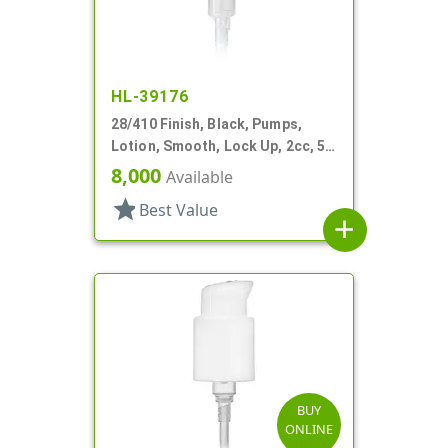
HL-39176
28/410 Finish, Black, Pumps,
Lotion, Smooth, Lock Up, 2cc, 5
7/16" DT
8,000
Available
star
Best Value
add
BUY
ONLINE