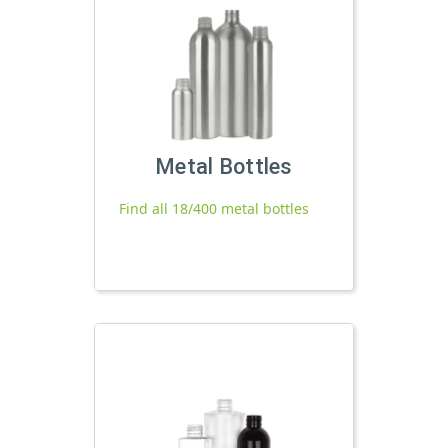
Metal Bottles
Find all 18/400 metal bottles