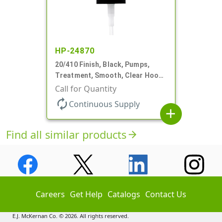
HP-24870
20/410 Finish, Black, Pumps,
Treatment, Smooth, Clear Hood,
130mcl, 4" DT
Call for Quantity
autorenew
Continuous Supply
add
Find all similar products
arrow_forward
Careers
Get Help
Catalogs
Contact Us
E.J. McKernan Co. © 2026. All rights reserved.