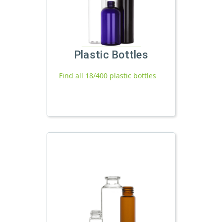
Plastic Bottles
Find all 18/400 plastic bottles