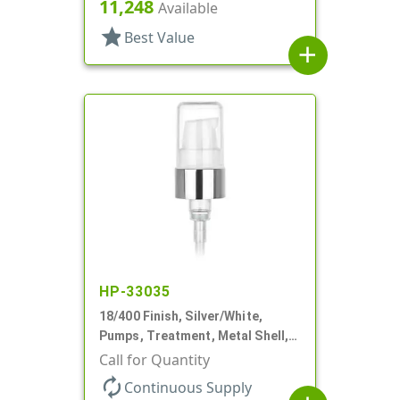
230mcl, 2 7/16" DT
11,248
Available
star
Best Value
add
HP-33035
18/400 Finish, Silver/White,
Pumps, Treatment, Metal Shell,
230mcl, 2 7/16" DT
Call for Quantity
autorenew
Continuous Supply