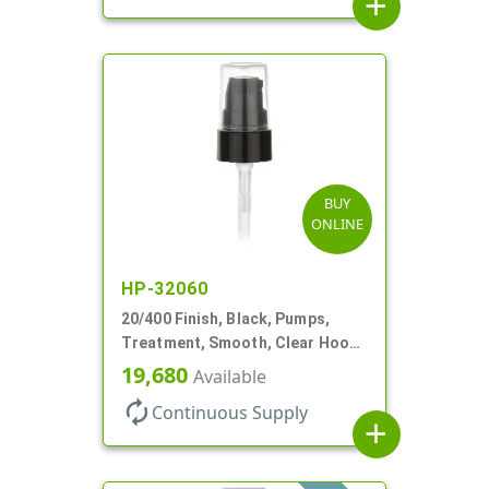
add
BUY
ONLINE
HP-32060
20/400 Finish, Black, Pumps,
Treatment, Smooth, Clear Hood,
180mcl, 2 13/16" DT
19,680
Available
autorenew
Continuous Supply
add