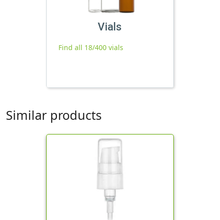
Vials
Find all 18/400 vials
Similar products