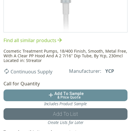
arrow_forward
Find all similar products
Cosmetic Treatment Pumps, 18/400 Finish, Smooth, Metal Free,
With A Clear PP Hood And A 2 7/16" Dip Tube, By Ycp, 230mcl
Located in: Streator
Manufacturer:
YCP
autorenew
Continuous Supply
Call for Quantity
Add To Sample
add
& Price Quote
Includes Product Sample
Add To List
Create Lists for Later