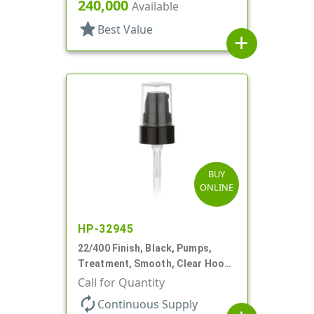
7/16" DT
240,000
Available
star
Best Value
add
BUY
ONLINE
HP-32945
22/400 Finish, Black, Pumps,
Treatment, Smooth, Clear Hood,
180mcl, 4 3/16" DT
Call for Quantity
autorenew
Continuous Supply