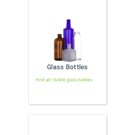
Glass Bottles
Find all 18/400 glass bottles