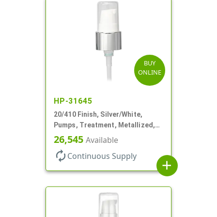
BUY
ONLINE
HP-31645
20/410 Finish, Silver/White,
Pumps, Treatment, Metallized,
Clear Hood, 230mcl, 4" DT
26,545
Available
autorenew
Continuous Supply
add