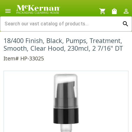
menu
shopping_cart
shopping_bag
person_outline
search
18/400 Finish, Black, Pumps, Treatment,
Smooth, Clear Hood, 230mcl, 2 7/16" DT
Item# HP-33025