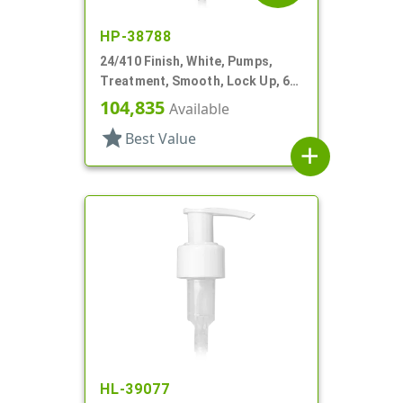
HP-38788
24/410 Finish, White, Pumps,
Treatment, Smooth, Lock Up, 6
1/4" DT
104,835
Available
star
Best Value
add
HL-39077