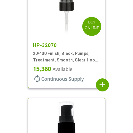
BUY
ONLINE
HP-32070
20/400 Finish, Black, Pumps,
Treatment, Smooth, Clear Hood,
180mcl, 3 7/16" DT
15,360
Available
autorenew
Continuous Supply
add