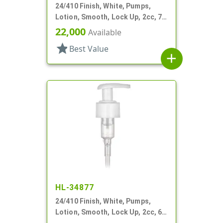
24/410 Finish, White, Pumps,
Lotion, Smooth, Lock Up, 2cc, 7
1/16" DT
22,000
Available
star
Best Value
add
HL-34877
24/410 Finish, White, Pumps,
Lotion, Smooth, Lock Up, 2cc, 6