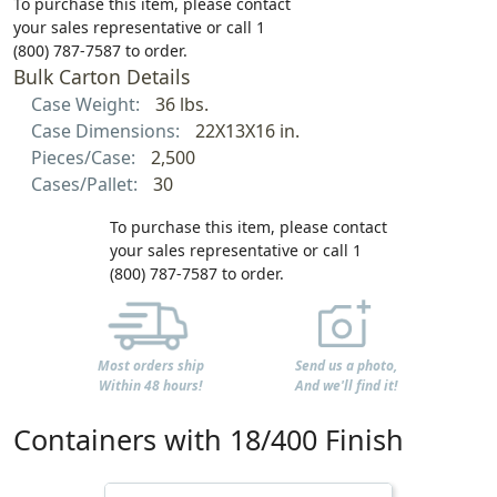
To purchase this item, please contact
your sales representative or call 1
(800) 787-7587 to order.
Bulk Carton Details
Case Weight:
36 lbs.
Case Dimensions:
22X13X16 in.
Pieces/Case:
2,500
Cases/Pallet:
30
To purchase this item, please contact
your sales representative or call 1
(800) 787-7587 to order.
Most orders ship
Send us a photo,
Within 48 hours!
And we'll find it!
Containers with 18/400 Finish