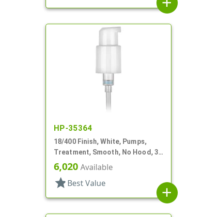
add
HP-35364
18/400 Finish, White, Pumps,
Treatment, Smooth, No Hood, 3
3/4" DT
6,020
Available
star
Best Value
add