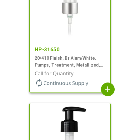
HP-31650
20/410 Finish, Br Alum/White,
Pumps, Treatment, Metallized,
Clear Hood, 230mcl, 4" DT
Call for Quantity
autorenew
Continuous Supply
add