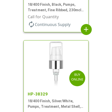
18/400 Finish, Black, Pumps,
Treatment, Fine Ribbed, 230mcl,
2 7/16" DT
Call for Quantity
autorenew
Continuous Supply
add
BUY
ONLINE
HP-38329
18/400 Finish, Silver/White,
Pumps, Treatment, Metal Shell,