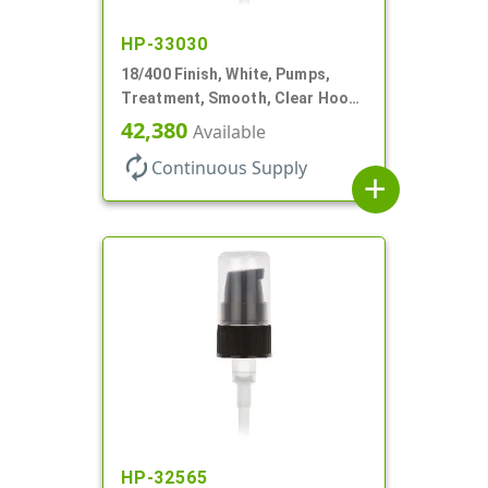
HP-33030
18/400 Finish, White, Pumps,
Treatment, Smooth, Clear Hood,
230mcl, 2 7/16" DT
42,380
Available
autorenew
Continuous Supply
add
HP-32565