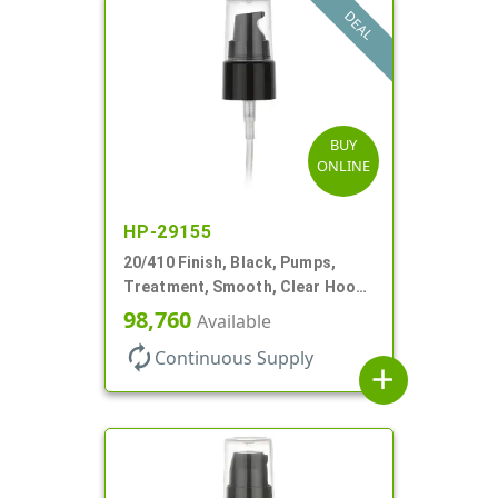
DEAL
BUY
ONLINE
HP-29155
20/410 Finish, Black, Pumps,
Treatment, Smooth, Clear Hood,
130mcl, 3 3/4" DT
98,760
Available
autorenew
Continuous Supply
add