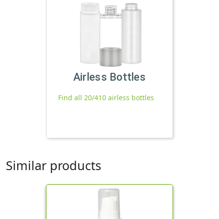
Airless Bottles
Find all 20/410 airless bottles
Similar products