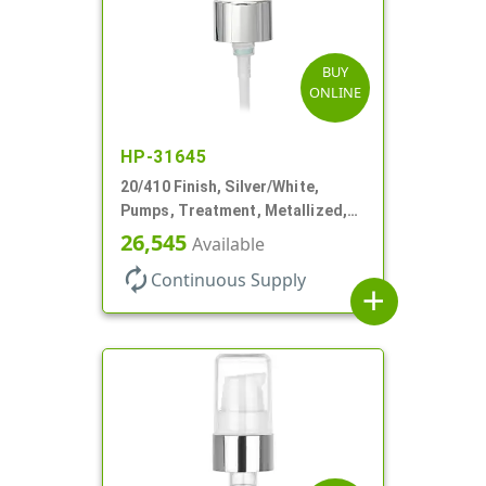
BUY
ONLINE
HP-31645
20/410 Finish, Silver/White,
Pumps, Treatment, Metallized,
Clear Hood, 230mcl, 4" DT
26,545
Available
autorenew
Continuous Supply
add