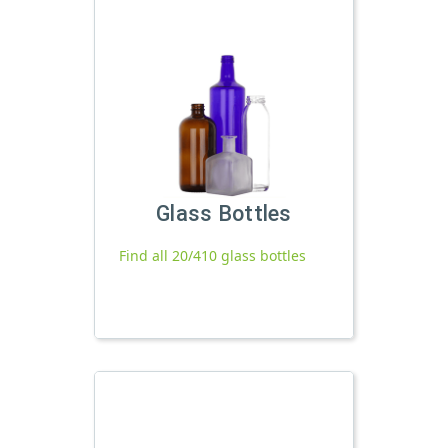
Glass Bottles
Find all 20/410 glass bottles