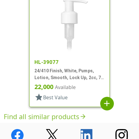
HL-39077
24/410 Finish, White, Pumps,
Lotion, Smooth, Lock Up, 2cc, 7
1/16" DT
22,000
Available
star
Best Value
add
Find all similar products
arrow_forward