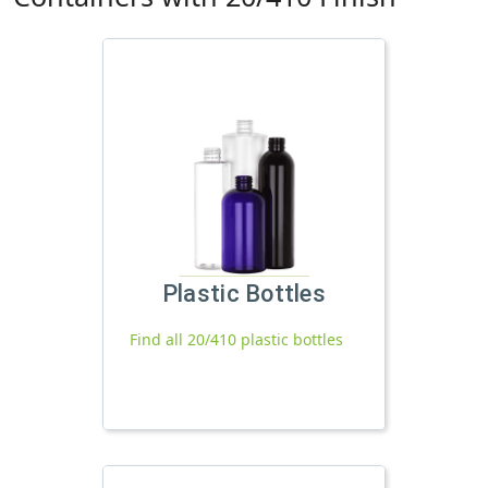
Plastic Bottles
Find all 20/410 plastic bottles