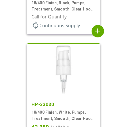
18/400 Finish, Black, Pumps,
Treatment, Smooth, Clear Hood,
230mcl, 2 7/16" DT
Call for Quantity
autorenew
Continuous Supply
add
HP-33030
18/400 Finish, White, Pumps,
Treatment, Smooth, Clear Hood,
230mcl, 2 7/16" DT
42,380