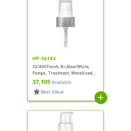
HP-36143
22/400 Finish, Br Alum/White,
Pumps, Treatment, Metallized,
Clear Hood, 180mcl, 4 3/16" DT
37,105
Available
star
Best Value
add