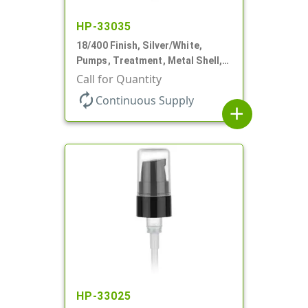
HP-33035
18/400 Finish, Silver/White,
Pumps, Treatment, Metal Shell,
230mcl, 2 7/16" DT
Call for Quantity
autorenew
Continuous Supply
add
HP-33025