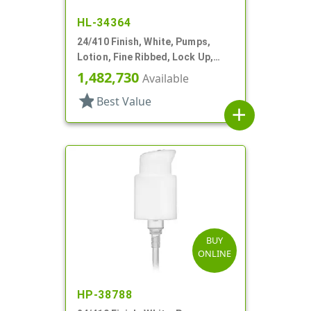
HL-34364
24/410 Finish, White, Pumps,
Lotion, Fine Ribbed, Lock Up,
3cc, 6 1/8" DT
1,482,730
Available
star
Best Value
add
BUY
ONLINE
HP-38788