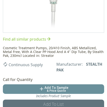
arrow_forward
Find all similar products
Cosmetic Treatment Pumps, 20/410 Finish, ABS Metallized,
Metal Free, With A Clear PP Hood And A 4" Dip Tube, By Stealth
Pak, 230mcl Located in: Streator
Manufacturer:
STEALTH
autorenew
Continuous Supply
PAK
Call for Quantity
Add To Sample
add
& Price Quote
Includes Product Sample
Add To List