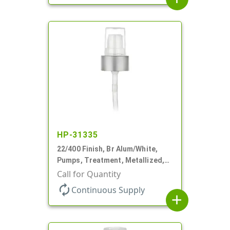
HP-31335
22/400 Finish, Br Alum/White,
Pumps, Treatment, Metallized,
Clear Hood, 180mcl, 4 3/16" DT
Call for Quantity
autorenew
Continuous Supply
add