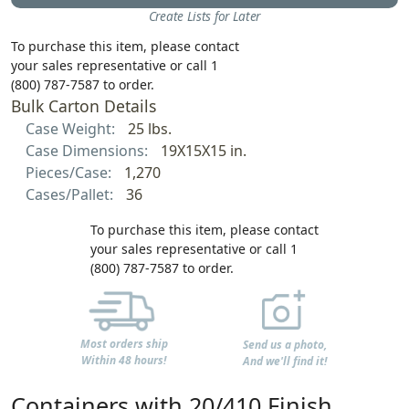
Create Lists for Later
To purchase this item, please contact
your sales representative or call 1
(800) 787-7587 to order.
Bulk Carton Details
Case Weight:
25 lbs.
Case Dimensions:
19X15X15 in.
Pieces/Case:
1,270
Cases/Pallet:
36
To purchase this item, please contact
your sales representative or call 1
(800) 787-7587 to order.
Most orders ship
Send us a photo,
Within 48 hours!
And we'll find it!
Containers with 20/410 Finish