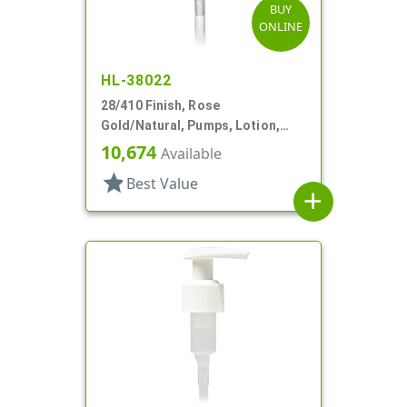
BUY
ONLINE
HL-38022
28/410 Finish, Rose
Gold/Natural, Pumps, Lotion,
Metal Shell, Lock Down, 4cc, 7
10,674
Available
7/8" DT
star
Best Value
add