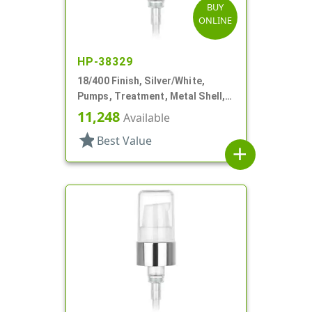
BUY
ONLINE
HP-38329
18/400 Finish, Silver/White,
Pumps, Treatment, Metal Shell,
230mcl, 2 7/16" DT
11,248
Available
star
Best Value
add