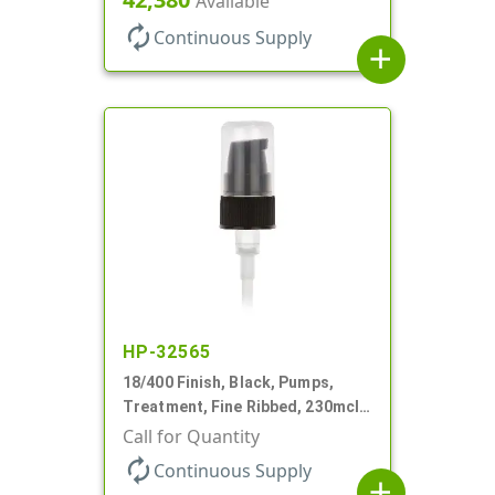
Available
autorenew
Continuous Supply
add
HP-32565
18/400 Finish, Black, Pumps,
Treatment, Fine Ribbed, 230mcl,
2 7/16" DT
Call for Quantity
autorenew
Continuous Supply
add