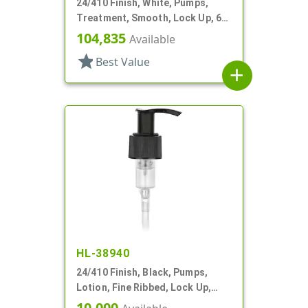
24/410 Finish, White, Pumps,
Treatment, Smooth, Lock Up, 6
1/4" DT
104,835
Available
star
Best Value
add
HL-38940
24/410 Finish, Black, Pumps,
Lotion, Fine Ribbed, Lock Up,
2.5cc, 4 7/8" DT
10,000