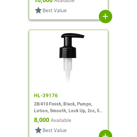
Available
star
Best Value
add
HL-39176
28/410 Finish, Black, Pumps,
Lotion, Smooth, Lock Up, 2cc, 5
7/16" DT
8,000
Available
star
Best Value
add