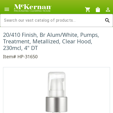
menu
shopping_cart
shopping_bag
person_outline
search
20/410 Finish, Br Alum/White, Pumps,
Treatment, Metallized, Clear Hood,
230mcl, 4" DT
Item# HP-31650