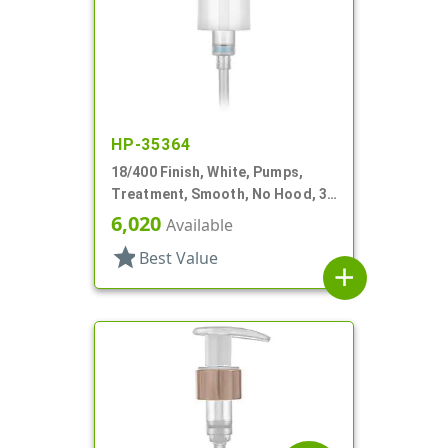
HP-35364
18/400 Finish, White, Pumps,
Treatment, Smooth, No Hood, 3
3/4" DT
6,020
Available
star
Best Value
add