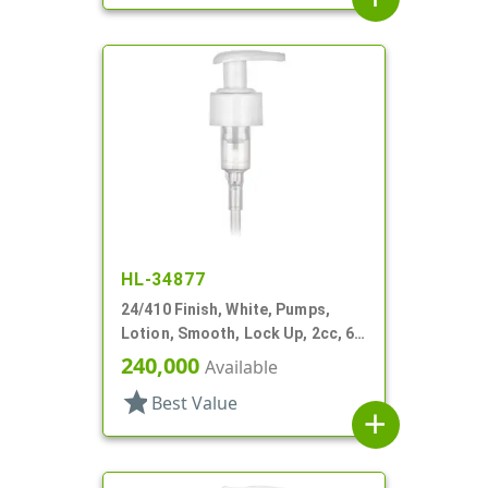
HL-34877
24/410 Finish, White, Pumps,
Lotion, Smooth, Lock Up, 2cc, 6
7/16" DT
240,000
Available
star
Best Value
add