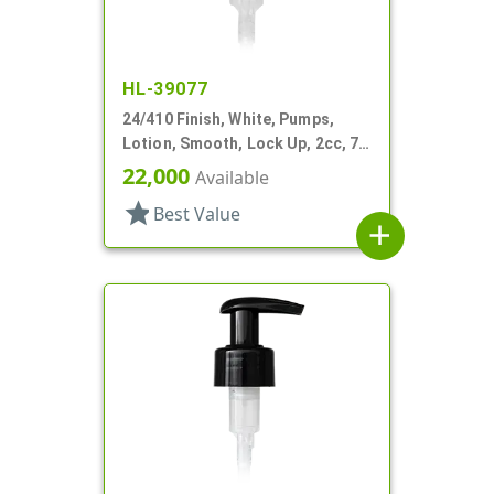
HL-39077
24/410 Finish, White, Pumps,
Lotion, Smooth, Lock Up, 2cc, 7
1/16" DT
22,000
Available
star
Best Value
add