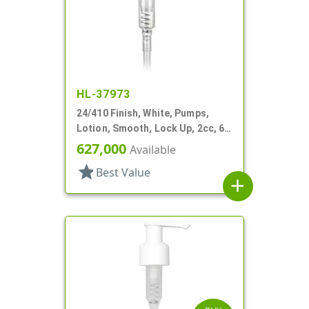
HL-37973
24/410 Finish, White, Pumps,
Lotion, Smooth, Lock Up, 2cc, 6"
DT
627,000
Available
star
Best Value
add