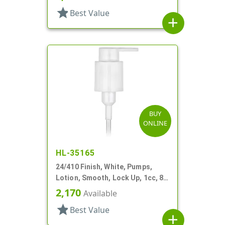
star
Best Value
add
BUY
ONLINE
HL-35165
24/410 Finish, White, Pumps,
Lotion, Smooth, Lock Up, 1cc, 8
5/16" DT
2,170
Available
star
Best Value
add