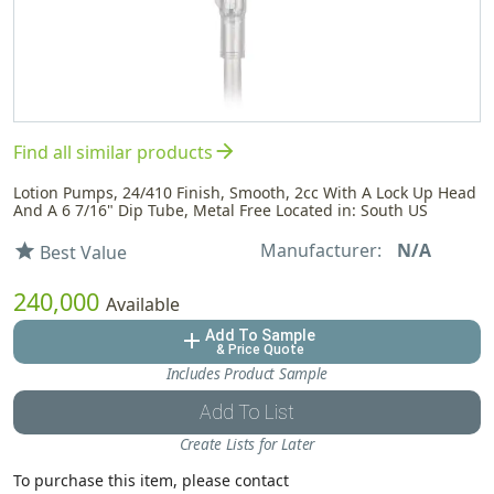
arrow_forward
Find all similar products
Lotion Pumps, 24/410 Finish, Smooth, 2cc With A Lock Up Head
And A 6 7/16" Dip Tube, Metal Free Located in: South US
Manufacturer:
N/A
star
Best Value
240,000
Available
Add To Sample
add
& Price Quote
Includes Product Sample
Add To List
Create Lists for Later
To purchase this item, please contact