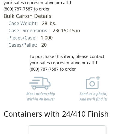
your sales representative or call 1
(800) 787-7587 to order.
Bulk Carton Details
Case Weight:
28 lbs.
Case Dimensions:
23C15C15 in.
Pieces/Case:
1,000
Cases/Pallet:
20
To purchase this item, please contact
your sales representative or call 1
(800) 787-7587 to order.
Most orders ship
Send us a photo,
Within 48 hours!
And we'll find it!
Containers with 24/410 Finish