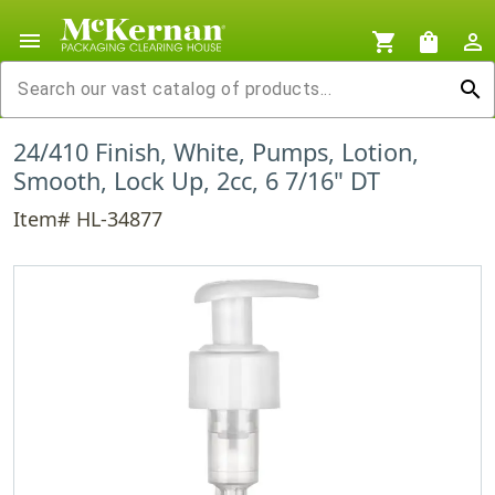
menu
shopping_cart
shopping_bag
person_outline
search
24/410 Finish, White, Pumps, Lotion,
Smooth, Lock Up, 2cc, 6 7/16" DT
Item# HL-34877