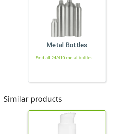
Metal Bottles
Find all 24/410 metal bottles
Similar products