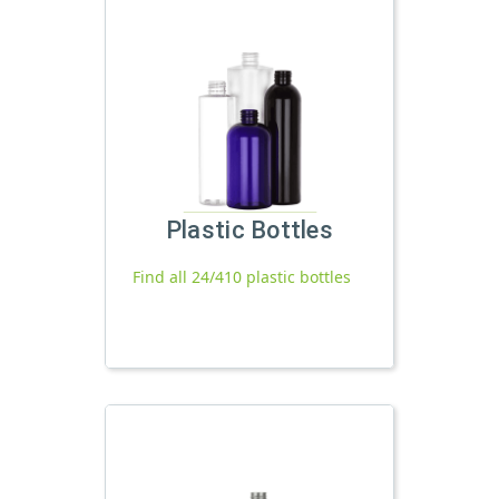
Plastic Bottles
Find all 24/410 plastic bottles