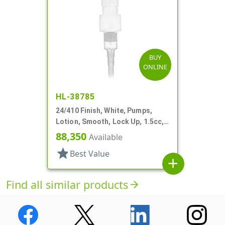
BUY
ONLINE
HL-38785
24/410 Finish, White, Pumps,
Lotion, Smooth, Lock Up, 1.5cc,
5 7/8" DT
88,350
Available
star
Best Value
add
Find all similar products
arrow_forward