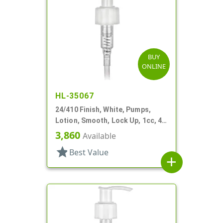
BUY
ONLINE
HL-35067
24/410 Finish, White, Pumps,
Lotion, Smooth, Lock Up, 1cc, 4
15/16" DT
3,860
Available
star
Best Value
add