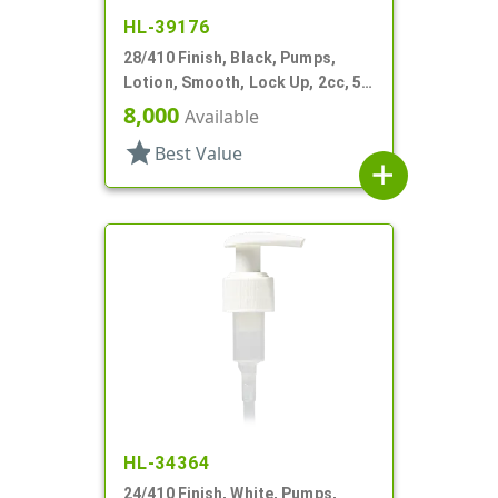
HL-39176
28/410 Finish, Black, Pumps,
Lotion, Smooth, Lock Up, 2cc, 5
7/16" DT
8,000
Available
star
Best Value
add
HL-34364
24/410 Finish, White, Pumps,