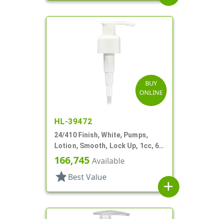
BUY
ONLINE
HL-39472
24/410 Finish, White, Pumps,
Lotion, Smooth, Lock Up, 1cc, 6
1/2" DT
166,745
Available
star
Best Value
add