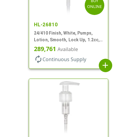
BUY
ONLINE
HL-26810
24/410 Finish, White, Pumps,
Lotion, Smooth, Lock Up, 1.2cc,
8 3/4" DT
289,761
Available
autorenew
Continuous Supply
add