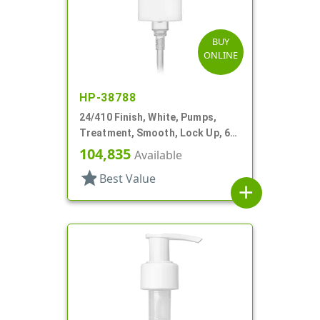
BUY
ONLINE
HP-38788
24/410 Finish, White, Pumps,
Treatment, Smooth, Lock Up, 6
1/4" DT
104,835
Available
star
Best Value
add