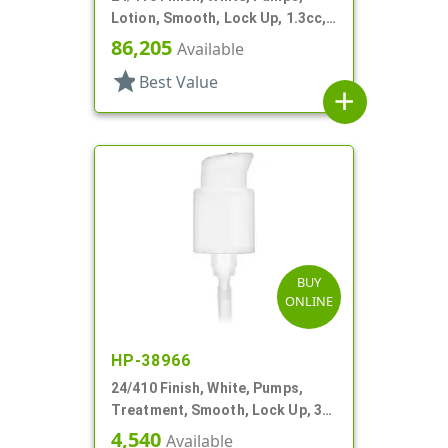
Lotion, Smooth, Lock Up, 1.3cc,
7 5/8" DT
86,205
Available
star
Best Value
add
BUY
ONLINE
HP-38966
24/410 Finish, White, Pumps,
Treatment, Smooth, Lock Up, 3
7/8" DT
4,540
Available