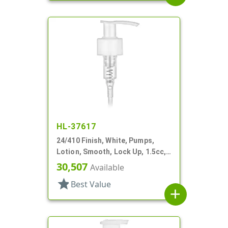
HL-37617
24/410 Finish, White, Pumps,
Lotion, Smooth, Lock Up, 1.5cc,
5 1/16" DT
30,507
Available
star
Best Value
add