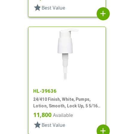
star
Best Value
add
HL-39636
24/410 Finish, White, Pumps,
Lotion, Smooth, Lock Up, 5 5/16"
DT
11,800
Available
star
Best Value
add