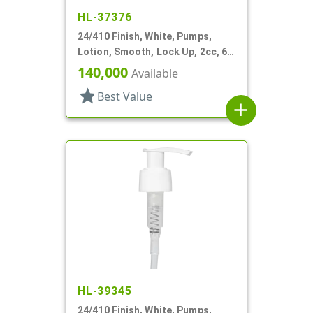
HL-37376
24/410 Finish, White, Pumps,
Lotion, Smooth, Lock Up, 2cc, 6
1/2" DT
140,000
Available
star
Best Value
add
HL-39345
24/410 Finish, White, Pumps,