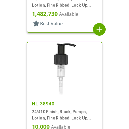
Lotion, Fine Ribbed, Lock Up,
3cc, 6 1/8" DT
1,482,730
Available
star
Best Value
add
HL-38940
24/410 Finish, Black, Pumps,
Lotion, Fine Ribbed, Lock Up,
2.5cc, 4 7/8" DT
10,000
Available