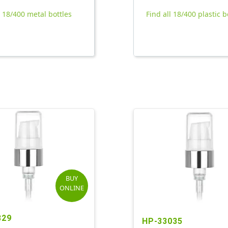
l 18/400 metal bottles
Find all 18/400 plastic b
BUY
ONLINE
329
HP-33035