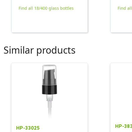
Find all 18/400 glass bottles
Find al
Similar products
HP-38
HP-33025