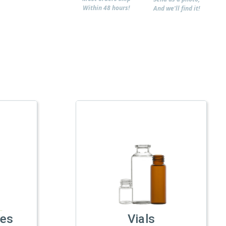
Within 48 hours!
And we'll find it!
les
Vials