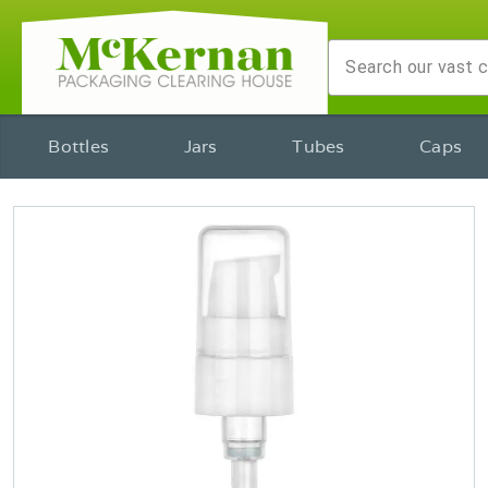
Bottles
Jars
Tubes
Caps