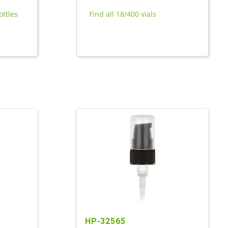
ottles
Find all 18/400 vials
HP-32565