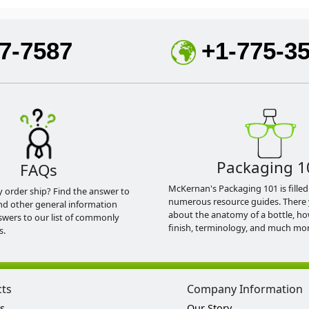
7-7587
+1-775-3
Packaging 1
FAQs
McKernan's Packaging 101 is filled
y order ship? Find the answer to
numerous resource guides. There 
nd other general information
about the anatomy of a bottle, h
swers to our list of commonly
finish, terminology, and much mor
s.
cts
Company Information
s
Our Story