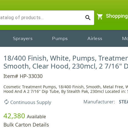
shopping_cart
Shopping
search
Sprayers
Pumps
Airless
Mo
18/400 Finish, White, Pumps, Treatmen
Smooth, Clear Hood, 230mcl, 2 7/16" 
Item# HP-33030
Cosmetic Treatment Pumps, 18/400 Finish, Smooth, Metal Free, W
Hood And A 2 7/16" Dip Tube, By Stealth Pak, 230mcl Located in: 
Manufacturer:
STE
autorenew
Continuous Supply
42,380
Available
Bulk Carton Details