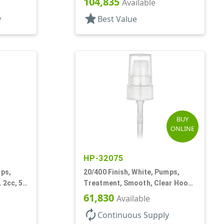
104,835
T
Available
star
y
Best Value
BUY
ONLINE
HP-32075
mps,
20/400 Finish, White, Pumps,
 2cc, 5
Treatment, Smooth, Clear Hood,
180mcl, 3 7/16" DT
61,830
Available
autorenew
Continuous Supply