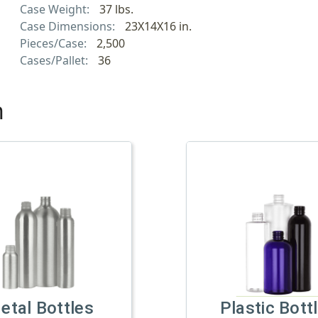
Case Weight:
37 lbs.
Case Dimensions:
23X14X16 in.
Pieces/Case:
2,500
Cases/Pallet:
36
h
etal Bottles
Plastic Bott