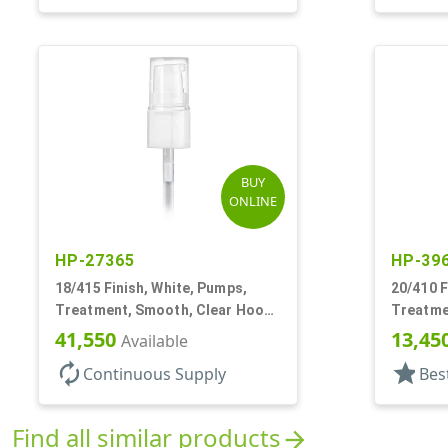
BUY
ONLINE
HP-27365
HP-39
18/415 Finish, White, Pumps,
20/410 F
Treatment, Smooth, Clear Hood,
Treatme
130mcl, 3 3/4" DT
3" DT
41,550
13,45
Available
autorenew
star
Continuous Supply
Bes
Find all similar products
arrow_forward