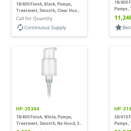
18/400 F
18/400 Finish, Black, Pumps,
Pumps, T
Treatment, Smooth, Clear Hood,
230mcl, 
11,24
230mcl, 2 7/16" DT
Call for Quantity
autorenew
star
Continuous Supply
Bes
HP-35364
HP-31
18/400 Finish, White, Pumps,
20/410 F
Treatment, Smooth, No Hood, 3
Pumps, 
3/4" DT
Clear Ho