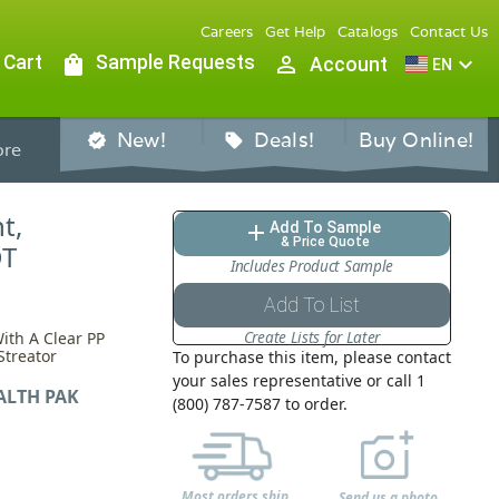
Careers
Get Help
Catalogs
Contact Us
 Cart
shopping_bag
Sample Requests
person_outline
expand_more
Account
EN
New!
Deals!
Buy Online!
verified
sell
re
t,
Add To Sample
add
& Price Quote
DT
Includes Product Sample
Add To List
Create Lists for Later
ith A Clear PP
Streator
To purchase this item, please contact
your sales representative or call 1
ALTH PAK
(800) 787-7587 to order.
Most orders ship
Send us a photo,