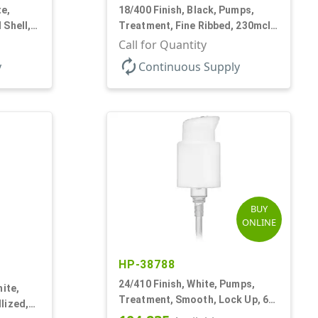
te,
18/400 Finish, Black, Pumps,
 Shell,
Treatment, Fine Ribbed, 230mcl,
2 7/16" DT
Call for Quantity
autorenew
y
Continuous Supply
BUY
ONLINE
HP-38788
24/410 Finish, White, Pumps,
ite,
Treatment, Smooth, Lock Up, 6
lized,
1/4" DT