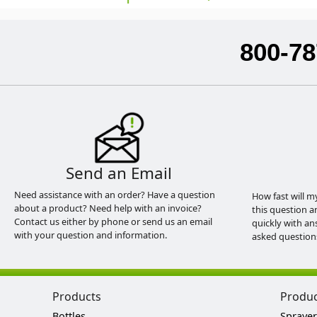
800-78
Send an Email
Need assistance with an order? Have a question
How fast will m
about a product? Need help with an invoice?
this question a
Contact us either by phone or send us an email
quickly with an
with your question and information.
asked question
Products
Produ
Bottles
Sprayer