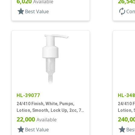
6,020
26,54
Available
star
autorenew
Best Value
Con
HL-39077
HL-34
24/410 Finish, White, Pumps,
24/410 F
Lotion, Smooth, Lock Up, 2cc, 7
Lotion, 
1/16" DT
7/16" DT
22,000
240,0
Available
star
star
Best Value
Bes