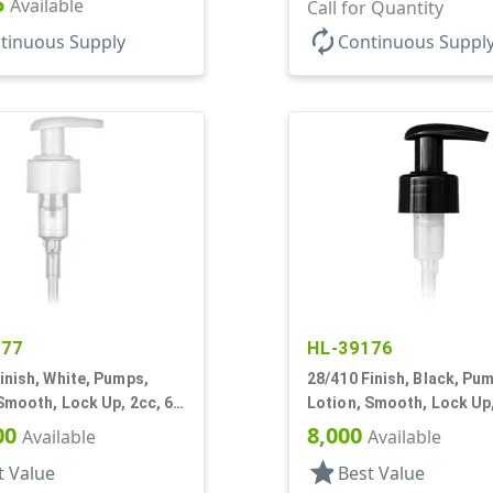
5
Available
Clear Hood, 230mcl, 4" D
Call for Quantity
autorenew
tinuous Supply
Continuous Suppl
877
HL-39176
inish, White, Pumps,
28/410 Finish, Black, Pu
Smooth, Lock Up, 2cc, 6
Lotion, Smooth, Lock Up,
7/16" DT
00
8,000
Available
Available
star
t Value
Best Value