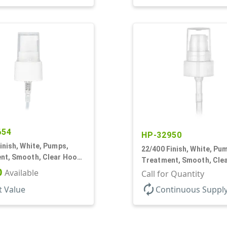
654
HP-32950
inish, White, Pumps,
22/400 Finish, White, Pu
nt, Smooth, Clear Hood,
Treatment, Smooth, Cle
0
Available
180mcl, 4 3/16" DT
Call for Quantity
autorenew
t Value
Continuous Suppl