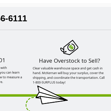
56-6111
01
Have Overstock to Sell?
 with
Clear valuable warehouse space and get cash in
you can learn
hand. McKernan will buy your surplus, cover the
ow to measure a
shipping, and coordinate the transportation. Call
e.
1-800-SURPLUS today!