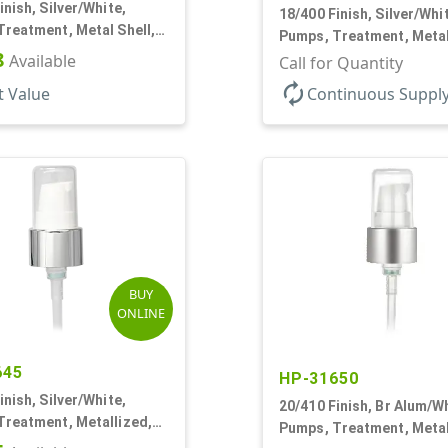
inish, Silver/White,
18/400 Finish, Silver/Whi
reatment, Metal Shell,
Pumps, Treatment, Metal
2 7/16" DT
8
Available
230mcl, 2 7/16" DT
Call for Quantity
autorenew
t Value
Continuous Suppl
BUY
ONLINE
645
HP-31650
inish, Silver/White,
20/410 Finish, Br Alum/Wh
Treatment, Metallized,
Pumps, Treatment, Metal
od, 230mcl, 4" DT