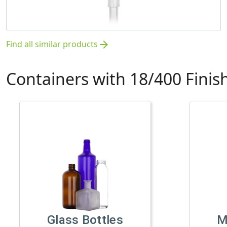
Find all similar products
arrow_forward
Containers with 18/400 Finis
Glass Bottles
M