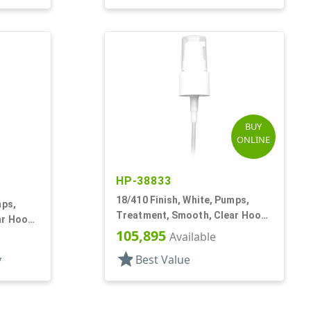
BUY
ONLINE
HP-38833
18/410 Finish, White, Pumps,
mps,
Treatment, Smooth, Clear Hood,
ar Hood,
3 3/4" DT
105,895
Available
star
y
Best Value