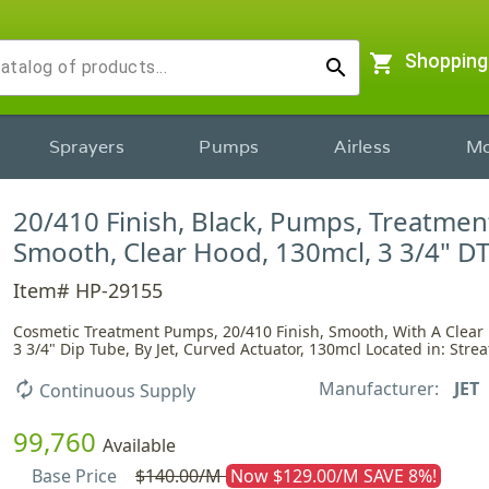
shopping_cart
Shopping
search
Sprayers
Pumps
Airless
Mo
20/410 Finish, Black, Pumps, Treatmen
Smooth, Clear Hood, 130mcl, 3 3/4" D
Item# HP-29155
Cosmetic Treatment Pumps, 20/410 Finish, Smooth, With A Clear
3 3/4" Dip Tube, By Jet, Curved Actuator, 130mcl Located in: Strea
Manufacturer:
JET
autorenew
Continuous Supply
99,760
Available
Base Price
$140.00/M
Now $129.00/M SAVE 8%!