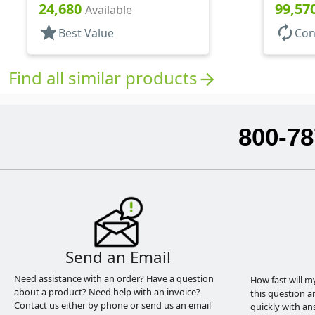
3 7/16" DT
130mcl, 
24,680
99,57
Available
star
autorenew
Best Value
Con
Find all similar products
arrow_forward
800-78
Send an Email
Need assistance with an order? Have a question
How fast will m
about a product? Need help with an invoice?
this question a
Contact us either by phone or send us an email
quickly with an