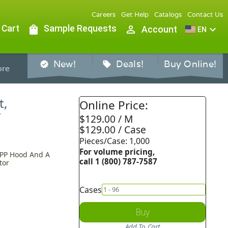
Careers
Get Help
Catalogs
Contact Us
 Cart
shopping_bag
Sample Requests
person_outline
expand_more
Account
EN
New!
Deals!
Buy Online!
verified
sell
re
t,
Online Price:
T
$129.00 / M
$129.00 / Case
Pieces/Case: 1,000
For volume pricing,
 PP Hood And A
call 1 (800) 787-7587
tor
Cases
Buy
Add To Cart