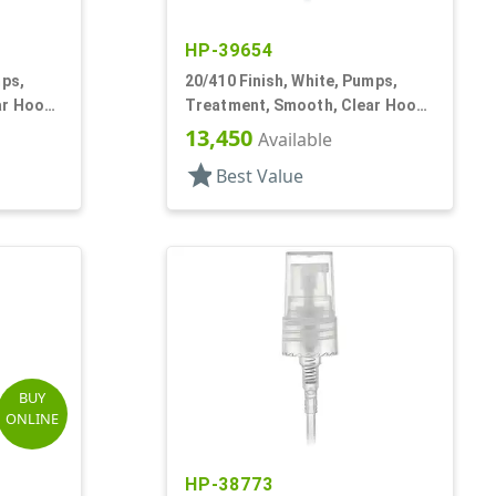
HP-39654
mps,
20/410 Finish, White, Pumps,
ar Hood,
Treatment, Smooth, Clear Hood,
3" DT
13,450
Available
star
Best Value
BUY
ONLINE
HP-38773