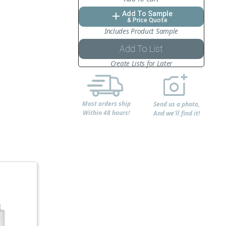
Add To Sample
add
& Price Quote
Includes Product Sample
Add To List
Create Lists for Later
Most orders ship
Send us a photo,
Within 48 hours!
And we'll find it!