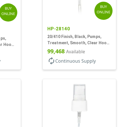
BUY
BUY
ONLINE
ONLINE
HP-28140
20/410 Finish, Black, Pumps,
mps,
Treatment, Smooth, Clear Hood,
ar Hood,
130mcl, 4" DT
99,468
Available
autorenew
y
Continuous Supply