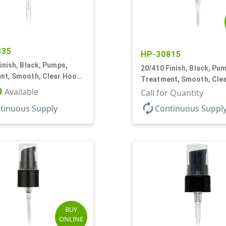
335
HP-30815
inish, Black, Pumps,
20/410 Finish, Black, Pu
nt, Smooth, Clear Hood,
Treatment, Smooth, Cle
5 1/4" DT
0
Available
130mcl, 5 1/4" DT
Call for Quantity
autorenew
tinuous Supply
Continuous Suppl
BUY
ONLINE