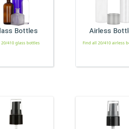
lass Bottles
Airless Bott
l 20/410 glass bottles
Find all 20/410 airless b