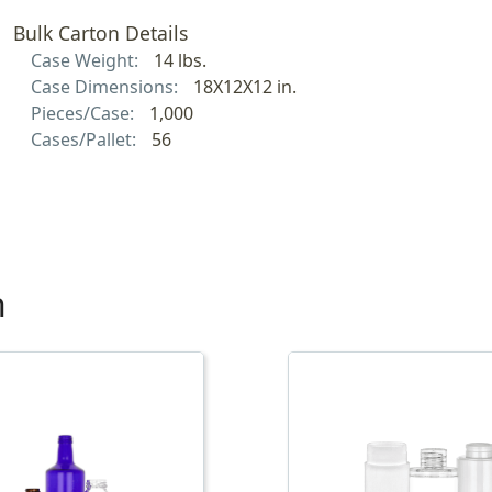
Bulk Carton Details
Case Weight:
14 lbs.
Case Dimensions:
18X12X12 in.
Pieces/Case:
1,000
Cases/Pallet:
56
h