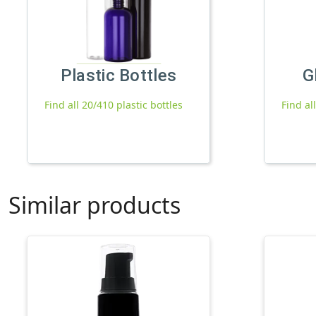
Plastic Bottles
G
Find all 20/410 plastic bottles
Find al
Similar products