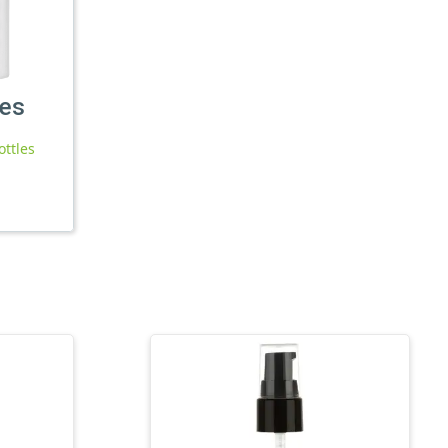
les
ottles