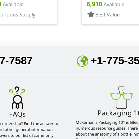
4" DT
1 15/16" DT
0
6,910
Available
Available
star
tinuous Supply
Best Value
7-7587
+1-775-3
Packaging 1
FAQs
McKernan's Packaging 101 is filled
y order ship? Find the answer to
numerous resource guides. There 
nd other general information
about the anatomy of a bottle, h
swers to our list of commonly