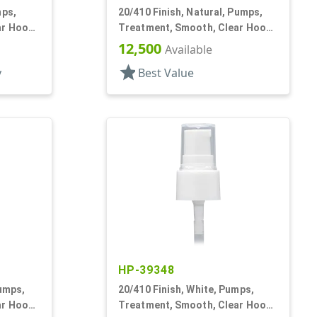
mps,
20/410 Finish, Natural, Pumps,
ar Hood,
Treatment, Smooth, Clear Hood,
3 3/16" DT
12,500
Available
star
y
Best Value
HP-39348
Pumps,
20/410 Finish, White, Pumps,
ar Hood,
Treatment, Smooth, Clear Hood,