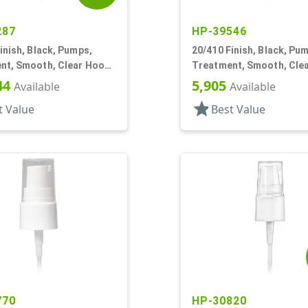
287
HP-39546
inish, Black, Pumps,
20/410 Finish, Black, Pu
nt, Smooth, Clear Hood,
Treatment, Smooth, Cle
T
7 7/16" DT
44
5,905
Available
Available
star
t Value
Best Value
770
HP-30820