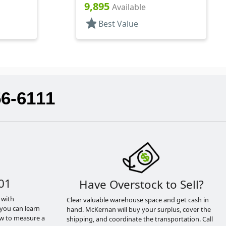
3" DT
9,895
Available
star
Best Value
56-6111
01
Have Overstock to Sell?
 with
Clear valuable warehouse space and get cash in
you can learn
hand. McKernan will buy your surplus, cover the
ow to measure a
shipping, and coordinate the transportation. Call