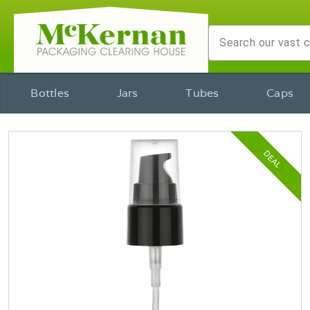
Bottles
Jars
Tubes
Caps
DEAL