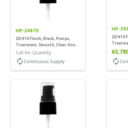
HP-39
HP-24870
20/410 F
20/410 Finish, Black, Pumps,
Treatme
Treatment, Smooth, Clear Hood,
130mcl, 
63,78
130mcl, 4" DT
Call for Quantity
autorenew
autorenew
Continuous Supply
Con