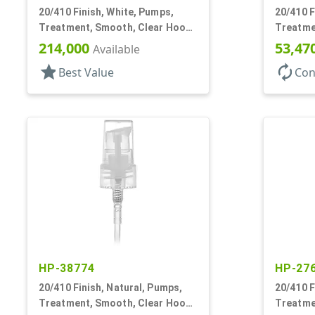
20/410 Finish, White, Pumps,
20/410 F
Treatment, Smooth, Clear Hood,
Treatme
4 11/16" DT
130mcl, 
214,000
53,47
Available
star
autorenew
Best Value
Con
HP-38774
HP-27
20/410 Finish, Natural, Pumps,
20/410 F
Treatment, Smooth, Clear Hood,
Treatme