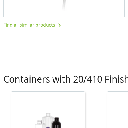
Find all similar products
arrow_forward
Containers with 20/410 Finis