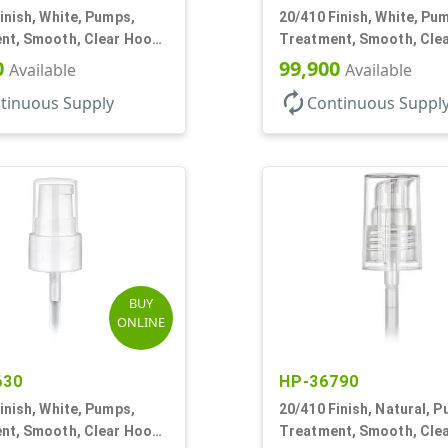
inish, White, Pumps,
20/410 Finish, White, Pu
nt, Smooth, Clear Hood,
Treatment, Smooth, Cle
4" DT
130mcl, 5 1/4" DT
0
99,900
Available
Available
autorenew
tinuous Supply
Continuous Suppl
BUY
ONLINE
630
HP-36790
inish, White, Pumps,
20/410 Finish, Natural, 
nt, Smooth, Clear Hood,
Treatment, Smooth, Cle