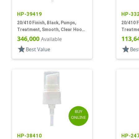
HP-39419
HP-33
20/410 Finish, Black, Pumps,
20/410 F
Treatment, Smooth, Clear Hood,
Treatme
130mcl, 4" DT
2 1/2" D
346,000
113,6
Available
star
star
Best Value
Bes
BUY
ONLINE
HP-38410
HP-24