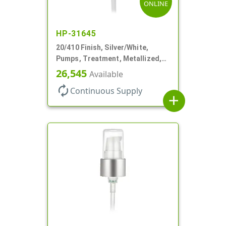
ONLINE
HP-31645
20/410 Finish, Silver/White,
Pumps, Treatment, Metallized,
Clear Hood, 230mcl, 4" DT
26,545
Available
autorenew
Continuous Supply
add