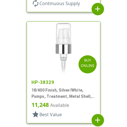
autorenew
Continuous Supply
add
BUY
ONLINE
HP-38329
18/400 Finish, Silver/White,
Pumps, Treatment, Metal Shell,
230mcl, 2 7/16" DT
11,248
Available
star
Best Value
add