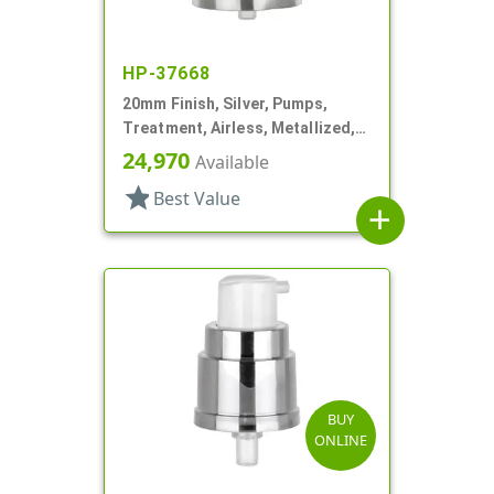
HP-37668
20mm Finish, Silver, Pumps,
Treatment, Airless, Metallized,
.22mL
24,970
Available
star
Best Value
add
BUY
ONLINE