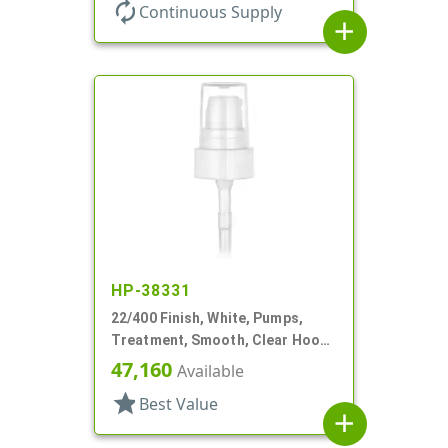
autorenew
Continuous Supply
add
HP-38331
22/400 Finish, White, Pumps,
Treatment, Smooth, Clear Hood,
180mcl, 4 3/16" DT
47,160
Available
star
Best Value
add