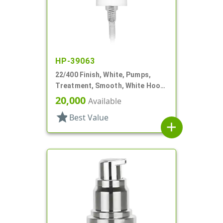
HP-39063
22/400 Finish, White, Pumps,
Treatment, Smooth, White Hood,
4 3/8" DT
20,000
Available
star
Best Value
add