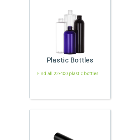
Plastic Bottles
Find all 22/400 plastic bottles