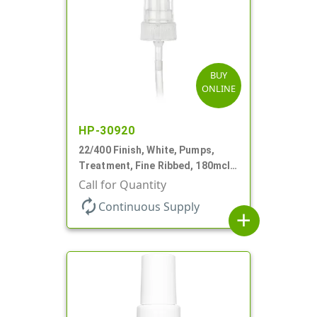
BUY
ONLINE
HP-30920
22/400 Finish, White, Pumps,
Treatment, Fine Ribbed, 180mcl,
4 3/16" DT
Call for Quantity
autorenew
Continuous Supply
add