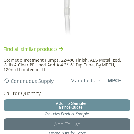
arrow_forward
Find all similar products
Cosmetic Treatment Pumps, 22/400 Finish, ABS Metallized,
With A Clear PP Hood And A 4 3/16" Dip Tube, By MPCH,
180mcl Located in: IL
Manufacturer:
MPCH
autorenew
Continuous Supply
Call for Quantity
Add To Sample
add
& Price Quote
Includes Product Sample
Add To List
Create Lists for Later