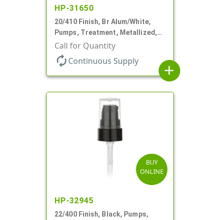
HP-31650
20/410 Finish, Br Alum/White,
Pumps, Treatment, Metallized,
Clear Hood, 230mcl, 4" DT
Call for Quantity
autorenew
Continuous Supply
add
BUY
ONLINE
HP-32945
22/400 Finish, Black, Pumps,