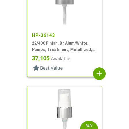
HP-36143
22/400 Finish, Br Alum/White,
Pumps, Treatment, Metallized,
Clear Hood, 180mcl, 4 3/16" DT
37,105
Available
star
Best Value
add
BUY