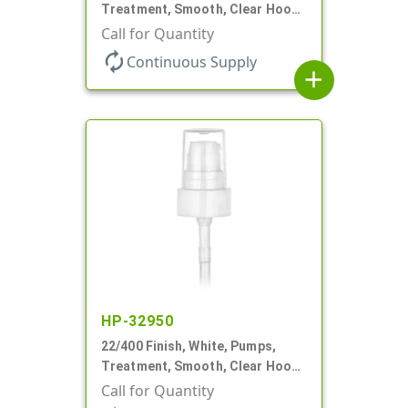
Treatment, Smooth, Clear Hood,
180mcl, 4 3/16" DT
Call for Quantity
autorenew
Continuous Supply
add
HP-32950
22/400 Finish, White, Pumps,
Treatment, Smooth, Clear Hood,
180mcl, 4 3/16" DT
Call for Quantity