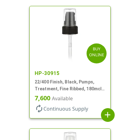
BUY
ONLINE
HP-30915
22/400 Finish, Black, Pumps,
Treatment, Fine Ribbed, 180mcl,
4 3/16" DT
7,600
Available
autorenew
Continuous Supply
add