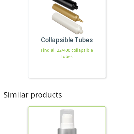
Collapsible Tubes
Find all 22/400 collapsible
tubes
Similar products