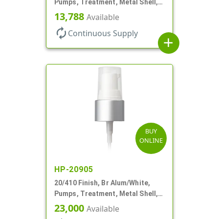
Pumps, Treatment, Metal Shell,
Clear Hood, 130mcl, 5 1/4" DT
13,788
Available
autorenew
Continuous Supply
add
BUY
ONLINE
HP-20905
20/410 Finish, Br Alum/White,
Pumps, Treatment, Metal Shell,
Clear Hood, 130mcl, 4" DT
23,000
Available