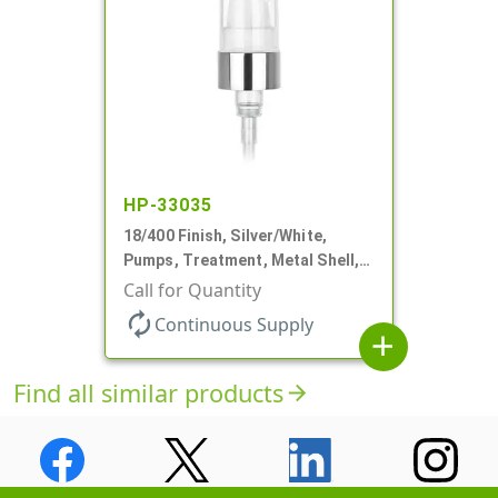
HP-33035
18/400 Finish, Silver/White,
Pumps, Treatment, Metal Shell,
230mcl, 2 7/16" DT
Call for Quantity
autorenew
Continuous Supply
add
Find all similar products
arrow_forward