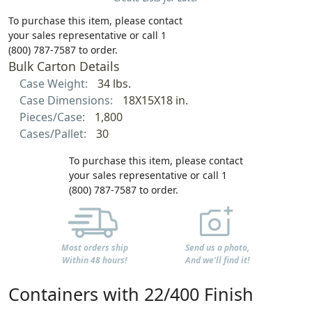
To purchase this item, please contact
your sales representative or call 1
(800) 787-7587 to order.
Bulk Carton Details
Case Weight:
34 lbs.
Case Dimensions:
18X15X18 in.
Pieces/Case:
1,800
Cases/Pallet:
30
To purchase this item, please contact
your sales representative or call 1
(800) 787-7587 to order.
Most orders ship
Send us a photo,
Within 48 hours!
And we'll find it!
Containers with 22/400 Finish