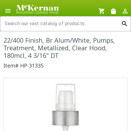
menu
shopping_cart
shopping_bag
person_outline
search
22/400 Finish, Br Alum/White, Pumps,
Treatment, Metallized, Clear Hood,
180mcl, 4 3/16" DT
Item# HP-31335