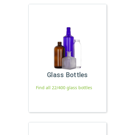
Glass Bottles
Find all 22/400 glass bottles