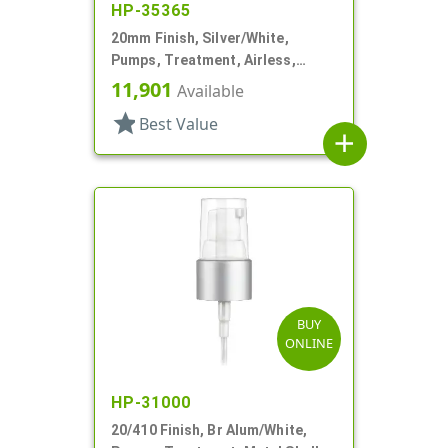
HP-35365
20mm Finish, Silver/White,
Pumps, Treatment, Airless,
Metallized, No Hood
11,901
Available
star
Best Value
add
BUY
ONLINE
HP-31000
20/410 Finish, Br Alum/White,