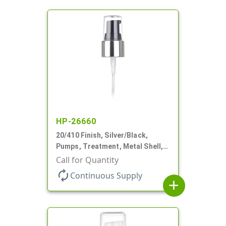
HP-26660
20/410 Finish, Silver/Black,
Pumps, Treatment, Metal Shell,
Clear Hood, 130mcl, 4" DT
Call for Quantity
autorenew
Continuous Supply
add