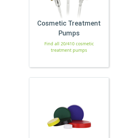
Cosmetic Treatment
Pumps
Find all 20/410 cosmetic
treatment pumps