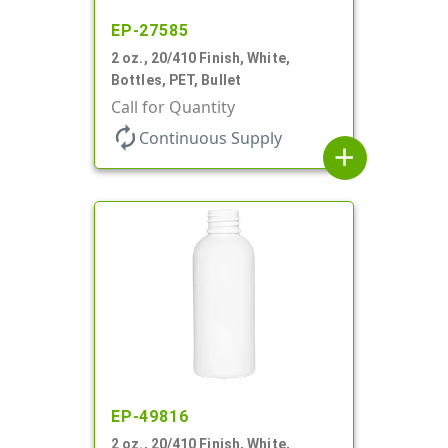
EP-27585
2 oz., 20/410 Finish, White,
Bottles, PET, Bullet
Call for Quantity
autorenew
Continuous Supply
add
EP-49816
2 oz., 20/410 Finish, White,