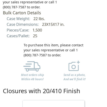
your sales representative or call 1
(800) 787-7587 to order.
Bulk Carton Details
Case Weight:
22 lbs.
Case Dimensions:
23X15X17 in.
Pieces/Case:
1,500
Cases/Pallet:
25
To purchase this item, please contact
your sales representative or call 1
(800) 787-7587 to order.
Most orders ship
Send us a photo,
Within 48 hours!
And we'll find it!
Closures with 20/410 Finish