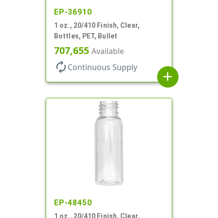
EP-36910
1 oz., 20/410 Finish, Clear,
Bottles, PET, Bullet
707,655
Available
autorenew
Continuous Supply
add
EP-48450
1 oz., 20/410 Finish, Clear,