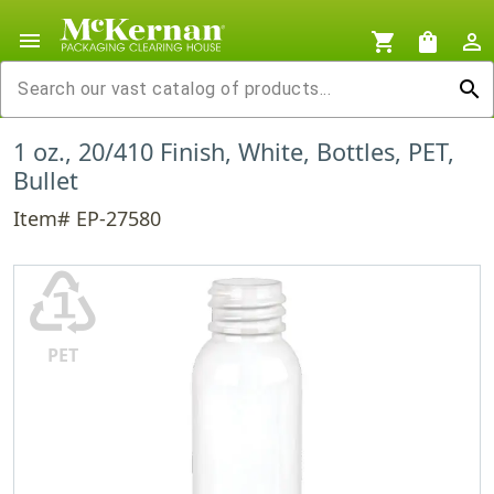
menu
shopping_cart
shopping_bag
person_outline
search
1 oz., 20/410 Finish, White, Bottles, PET,
Bullet
Item# EP-27580
♳
PET