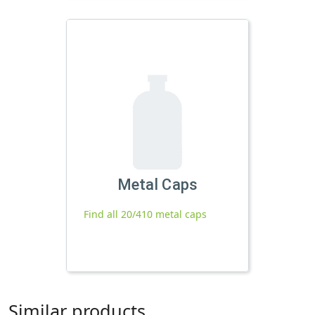
Metal Caps
Find all 20/410 metal caps
Similar products