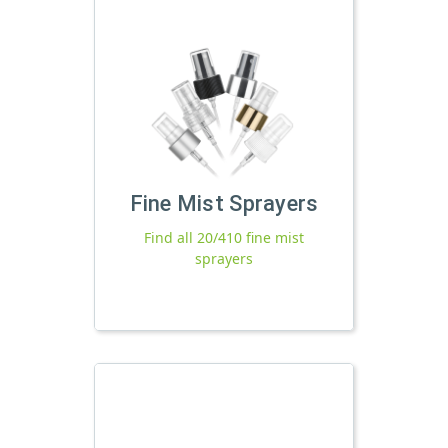
Fine Mist Sprayers
Find all 20/410 fine mist
sprayers