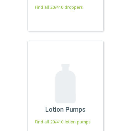
Find all 20/410 droppers
Lotion Pumps
Find all 20/410 lotion pumps