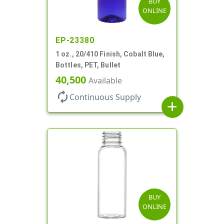
BUY
ONLINE
EP-23380
1 oz., 20/410 Finish, Cobalt Blue,
Bottles, PET, Bullet
40,500
Available
autorenew
Continuous Supply
add
BUY
ONLINE