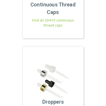
Continuous Thread
Caps
Find all 20/410 continuous
thread caps
Droppers