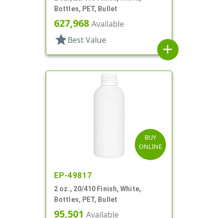
Bottles, PET, Bullet
627,968
Available
star
Best Value
add
BUY
ONLINE
EP-49817
2 oz., 20/410 Finish, White,
Bottles, PET, Bullet
95,501
Available