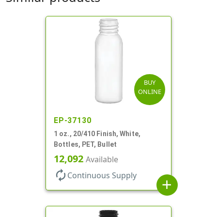
BUY
ONLINE
EP-37130
1 oz., 20/410 Finish, White,
Bottles, PET, Bullet
12,092
Available
autorenew
Continuous Supply
add