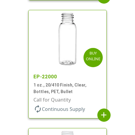
BUY
ONLINE
EP-22000
1 oz., 20/410 Finish, Clear,
Bottles, PET, Bullet
Call for Quantity
autorenew
Continuous Supply
add