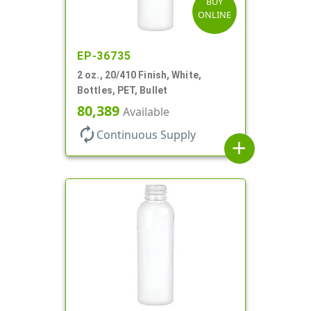
BUY
ONLINE
EP-36735
2 oz., 20/410 Finish, White,
Bottles, PET, Bullet
80,389
Available
autorenew
Continuous Supply
add