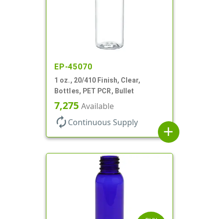
EP-45070
1 oz., 20/410 Finish, Clear,
Bottles, PET PCR, Bullet
7,275
Available
autorenew
Continuous Supply
add