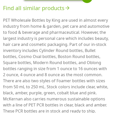
Find all similar products
arrow_forward
PET Wholesale Bottles by King are used in almost every
industry from home & garden, pet care and automotive
to food & beverage and pharmaceutical. However, the
largest industry is personal care which includes beauty,
hair care and cosmetic packaging. Part of our in-stock
inventory includes Cylinder Round bottles, Bullet
bottles, Cosmo Oval bottles, Boston Round bottles,
Square bottles, Modern Round bottles, and Oblong
bottles ranging in size from 1 ounce to 16 ounces with
2 ounce, 4 ounce and 8 ounce as the most common.
There are also two styles of Foamer bottles with sizes
from 50 mL to 250 mL. Stock colors include clear, white,
black, amber, purple, green, cobalt blue and pink.
McKernan also carries numerous sustainable options
with a line of PET PCR bottles in clear, black and amber.
These PCR bottles are in stock and ready to ship.