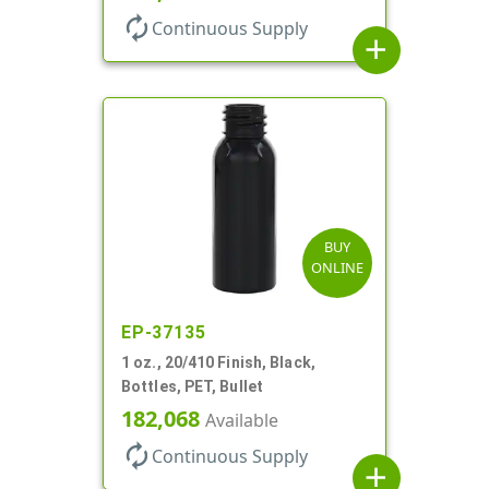
autorenew
Continuous Supply
add
BUY
ONLINE
EP-37135
1 oz., 20/410 Finish, Black,
Bottles, PET, Bullet
182,068
Available
autorenew
Continuous Supply
add