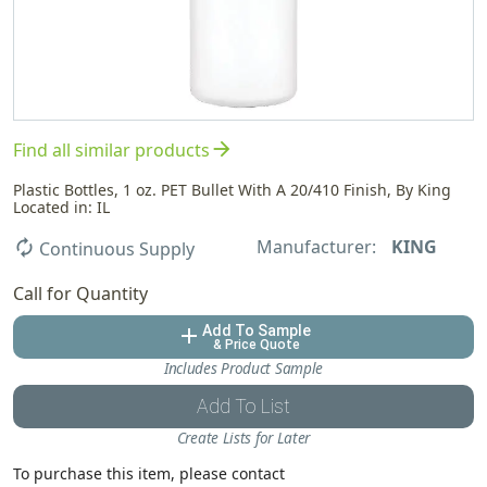
arrow_forward
Find all similar products
Plastic Bottles, 1 oz. PET Bullet With A 20/410 Finish, By King
Located in: IL
Manufacturer:
KING
autorenew
Continuous Supply
Call for Quantity
Add To Sample
add
& Price Quote
Includes Product Sample
Add To List
Create Lists for Later
To purchase this item, please contact