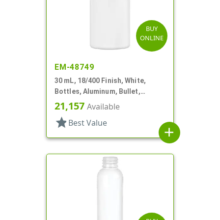
BUY
ONLINE
EM-48749
30 mL, 18/400 Finish, White,
Bottles, Aluminum, Bullet,
30mmx65mm
21,157
Available
star
Best Value
add