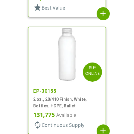
star
Best Value
add
BUY
ONLINE
EP-30155
2 oz., 20/410 Finish, White,
Bottles, HDPE, Bullet
131,775
Available
autorenew
Continuous Supply
add