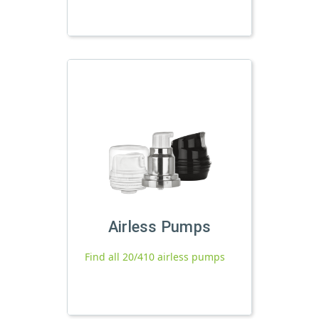
Airless Pumps
Find all 20/410 airless pumps