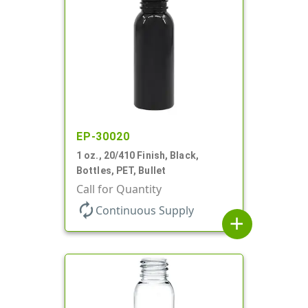
EP-30020
1 oz., 20/410 Finish, Black,
Bottles, PET, Bullet
Call for Quantity
autorenew
Continuous Supply
add