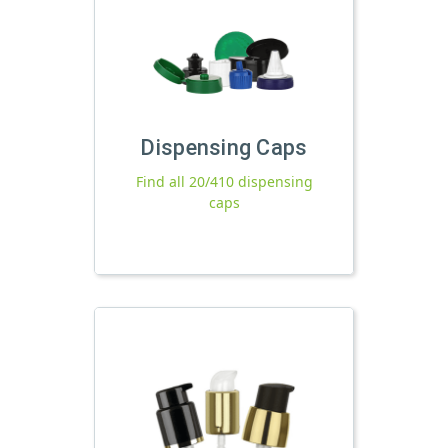
Dispensing Caps
Find all 20/410 dispensing
caps