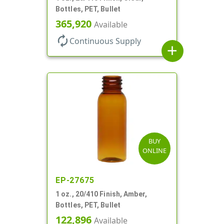
Bottles, PET, Bullet
365,920
Available
autorenew
Continuous Supply
add
BUY
ONLINE
EP-27675
1 oz., 20/410 Finish, Amber,
Bottles, PET, Bullet
122,896
Available