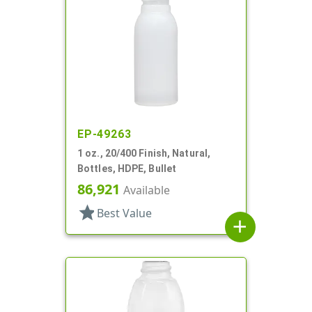
EP-49263
1 oz., 20/400 Finish, Natural,
Bottles, HDPE, Bullet
86,921
Available
star
Best Value
add