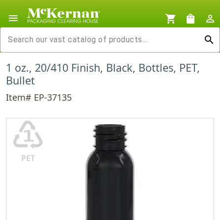
menu
shopping_cart
shopping_bag
person_outline
search
1 oz., 20/410 Finish, Black, Bottles, PET,
Bullet
Item# EP-37135
♳
PET