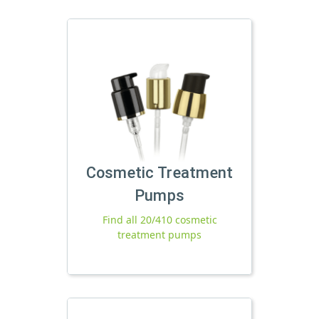
Cosmetic Treatment
Pumps
Find all 20/410 cosmetic
treatment pumps