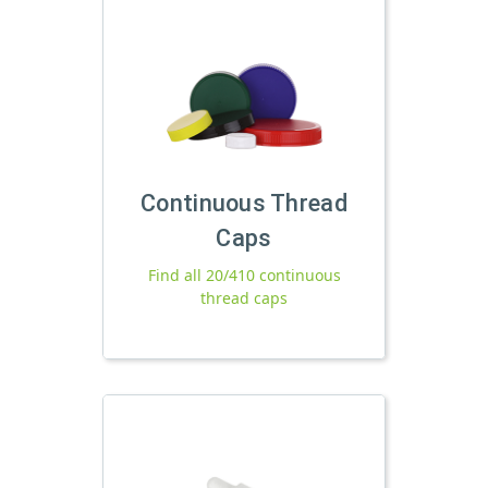
Continuous Thread
Caps
Find all 20/410 continuous
thread caps