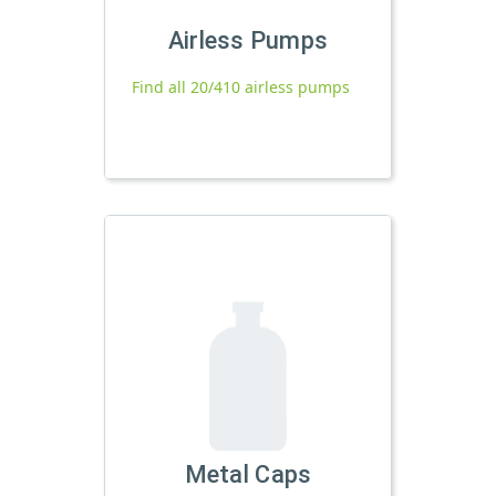
Airless Pumps
Find all 20/410 airless pumps
Metal Caps