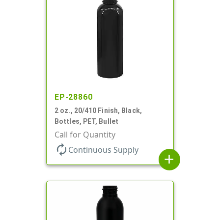
EP-28860
2 oz., 20/410 Finish, Black,
Bottles, PET, Bullet
Call for Quantity
autorenew
Continuous Supply
add