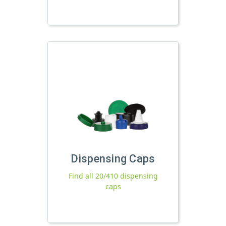
Dispensing Caps
Find all 20/410 dispensing
caps