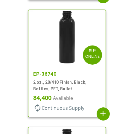
BUY
ONLINE
EP-36740
2 oz., 20/410 Finish, Black,
Bottles, PET, Bullet
84,400
Available
autorenew
Continuous Supply
add