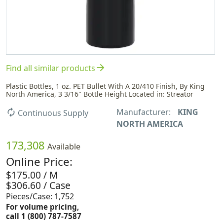
arrow_forward
Find all similar products
Plastic Bottles, 1 oz. PET Bullet With A 20/410 Finish, By King
North America, 3 3/16" Bottle Height Located in: Streator
Manufacturer:
KING
autorenew
Continuous Supply
NORTH AMERICA
173,308
Available
Online Price:
$175.00 / M
$306.60 / Case
Pieces/Case: 1,752
For volume pricing,
call 1 (800) 787-7587