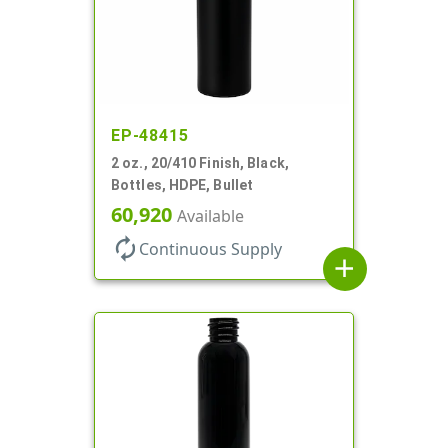
EP-48415
2 oz., 20/410 Finish, Black,
Bottles, HDPE, Bullet
60,920
Available
autorenew
Continuous Supply
add