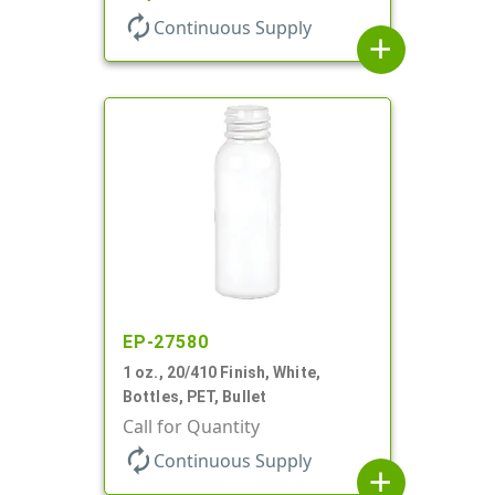
autorenew
Continuous Supply
add
EP-27580
1 oz., 20/410 Finish, White,
Bottles, PET, Bullet
Call for Quantity
autorenew
Continuous Supply
add