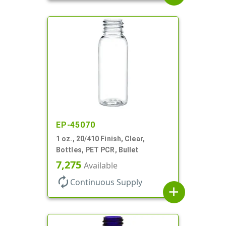
EP-45070
1 oz., 20/410 Finish, Clear,
Bottles, PET PCR, Bullet
7,275
Available
autorenew
Continuous Supply
add