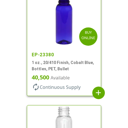
BUY
ONLINE
EP-23380
1 oz., 20/410 Finish, Cobalt Blue,
Bottles, PET, Bullet
40,500
Available
autorenew
Continuous Supply
add