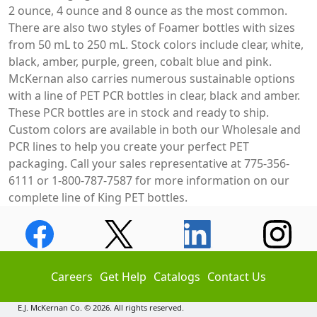
2 ounce, 4 ounce and 8 ounce as the most common.
There are also two styles of Foamer bottles with sizes
from 50 mL to 250 mL. Stock colors include clear, white,
black, amber, purple, green, cobalt blue and pink.
McKernan also carries numerous sustainable options
with a line of PET PCR bottles in clear, black and amber.
These PCR bottles are in stock and ready to ship.
Custom colors are available in both our Wholesale and
PCR lines to help you create your perfect PET
packaging. Call your sales representative at 775-356-
6111 or 1-800-787-7587 for more information on our
complete line of King PET bottles.
Careers
Get Help
Catalogs
Contact Us
E.J. McKernan Co. © 2026. All rights reserved.