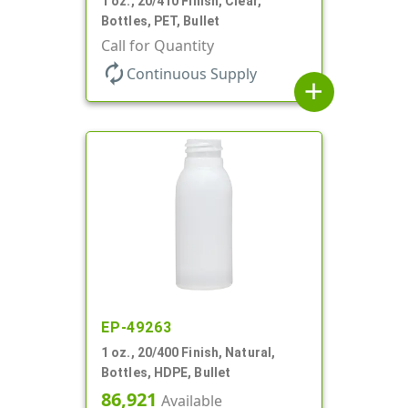
1 oz., 20/410 Finish, Clear,
Bottles, PET, Bullet
Call for Quantity
autorenew
Continuous Supply
add
EP-49263
1 oz., 20/400 Finish, Natural,
Bottles, HDPE, Bullet
86,921
Available