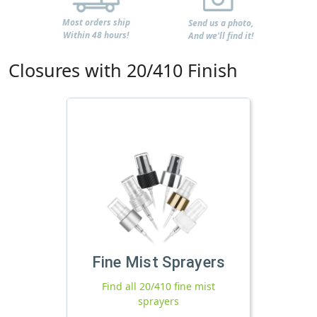
Most orders ship
Send us a photo,
Within 48 hours!
And we'll find it!
Closures with 20/410 Finish
Fine Mist Sprayers
Find all 20/410 fine mist
sprayers