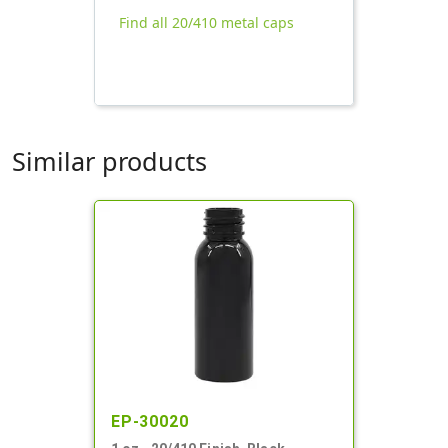
Find all 20/410 metal caps
Similar products
EP-30020