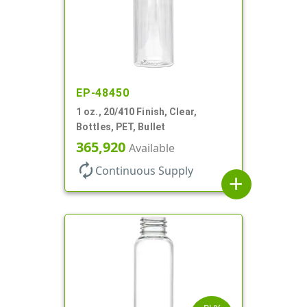
EP-48450
1 oz., 20/410 Finish, Clear,
Bottles, PET, Bullet
365,920
Available
autorenew
Continuous Supply
add