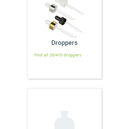
Droppers
Find all 20/410 droppers