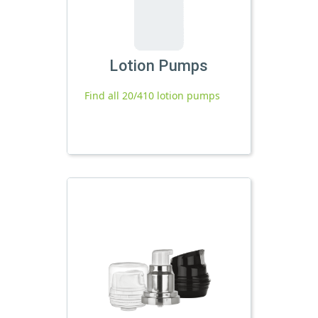
Lotion Pumps
Find all 20/410 lotion pumps