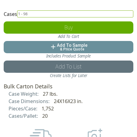
Cases
Buy
Add To Cart
Add To Sample
add
& Price Quote
Includes Product Sample
Add To List
Create Lists for Later
Bulk Carton Details
Case Weight:
27 lbs.
Case Dimensions:
24X16X23 in.
Pieces/Case:
1,752
Cases/Pallet:
20