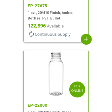
EP-27675
1 oz., 20/410 Finish, Amber,
Bottles, PET, Bullet
122,896
Available
autorenew
Continuous Supply
add
BUY
ONLINE
EP-22000