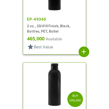
EP-49340
2 oz., 20/410 Finish, Black,
Bottles, PET, Bullet
465,000
Available
star
Best Value
add
BUY
ONLINE