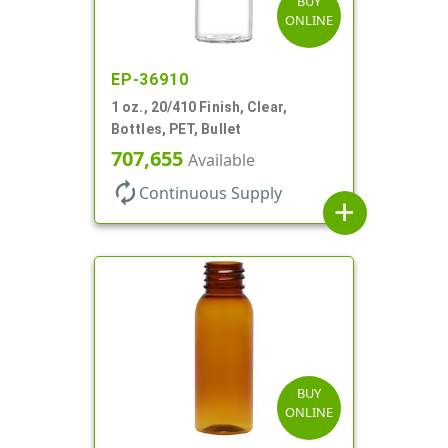
BUY
ONLINE
EP-36910
1 oz., 20/410 Finish, Clear,
Bottles, PET, Bullet
707,655
Available
autorenew
Continuous Supply
add
BUY
ONLINE