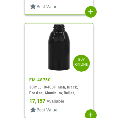
star
Best Value
add
BUY
ONLINE
EM-48750
30 mL, 18/400 Finish, Black,
Bottles, Aluminum, Bullet,
30mmx65mm
17,157
Available
star
Best Value
add