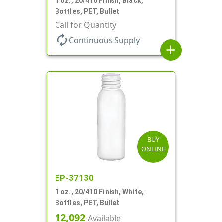
1 oz., 20/410 Finish, Black,
Bottles, PET, Bullet
Call for Quantity
autorenew
Continuous Supply
add
BUY
ONLINE
EP-37130
1 oz., 20/410 Finish, White,
Bottles, PET, Bullet
12,092
Available