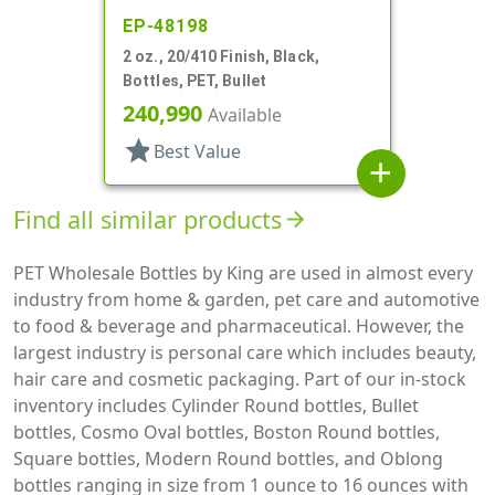
EP-48198
2 oz., 20/410 Finish, Black,
Bottles, PET, Bullet
240,990
Available
star
Best Value
add
Find all similar products
arrow_forward
PET Wholesale Bottles by King are used in almost every
industry from home & garden, pet care and automotive
to food & beverage and pharmaceutical. However, the
largest industry is personal care which includes beauty,
hair care and cosmetic packaging. Part of our in-stock
inventory includes Cylinder Round bottles, Bullet
bottles, Cosmo Oval bottles, Boston Round bottles,
Square bottles, Modern Round bottles, and Oblong
bottles ranging in size from 1 ounce to 16 ounces with