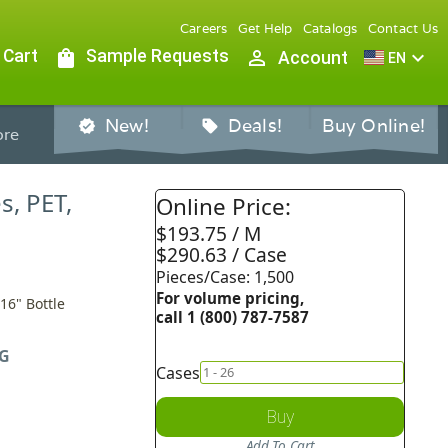
Careers
Get Help
Catalogs
Contact Us
 Cart
shopping_bag
Sample Requests
person_outline
expand_more
Account
EN
New!
Deals!
Buy Online!
verified
sell
re
s, PET,
Online Price:
$193.75 / M
$290.63 / Case
Pieces/Case: 1,500
For volume pricing,
/16" Bottle
call 1 (800) 787-7587
G
Cases
Buy
Add To Cart