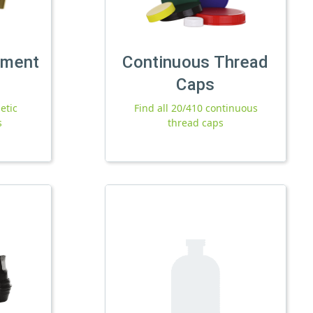
tment
Continuous Thread
Caps
etic
Find all 20/410 continuous
s
thread caps