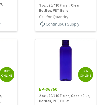
er,
1 oz., 20/410 Finish, Clear,
Bottles, PET, Bullet
Call for Quantity
autorenew
y
Continuous Supply
BUY
BUY
ONLINE
ONLINE
EP-36760
e,
2 oz., 20/410 Finish, Cobalt Blue,
,
Bottles, PET, Bullet