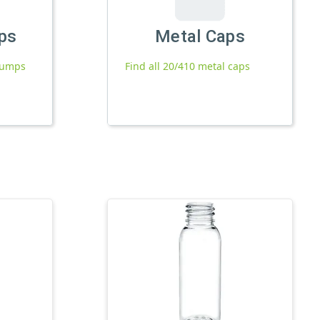
ps
Metal Caps
 pumps
Find all 20/410 metal caps