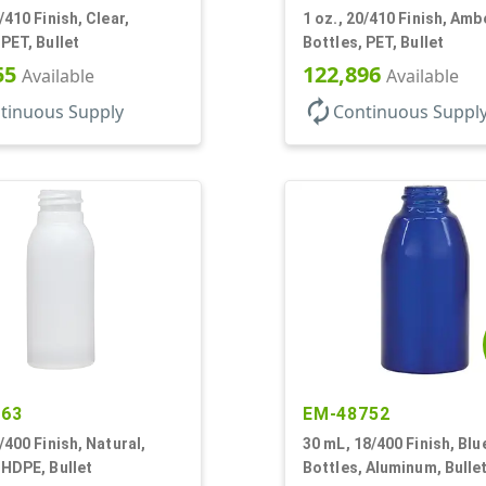
/410 Finish, Clear,
1 oz., 20/410 Finish, Amb
 PET, Bullet
Bottles, PET, Bullet
55
122,896
Available
Available
autorenew
tinuous Supply
Continuous Suppl
263
EM-48752
0/400 Finish, Natural,
30 mL, 18/400 Finish, Blu
 HDPE, Bullet
Bottles, Aluminum, Bullet