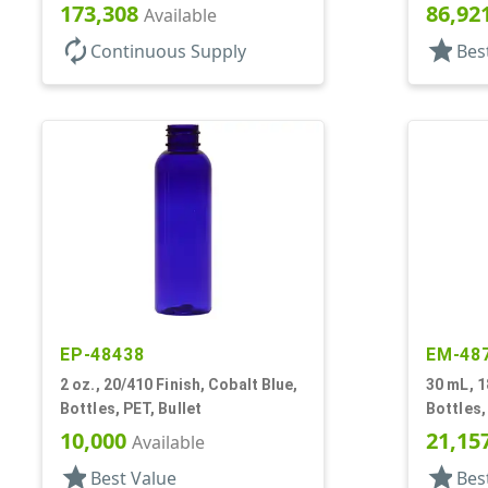
173,308
86,92
Available
autorenew
star
Continuous Supply
Bes
EP-48438
EM-48
2 oz., 20/410 Finish, Cobalt Blue,
30 mL, 1
Bottles, PET, Bullet
Bottles,
30mmx
10,000
21,15
Available
star
star
Best Value
Bes