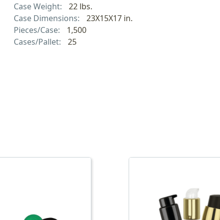
Case Weight:
22 lbs.
Case Dimensions:
23X15X17 in.
Pieces/Case:
1,500
Cases/Pallet:
25