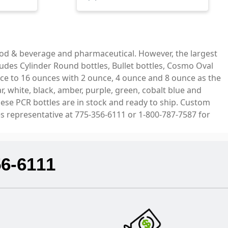
ood & beverage and pharmaceutical. However, the largest
ludes Cylinder Round bottles, Bullet bottles, Cosmo Oval
ce to 16 ounces with 2 ounce, 4 ounce and 8 ounce as the
, white, black, amber, purple, green, cobalt blue and
hese PCR bottles are in stock and ready to ship. Custom
es representative at 775-356-6111 or 1-800-787-7587 for
56-6111