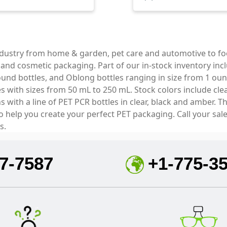
industry from home & garden, pet care and automotive to f
e and cosmetic packaging. Part of our in-stock inventory inc
und bottles, and Oblong bottles ranging in size from 1 oun
with sizes from 50 mL to 250 mL. Stock colors include clear
with a line of PET PCR bottles in clear, black and amber. T
to help you create your perfect PET packaging. Call your sal
s.
7-7587
+1-775-3