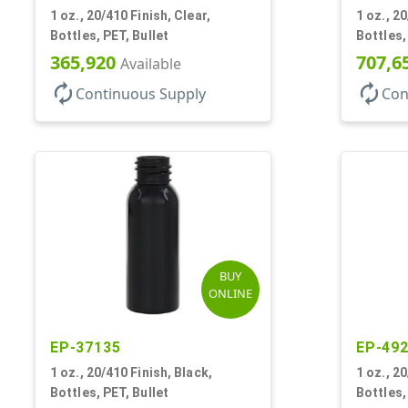
1 oz., 20/410 Finish, Clear,
1 oz., 20
Bottles, PET, Bullet
Bottles,
365,920
707,6
Available
autorenew
autorenew
Continuous Supply
Con
BUY
ONLINE
EP-37135
EP-49
1 oz., 20/410 Finish, Black,
1 oz., 2
Bottles, PET, Bullet
Bottles,