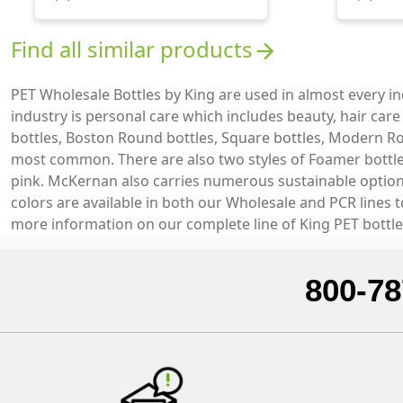
Find all similar products
arrow_forward
PET Wholesale Bottles by King are used in almost every 
industry is personal care which includes beauty, hair car
bottles, Boston Round bottles, Square bottles, Modern Ro
most common. There are also two styles of Foamer bottles 
pink. McKernan also carries numerous sustainable options 
colors are available in both our Wholesale and PCR lines 
more information on our complete line of King PET bottle
800-78