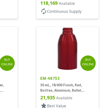
118,169
Available
autorenew
Continuous Supply
BUY
BUY
ONLINE
ONLINE
EM-48753
er,
30 mL, 18/400 Finish, Red,
,
Bottles, Aluminum, Bullet,
30mmx65mm
21,935
Available
star
Best Value