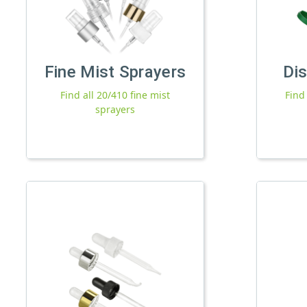
Fine Mist Sprayers
Di
Find all 20/410 fine mist
Find
sprayers