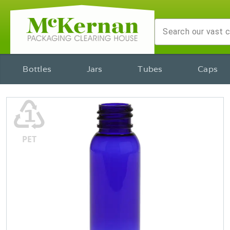
Bottles
Jars
Tubes
Caps
♳
PET