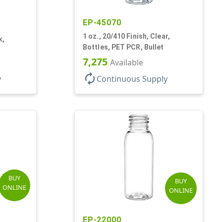
EP-45070
1 oz., 20/410 Finish, Clear,
k,
Bottles, PET PCR, Bullet
7,275
Available
autorenew
y
Continuous Supply
BUY
BUY
ONLINE
ONLINE
EP-22000