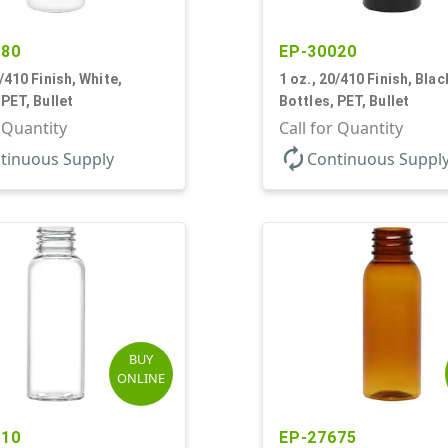
580
EP-30020
0/410 Finish, White,
1 oz., 20/410 Finish, Blac
 PET, Bullet
Bottles, PET, Bullet
r Quantity
Call for Quantity
autorenew
tinuous Supply
Continuous Suppl
BUY
ONLINE
910
EP-27675