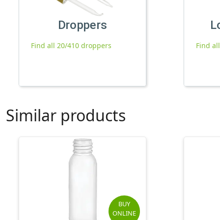
Droppers
L
Find all 20/410 droppers
Find al
Similar products
BUY
ONLINE