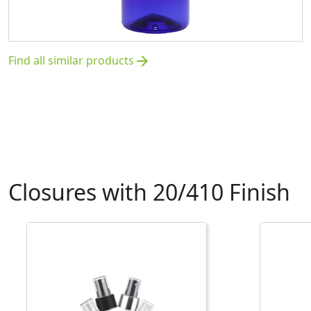
Find all similar products
arrow_forward
Closures with 20/410 Finish