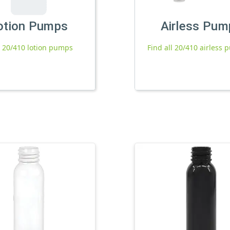
otion Pumps
Airless Pum
l 20/410 lotion pumps
Find all 20/410 airless