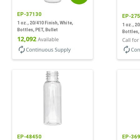
EP-37130
EP-27
1 oz., 20/410 Finish, White,
1 oz., 2
Bottles, PET, Bullet
Bottles,
12,092
Available
Call fo
autorenew
autorenew
Continuous Supply
Con
EP-48450
EP-36