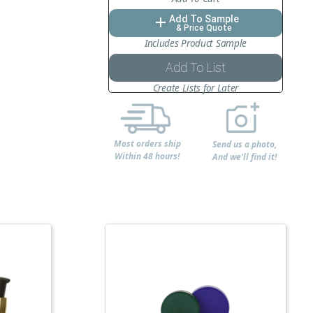
Add To Sample
add
& Price Quote
Includes Product Sample
Add To List
Create Lists for Later
Most orders ship
Send us a photo,
Within 48 hours!
And we'll find it!