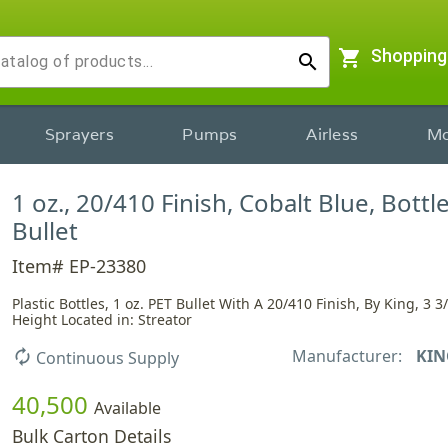
shopping_cart
Shopping
search
Sprayers
Pumps
Airless
Mo
1 oz., 20/410 Finish, Cobalt Blue, Bottle
Bullet
Item# EP-23380
Plastic Bottles, 1 oz. PET Bullet With A 20/410 Finish, By King, 3 3
Height Located in: Streator
Manufacturer:
KIN
autorenew
Continuous Supply
40,500
Available
Bulk Carton Details