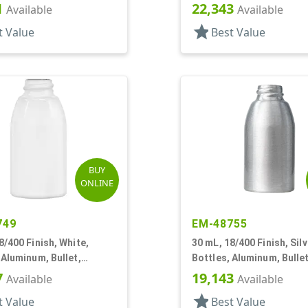
30mmx65mm
1
22,343
Available
Available
star
t Value
Best Value
BUY
ONLINE
749
EM-48755
8/400 Finish, White,
30 mL, 18/400 Finish, Silv
 Aluminum, Bullet,
Bottles, Aluminum, Bullet
65mm
30mmx65mm
7
19,143
Available
Available
star
t Value
Best Value