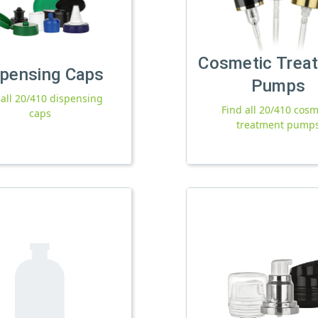
Cosmetic Trea
spensing Caps
Pumps
 all 20/410 dispensing
Find all 20/410 cosm
caps
treatment pump