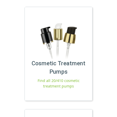
Cosmetic Treatment
Pumps
Find all 20/410 cosmetic
treatment pumps