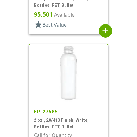
Bottles, PET, Bullet
95,501
Available
star
Best Value
add
EP-27585
2 oz., 20/410 Finish, White,
Bottles, PET, Bullet
Call for Quantity