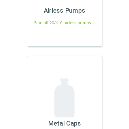
Airless Pumps
Find all 20/410 airless pumps
Metal Caps