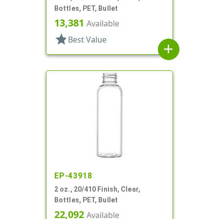
Bottles, PET, Bullet
13,381
Available
star
Best Value
add
EP-43918
2 oz., 20/410 Finish, Clear,
Bottles, PET, Bullet
22,092
Available