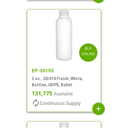
BUY
ONLINE
EP-30155
2 oz., 20/410 Finish, White,
Bottles, HDPE, Bullet
131,775
Available
autorenew
Continuous Supply
add