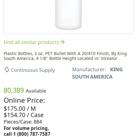
arrow_forward
Find all similar products
Plastic Bottles, 2 oz. PET Bullet With A 20/410 Finish, By King
South America, 4 1/8" Bottle Height Located in: Streator
Manufacturer:
KING
autorenew
Continuous Supply
SOUTH AMERICA
80,389
Available
Online Price:
$175.00 / M
$154.70 / Case
Pieces/Case: 884
For volume pricing,
call 1 (800) 787-7587