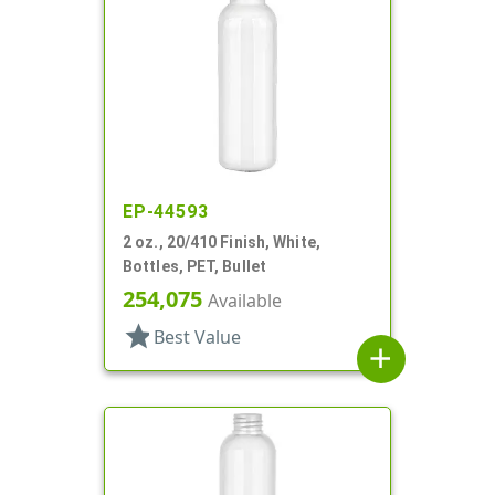
EP-44593
2 oz., 20/410 Finish, White,
Bottles, PET, Bullet
254,075
Available
star
Best Value
add