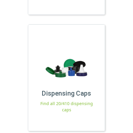
Dispensing Caps
Find all 20/410 dispensing
caps