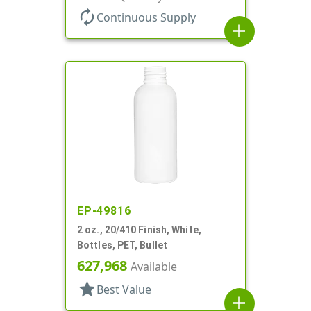
autorenew
Continuous Supply
add
EP-49816
2 oz., 20/410 Finish, White,
Bottles, PET, Bullet
627,968
Available
star
Best Value
add