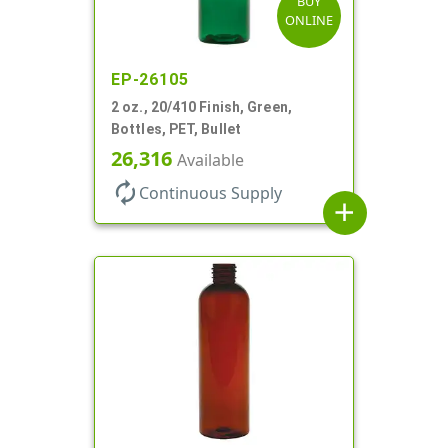
BUY
ONLINE
EP-26105
2 oz., 20/410 Finish, Green,
Bottles, PET, Bullet
26,316
Available
autorenew
Continuous Supply
add