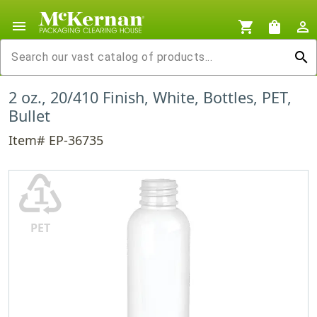
menu
shopping_cart
shopping_bag
person_outline
search
2 oz., 20/410 Finish, White, Bottles, PET,
Bullet
Item# EP-36735
♳
PET