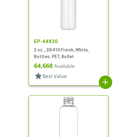
EP-44830
2 oz., 20/410 Finish, White,
Bottles, PET, Bullet
64,668
Available
star
Best Value
add