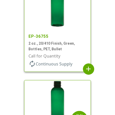
EP-36755
2 oz., 20/410 Finish, Green,
Bottles, PET, Bullet
Call for Quantity
autorenew
Continuous Supply
add