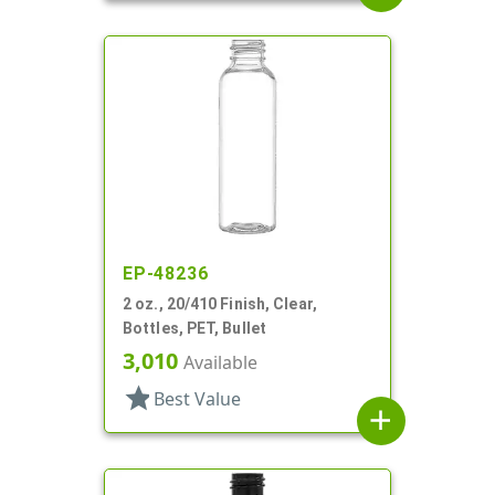
EP-48236
2 oz., 20/410 Finish, Clear,
Bottles, PET, Bullet
3,010
Available
star
Best Value
add