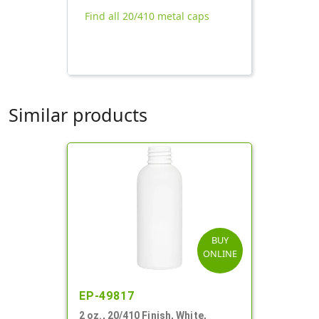
Find all 20/410 metal caps
Similar products
BUY
ONLINE
EP-49817
2 oz., 20/410 Finish, White,