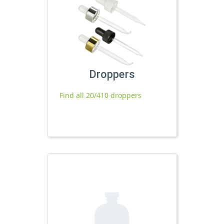
Droppers
Find all 20/410 droppers