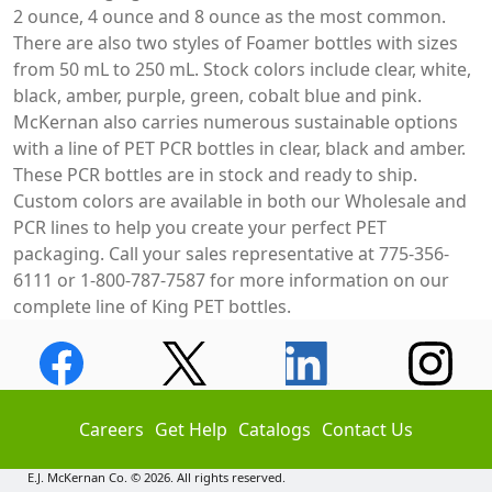
2 ounce, 4 ounce and 8 ounce as the most common.
There are also two styles of Foamer bottles with sizes
from 50 mL to 250 mL. Stock colors include clear, white,
black, amber, purple, green, cobalt blue and pink.
McKernan also carries numerous sustainable options
with a line of PET PCR bottles in clear, black and amber.
These PCR bottles are in stock and ready to ship.
Custom colors are available in both our Wholesale and
PCR lines to help you create your perfect PET
packaging. Call your sales representative at 775-356-
6111 or 1-800-787-7587 for more information on our
complete line of King PET bottles.
Careers
Get Help
Catalogs
Contact Us
E.J. McKernan Co. © 2026. All rights reserved.