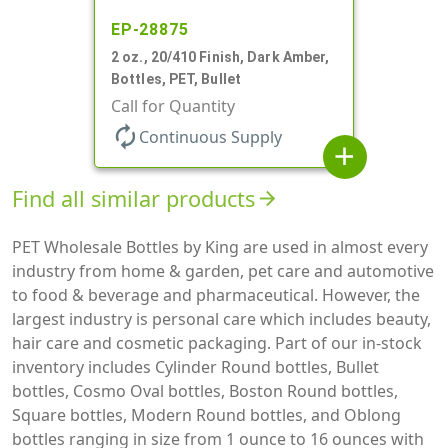
EP-28875
2 oz., 20/410 Finish, Dark Amber,
Bottles, PET, Bullet
Call for Quantity
autorenew
Continuous Supply
add
Find all similar products
arrow_forward
PET Wholesale Bottles by King are used in almost every
industry from home & garden, pet care and automotive
to food & beverage and pharmaceutical. However, the
largest industry is personal care which includes beauty,
hair care and cosmetic packaging. Part of our in-stock
inventory includes Cylinder Round bottles, Bullet
bottles, Cosmo Oval bottles, Boston Round bottles,
Square bottles, Modern Round bottles, and Oblong
bottles ranging in size from 1 ounce to 16 ounces with