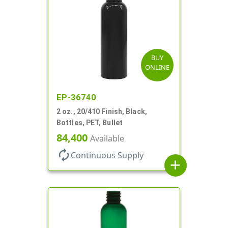
BUY
ONLINE
EP-36740
2 oz., 20/410 Finish, Black,
Bottles, PET, Bullet
84,400
Available
autorenew
Continuous Supply
add