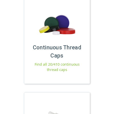
Continuous Thread
Caps
Find all 20/410 continuous
thread caps