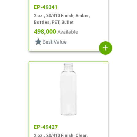
EP-49341
2 oz., 20/410 Finish, Amber,
Bottles, PET, Bullet
498,000
Available
star
Best Value
add
EP-49427
2 oz., 20/410 Finish, Clear,