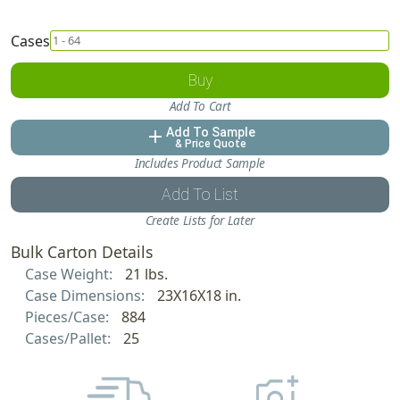
Cases
Buy
Add To Cart
Add To Sample
add
& Price Quote
Includes Product Sample
Add To List
Create Lists for Later
Bulk Carton Details
Case Weight:
21 lbs.
Case Dimensions:
23X16X18 in.
Pieces/Case:
884
Cases/Pallet:
25