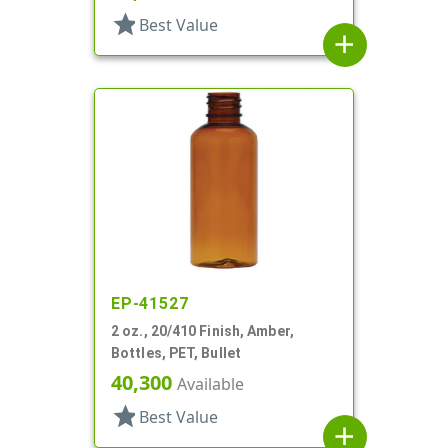
star
Best Value
add
EP-41527
2 oz., 20/410 Finish, Amber,
Bottles, PET, Bullet
40,300
Available
star
Best Value
add