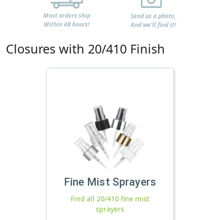
Most orders ship
Send us a photo,
Within 48 hours!
And we'll find it!
Closures with 20/410 Finish
Fine Mist Sprayers
Find all 20/410 fine mist
sprayers