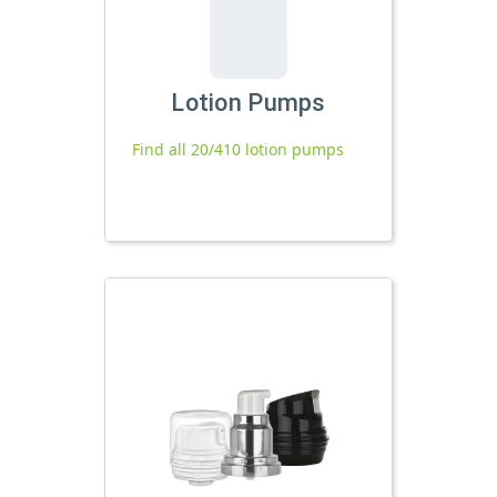
Lotion Pumps
Find all 20/410 lotion pumps