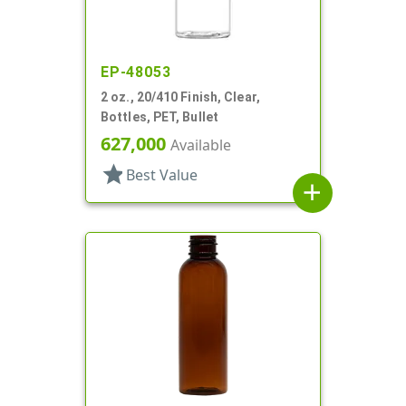
EP-48053
2 oz., 20/410 Finish, Clear,
Bottles, PET, Bullet
627,000
Available
star
Best Value
add