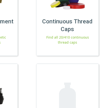
tment
Continuous Thread
Caps
etic
Find all 20/410 continuous
s
thread caps