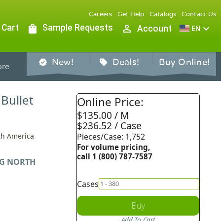
Careers
Get Help
Catalogs
Contact Us
 Cart
shopping_bag
Sample Requests
person_outline
expand_more
Account
EN
New!
Deals!
Buy Online!
verified
sell
re
 Bullet
Online Price:
$135.00 / M
$236.52 / Case
rth America
Pieces/Case: 1,752
For volume pricing,
call 1 (800) 787-7587
G NORTH
Cases
Buy
Add To Cart