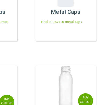
ps
Metal Caps
 pumps
Find all 20/410 metal caps
BUY
BUY
ONLINE
ONLINE