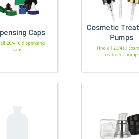
Cosmetic Trea
spensing Caps
Pumps
 all 20/410 dispensing
Find all 20/410 cosm
caps
treatment pump