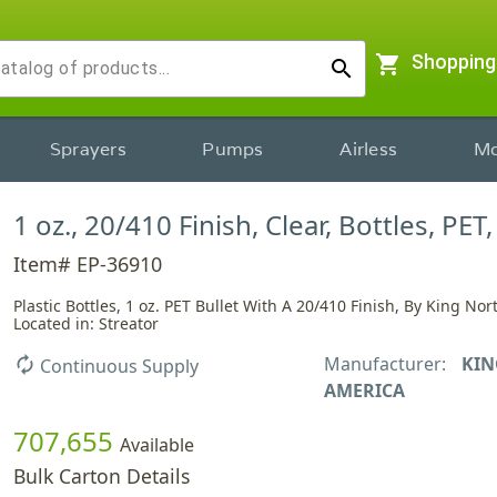
shopping_cart
Shopping
search
Sprayers
Pumps
Airless
Mo
1 oz., 20/410 Finish, Clear, Bottles, PET,
Item# EP-36910
Plastic Bottles, 1 oz. PET Bullet With A 20/410 Finish, By King No
Located in: Streator
Manufacturer:
KIN
autorenew
Continuous Supply
AMERICA
707,655
Available
Bulk Carton Details