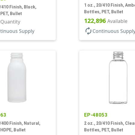
1 oz., 20/410 Finish, Amb
0/410 Finish, Black,
Bottles, PET, Bullet
 PET, Bullet
122,896
Available
r Quantity
autorenew
tinuous Supply
Continuous Suppl
263
EP-48053
0/400 Finish, Natural,
2 oz., 20/410 Finish, Clea
 HDPE, Bullet
Bottles, PET, Bullet