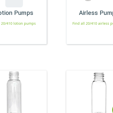
otion Pumps
Airless Pum
l 20/410 lotion pumps
Find all 20/410 airless