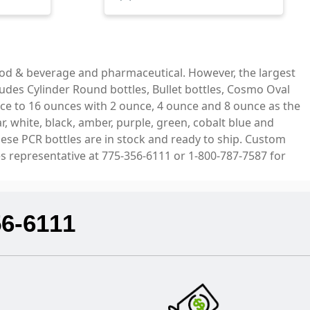
ood & beverage and pharmaceutical. However, the largest
ludes Cylinder Round bottles, Bullet bottles, Cosmo Oval
ce to 16 ounces with 2 ounce, 4 ounce and 8 ounce as the
, white, black, amber, purple, green, cobalt blue and
hese PCR bottles are in stock and ready to ship. Custom
es representative at 775-356-6111 or 1-800-787-7587 for
56-6111