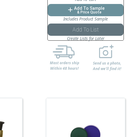
Add To Sample
add
& Price Quote
Includes Product Sample
Add To List
Create Lists for Later
Most orders ship
Send us a photo,
Within 48 hours!
And we'll find it!