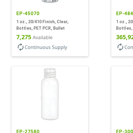
EP-45070
EP-48
1 oz., 20/410 Finish, Clear,
1 oz., 20
Bottles, PET PCR, Bullet
Bottles,
7,275
365,9
Available
autorenew
autorenew
Continuous Supply
Con
EP-27580
EP-30