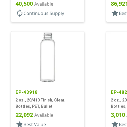
40,500
86,92
Available
autorenew
star
Continuous Supply
Bes
EP-43918
EP-48
2 oz., 20/410 Finish, Clear,
2 oz., 20
Bottles, PET, Bullet
Bottles,
22,092
3,010
Available
star
star
Best Value
Bes