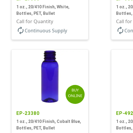
1 oz., 20/410 Finish, White,
1 oz., 2
Bottles, PET, Bullet
Bottles,
Call for Quantity
Call fo
autorenew
autorenew
Continuous Supply
Con
BUY
ONLINE
EP-23380
EP-49
1 oz., 20/410 Finish, Cobalt Blue,
1 oz., 2
Bottles, PET, Bullet
Bottles,