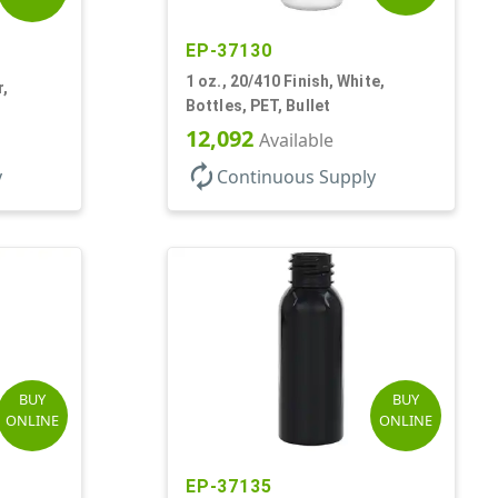
EP-37130
1 oz., 20/410 Finish, White,
r,
Bottles, PET, Bullet
12,092
Available
autorenew
y
Continuous Supply
BUY
BUY
ONLINE
ONLINE
EP-37135