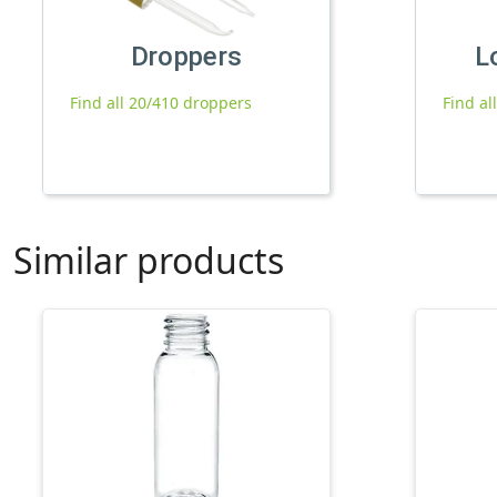
Droppers
L
Find all 20/410 droppers
Find al
Similar products