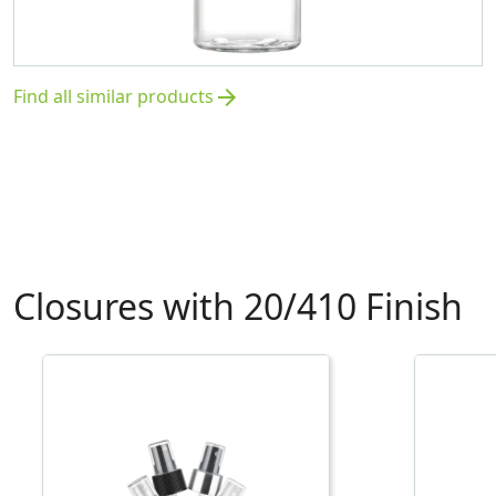
Find all similar products
arrow_forward
Closures with 20/410 Finish