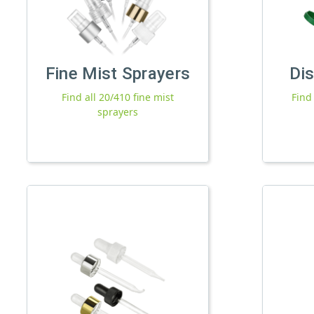
Fine Mist Sprayers
Di
Find all 20/410 fine mist
Find
sprayers