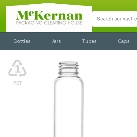
Bottles
Jars
Tubes
Caps
♳
PET