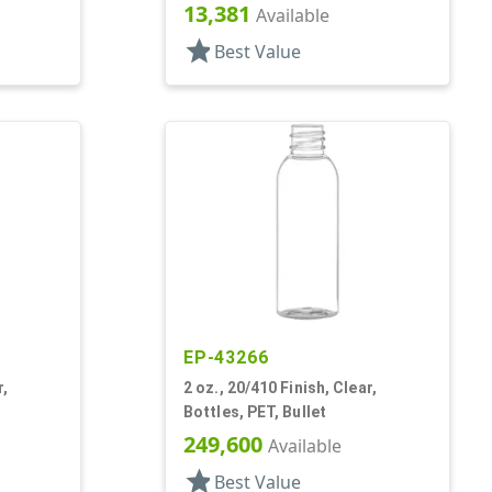
13,381
Available
star
Best Value
EP-43266
r,
2 oz., 20/410 Finish, Clear,
Bottles, PET, Bullet
249,600
Available
star
Best Value