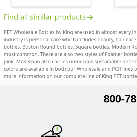
Find all similar products
arrow_forward
PET Wholesale Bottles by King are used in almost every 
industry is personal care which includes beauty, hair car
bottles, Boston Round bottles, Square bottles, Modern Ro
most common. There are also two styles of Foamer bottles 
pink. McKernan also carries numerous sustainable options 
colors are available in both our Wholesale and PCR lines 
more information on our complete line of King PET bottle
800-78