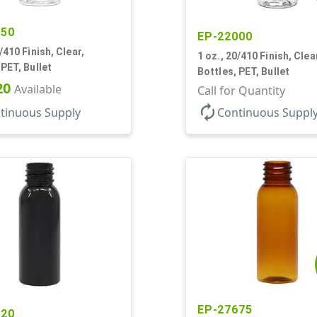
450
EP-22000
/410 Finish, Clear,
1 oz., 20/410 Finish, Clea
 PET, Bullet
Bottles, PET, Bullet
20
Available
Call for Quantity
autorenew
tinuous Supply
Continuous Suppl
EP-27675
020