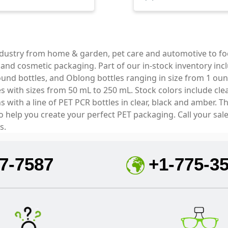
industry from home & garden, pet care and automotive to f
e and cosmetic packaging. Part of our in-stock inventory inc
und bottles, and Oblong bottles ranging in size from 1 oun
with sizes from 50 mL to 250 mL. Stock colors include clear
with a line of PET PCR bottles in clear, black and amber. T
to help you create your perfect PET packaging. Call your sal
s.
7-7587
+1-775-3