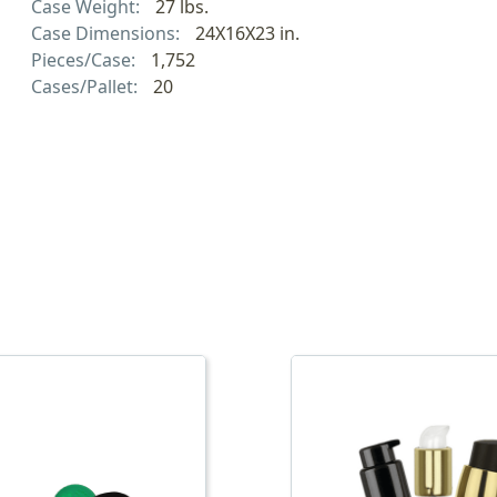
Case Weight:
27 lbs.
Case Dimensions:
24X16X23 in.
Pieces/Case:
1,752
Cases/Pallet:
20