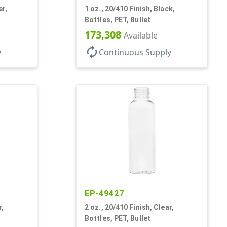
er,
1 oz., 20/410 Finish, Black,
Bottles, PET, Bullet
173,308
Available
autorenew
y
Continuous Supply
EP-49427
r,
2 oz., 20/410 Finish, Clear,
Bottles, PET, Bullet