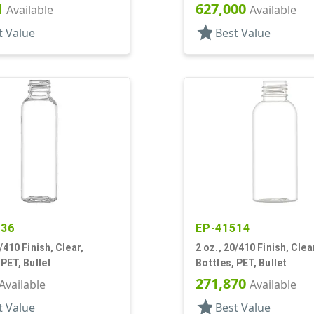
1
627,000
Available
Available
star
t Value
Best Value
236
EP-41514
/410 Finish, Clear,
2 oz., 20/410 Finish, Clea
 PET, Bullet
Bottles, PET, Bullet
271,870
Available
Available
star
t Value
Best Value