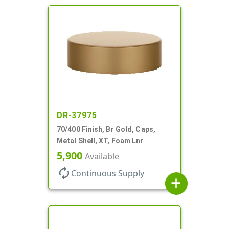
DR-37975
70/400 Finish, Br Gold, Caps,
Metal Shell, XT, Foam Lnr
5,900
Available
autorenew
Continuous Supply
add