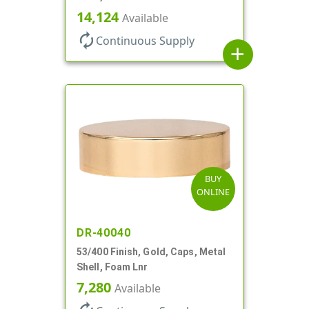
14,124
Available
autorenew
Continuous Supply
add
BUY
ONLINE
DR-40040
53/400 Finish, Gold, Caps, Metal
Shell, Foam Lnr
7,280
Available