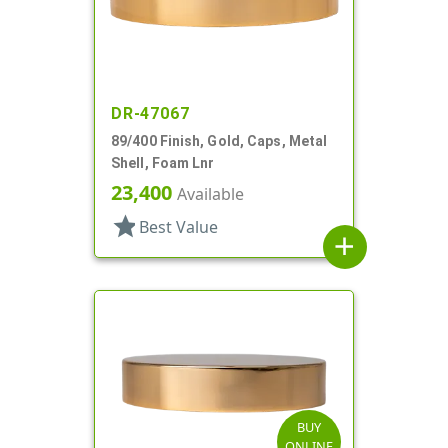
DR-47067
89/400 Finish, Gold, Caps, Metal
Shell, Foam Lnr
23,400
Available
star
Best Value
add
BUY
ONLINE