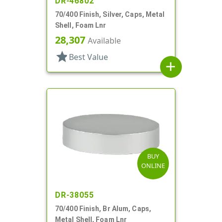
DR-46802
70/400 Finish, Silver, Caps, Metal
Shell, Foam Lnr
28,307
Available
star
Best Value
add
BUY
ONLINE
DR-38055
70/400 Finish, Br Alum, Caps,
Metal Shell, Foam Lnr