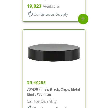
19,823
Available
autorenew
Continuous Supply
add
DR-40255
70/400 Finish, Black, Caps, Metal
Shell, Foam Lnr
Call for Quantity