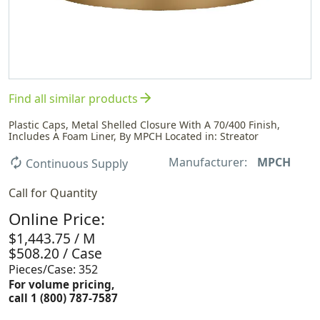
arrow_forward
Find all similar products
Plastic Caps, Metal Shelled Closure With A 70/400 Finish,
Includes A Foam Liner, By MPCH Located in: Streator
Manufacturer:
MPCH
autorenew
Continuous Supply
Call for Quantity
Online Price:
$1,443.75 / M
$508.20 / Case
Pieces/Case: 352
For volume pricing,
call 1 (800) 787-7587