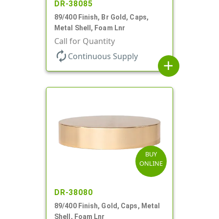
DR-38085
89/400 Finish, Br Gold, Caps,
Metal Shell, Foam Lnr
Call for Quantity
autorenew
Continuous Supply
add
BUY
ONLINE
DR-38080
89/400 Finish, Gold, Caps, Metal
Shell, Foam Lnr