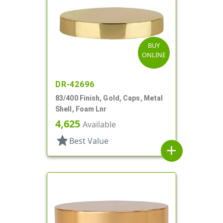
BUY
ONLINE
DR-42696
83/400 Finish, Gold, Caps, Metal
Shell, Foam Lnr
4,625
Available
star
Best Value
add