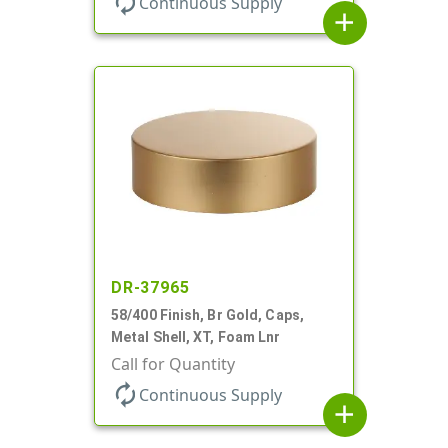
autorenew
Continuous Supply
add
DR-37965
58/400 Finish, Br Gold, Caps,
Metal Shell, XT, Foam Lnr
Call for Quantity
autorenew
Continuous Supply
add