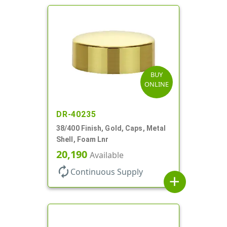
BUY
ONLINE
DR-40235
38/400 Finish, Gold, Caps, Metal
Shell, Foam Lnr
20,190
Available
autorenew
Continuous Supply
add