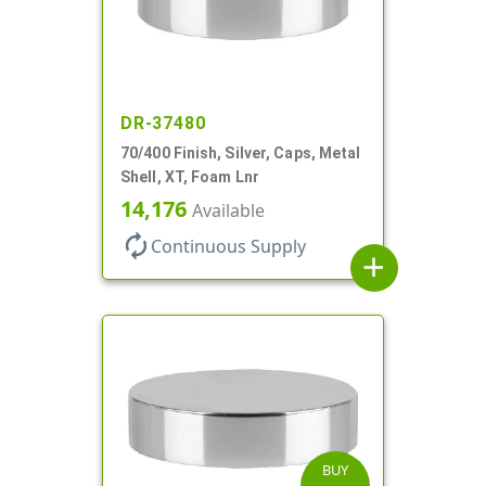
DR-37480
70/400 Finish, Silver, Caps, Metal
Shell, XT, Foam Lnr
14,176
Available
autorenew
Continuous Supply
add
BUY