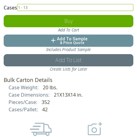
Cases
Buy
Add To Cart
Add To Sample
add
& Price Quote
Includes Product Sample
Add To List
Create Lists for Later
Bulk Carton Details
Case Weight:
20 lbs.
Case Dimensions:
21X13X14 in.
Pieces/Case:
352
Cases/Pallet:
42