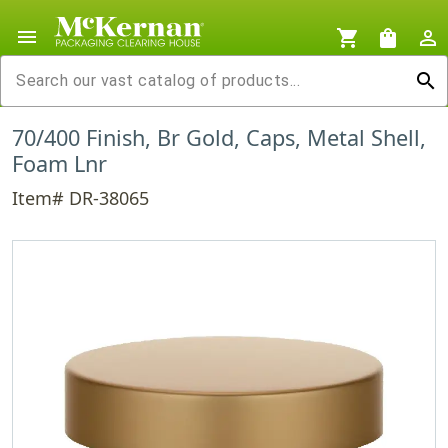
menu
shopping_cart
shopping_bag
person_outline
search
70/400 Finish, Br Gold, Caps, Metal Shell,
Foam Lnr
Item# DR-38065