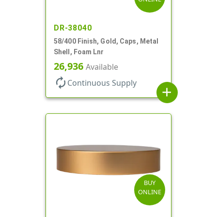
DR-38040
58/400 Finish, Gold, Caps, Metal
Shell, Foam Lnr
26,936
Available
autorenew
Continuous Supply
add
BUY
ONLINE