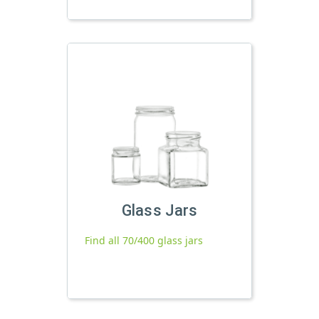
Glass Jars
Find all 70/400 glass jars