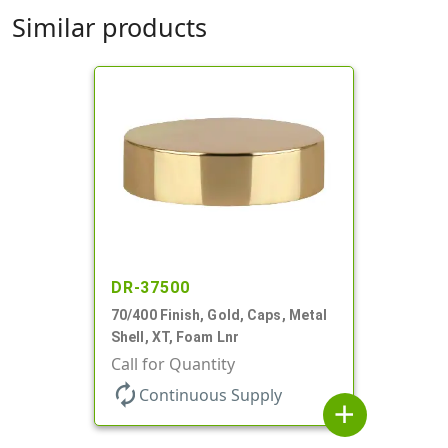
Similar products
DR-37500
70/400 Finish, Gold, Caps, Metal
Shell, XT, Foam Lnr
Call for Quantity
autorenew
Continuous Supply
add