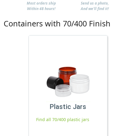
Most orders ship
Send us a photo,
Within 48 hours!
And we'll find it!
Containers with 70/400 Finish
Plastic Jars
Find all 70/400 plastic jars