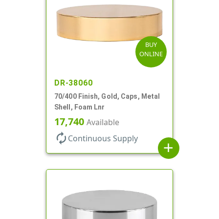
BUY
ONLINE
DR-38060
70/400 Finish, Gold, Caps, Metal
Shell, Foam Lnr
17,740
Available
autorenew
Continuous Supply
add