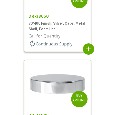
ONLINE
DR-38050
70/400 Finish, Silver, Caps, Metal
Shell, Foam Lnr
Call for Quantity
autorenew
Continuous Supply
add
BUY
ONLINE